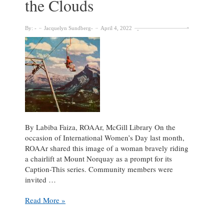
the Clouds
By:
Jacquelyn Sundberg
April 4, 2022
By Labiba Faiza, ROAAr, McGill Library On the
occasion of International Women’s Day last month,
ROAAr shared this image of a woman bravely riding
a chairlift at Mount Norquay as a prompt for its
Caption-This series. Community members were
invited …
Caption
Read More »
This
–