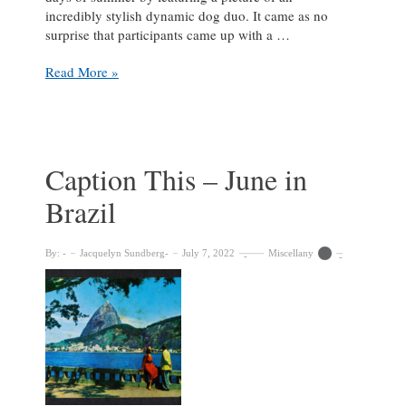
incredibly stylish dynamic dog duo. It came as no
surprise that participants came up with a …
‘Wrong
Read More »
author,
you
silly
Shih
Tzu.
Caption This – June in
Godot
Brazil
will
never
recognize
By:
Jacquelyn Sundberg
July 7, 2022
Miscellany
you
in
that
James
Joyce
disguise.’