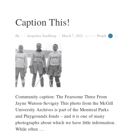
Head
in
the
Caption This!
Clouds
By:
Jacquelyn Sundberg
March 7, 2022
People
Community caption: The Fearsome Three From
Jayne Watson-Sevigny This photo from the McGill
University Archives is part of the Montreal Parks
and Playgrounds fonds – and it is one of many
photographs about which we have little information.
While often …