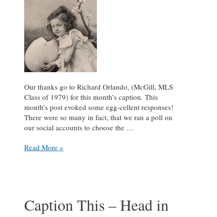
Our thanks go to Richard Orlando, (McGill, MLS
Class of 1979) for this month’s caption. This
month’s post evoked some egg-cellent responses!
There were so many in fact, that we ran a poll on
our social accounts to choose the …
Caption
Read More »
This
–
Finders
Keepers
Caption This – Head in