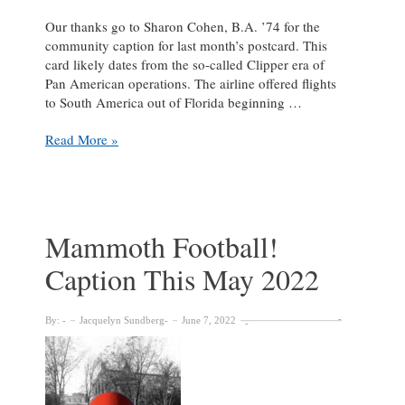
Our thanks go to Sharon Cohen, B.A. ’74 for the
community caption for last month’s postcard. This
card likely dates from the so-called Clipper era of
Pan American operations. The airline offered flights
to South America out of Florida beginning …
Caption
Read More »
This
–
June
in
Brazil
Mammoth Football!
Caption This May 2022
By:
Jacquelyn Sundberg
June 7, 2022