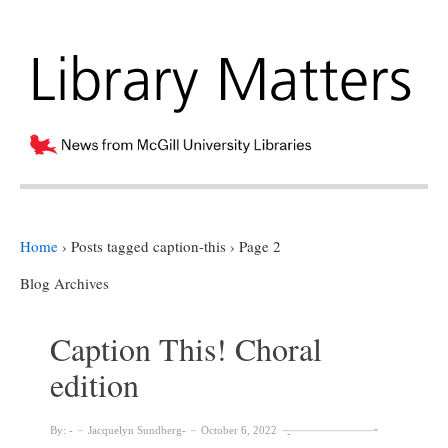
Home
›
Posts tagged caption-this
›
Page 2
Blog Archives
Caption This! Choral
edition
By:
Jacquelyn Sundberg
October 6, 2022