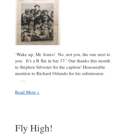
‘Wake up, Mr. Jones! No, not you, the one next to
you. It’s a B flat in bar 37.’ Our thanks this month
to Stephen Silvester for the caption! Honourable
mention to Richard Orlando for his submission:
…
Caption
Read More »
This!
Choral
edition
Fly High!