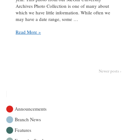
Archives Photo Collection is one of many about
which we have little information. While often we
may have a date range, some …
Caption
Read More »
This:
Should
have
stayed
home
Newer posts ›
Announcements
Branch News
Features