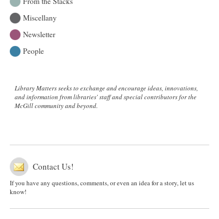
From the Stacks
Miscellany
Newsletter
People
Library Matters seeks to exchange and encourage ideas, innovations,
and information from libraries' staff and special contributors for the
McGill community and beyond.
Contact Us!
If you have any questions, comments, or even an idea for a story, let us
know!