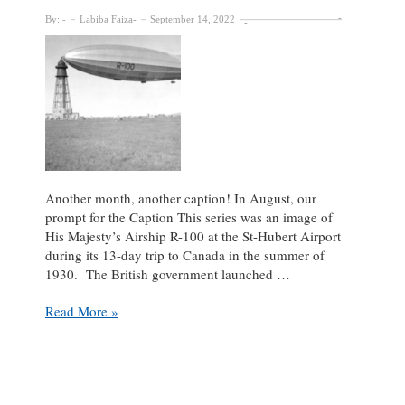
By:
Labiba Faiza
September 14, 2022
Another month, another caption! In August, our
prompt for the Caption This series was an image of
His Majesty’s Airship R-100 at the St-Hubert Airport
during its 13-day trip to Canada in the summer of
1930. The British government launched …
Fly
Read More »
High!