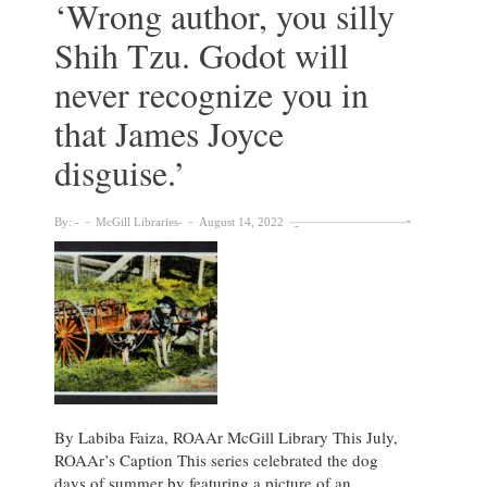
‘Wrong author, you silly
Shih Tzu. Godot will
never recognize you in
that James Joyce
disguise.’
By:
McGill Libraries
August 14, 2022
By Labiba Faiza, ROAAr McGill Library This July,
ROAAr’s Caption This series celebrated the dog
days of summer by featuring a picture of an