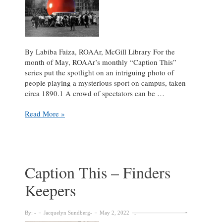
By Labiba Faiza, ROAAr, McGill Library For the
month of May, ROAAr’s monthly “Caption This”
series put the spotlight on an intriguing photo of
people playing a mysterious sport on campus, taken
circa 1890.1 A crowd of spectators can be …
Mammoth
Read More »
Football!
Caption
This
May
2022
Caption This – Finders
Keepers
By:
Jacquelyn Sundberg
May 2, 2022