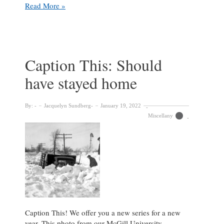
Caption
Read More »
This!
Caption This: Should
have stayed home
By:
Jacquelyn Sundberg
January 19, 2022
Miscellany
Caption This! We offer you a new series for a new
year. This photo from our McGill University