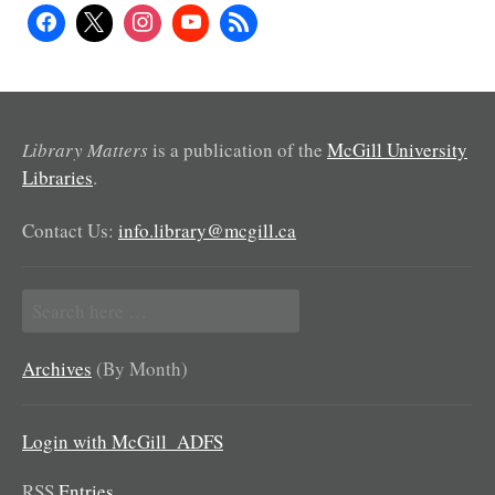
Library Matters
is a publication of the
McGill University
Libraries
.
Contact Us:
info.library@mcgill.ca
Search
for:
Archives
(By Month)
Login with McGill_ADFS
RSS
Entries