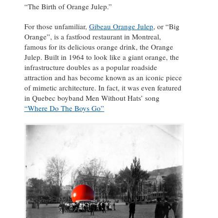
“The Birth of Orange Julep.”
For those unfamiliar,
Gibeau Orange Julep
, or “Big
Orange”, is a fastfood restaurant in Montreal,
famous for its delicious orange drink, the Orange
Julep. Built in 1964 to look like a giant orange, the
infrastructure doubles as a popular roadside
attraction and has become known as an iconic piece
of mimetic architecture. In fact, it was even featured
in Quebec boyband Men Without Hats’ song
“Where Do The Boys Go”