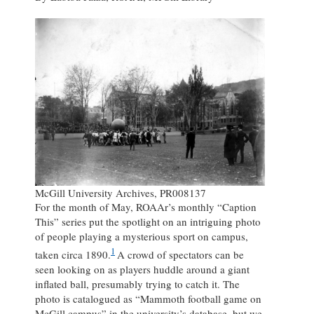
McGill University Archives, PR008137
For the month of May, ROAAr’s monthly “Caption
This” series put the spotlight on an intriguing photo
of people playing a mysterious sport on campus,
1
taken circa 1890.
A crowd of spectators can be
seen looking on as players huddle around a giant
inflated ball, presumably trying to catch it. The
photo is catalogued as “Mammoth football game on
McGill campus” in the university’s database, but we