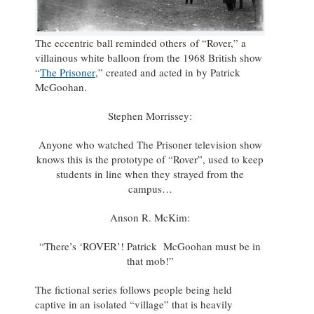
The eccentric ball reminded others of “Rover,” a
villainous white balloon from the 1968 British show
“
The Prisoner
,” created and acted in by Patrick
McGoohan.
Stephen Morrissey:
Anyone who watched The Prisoner television show
knows this is the prototype of “Rover”, used to keep
students in line when they strayed from the
campus…
Anson R. McKim:
“There’s ‘ROVER’! Patrick McGoohan must be in
that mob!”
The fictional series follows people being held
captive in an isolated “village” that is heavily