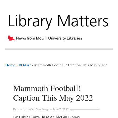
Home
›
ROAAr
›
Mammoth Football! Caption This May 2022
Mammoth Football!
Caption This May 2022
By:
Jacquelyn Sundberg
June 7, 2022
By Labiba Faiza, ROAAr, McGill Library