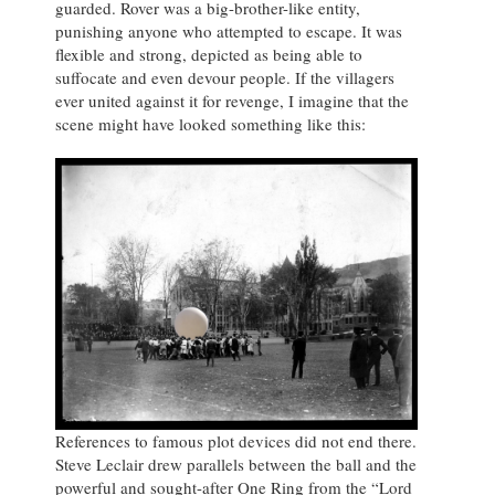
guarded. Rover was a big-brother-like entity,
punishing anyone who attempted to escape. It was
flexible and strong, depicted as being able to
suffocate and even devour people. If the villagers
ever united against it for revenge, I imagine that the
scene might have looked something like this:
References to famous plot devices did not end there.
Steve Leclair drew parallels between the ball and the
powerful and sought-after One Ring from the “Lord