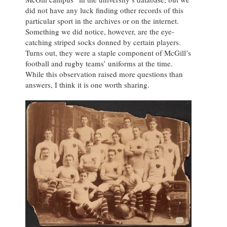
did not have any luck finding other records of this
particular sport in the archives or on the internet.
Something we did notice, however, are the eye-
catching striped socks donned by certain players.
Turns out, they were a staple component of McGill’s
football and rugby teams’ uniforms at the time.
While this observation raised more questions than
answers, I think it is one worth sharing.