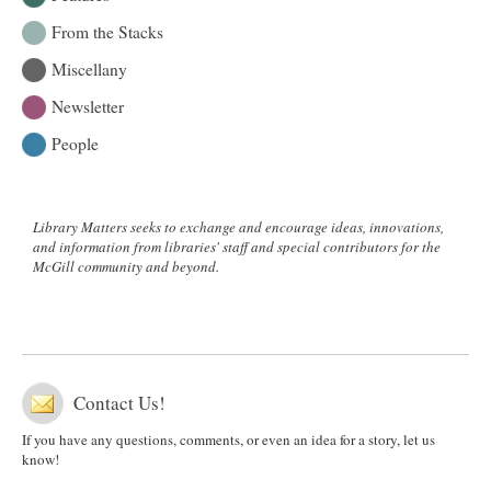
From the Stacks
Miscellany
Newsletter
People
Library Matters seeks to exchange and encourage ideas, innovations,
and information from libraries' staff and special contributors for the
McGill community and beyond.
Contact Us!
If you have any questions, comments, or even an idea for a story, let us
know!