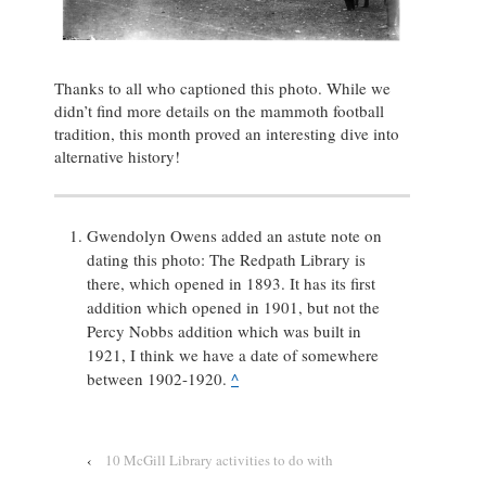
Thanks to all who captioned this photo. While we
didn’t find more details on the mammoth football
tradition, this month proved an interesting dive into
alternative history!
Gwendolyn Owens added an astute note on
dating this photo: The Redpath Library is
there, which opened in 1893. It has its first
addition which opened in 1901, but not the
Percy Nobbs addition which was built in
1921, I think we have a date of somewhere
between 1902-1920.
^
‹
10 McGill Library activities to do with