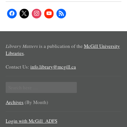
Library Matters
is a publication of the
McGill University
Libraries
.
Contact Us:
info.library@mcgill.ca
Search
for:
Archives
(By Month)
Login with McGill_ADFS