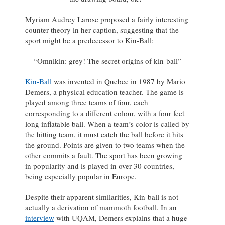
Myriam Audrey Larose proposed a fairly interesting
counter theory in her caption, suggesting that the
sport might be a predecessor to Kin-Ball:
“Omnikin: grey! The secret origins of kin-ball”
Kin-Ball
was invented in Quebec in 1987 by Mario
Demers, a physical education teacher. The game is
played among three teams of four, each
corresponding to a different colour, with a four feet
long inflatable ball. When a team’s color is called by
the hitting team, it must catch the ball before it hits
the ground. Points are given to two teams when the
other commits a fault. The sport has been growing
in popularity and is played in over 30 countries,
being especially popular in Europe.
Despite their apparent similarities, Kin-ball is not
actually a derivation of mammoth football. In an
interview
with UQAM, Demers explains that a huge