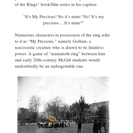
of the Rings” book/film series in his caption:
“It’s My Precious! No it’s mine! No! It’s my
precious….It’s mine!”
Numerous characters in possession of the ring refer
to it as “My Precious,” namely Gollum, a
narcissistic creature who is drawn to its limitless
power. A game of “mammoth ring” between him
and early 20th-century McGill students would
undoubtedly be an unforgettable one.