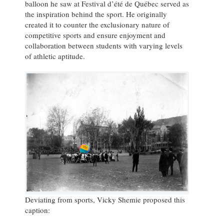
balloon he saw at Festival d’été de Québec served as
the inspiration behind the sport. He originally
created it to counter the exclusionary nature of
competitive sports and ensure enjoyment and
collaboration between students with varying levels
of athletic aptitude.
Deviating from sports, Vicky Shemie proposed this
caption: