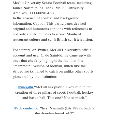
McGill University Senior Football team, including
James Naismith, ca. 1887. McGill University
Archives, 0000-0090.4.27
In the absence of context and background
information, Caption This participants devised
original and humorous captions with references to
not only sports, but also to iconic Montreal
restaurant culture and sci-fi British sci-fi television.
For starters, on Twitter, McGill University’s official
account and user C. de Saint-Rome came up with
ones that cheekily highlight the fact that this
“mammoth” version of football, much like the
striped socks, failed to catch on unlike other sports
pioneered by the institution:
@mcgillu
“McGill has played a key role in the
creation of three pillars of sport: Football, hockey
and basketball. This one? Not so much.”
@cdesaintrome
: “hey, Naismith (BA 1888), back to
the drawing board, ok?”