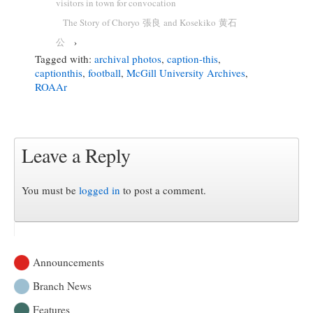
visitors in town for convocation
The Story of Choryo 張良 and Kosekiko 黄石
公
›
Tagged with:
archival photos
,
caption-this
,
captionthis
,
football
,
McGill University Archives
,
ROAAr
Leave a Reply
You must be
logged in
to post a comment.
Announcements
Branch News
Features