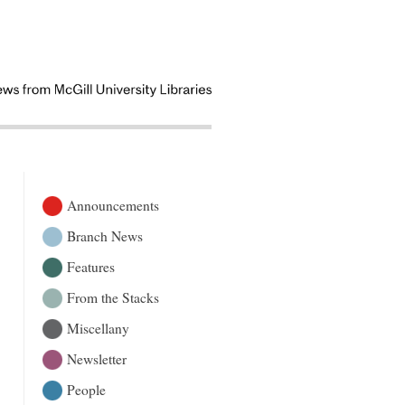
Announcements
Branch News
Features
From the Stacks
Miscellany
Newsletter
People