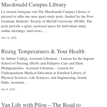
Macdonald Campus Library
La version française suit The Macdonald Campus Library is
pleased to offer two new quiet study pods, funded by the Post-
Graduate Students’ Society of McGill University (PGSS). The
pods provide a quiet, enclosed space for individual study,
online meetings, interviews, …
July 14, 2026
Rising Temperatures & Your Health
by Sabine Calleja, Assistant Librarian – Liaison for the Ingram
School of Nursing (ISoN) and Palliative Care and Eleni
Philippopoulos. Assistant Librarian – Liaison for
Undergraduate Medical Education at Schulich Library of
Physical Sciences, Life Sciences, and Engineering; Jennie
Fallis, Assistant …
July 8, 2026
Van Life with Pilou – The Road to