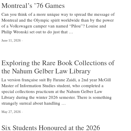
Montreal’s ’76 Games
Can you think of a more unique way to spread the message of
Montreal and the Olympic spirit worldwide than by the power
of a Volkswagen camper van named “Pilou”? Louise and
Philip Wronski set out to do just that …
June 11, 2026
Exploring the Rare Book Collections of
the Nahum Gelber Law Library
La version française suit By Farane Zaidi, a 2nd year McGill
Master of Information Studies student, who completed a
special collections practicum at the Nahum Gelber Law
Library during the winter 2026 semester. There is something
strangely surreal about handling …
May 27, 2026
Six Students Honoured at the 2026