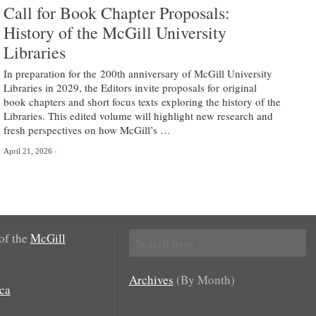
Call for Book Chapter Proposals:
History of the McGill University
Libraries
In preparation for the 200th anniversary of McGill University
Libraries in 2029, the Editors invite proposals for original
book chapters and short focus texts exploring the history of the
Libraries. This edited volume will highlight new research and
fresh perspectives on how McGill’s …
April 21, 2026
Search
 of the
McGill
for:
Archives
(By Month)
ca