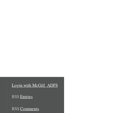
Login with McGill_ADFS
RSS
Entries
RSS
Comments