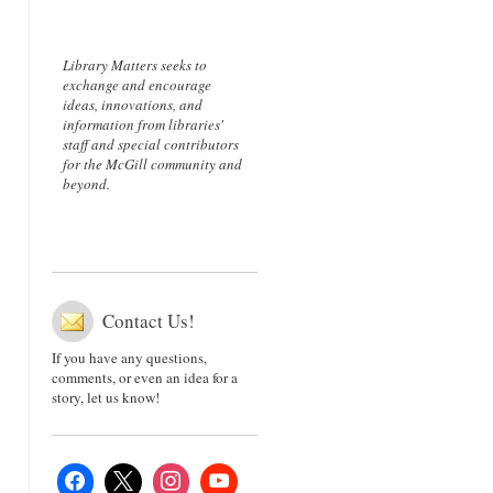
Library Matters seeks to
exchange and encourage
ideas, innovations, and
information from libraries'
staff and special contributors
for the McGill community and
beyond.
Contact Us!
If you have any questions,
comments, or even an idea for a
story, let us know!