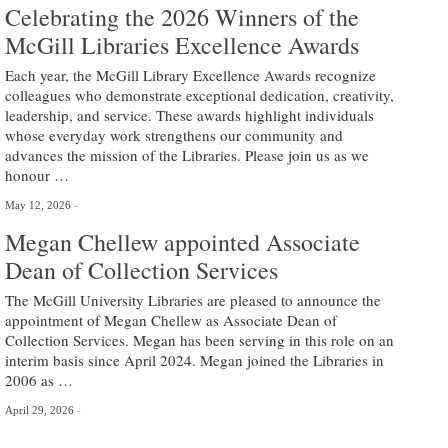
Celebrating the 2026 Winners of the
McGill Libraries Excellence Awards
Each year, the McGill Library Excellence Awards recognize
colleagues who demonstrate exceptional dedication, creativity,
leadership, and service. These awards highlight individuals
whose everyday work strengthens our community and
advances the mission of the Libraries. Please join us as we
honour …
May 12, 2026
Megan Chellew appointed Associate
Dean of Collection Services
The McGill University Libraries are pleased to announce the
appointment of Megan Chellew as Associate Dean of
Collection Services. Megan has been serving in this role on an
interim basis since April 2024. Megan joined the Libraries in
2006 as …
April 29, 2026