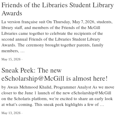
Friends of the Libraries Student Library
Awards
La version française suit On Thursday, May 7, 2026, students,
library staff, and members of the Friends of the McGill
Libraries came together to celebrate the recipients of the
second annual Friends of the Libraries Student Library
Awards. The ceremony brought together parents, family
members, …
May 15, 2026
Sneak Peek: The new
eScholarship@McGill is almost here!
by Awais Mehmood Khalid, Programmer Analyst As we move
closer to the June 1 launch of the new eScholarship@McGill
on the Scholaris platform, we’re excited to share an early look
at what’s coming. This sneak peek highlights a few of …
May 13, 2026