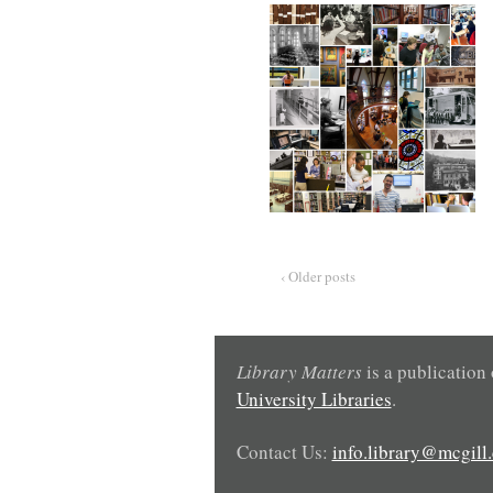
‹ Older posts
Library Matters
is a publication
University Libraries
.
Contact Us:
info.library@mcgill.