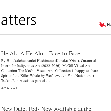
He Alo A He Alo – Face-to-Face
By Hiʻiakalehuakaulei Hashimoto (Kanaka ʻŌiwi), Curatorial
Intern for Indigenous Art (2022-2026), McGill Visual Arts
Collection The McGill Visual Arts Collection is happy to share
Spirit of the Killer Whale by Wet’suwet’en First Nation artist
Tsekot Ron Austin as part of …
July 22, 2026
New Quiet Pods Now Available at the