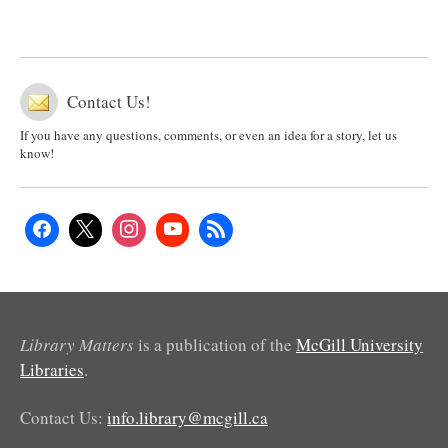
Contact Us!
If you have any questions, comments, or even an idea for a story, let us
know!
Library Matters
is a publication of the
McGill University
Libraries
.
Contact Us:
info.library@mcgill.ca