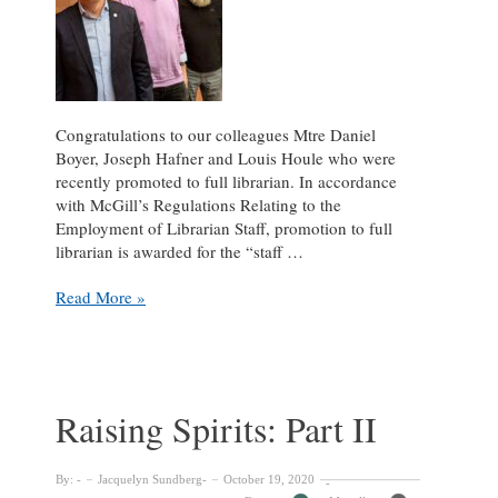
Congratulations to our colleagues Mtre Daniel
Boyer, Joseph Hafner and Louis Houle who were
recently promoted to full librarian. In accordance
with McGill’s Regulations Relating to the
Employment of Librarian Staff, promotion to full
librarian is awarded for the “staff …
Daniel
Read More »
Boyer,
Joseph
Hafner
and
Louis
Raising Spirits: Part II
Houle
promoted
to
By:
Jacquelyn Sundberg
October 19, 2020