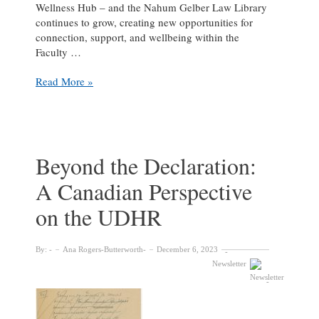
Wellness Hub – and the Nahum Gelber Law Library
continues to grow, creating new opportunities for
connection, support, and wellbeing within the
Faculty …
Building
Read More »
Community
and
Care:
A
Student
Beyond the Declaration:
Wellness
A Canadian Perspective
Partnership
at
on the UDHR
the
Nahum
Gelber
By:
Ana Rogers-Butterworth
December 6, 2023
Law
Newsletter
Library