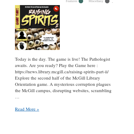
full
Features
Miscellany
librarian
Today is the day. The game is live! The Pathologist
awaits. Are you ready? Play the Game here :
https://news.library.mcgill.ca/raising-spirits-part-ii/
Explore the second half of the McGill Library
Orientation game. A mysterious corruption plagues
the McGill campus, disrupting websites, scrambling
…
Raising
Read More »
Spirits:
Part
II