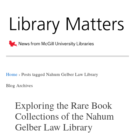
Home
›
Posts tagged Nahum Gelber Law Library
Blog Archives
Exploring the Rare Book
Collections of the Nahum
Gelber Law Library