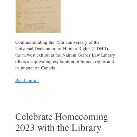
Commemorating the 75th anniversary of the
Universal Declaration of Human Rights (UDHR),
the newest exhibit at the Nahum Gelber Law Library
offers a captivating exploration of human rights and
its impact on Canada.
Read more ›
Celebrate Homecoming
2023 with the Library