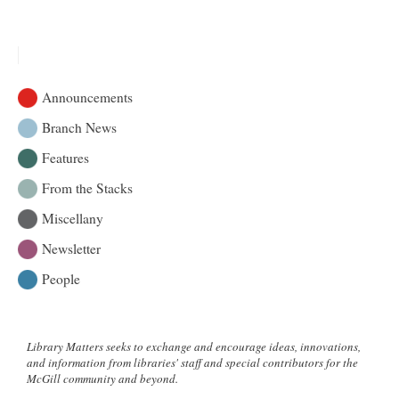
Backgrounds
|
McGill
Library
&
Announcements
More
Branch News
Features
From the Stacks
Miscellany
Newsletter
People
Library Matters seeks to exchange and encourage ideas, innovations,
and information from libraries' staff and special contributors for the
McGill community and beyond.