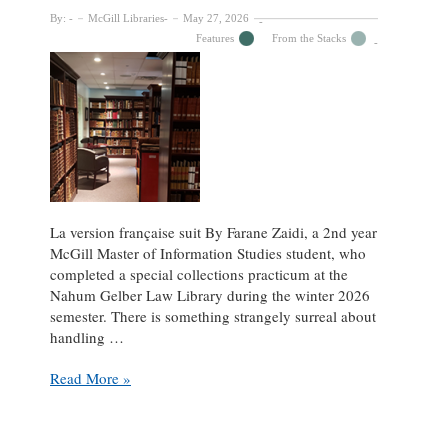
By:
McGill Libraries
May 27, 2026
Features
From the Stacks
La version française suit By Farane Zaidi, a 2nd year
McGill Master of Information Studies student, who
completed a special collections practicum at the
Nahum Gelber Law Library during the winter 2026
semester. There is something strangely surreal about
handling …
Exploring
Read More »
the
Rare
Book