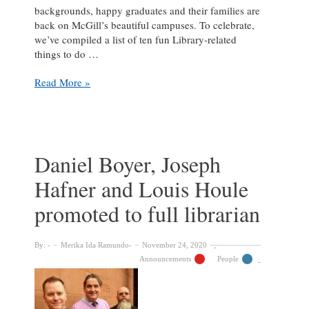
backgrounds, happy graduates and their families are
back on McGill’s beautiful campuses. To celebrate,
we’ve compiled a list of ten fun Library-related
things to do …
10
Read More »
McGill
Library
activities
to
do
Daniel Boyer, Joseph
with
Hafner and Louis Houle
visitors
in
promoted to full librarian
town
for
convocation
By:
Merika Ida Ramundo
November 24, 2020
Announcements
People