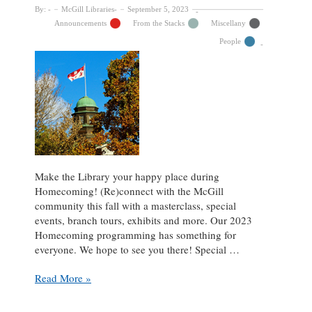
By:
McGill Libraries
September 5, 2023
Announcements
From the Stacks
Miscellany
People
Make the Library your happy place during
Homecoming! (Re)connect with the McGill
community this fall with a masterclass, special
events, branch tours, exhibits and more. Our 2023
Homecoming programming has something for
everyone. We hope to see you there! Special …
Celebrate
Read More »
Homecoming
2023