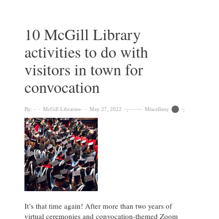
with
the
Library
10 McGill Library
activities to do with
visitors in town for
convocation
By:
McGill Libraries
May 27, 2022
Miscellany
It’s that time again! After more than two years of
virtual ceremonies and convocation-themed Zoom