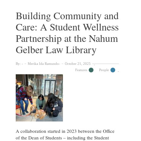
Collections
of
Building Community and
the
Care: A Student Wellness
Nahum
Gelber
Partnership at the Nahum
Law
Library
Gelber Law Library
By:
Merika Ida Ramundo
October 21, 2025
Features
People
A collaboration started in 2023 between the Office
of the Dean of Students – including the Student