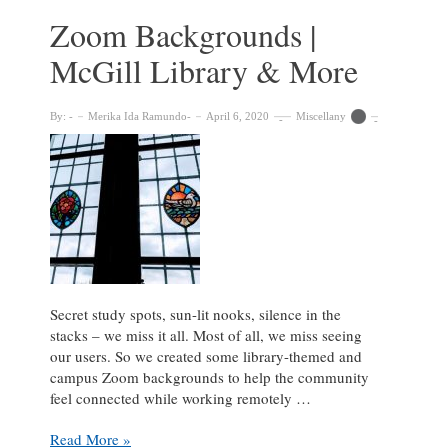
Zoom Backgrounds |
McGill Library & More
By:
Merika Ida Ramundo
April 6, 2020
Miscellany
Secret study spots, sun-lit nooks, silence in the
stacks – we miss it all. Most of all, we miss seeing
our users. So we created some library-themed and
campus Zoom backgrounds to help the community
feel connected while working remotely …
Zoom
Read More »