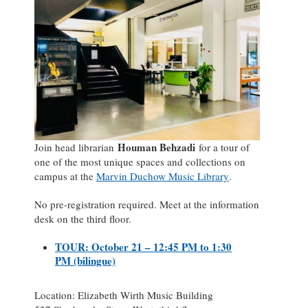
Houman Behzadi
Join head librarian
for a tour of
one of the most unique spaces and collections on
campus at the
Marvin Duchow Music Library
.
No pre-registration required. Meet at the information
desk on the third floor.
TOUR: October 21 – 12:45 PM to 1:30
PM (bilingue)
Location: Elizabeth Wirth Music Building