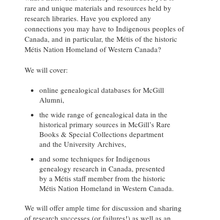
rare and unique materials and resources held by
research libraries. Have you explored any
connections you may have to Indigenous peoples of
Canada, and in particular, the Métis of the historic
Métis Nation Homeland of Western Canada?
We will cover:
online genealogical databases for McGill
Alumni,
the wide range of genealogical data in the
historical primary sources in McGill’s Rare
Books & Special Collections department
and the University Archives,
and some techniques for Indigenous
genealogy research in Canada, presented
by a Métis staff member from the historic
Métis Nation Homeland in Western Canada.
We will offer ample time for discussion and sharing
of research successes (or failures!) as well as an