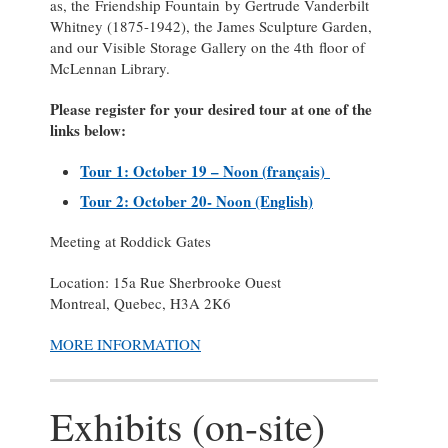
as, the Friendship Fountain by Gertrude Vanderbilt
Whitney (1875-1942), the James Sculpture Garden,
and our Visible Storage Gallery on the 4th floor of
McLennan Library.
Please register for your desired tour at one of the
links below:
Tour 1: October 19 – Noon (
français)
Tour 2: October 20- Noon (English)
Meeting at Roddick Gates
Location: 15a Rue Sherbrooke Ouest
Montreal, Quebec, H3A 2K6
MORE INFORMATION
Exhibits (on-site)