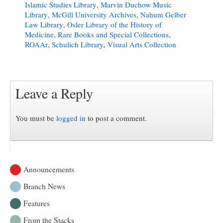
Islamic Studies Library
,
Marvin Duchow Music
Library
,
McGill University Archives
,
Nahum Gelber
Law Library
,
Osler Library of the History of
Medicine
,
Rare Books and Special Collections
,
ROAAr
,
Schulich Library
,
Visual Arts Collection
Leave a Reply
You must be
logged in
to post a comment.
Announcements
Branch News
Features
From the Stacks