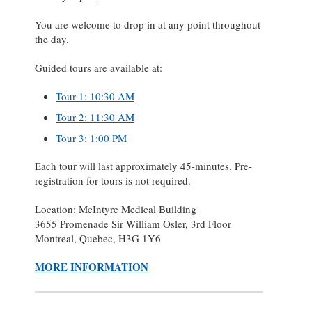
You are welcome to drop in at any point throughout
the day.
Guided tours are available at:
Tour 1: 10:30 AM
Tour 2: 11:30 AM
Tour 3: 1:00 PM
Each tour will last approximately 45-minutes. Pre-
registration for tours is not required.
Location: McIntyre Medical Building
3655 Promenade Sir William Osler, 3rd Floor
Montreal, Quebec, H3G 1Y6
MORE INFORMATION