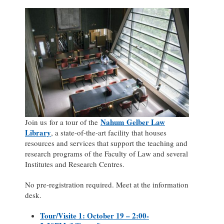
Nahum Gelber Law
Join us for a tour of the
Library
, a state-of-the-art facility that houses
resources and services that support the teaching and
research programs of the Faculty of Law and several
Institutes and Research Centres.
No pre-registration required. Meet at the information
desk.
Tour/Visite 1: October 19 – 2:00-