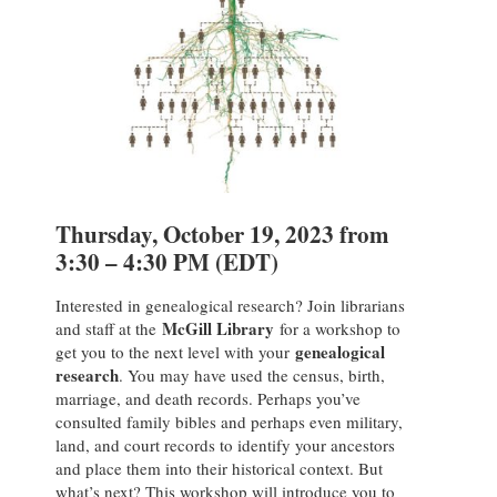
Thursday, October 19, 2023 from
3:30 – 4:30 PM (EDT)
Interested in genealogical research? Join librarians
McGill Library
and staff at the
for a workshop to
genealogical
get you to the next level with your
research
. You may have used the census, birth,
marriage, and death records. Perhaps you’ve
consulted family bibles and perhaps even military,
land, and court records to identify your ancestors
and place them into their historical context. But
what’s next? This workshop will introduce you to