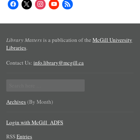
Library Matters
is a publication of the
McGill University
Libraries
.
Contact Us:
info.library@mcgill.ca
Search
for:
Archives
(By Month)
Login with McGill_ADFS
RSS
Entries