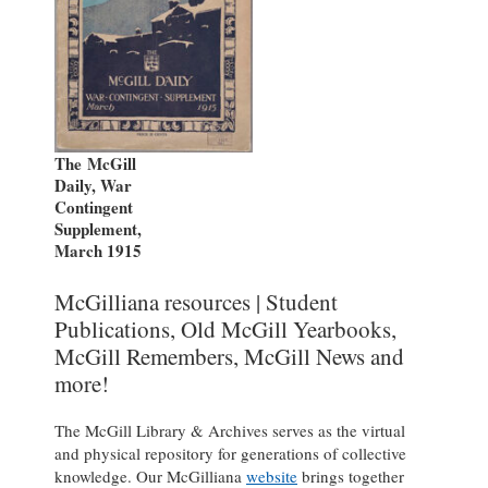
The McGill
Daily, War
Contingent
Supplement,
March 1915
McGilliana resources | Student
Publications, Old McGill Yearbooks,
McGill Remembers, McGill News and
more!
The McGill Library & Archives serves as the virtual
and physical repository for generations of collective
knowledge. Our McGilliana
website
brings together