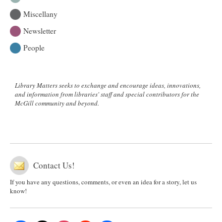
Miscellany
Newsletter
People
Library Matters seeks to exchange and encourage ideas, innovations,
and information from libraries' staff and special contributors for the
McGill community and beyond.
Contact Us!
If you have any questions, comments, or even an idea for a story, let us
know!