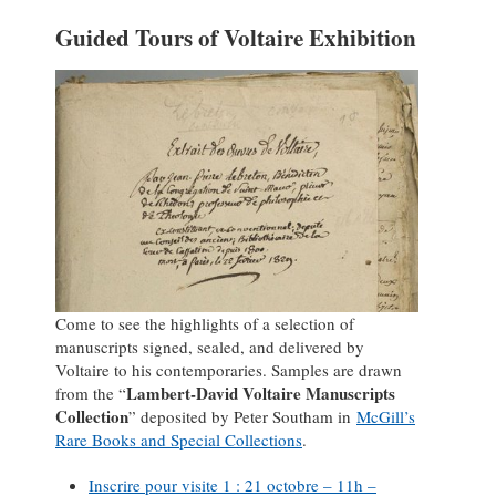
Guided Tours of Voltaire Exhibition
Come to see the highlights of a selection of
manuscripts signed, sealed, and delivered by
Voltaire to his contemporaries. Samples are drawn
Lambert-David Voltaire Manuscripts
from the “
Collection
” deposited by Peter Southam in
McGill’s
Rare Books and Special Collections
.
Inscrire pour visite 1 : 21 octobre – 11h –