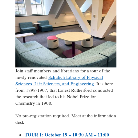
Join staff members and librarians for a tour of the
newly renovated
Schulich Library of Physical
Sciences, Life Sciences, and Engineering
. It is here,
from 1898-1907, that Ernest Rutherford conducted
the research that led to his Nobel Prize for
Chemistry in 1908.
No pre-registration required. Meet at the information
desk.
TOUR 1: October 19 – 10:30 AM – 11:00