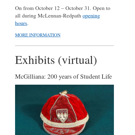
On from October 12 – October 31. Open to
all during McLennan-Redpath
opening
hours
.
MORE INFORMATION
Exhibits (virtual)
McGilliana: 200 years of Student Life