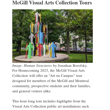
McGill Visual Arts Collection Tours
Image: Human Structures
by Jonathan Borofsky.
For Homecoming 2023, the McGill Visual Arts
Collection will offer an “Art on Campus” tour
designed for members of the McGill and Montreal
community, prospective students and their families,
and general visitors alike.
This hour long tour includes highlights from the
Visual Arts Collection public art installations such