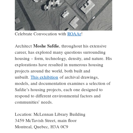
Celebrate Convocation with
ROAAr
!
Moshe Safdie
Architect
, throughout his extensive
career, has explored many questions surrounding
housing – form, technology, density, and nature. His
explorations have resulted in numerous housing
projects around the world, both built and
unbuilt.
This exhibition
of archival drawings,
models, and documentation examines a selection of
Safdie’s housing projects, each one designed to
respond to different environmental factors and
communities’ needs.
Location: McLennan Library Building
3459 McTavish Street, main floor
Montreal, Quebec, H3A 0C9