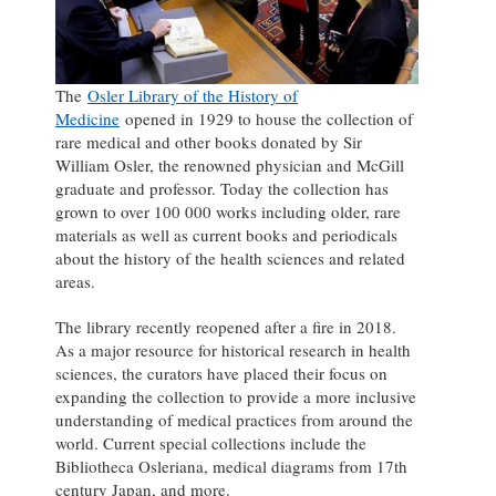
The
Osler Library of the History of
Medicine
opened in 1929 to house the collection of
rare medical and other books donated by Sir
William Osler, the renowned physician and McGill
graduate and professor. Today the collection has
grown to over 100 000 works including older, rare
materials as well as current books and periodicals
about the history of the health sciences and related
areas.
The library recently reopened after a fire in 2018.
As a major resource for historical research in health
sciences, the curators have placed their focus on
expanding the collection to provide a more inclusive
understanding of medical practices from around the
world. Current special collections include the
Bibliotheca Osleriana, medical diagrams from 17th
century Japan, and more.