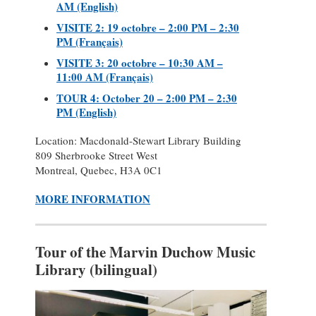
AM (English)
VISITE 2: 19 octobre – 2:00 PM – 2:30
PM (Français)
VISITE 3: 20 octobre – 10:30 AM –
11:00 AM (Français)
TOUR 4: October 20 – 2:00 PM – 2:30
PM (English)
Location: Macdonald-Stewart Library Building
809 Sherbrooke Street West
Montreal, Quebec, H3A 0C1
MORE INFORMATION
Tour of the Marvin Duchow Music
Library (bilingual)