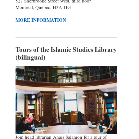
527 Sherbrooke Street West, third floor
Montreal, Quebec, H3A 1E3
MORE INFORMATION
Tours of the Islamic Studies Library
(bilingual)
Join head librarian Anaïs Salamon for a tour of