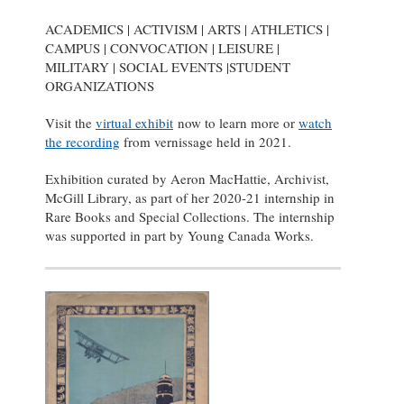
ACADEMICS | ACTIVISM | ARTS | ATHLETICS |
CAMPUS | CONVOCATION | LEISURE |
MILITARY | SOCIAL EVENTS |STUDENT
ORGANIZATIONS
Visit the
virtual exhibit
now to learn more or
watch
the recording
from vernissage held in 2021.
Exhibition curated by Aeron MacHattie, Archivist,
McGill Library, as part of her 2020-21 internship in
Rare Books and Special Collections. The internship
was supported in part by Young Canada Works.