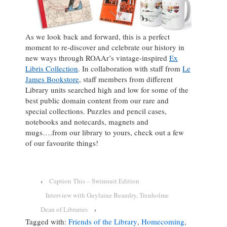
As we look back and forward, this is a perfect
moment to re-discover and celebrate our history in
new ways through ROAAr’s vintage-inspired
Ex
Libris Collection
. In collaboration with staff from
Le
James Bookstore
, staff members from different
Library units searched high and low for some of the
best public domain content from our rare and
special collections. Puzzles and pencil cases,
notebooks and notecards, magnets and
mugs….from our library to yours, check out a few
of our favourite things!
‹
Caption This – Swimsuit Edition
Interview with Guylaine Beaudry, Trenholme
Dean of Libraries
›
Tagged with:
Friends of the Library
,
Homecoming
,