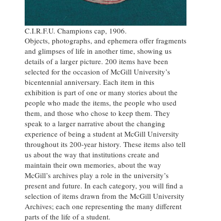
C.I.R.F.U. Champions cap, 1906.
Objects, photographs, and ephemera offer fragments
and glimpses of life in another time, showing us
details of a larger picture. 200 items have been
selected for the occasion of McGill University’s
bicentennial anniversary. Each item in this
exhibition is part of one or many stories about the
people who made the items, the people who used
them, and those who chose to keep them. They
speak to a larger narrative about the changing
experience of being a student at McGill University
throughout its 200-year history. These items also tell
us about the way that institutions create and
maintain their own memories, about the way
McGill’s archives play a role in the university’s
present and future. In each category, you will find a
selection of items drawn from the McGill University
Archives; each one representing the many different
parts of the life of a student.