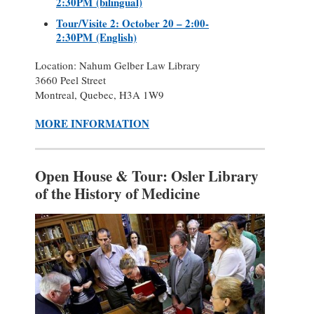
2:30PM (bilingual)
Tour/Visite 2: October 20 – 2:00-
2:30PM (English)
Location: Nahum Gelber Law Library
3660 Peel Street
Montreal, Quebec, H3A 1W9
MORE INFORMATION
Open House & Tour: Osler Library
of the History of Medicine