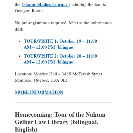
Islamic Studies Library
the
including the iconic
Octagon Room.
No pre-registration required. Meet at the information
desk.
TOUR/VISITE 1: October 19 – 11:00
AM – 12:00 PM (bilingue)
TOUR/VISITE 2: October 20 – 11:00
AM – 12:00 PM (bilingue)
Location: Morrice Hall – 3485 McTavish Street
Montreal, Quebec, H3A 0E1
MORE INFORMATION
Homecoming: Tour of the Nahum
Gelber Law Library (bilingual,
English)