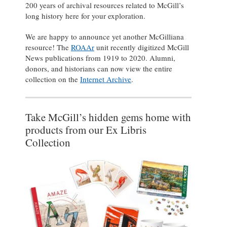
200 years of archival resources related to McGill’s
long history here for your exploration.
We are happy to announce yet another McGilliana
resource! The
ROAAr
unit recently digitized McGill
News publications from 1919 to 2020. Alumni,
donors, and historians can now view the entire
collection on the
Internet Archive
.
Take McGill’s hidden gems home with
products from our Ex Libris
Collection