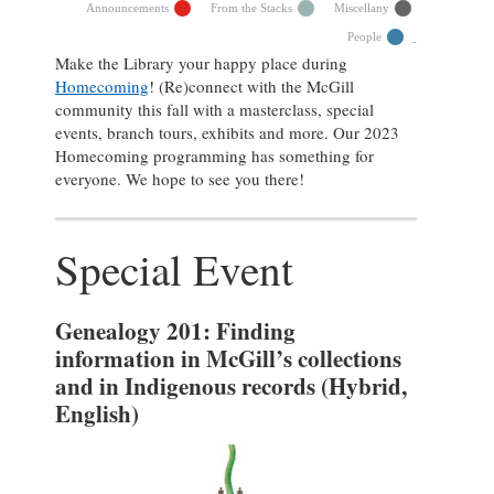
Announcements
From the Stacks
Miscellany
People
Make the Library your happy place during
Homecoming
! (Re)connect with the McGill
community this fall with a masterclass, special
events, branch tours, exhibits and more. Our 2023
Homecoming programming has something for
everyone. We hope to see you there!
Special Event
Genealogy 201: Finding
information in McGill’s collections
and in Indigenous records
(Hybrid,
English)