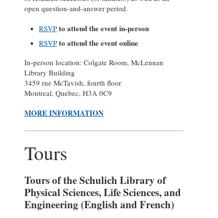
open question-and-answer period.
to attend the event in-person
RSVP
to attend the event online
RSVP
In-person location: Colgate Room, McLennan
Library Building
3459 rue McTavish, fourth floor
Montreal, Quebec, H3A 0C9
MORE INFORMATION
Tours
Tours of the Schulich Library of
Physical Sciences, Life Sciences, and
Engineering (English and French)