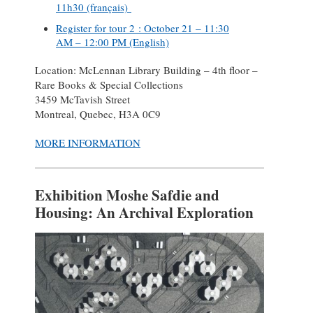
11h30 (français)
Register for tour 2 : October 21 – 11:30
AM – 12:00 PM (English)
Location: McLennan Library Building – 4th floor –
Rare Books & Special Collections
3459 McTavish Street
Montreal, Quebec, H3A 0C9
MORE INFORMATION
Exhibition Moshe Safdie and
Housing: An Archival Exploration