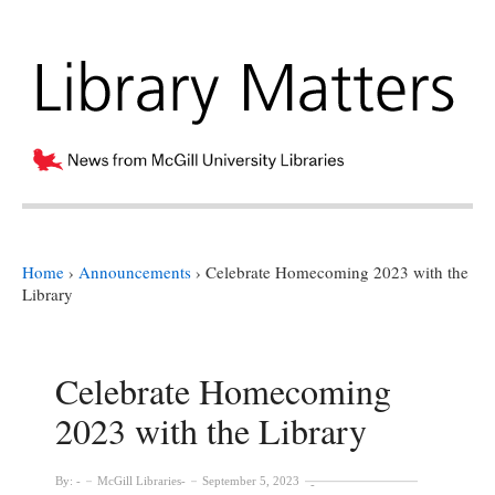
Home
›
Announcements
›
Celebrate Homecoming 2023 with the
Library
Celebrate Homecoming
2023 with the Library
By:
McGill Libraries
September 5, 2023