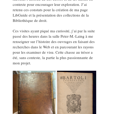
contexte pour encourager leur exploration. J’ai
retenu ces constats pour la création de ma page
LibGuide et la présentation des collections de la
Bibliothèque de droit.
Ces visites ayant piqué ma curiosité, j’ai par la suite
passé des heures dans la salle Peter‑M.‑Laing à me
renseigner sur l’histoire des ouvrages en faisant des
recherches dans le Web et en parcourant les rayons
pour les examiner de visu. Cette chasse au trésor a
été, sans conteste, la partie la plus passionnante de
mon projet.