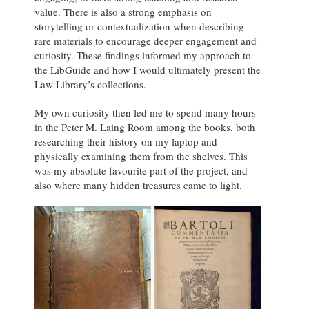
value. There is also a strong emphasis on
storytelling or contextualization when describing
rare materials to encourage deeper engagement and
curiosity. These findings informed my approach to
the LibGuide and how I would ultimately present the
Law Library’s collections.
My own curiosity then led me to spend many hours
in the Peter M. Laing Room among the books, both
researching their history on my laptop and
physically examining them from the shelves. This
was my absolute favourite part of the project, and
also where many hidden treasures came to light.