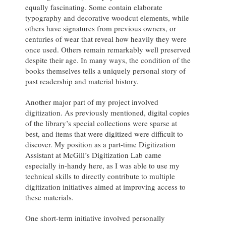
equally fascinating. Some contain elaborate
typography and decorative woodcut elements, while
others have signatures from previous owners, or
centuries of wear that reveal how heavily they were
once used. Others remain remarkably well preserved
despite their age. In many ways, the condition of the
books themselves tells a uniquely personal story of
past readership and material history.
Another major part of my project involved
digitization. As previously mentioned, digital copies
of the library’s special collections were sparse at
best, and items that were digitized were difficult to
discover. My position as a part-time Digitization
Assistant at McGill’s Digitization Lab came
especially in-handy here, as I was able to use my
technical skills to directly contribute to multiple
digitization initiatives aimed at improving access to
these materials.
One short-term initiative involved personally