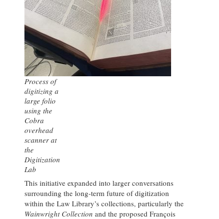
Process of
digitizing a
large folio
using the
Cobra
overhead
scanner at
the
Digitization
Lab
This initiative expanded into larger conversations
surrounding the long-term future of digitization
within the Law Library’s collections, particularly the
Wainwright Collection
and the proposed François