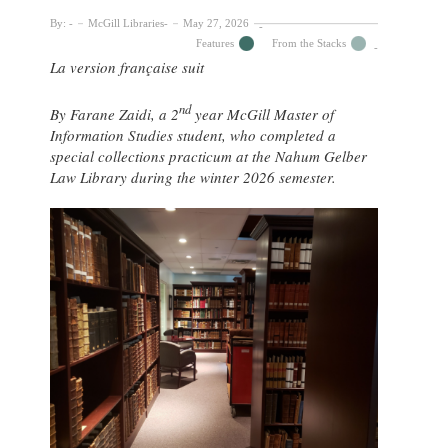
By:
McGill Libraries
May 27, 2026
Features
From the Stacks
La version française suit
nd
By Farane Zaidi, a 2
year McGill Master of
Information Studies student, who completed a
special collections practicum at the Nahum Gelber
Law Library during the winter 2026 semester.