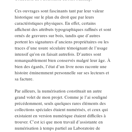
Ces ouvrages sont fascinants tant par leur valeur
historique sur le plan du droit que par leurs
caractéristiques physiques. En effet, certains
affichent des attributs typographiques raffinés et sont
ornés de gravures sur bois, tandis que d’autres
portent les signatures d’anciens propriétaires ou les
traces d’une usure séculaire témoignant de l’usage
intensif qu’on en faisait autrefois. D’autres sont
remarquablement bien conservés malgré leur âge. À
bien des égards, l’état d’un livre nous raconte une
histoire éminemment personnelle sur ses lecteurs et
sa facture.
Par ailleurs, la numérisation constituait un autre
grand volet de mon projet. Comme je l’ai souligné
précédemment, seuls quelques rares éléments des
collections spéciales étaient numérisés, et ceux qui
existaient en version numérique étaient difficiles à
trouver. C’est ici que mon travail d’assistante en
numérisation à temps partiel au Laboratoire de