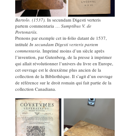
Bartolo. (1537).
In secundam Digesti verteris
partem commentaria …
Sumptibus V. de
Portonariis.
Prenons par exemple cet in-folio datant de 1537,
intitulé
In secundam Digesti verteris partem
commentaria
. Imprimé moins d’un siècle après
l’invention, par Gutenberg, de la presse à imprimer
qui allait révolutionner l’univers du livre en Europe,
cet ouvrage est le deuxième plus ancien de la
collection de la Bibliothèque. Il s’agit d’un ouvrage
de référence sur le droit romain qui fait partie de la
collection Canadiana.