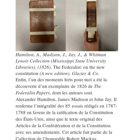
Hamilton, A., Madison, J., Jay, J., & Whitman
Lenoir Collection (Mississippi State University
Libraries). (1826)
. The Federalist: on the new
constitution
(A new edition). Glazier & Co.
Enfin, l’un des moments forts pour moi a été la
découverte d’un exemplaire de 1826 de
The
Federalist Papers
, dont les auteurs sont
Alexander Hamilton, James Madison et John Jay. Il
renferme l’intégralité des 85 essais rédigés en 1787-
1788 en faveur de la ratification de la Constitution
des États-Unis, ainsi que le texte original des
Articles de la Confédération et de la Constitution
avec ses amendements. Cet article fait partie de la
Collection de l’honorable Robert Mackay.