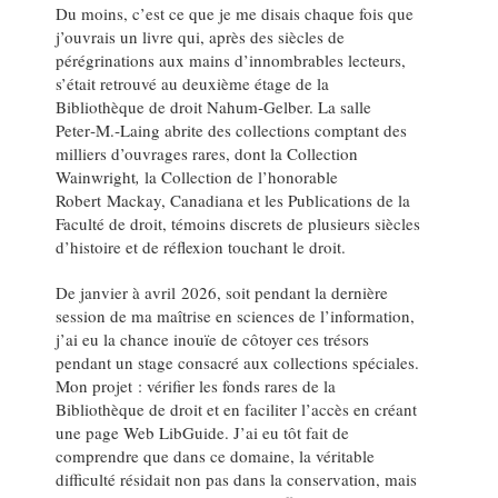
Du moins, c’est ce que je me disais chaque fois que
j’ouvrais un livre qui, après des siècles de
pérégrinations aux mains d’innombrables lecteurs,
s’était retrouvé au deuxième étage de la
Bibliothèque de droit Nahum‑Gelber. La salle
Peter‑M.‑Laing abrite des collections comptant des
milliers d’ouvrages rares, dont la Collection
Wainwright
,
la Collection de l’honorable
Robert Mackay, Canadiana et les Publications de la
Faculté de droit, témoins discrets de plusieurs siècles
d’histoire et de réflexion touchant le droit.
De janvier à avril 2026, soit pendant la dernière
session de ma maîtrise en sciences de l’information,
j’ai eu la chance inouïe de côtoyer ces trésors
pendant un stage consacré aux collections spéciales.
Mon projet : vérifier les fonds rares de la
Bibliothèque de droit et en faciliter l’accès en créant
une page Web LibGuide. J’ai eu tôt fait de
comprendre que dans ce domaine, la véritable
difficulté résidait non pas dans la conservation, mais