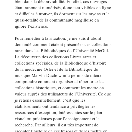
bien dans la découvrabilité. En effet, ces ouvrages
étant rarement numérisés, donc peu visibles en ligne
et difficiles à trouver, ils dorment sur les rayons et la
quasi-totalité de la communauté mcgilloise en
ignore l’existence.
Pour remédier à la situation, je me suis d’abord
demandé comment étaient présentées ces collections
rares dans les Bibliothèques de l’Université McGill.
La découverte des collections Livres rares et
collections spéciales, de la Bibliothèque d’histoire
de la médecine Osler et de la Bibliothèque de
musique Marvin‑Duchow m’a permis de mieux
comprendre comment organiser et répertorier les
collections historiques, et comment les mettre en
valeur auprès des utilisateurs de l’Université. Ce que
je retiens essentiellement, c’est que les
établissements ont tendance à privilégier les
ressources d’exception, intéressantes sur le plan
visuel ou précieuses pour l’enseignement et la
recherche. Par ailleurs, il est très important de
raconter l’histoire de ces trésors et de les mettre en