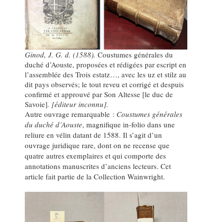
Ginod, J. G. d. (1588).
Coustumes générales du
duché d’Aouste, proposées et rédigées par escript en
l’assemblée des Trois estatz…, avec les uz et stilz au
dit pays observés; le tout reveu et corrigé et despuis
confirmé et approuvé par Son Altesse [le duc de
Savoie]
. [éditeur inconnu].
Autre ouvrage remarquable :
Coustumes générales
du duché d’Aouste
, magnifique in-folio dans une
reliure en vélin datant de 1588. Il s’agit d’un
ouvrage juridique rare, dont on ne recense que
quatre autres exemplaires et qui comporte des
annotations manuscrites d’anciens lecteurs. Cet
article fait partie de la Collection Wainwright.