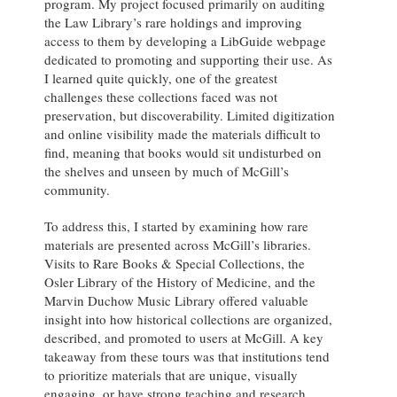
program. My project focused primarily on auditing
the Law Library’s rare holdings and improving
access to them by developing a LibGuide webpage
dedicated to promoting and supporting their use. As
I learned quite quickly, one of the greatest
challenges these collections faced was not
preservation, but discoverability. Limited digitization
and online visibility made the materials difficult to
find, meaning that books would sit undisturbed on
the shelves and unseen by much of McGill’s
community.
To address this, I started by examining how rare
materials are presented across McGill’s libraries.
Visits to Rare Books & Special Collections, the
Osler Library of the History of Medicine, and the
Marvin Duchow Music Library offered valuable
insight into how historical collections are organized,
described, and promoted to users at McGill. A key
takeaway from these tours was that institutions tend
to prioritize materials that are unique, visually
engaging, or have strong teaching and research