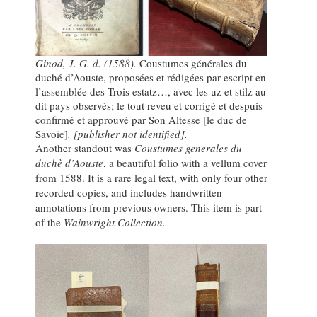
Ginod, J. G. d. (1588).
Coustumes générales du
duché d’Aouste, proposées et rédigées par escript en
l’assemblée des Trois estatz…, avec les uz et stilz au
dit pays observés; le tout reveu et corrigé et despuis
confirmé et approuvé par Son Altesse [le duc de
Savoie]
. [publisher not identified].
Another standout was
Coustumes generales du
duchè d’Aouste
, a beautiful folio with a vellum cover
from 1588. It is a rare legal text, with only four other
recorded copies, and includes handwritten
annotations from previous owners. This item is part
of the
Wainwright Collection.