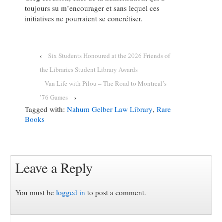
toujours su m’encourager et sans lequel ces
initiatives ne pourraient se concrétiser.
‹
Six Students Honoured at the 2026 Friends of
the Libraries Student Library Awards
Van Life with Pilou – The Road to Montreal’s
’76 Games
›
Tagged with:
Nahum Gelber Law Library
,
Rare
Books
Leave a Reply
You must be
logged in
to post a comment.