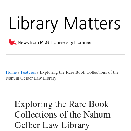
Home
›
Features
›
Exploring the Rare Book Collections of the
Nahum Gelber Law Library
Exploring the Rare Book
Collections of the Nahum
Gelber Law Library