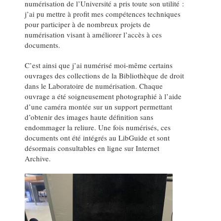
numérisation de l’Université a pris toute son utilité :
j’ai pu mettre à profit mes compétences techniques
pour participer à de nombreux projets de
numérisation visant à améliorer l’accès à ces
documents.
C’est ainsi que j’ai numérisé moi-même certains
ouvrages des collections de la Bibliothèque de droit
dans le Laboratoire de numérisation. Chaque
ouvrage a été soigneusement photographié à l’aide
d’une caméra montée sur un support permettant
d’obtenir des images haute définition sans
endommager la reliure. Une fois numérisés, ces
documents ont été intégrés au LibGuide et sont
désormais consultables en ligne sur Internet
Archive.