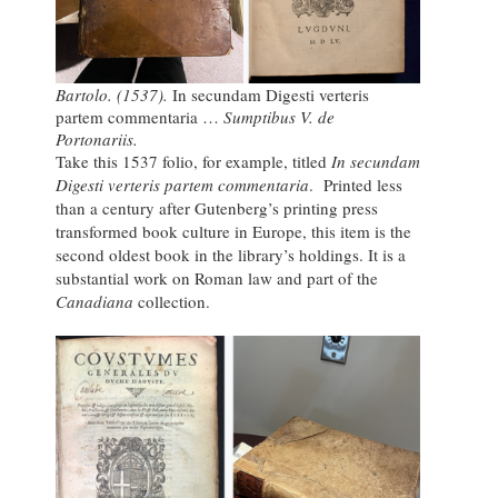
Bartolo. (1537).
In secundam Digesti verteris
partem commentaria …
Sumptibus V. de
Portonariis.
Take this 1537 folio, for example, titled
In secundam
Digesti verteris partem commentaria
. Printed less
than a century after Gutenberg’s printing press
transformed book culture in Europe, this item is the
second oldest book in the library’s holdings. It is a
substantial work on Roman law and part of the
Canadiana
collection.