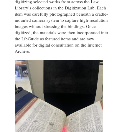
digitizing selected works from across the Law
Library’s collections in the Digitization Lab. Each
item was carefully photographed beneath a cradle-
mounted camera system to capture high-resolution
images without stressing the bindings. Once
digitized, the materials were then incorporated into
the LibGuide as featured items and are now
available for digital consultation on the Internet
Archive.