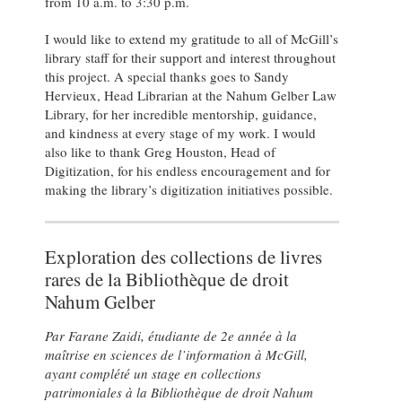
from 10 a.m. to 3:30 p.m.
I would like to extend my gratitude to all of McGill’s
library staff for their support and interest throughout
this project. A special thanks goes to Sandy
Hervieux, Head Librarian at the Nahum Gelber Law
Library, for her incredible mentorship, guidance,
and kindness at every stage of my work. I would
also like to thank Greg Houston, Head of
Digitization, for his endless encouragement and for
making the library’s digitization initiatives possible.
Exploration des collections de livres
rares de la Bibliothèque de droit
Nahum Gelber
Par Farane Zaidi, étudiante de 2e année à la
maîtrise en sciences de l’information à McGill,
ayant complété un stage en collections
patrimoniales à la Bibliothèque de droit Nahum