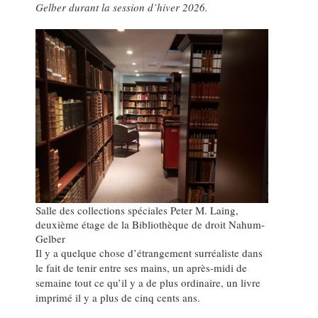
Gelber durant la session d’hiver 2026.
Salle des collections spéciales Peter M. Laing,
deuxième étage de la Bibliothèque de droit Nahum-
Gelber
Il y a quelque chose d’étrangement surréaliste dans
le fait de tenir entre ses mains, un après-midi de
semaine tout ce qu’il y a de plus ordinaire, un livre
imprimé il y a plus de cinq cents ans.