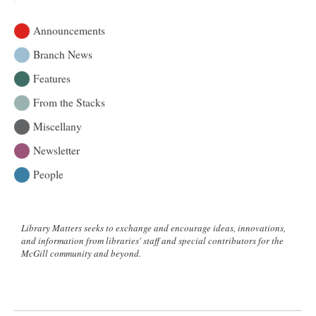
Announcements
Branch News
Features
From the Stacks
Miscellany
Newsletter
People
Library Matters seeks to exchange and encourage ideas, innovations,
and information from libraries' staff and special contributors for the
McGill community and beyond.