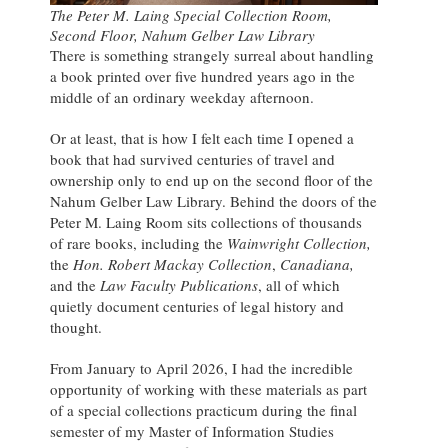
The Peter M. Laing Special Collection Room,
Second Floor, Nahum Gelber Law Library
There is something strangely surreal about handling
a book printed over five hundred years ago in the
middle of an ordinary weekday afternoon.
Or at least, that is how I felt each time I opened a
book that had survived centuries of travel and
ownership only to end up on the second floor of the
Nahum Gelber Law Library. Behind the doors of the
Peter M. Laing Room sits collections of thousands
of rare books, including the
Wainwright Collection,
the
Hon. Robert Mackay Collection
,
Canadiana,
and the
Law Faculty Publications
, all of which
quietly document centuries of legal history and
thought.
From January to April 2026, I had the incredible
opportunity of working with these materials as part
of a special collections practicum during the final
semester of my Master of Information Studies