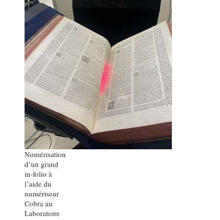
Numérisation
d’un grand
in-folio à
l’aide du
numériseur
Cobra au
Laboratoire