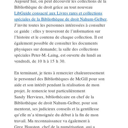
Aujourd’hui, on peut découvrir les collections de la
Bibliothèque de droit grâce au tout nouveau
LibGuide consacré aux Livres rares et collections
spéciales de la Bibliothèque de droit Nahum‑Gelber
.
J’invite toutes les personnes intéressées à consulter
ce guide : elles y trouveront de l’information sur
l’histoire et le contenu de chaque collection. Il est
également possible de consulter les documents
physiques sur demande; la salle des collections
spéciales Peter‑M.‑Laing, est ouverte du lundi au
vendredi, de 10 h à 15 h 30.
En terminant, je tiens à remercier chaleureusement
le personnel des Bibliothèques de McGill pour son
aide et son intérêt pendant la réalisation de mon
projet. Je remercie tout particulièrement
Sandy Hervieux, bibliothécaire en chef de la
Bibliothèque de droit Nahum‑Gelber, pour son
mentorat, ses judicieux conseils et la gentillesse
qu’elle m’a témoignée du début à la fin de mon
travail. Ma reconnaissance va également à
Greg Houston, chef de la numérisation, qui a