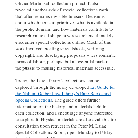
Olivier-Martin sub-collection project. It also
revealed another side of special collections work
that often remains invisible to users. Decisions
about which items to prioritize, what is available in
the public domain, and how materials contribute to
research value all shape how researchers ultimately
encounter special collections online. Much of this
work involved creating spreadsheets, verifying
copyright, and developing proposals – less romantic
forms of labour, perhaps, but all essential parts of
the puzzle to making historical materials accessible.
Today, the Law Library’s collections can be
explored through the newly developed
LibGuide for
the Nahum Gelber Law Library’s Rare Books and
Special Collections
. The guide offers further
information on the history and materials held in
each collection, and I encourage anyone interested
to explore it. Physical materials are also available for
consultation upon request in the Peter M. Laing
Special Collections Room, open Monday to Friday