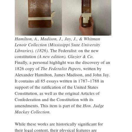
Hamilton, A., Madison, J., Jay, J., & Whitman
Lenoir Collection (Mississippi State University
Libraries). (1826)
. The Federalist: on the new
constitution
(A new edition). Glazier & Co.
Finally, a personal highlight was the discovery of an
1826 copy of
The Federalist Papers
, written by
Alexander Hamilton, James Madison, and John Jay.
It contains all 85 essays written in 1787–1788 in
support of the ratification of the United States
Constitution, as well as the original Articles of
Confederation and the Constitution with its
amendments. This item is part of the
Hon. Judge
Mackay Collection.
While these works are historically significant for
their legal content, their physical features are