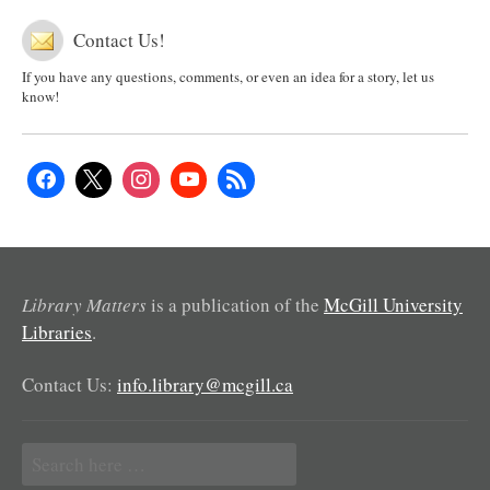
Contact Us!
If you have any questions, comments, or even an idea for a story, let us
know!
Library Matters
is a publication of the
McGill University
Libraries
.
Contact Us:
info.library@mcgill.ca
Search
for: