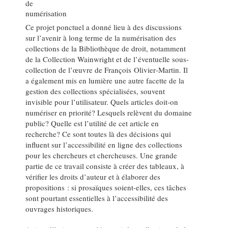
de
numérisation
Ce projet ponctuel a donné lieu à des discussions
sur l’avenir à long terme de la numérisation des
collections de la Bibliothèque de droit, notamment
de la Collection Wainwright et de l’éventuelle sous-
collection de l’œuvre de François Olivier‑Martin. Il
a également mis en lumière une autre facette de la
gestion des collections spécialisées, souvent
invisible pour l’utilisateur. Quels articles doit-on
numériser en priorité? Lesquels relèvent du domaine
public? Quelle est l’utilité de cet article en
recherche? Ce sont toutes là des décisions qui
influent sur l’accessibilité en ligne des collections
pour les chercheurs et chercheuses. Une grande
partie de ce travail consiste à créer des tableaux, à
vérifier les droits d’auteur et à élaborer des
propositions : si prosaïques soient-elles, ces tâches
sont pourtant essentielles à l’accessibilité des
ouvrages historiques.