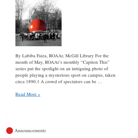
By Labiba Faiza, ROAAr, McGill Library For the
month of May, ROAAr’s monthly “Caption This”
series put the spotlight on an intriguing photo of
people playing a mysterious sport on campus, taken
circa 1890.1 A crowd of spectators can be …
Mammoth
Read More »
Football!
Caption
This
May
2022
Announcements