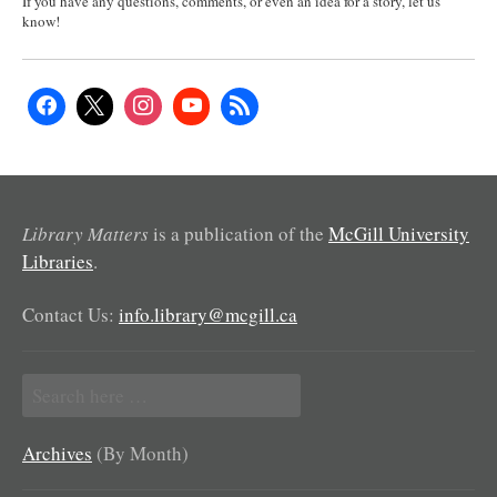
If you have any questions, comments, or even an idea for a story, let us
know!
Library Matters
is a publication of the
McGill University
Libraries
.
Contact Us:
info.library@mcgill.ca
Search
for:
Archives
(By Month)