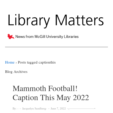
Home
›
Posts tagged captionthis
Blog Archives
Mammoth Football!
Caption This May 2022
By:
Jacquelyn Sundberg
June 7, 2022