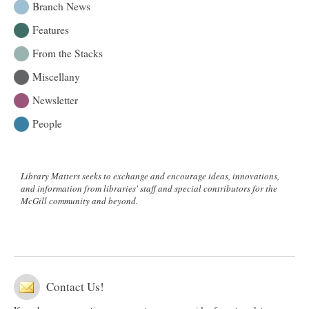
Branch News
Features
From the Stacks
Miscellany
Newsletter
People
Library Matters seeks to exchange and encourage ideas, innovations,
and information from libraries' staff and special contributors for the
McGill community and beyond.
Contact Us!