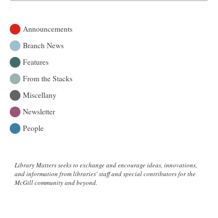
Announcements
Branch News
Features
From the Stacks
Miscellany
Newsletter
People
Library Matters seeks to exchange and encourage ideas, innovations,
and information from libraries' staff and special contributors for the
McGill community and beyond.