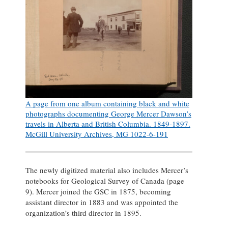
A page from one album containing black and white
photographs documenting George Mercer Dawson’s
travels in Alberta and British Columbia. 1849-1897.
McGill University Archives, MG 1022-6-191
The newly digitized material also includes Mercer’s
notebooks for Geological Survey of Canada (page
9). Mercer joined the GSC in 1875, becoming
assistant director in 1883 and was appointed the
organization’s third director in 1895.