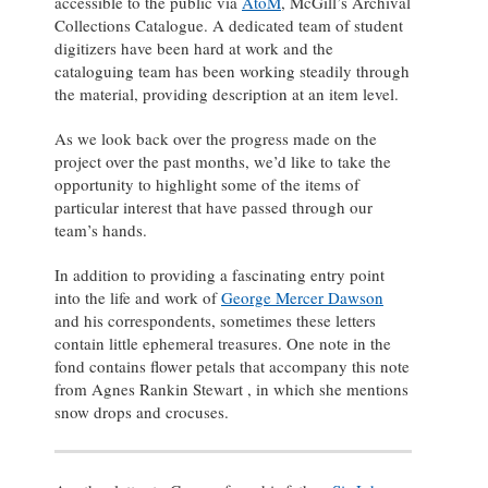
accessible to the public via
AtoM
, McGill’s Archival
Collections Catalogue. A dedicated team of student
digitizers have been hard at work and the
cataloguing team has been working steadily through
the material, providing description at an item level.
As we look back over the progress made on the
project over the past months, we’d like to take the
opportunity to highlight some of the items of
particular interest that have passed through our
team’s hands.
In addition to providing a fascinating entry point
into the life and work of
George Mercer Dawson
and his correspondents, sometimes these letters
contain little ephemeral treasures. One note in the
fond contains flower petals that accompany this note
from Agnes Rankin Stewart , in which she mentions
snow drops and crocuses.