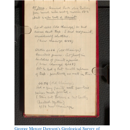
George Mercer Dawson’s Geological Survey of