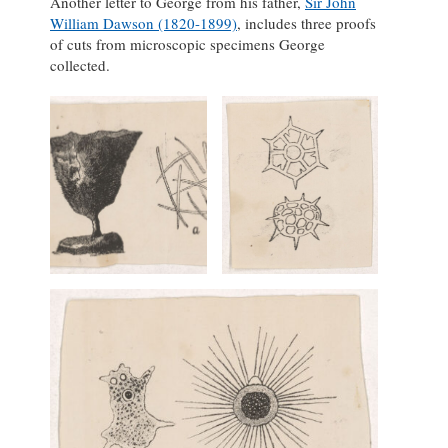
Another letter to George from his father,
Sir John
William Dawson (1820-1899)
, includes three proofs
of cuts from microscopic specimens George
collected.