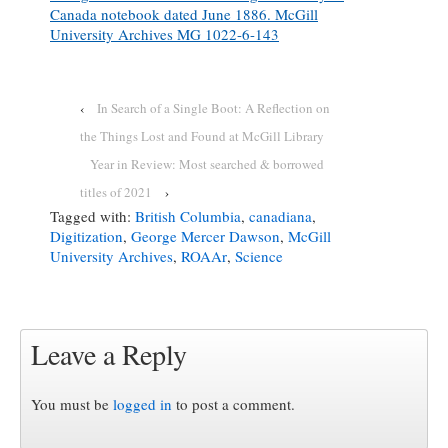
Canada notebook dated June 1886. McGill
University Archives MG 1022-6-143
‹
In Search of a Single Boot: A Reflection on
the Things Lost and Found at McGill Library
Year in Review: Most searched & borrowed
titles of 2021
›
Tagged with:
British Columbia
,
canadiana
,
Digitization
,
George Mercer Dawson
,
McGill
University Archives
,
ROAAr
,
Science
Leave a Reply
You must be
logged in
to post a comment.