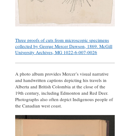
Three proofs of cuts from microscopic specimens
collected by George Mercer Dawson, 1869. McGill
University Archives, MG 1022-6-007-0026
A photo album provides Mercer’s visual narrative
and handwritten captions depicting his travels in
Alberta and British Colombia at the close of the
19th century, including Edmonton and Red Deer.
Photographs also often depict Indigenous people of
the Canadian west coast.