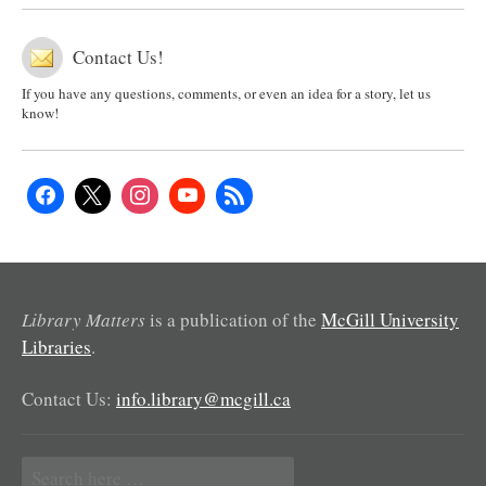
Contact Us!
If you have any questions, comments, or even an idea for a story, let us
know!
Library Matters
is a publication of the
McGill University
Libraries
.
Contact Us:
info.library@mcgill.ca
Search