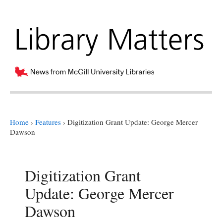
Home
›
Features
›
Digitization Grant Update: George Mercer
Dawson
Digitization Grant
Update: George Mercer
Dawson