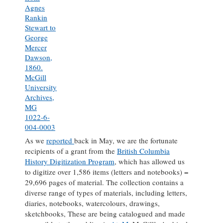
Agnes
Rankin
Stewart to
George
Mercer
Dawson,
1860.
McGill
University
Archives,
MG
1022-6-
004-0003
As we
reported
back in May, we are the fortunate
recipients of a grant from the
British Columbia
History Digitization Program
, which has allowed us
to digitize over 1,586 items (letters and notebooks) =
29,696 pages of material. The collection contains a
diverse range of types of materials, including letters,
diaries, notebooks, watercolours, drawings,
sketchbooks, These are being catalogued and made