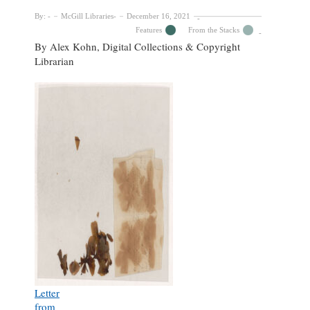
By:
McGill Libraries
December 16, 2021
Features
From the Stacks
By Alex Kohn, Digital Collections & Copyright
Librarian
Letter
from