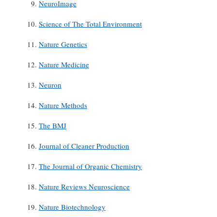
NeuroImage
Science of The Total Environment
Nature Genetics
Nature Medicine
Neuron
Nature Methods
The BMJ
Journal of Cleaner Production
The Journal of Organic Chemistry
Nature Reviews Neuroscience
Nature Biotechnology