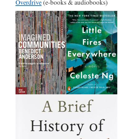
Overdrive
(e-books & audiobooks)