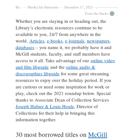
By:
Merika Ida Ramundo
December 17, 2021
From the Stacks
Whether you are staying in or heading out, the
Library’s electronic resources continue to be
available to you, 24/7 from anywhere in the
world.
Articles
,
e-books
,
e-journals
,
newspapers
,
databases
– you name it, we probably have it and
McGill students, faculty, and staff members have
access to it all. Take advantage of our
online video
and film libguide
and the
online audio &
discographies libguide
for some great streaming
resources to enjoy over the holiday period. If you
are curious or need some inspiration for work or
play, check out the 2021 roundup below. Special
thanks to Associate Dean of Collection Services
Joseph Hafner & Louis Houle
, Director of
Collections for their help in bringing this
information together.
30 most borrowed titles on
McGill