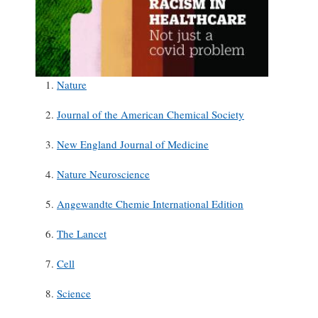
Nature
Journal of the American Chemical Society
New England Journal of Medicine
Nature Neuroscience
Angewandte Chemie International Edition
The Lancet
Cell
Science