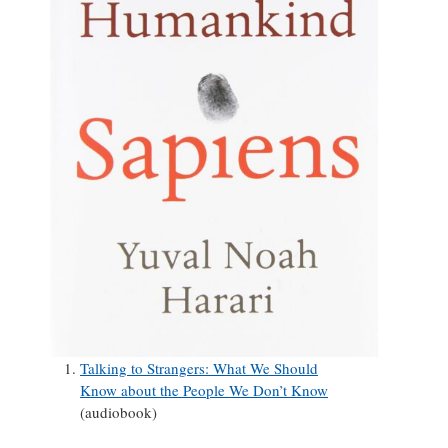
Talking to Strangers: What We Should
Know about the People We Don’t Know
(audiobook)