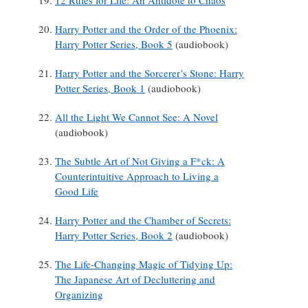
12 Rules for Life: An Antidote to Chaos
Harry Potter and the Order of the Phoenix:
Harry Potter Series, Book 5
(audiobook)
Harry Potter and the Sorcerer’s Stone: Harry
Potter Series, Book 1
(audiobook)
All the Light We Cannot See: A Novel
(audiobook)
The Subtle Art of Not Giving a F*ck: A
Counterintuitive Approach to Living a
Good Life
Harry Potter and the Chamber of Secrets:
Harry Potter Series, Book 2
(audiobook)
The Life-Changing Magic of Tidying Up:
The Japanese Art of Decluttering and
Organizing