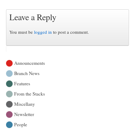
Leave a Reply
You must be
logged in
to post a comment.
Announcements
Branch News
Features
From the Stacks
Miscellany
Newsletter
People