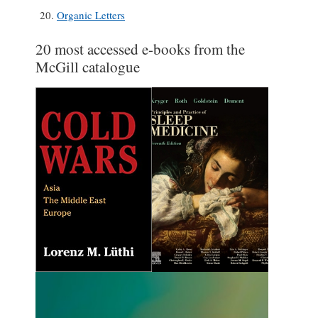
Organic Letters
20 most accessed e-books from the
McGill catalogue