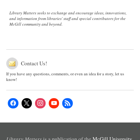
Library Matters seeks to exchange and encourage ideas, innovations,
and information from libraries' staff and special contributors for the
McGill community and beyond.
Contact Us!
If you have any questions, comments, or even an idea for a story, let us
know!
Library Matters
is a publication of the
McGill University