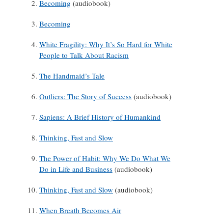
Becoming
(audiobook)
Becoming
White Fragility: Why It’s So Hard for White
People to Talk About Racism
The Handmaid’s Tale
Outliers: The Story of Success
(audiobook)
Sapiens: A Brief History of Humankind
Thinking, Fast and Slow
The Power of Habit: Why We Do What We
Do in Life and Business
(audiobook)
Thinking, Fast and Slow
(audiobook)
When Breath Becomes Air