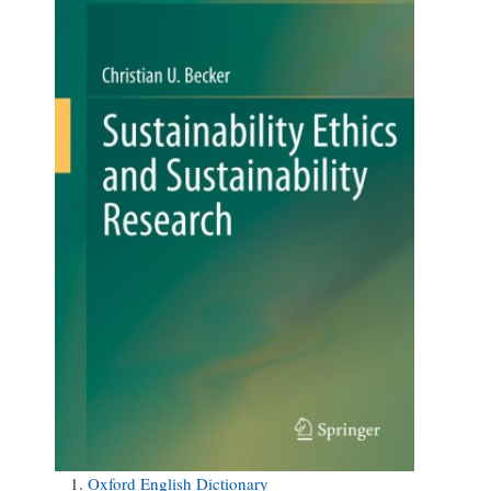
Oxford English Dictionary