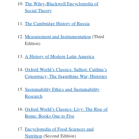
The Wiley-Blackwell Encyclopedia of
Social Theory
The Cambridge History of Russia
Measurement and Instrumentation
(Third
Edition)
A History of Modern Latin America
Oxford World’s Classics: Sallust: Catiline’s
Conspiracy; The Jugurthine War; Histories
Sustainability Ethics and Sustainability
Research
Oxford World’s Classics: Livy: The Rise of
Rome: Books One to Five
Encyclopedia of Food Sciences and
Nutrition
(Second Edition)