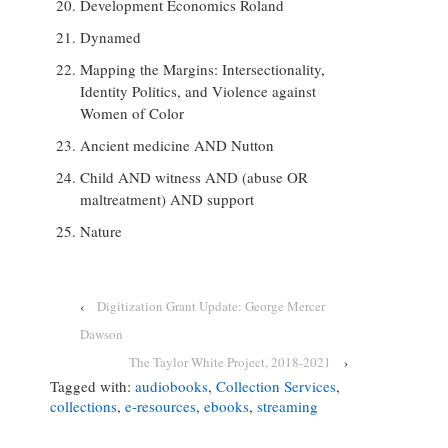
Development Economics Roland
Dynamed
Mapping the Margins: Intersectionality,
Identity Politics, and Violence against
Women of Color
Ancient medicine AND Nutton
Child AND witness AND (abuse OR
maltreatment) AND support
Nature
‹
Digitization Grant Update: George Mercer
Dawson
The Taylor White Project, 2018-2021
›
Tagged with:
audiobooks
,
Collection Services
,
collections
,
e-resources
,
ebooks
,
streaming