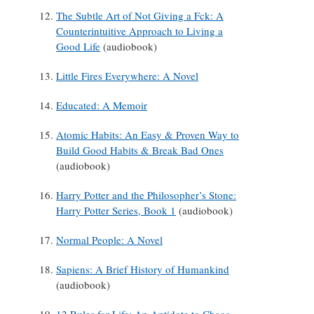
The Subtle Art of Not Giving a Fck: A
Counterintuitive Approach to Living a
Good Life
(audiobook)
Little Fires Everywhere: A Novel
Educated: A Memoir
Atomic Habits: An Easy & Proven Way to
Build Good Habits & Break Bad Ones
(audiobook)
Harry Potter and the Philosopher’s Stone:
Harry Potter Series, Book 1
(audiobook)
Normal People: A Novel
Sapiens: A Brief History of Humankind
(audiobook)