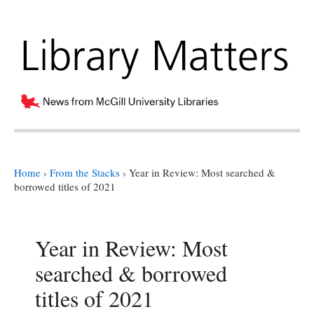
Home
›
From the Stacks
›
Year in Review: Most searched &
borrowed titles of 2021
Year in Review: Most
searched & borrowed
titles of 2021