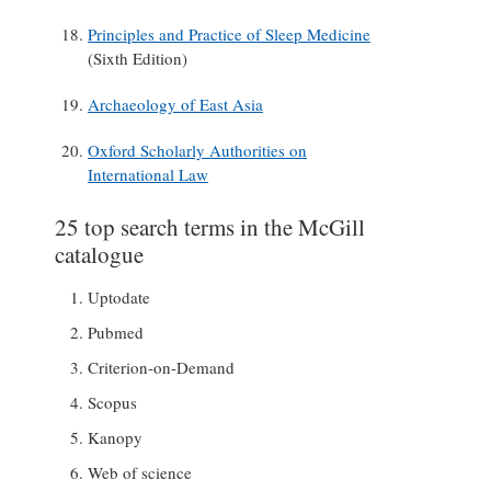
Principles and Practice of Sleep Medicine
(Sixth Edition)
Archaeology of East Asia
Oxford Scholarly Authorities on
International Law
25 top search terms in the McGill
catalogue
Uptodate
Pubmed
Criterion-on-Demand
Scopus
Kanopy
Web of science