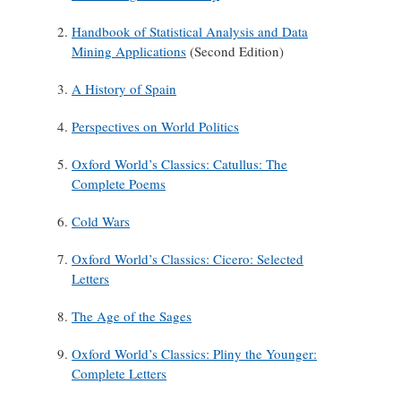
Handbook of Statistical Analysis and Data
Mining Applications
(Second Edition)
A History of Spain
Perspectives on World Politics
Oxford World’s Classics: Catullus: The
Complete Poems
Cold Wars
Oxford World’s Classics: Cicero: Selected
Letters
The Age of the Sages
Oxford World’s Classics: Pliny the Younger:
Complete Letters