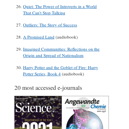
Quiet: The Power of Introverts in a World
That Can’t Stop Talking
Outliers: The Story of Success
A Promised Land
(audiobook)
Imagined Communities: Reflections on the
Origin and Spread of Nationalism
Harry Potter and the Goblet of Fire: Harry
Potter Series, Book 4
(audiobook)
20 most accessed e-journals