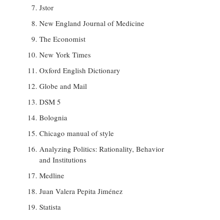
Jstor
New England Journal of Medicine
The Economist
New York Times
Oxford English Dictionary
Globe and Mail
DSM 5
Bolognia
Chicago manual of style
Analyzing Politics: Rationality, Behavior
and Institutions
Medline
Juan Valera Pepita Jiménez
Statista