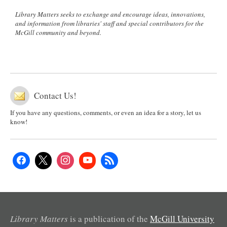
Library Matters seeks to exchange and encourage ideas, innovations,
and information from libraries' staff and special contributors for the
McGill community and beyond.
Contact Us!
If you have any questions, comments, or even an idea for a story, let us
know!
Library Matters
is a publication of the
McGill University