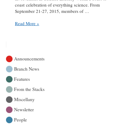
coast celebration of everything science. From
September 21-27, 2015, members of …
Highlights
Read More »
from
the
Library’s
Science
Literacy
Announcements
Week
Branch News
Features
From the Stacks
Miscellany
Newsletter
People