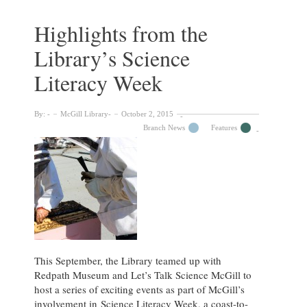
Mercer
Dawson
Highlights from the
Library’s Science
Literacy Week
By:
McGill Library
October 2, 2015
Branch News
Features
This September, the Library teamed up with
Redpath Museum and Let’s Talk Science McGill to
host a series of exciting events as part of McGill’s
involvement in Science Literacy Week, a coast-to-