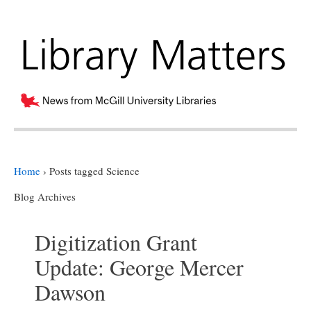
Home
›
Posts tagged Science
Blog Archives
Digitization Grant
Update: George Mercer
Dawson