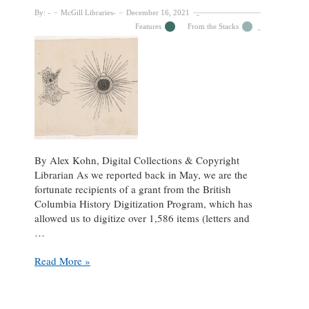
By:
McGill Libraries
December 16, 2021
Features
From the Stacks
By Alex Kohn, Digital Collections & Copyright
Librarian As we reported back in May, we are the
fortunate recipients of a grant from the British
Columbia History Digitization Program, which has
allowed us to digitize over 1,586 items (letters and
…
Digitization
Read More »
Grant
Update:
George