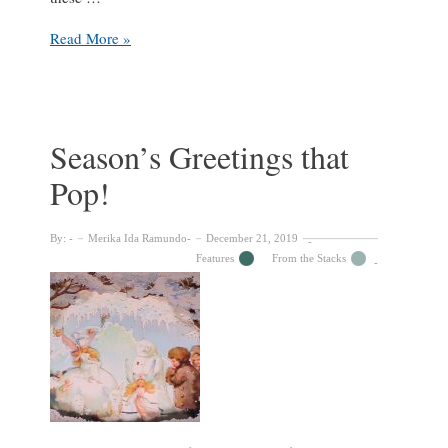
Christmas
Read More »
riddle:
What
is
the
link
Season’s Greetings that
between
Pop!
an
eminent
geologist,
By:
Merika Ida Ramundo
December 21, 2019
Christmas
Features
From the Stacks
spirits,
the
founder
of
the
Scouts
and
J.K.
Rowling?