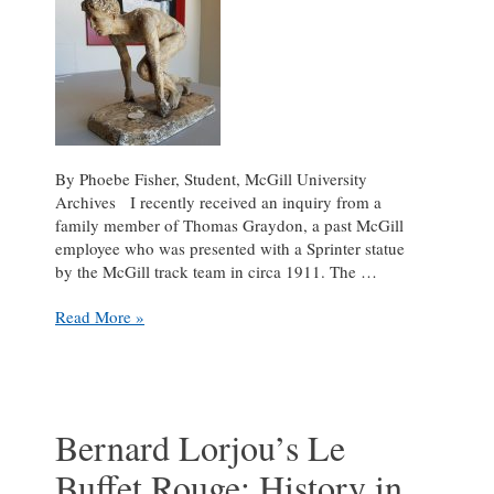
By Phoebe Fisher, Student, McGill University
Archives I recently received an inquiry from a
family member of Thomas Graydon, a past McGill
employee who was presented with a Sprinter statue
by the McGill track team in circa 1911. The …
R.
Read More »
Tait
McKenzie’s
The
Sprinter:
The
Bernard Lorjou’s Le
Growth
Buffet Rouge: History in
of