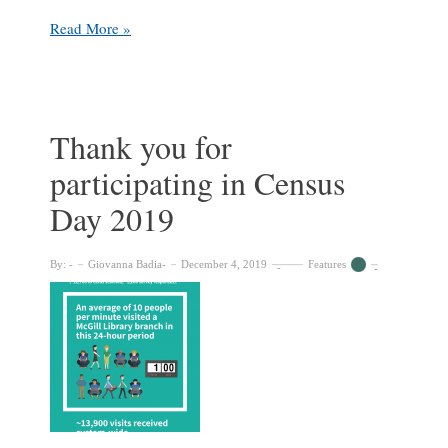
Student
Read More »
Spotlight:
Sofia
Gadbois
at
Marvin
Thank you for
Duchow
participating in Census
Music
Library
Day 2019
By:
Giovanna Badia
December 4, 2019
Features