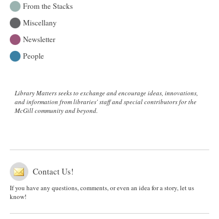
From the Stacks
Miscellany
Newsletter
People
Library Matters seeks to exchange and encourage ideas, innovations,
and information from libraries' staff and special contributors for the
McGill community and beyond.
Contact Us!
If you have any questions, comments, or even an idea for a story, let us
know!