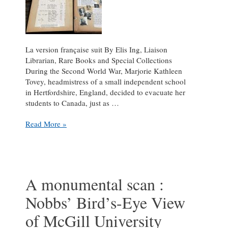
La version française suit By Elis Ing, Liaison
Librarian, Rare Books and Special Collections
During the Second World War, Marjorie Kathleen
Tovey, headmistress of a small independent school
in Hertfordshire, England, decided to evacuate her
students to Canada, just as …
Out
Read More »
of
Harm’s
Way
:
Second
A monumental scan :
World
Nobbs’ Bird’s-Eye View
War
scrapbooks
of McGill University
shine