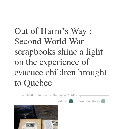
Lorjou’s
Le
Buffet
Rouge:
History
Out of Harm’s Way :
in
Second World War
Colours
scrapbooks shine a light
on the experience of
evacuee children brought
to Quebec
By:
McGill Libraries
December 2, 2019
Features
From the Stacks