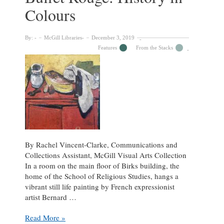
an
Colours
Iconic
Image
By:
McGill Libraries
December 3, 2019
Features
From the Stacks
By Rachel Vincent-Clarke, Communications and
Collections Assistant, McGill Visual Arts Collection
In a room on the main floor of Birks building, the
home of the School of Religious Studies, hangs a
vibrant still life painting by French expressionist
artist Bernard …
Bernard
Read More »