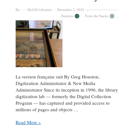
a
light
By:
McGill Libraries
December 2, 2019
on
Features
From the Stacks
the
experience
of
evacuee
children
brought
to
Quebec
La version française suit By Greg Houston,
Digitization Administrator & New Media
Administrator Since its inception in 1996, the library
digitization lab — formerly the Digital Collection
Program — has captured and provided access to
millions of pages and objects …
A
Read More »
monumental
scan