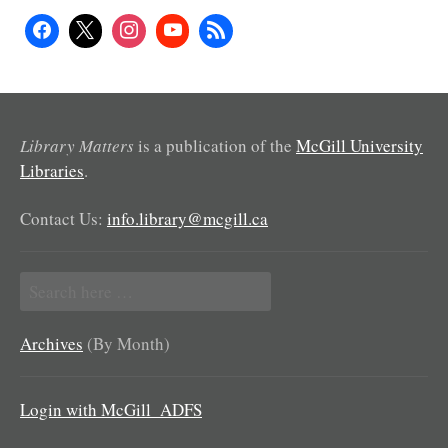
Library Matters
is a publication of the
McGill University
Libraries
.
Contact Us:
info.library@mcgill.ca
Search
for:
Archives
(By Month)
Login with McGill_ADFS