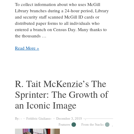
To collect information about who uses McGill
Library branches during a 24-hour period, Library
and security staff scanned McGill ID cards or
distributed paper forms to all individuals who
entered a branch on Census Day. Many thanks to
the thousands …
Thank
Read More »
you
for
participating
in
Census
R. Tait McKenzie’s The
Day
Sprinter: The Growth of
2019
an Iconic Image
By:
Frédéric Giuliano
December 3, 2019
Features
From the Stacks