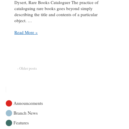
Dysert, Rare Books Cataloguer The practice of
cataloguing rare books goes beyond simply
describing the title and contents of a particular
object. …
#adventuresincataloguing
Read More »
:
retracing
the
lived
history
of
‹ Older posts
books
Announcements
Branch News
Features