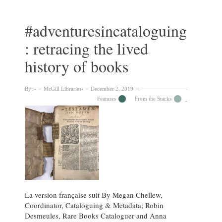
:
Nobbs’
Bird’s-
#adventuresincataloguing
Eye
: retracing the lived
View
of
history of books
McGill
University
By:
McGill Libraries
December 2, 2019
Features
From the Stacks
La version française suit By Megan Chellew,
Coordinator, Cataloguing & Metadata; Robin
Desmeules, Rare Books Cataloguer and Anna