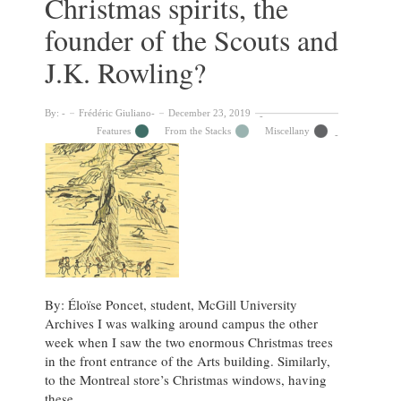
Christmas spirits, the
founder of the Scouts and
J.K. Rowling?
By:
Frédéric Giuliano
December 23, 2019
Features
From the Stacks
Miscellany
By: Éloïse Poncet, student, McGill University
Archives I was walking around campus the other
week when I saw the two enormous Christmas trees
in the front entrance of the Arts building. Similarly,
to the Montreal store’s Christmas windows, having
these …