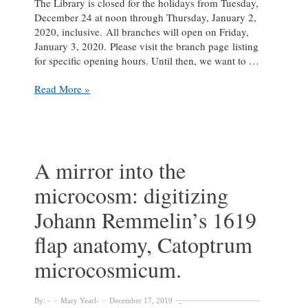
The Library is closed for the holidays from Tuesday,
December 24 at noon through Thursday, January 2,
2020, inclusive. All branches will open on Friday,
January 3, 2020. Please visit the branch page listing
for specific opening hours. Until then, we want to …
Season’s
Read More »
Greetings
that
Pop!
A mirror into the
microcosm: digitizing
Johann Remmelin’s 1619
flap anatomy, Catoptrum
microcosmicum.
By:
Mary Yearl
December 17, 2019