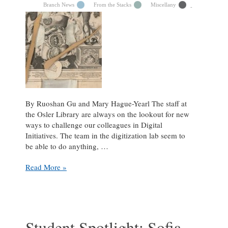
Branch News
From the Stacks
Miscellany
By Ruoshan Gu and Mary Hague-Yearl The staff at
the Osler Library are always on the lookout for new
ways to challenge our colleagues in Digital
Initiatives. The team in the digitization lab seem to
be able to do anything, …
A
Read More »
mirror
into
the
microcosm:
digitizing
Student Spotlight: Sofia