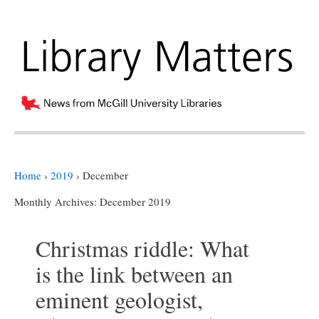
Home
›
2019
›
December
Monthly Archives:
December 2019
Christmas riddle: What
is the link between an
eminent geologist,