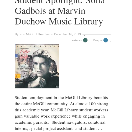
Johann
Gadbois at Marvin
Remmelin’s
1619
Duchow Music Library
flap
anatomy,
Catoptrum
By:
McGill Libraries
December 16, 2019
microcosmicum.
Features
People
Student employment in the McGill Library benefits
the entire McGill community. At almost 100 strong
this academic year, McGill Library student workers
gain valuable work experience while engaging in
academic pursuits. Student navigators, curatorial
interns, special project assistants and student …