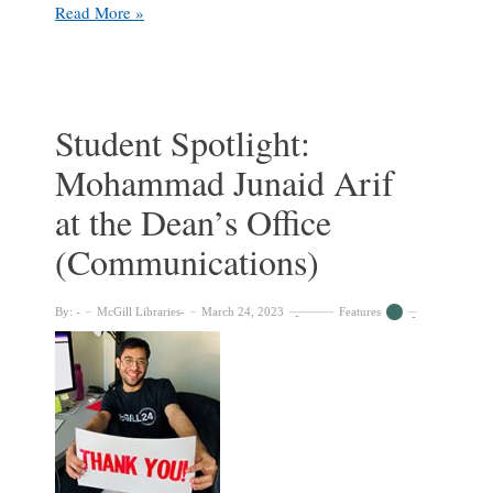
Student
Read More »
Spotlight:
Mashall
Hameed
at
the
Student Spotlight:
McGill
Mohammad Junaid Arif
University
Archives
at the Dean’s Office
(Communications)
By:
McGill Libraries
March 24, 2023
Features