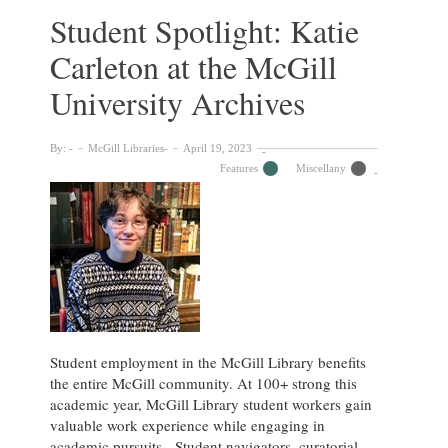
the
Student Spotlight: Katie
McGill
Carleton at the McGill
University
Archives
University Archives
By:
McGill Libraries
April 19, 2023
Features
Miscellany
Student employment in the McGill Library benefits
the entire McGill community. At 100+ strong this
academic year, McGill Library student workers gain
valuable work experience while engaging in
academic pursuits. Student navigators, curatorial