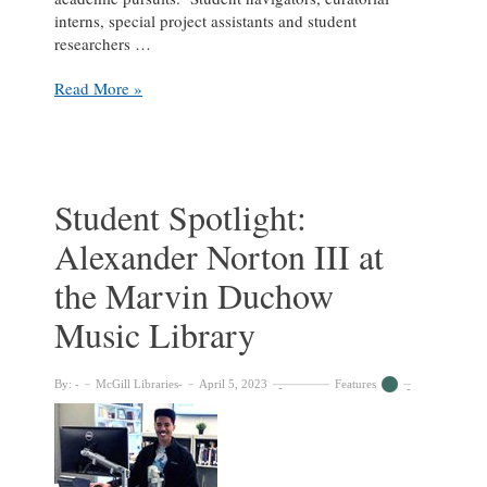
interns, special project assistants and student
researchers …
Student
Read More »
Spotlight:
Katie
Carleton
at
the
Student Spotlight:
McGill
Alexander Norton III at
University
Archives
the Marvin Duchow
Music Library
By:
McGill Libraries
April 5, 2023
Features