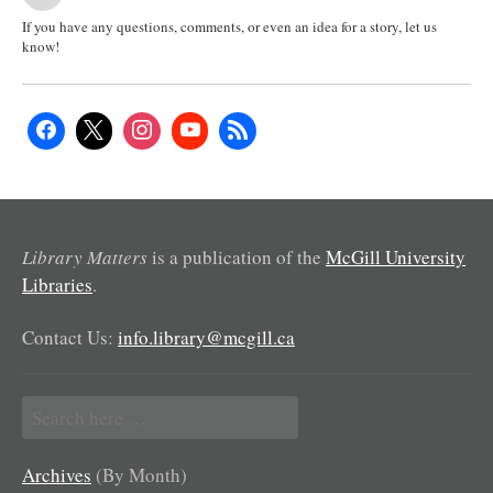
If you have any questions, comments, or even an idea for a story, let us
know!
Library Matters
is a publication of the
McGill University
Libraries
.
Contact Us:
info.library@mcgill.ca
Search
for:
Archives
(By Month)