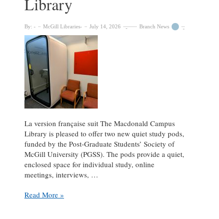
Library
By:
McGill Libraries
July 14, 2026
Branch News
La version française suit The Macdonald Campus
Library is pleased to offer two new quiet study pods,
funded by the Post-Graduate Students’ Society of
McGill University (PGSS). The pods provide a quiet,
enclosed space for individual study, online
meetings, interviews, …
New
Read More »
Quiet
Pods