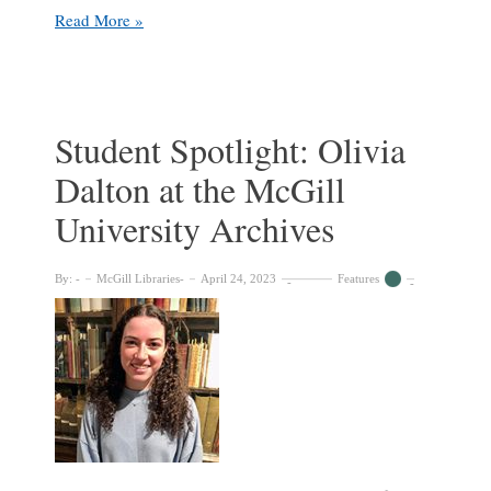
By
Read More »
students
for
students:
celebrating
student
Student Spotlight: Olivia
society
Dalton at the McGill
support
of
University Archives
Libraries
By:
McGill Libraries
April 24, 2023
Features