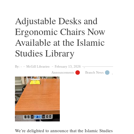
Now
Available
at
Adjustable Desks and
the
Ergonomic Chairs Now
Macdonald
Campus
Available at the Islamic
Library
Studies Library
By:
McGill Libraries
February 13, 2026
Announcements
Branch News
We’re delighted to announce that the Islamic Studies