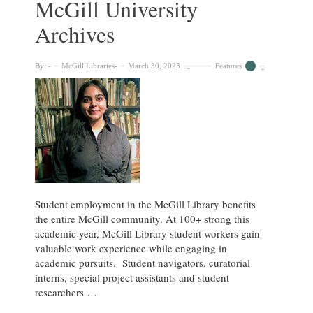
McGill University
Music
Library
Archives
By:
McGill Libraries
March 30, 2023
Features
Student employment in the McGill Library benefits
the entire McGill community. At 100+ strong this
academic year, McGill Library student workers gain
valuable work experience while engaging in
academic pursuits. Student navigators, curatorial
interns, special project assistants and student
researchers …