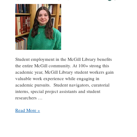
Student employment in the McGill Library benefits
the entire McGill community. At 100+ strong this
academic year, McGill Library student workers gain
valuable work experience while engaging in
academic pursuits. Student navigators, curatorial
interns, special project assistants and student
researchers …
Student
Read More »
Spotlight:
Maëlys
Lemonnier
at