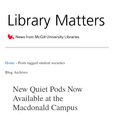
Home
›
Posts tagged student societies
Blog Archives
New Quiet Pods Now
Available at the
Macdonald Campus