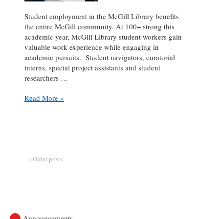
Student employment in the McGill Library benefits
the entire McGill community. At 100+ strong this
academic year, McGill Library student workers gain
valuable work experience while engaging in
academic pursuits. Student navigators, curatorial
interns, special project assistants and student
researchers …
Student
Read More »
Spotlight:
Mohammad
Junaid
Arif
at
the
‹ Older posts
Dean’s
Office
(Communications)
Announcements