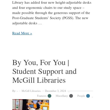
Library has added four new height‑adjustable desks
and four ergonomic chairs to our study space –
made possible through the generous support of the
Post‑Graduate Students’ Society (PGSS). The new
adjustable desks …
Adjustable
Read More »
Desks
and
Ergonomic
Chairs
Now
By You, For You |
Available
Student Support and
at
the
McGill Libraries
Islamic
Studies
Library
By:
McGill Libraries
December 3, 2024
Features
Miscellany
People