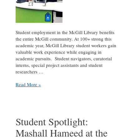
Student employment in the McGill Library benefits
the entire McGill community. At 100+ strong this
academic year, McGill Library student workers gain
valuable work experience while engaging in
academic pursuits. Student navigators, curatorial
interns, special project assistants and student
researchers …
Student
Read More »
Spotlight:
Alexander
Norton
III
at
Student Spotlight:
the
Mashall Hameed at the
Marvin
Duchow