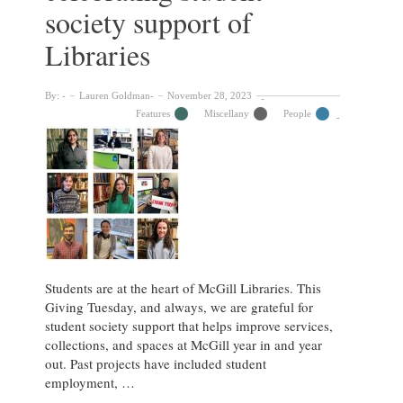
McGill
society support of
Libraries
Libraries
By:
Lauren Goldman
November 28, 2023
Features
Miscellany
People
Students are at the heart of McGill Libraries. This
Giving Tuesday, and always, we are grateful for
student society support that helps improve services,
collections, and spaces at McGill year in and year
out. Past projects have included student
employment, …