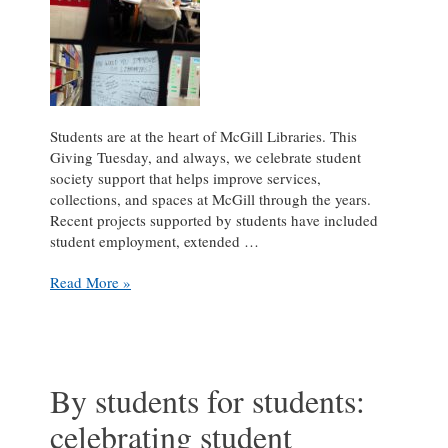
Students are at the heart of McGill Libraries. This
Giving Tuesday, and always, we celebrate student
society support that helps improve services,
collections, and spaces at McGill through the years.
Recent projects supported by students have included
student employment, extended …
By
Read More »
You,
For
You
|
Student
By students for students:
Support
celebrating student
and