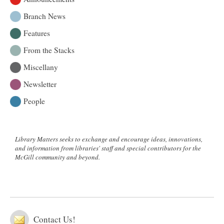
Branch News
Features
From the Stacks
Miscellany
Newsletter
People
Library Matters seeks to exchange and encourage ideas, innovations,
and information from libraries' staff and special contributors for the
McGill community and beyond.
Contact Us!