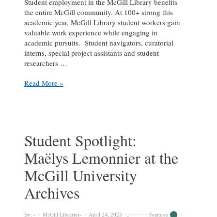
Student employment in the McGill Library benefits
the entire McGill community. At 100+ strong this
academic year, McGill Library student workers gain
valuable work experience while engaging in
academic pursuits. Student navigators, curatorial
interns, special project assistants and student
researchers …
Student
Read More »
Spotlight:
Olivia
Dalton
at
the
Student Spotlight:
McGill
Maëlys Lemonnier at the
University
Archives
McGill University
Archives
By:
McGill Libraries
April 24, 2023
Features