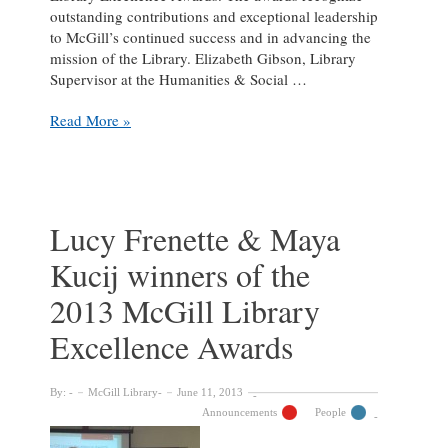
outstanding contributions and exceptional leadership
to McGill’s continued success and in advancing the
mission of the Library. Elizabeth Gibson, Library
Supervisor at the Humanities & Social …
Elizabeth
Read More »
Gibson
and
Sara
Holder
winners
Lucy Frenette & Maya
of
Kucij winners of the
the
2014
2013 McGill Library
McGill
Library
Excellence Awards
Excellence
Awards
By:
McGill Library
June 11, 2013
Announcements
People