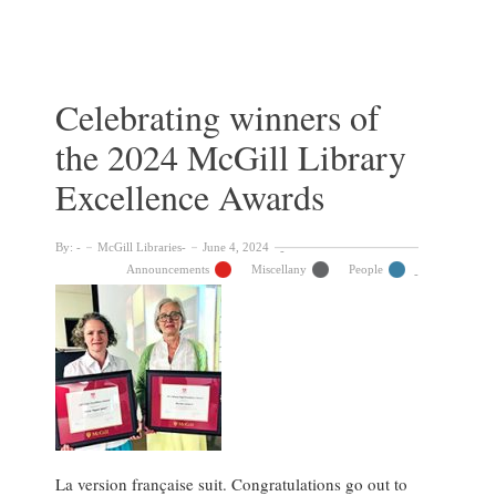
winners
of
the
2025
McGill
Celebrating winners of
Libraries’
the 2024 McGill Library
Staff
Excellence
Excellence Awards
Awards
By:
McGill Libraries
June 4, 2024
Announcements
Miscellany
People
La version française suit. Congratulations go out to