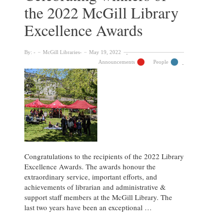
the 2022 McGill Library
McGill
Library
Excellence Awards
Excellence
Awards
By:
McGill Libraries
May 19, 2022
Announcements
People
Congratulations to the recipients of the 2022 Library
Excellence Awards. The awards honour the
extraordinary service, important efforts, and
achievements of librarian and administrative &
support staff members at the McGill Library. The
last two years have been an exceptional …