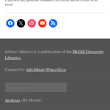
If you have any questions, comments, or even an idea for a story, let us
know!
Library Matters
is a publication of the
McGill University
Libraries
.
Contact Us:
info.library@mcgill.ca
Search
for:
Archives
(By Month)