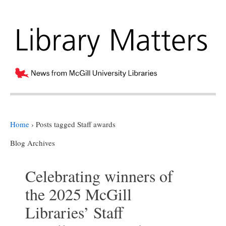
Home
›
Posts tagged Staff awards
Blog Archives
Celebrating winners of
the 2025 McGill
Libraries’ Staff