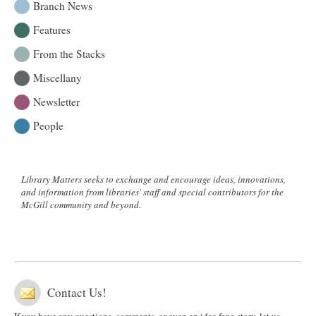
the
Branch News
2013
Features
McGill
Library
From the Stacks
Excellence
Awards
Miscellany
Newsletter
People
Library Matters seeks to exchange and encourage ideas, innovations,
and information from libraries' staff and special contributors for the
McGill community and beyond.
Contact Us!