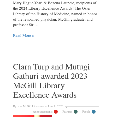
Mary Hague-Yearl & Bozena Latincic, recipients of
the 2024 Library Excellence Awards! The Osler
Library of the History of Medicine, named in honor
of the renowned physician, McGill graduate, and
professor Sir …
Celebrating
Read More »
winners
of
the
2024
McGill
Clara Turp and Mutugi
Library
Gathuri awarded 2023
Excellence
Awards
McGill Library
Excellence Awards
By:
McGill Libraries
June 9, 2023
Announcements
Features
People