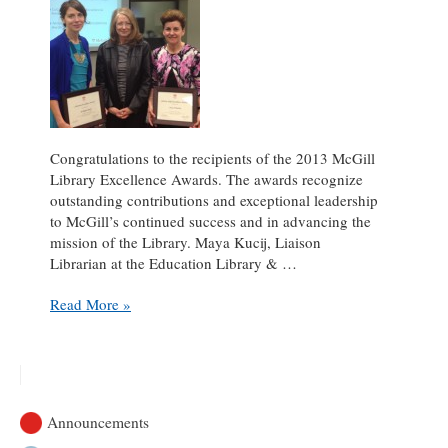
Congratulations to the recipients of the 2013 McGill
Library Excellence Awards. The awards recognize
outstanding contributions and exceptional leadership
to McGill’s continued success and in advancing the
mission of the Library. Maya Kucij, Liaison
Librarian at the Education Library & …
Lucy
Read More »
Frenette
&
Maya
Kucij
winners
Announcements
of