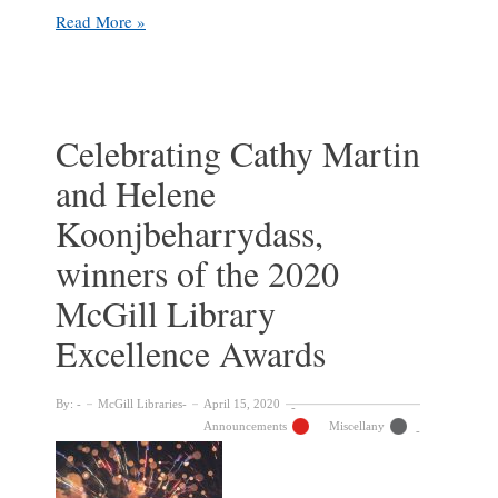
Celebrating
Read More »
winners
of
the
2022
McGill
Celebrating Cathy Martin
Library
and Helene
Excellence
Awards
Koonjbeharrydass,
winners of the 2020
McGill Library
Excellence Awards
By:
McGill Libraries
April 15, 2020
Announcements
Miscellany