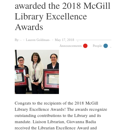
awarded the 2018 McGill
2020
McGill
Library Excellence
Library
Excellence
Awards
Awards
By:
Lauren Goldman
May 17, 2018
Announcements
People
Congrats to the recipients of the 2018 McGill
Library Excellence Awards! The awards recognize
outstanding contributions to the Library and its
mandate. Liaison Librarian, Giovanna Badia
received the Librarian Excellence Award and