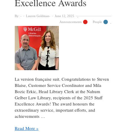
Excellence Awards
By:
Lauren Goldman
June 12, 2025
Announcements
People
La version française suit. Congratulations to Steven
Blaise, Customer Service Coordinator and Mila
Bozic Erkic, Head Library Clerk at the Nahum
Gelber Law Library, recipients of the 2025 Staff
Excellence Awards! The award honours the
extraordinary service, important efforts, and
achievements …
Celebrating
Read More »