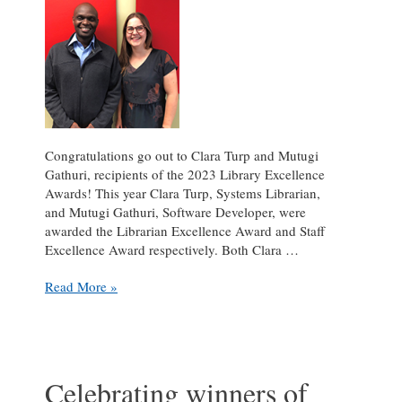
Congratulations go out to Clara Turp and Mutugi
Gathuri, recipients of the 2023 Library Excellence
Awards! This year Clara Turp, Systems Librarian,
and Mutugi Gathuri, Software Developer, were
awarded the Librarian Excellence Award and Staff
Excellence Award respectively. Both Clara …
Clara
Read More »
Turp
and
Mutugi
Gathuri
awarded
Celebrating winners of
2023