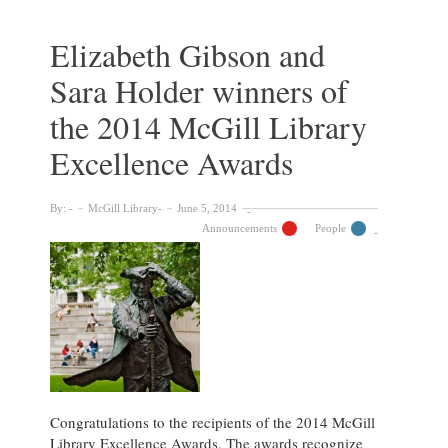
Selby
winners
Elizabeth Gibson and
of
Sara Holder winners of
the
2015
the 2014 McGill Library
McGill
Library
Excellence Awards
Excellence
Awards
By:
McGill Library
June 5, 2014
Announcements
People
Congratulations to the recipients of the 2014 McGill
Library Excellence Awards. The awards recognize