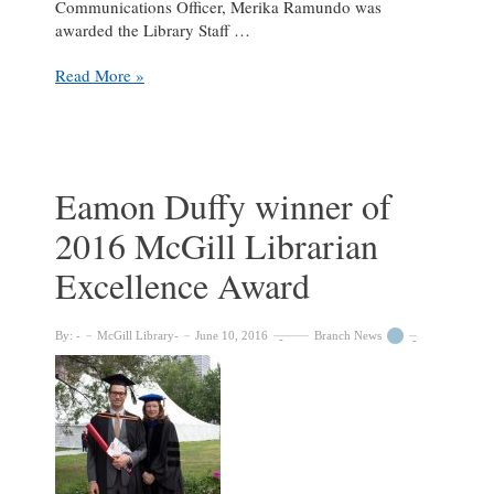
Communications Officer, Merika Ramundo was
awarded the Library Staff …
Giovanna
Read More »
Badia
and
Merika
Ramundo
awarded
Eamon Duffy winner of
the
2016 McGill Librarian
2018
McGill
Excellence Award
Library
Excellence
Awards
By:
McGill Library
June 10, 2016
Branch News