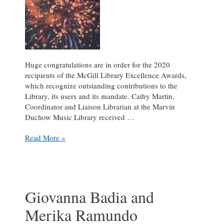
Huge congratulations are in order for the 2020
recipients of the McGill Library Excellence Awards,
which recognize outstanding contributions to the
Library, its users and its mandate. Cathy Martin,
Coordinator and Liaison Librarian at the Marvin
Duchow Music Library received …
Celebrating
Read More »
Cathy
Martin
and
Helene
Koonjbeharrydass,
Giovanna Badia and
winners
Merika Ramundo
of
the