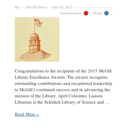
By:
McGill Library
June 10, 2015
Announcements
People
Congratulations to the recipients of the 2015 McGill
Library Excellence Awards. The awards recognize
outstanding contributions and exceptional leadership
to McGill’s continued success and in advancing the
mission of the Library. April Colosimo, Liaison
Librarian at the Schulich Library of Science and …
April
Read More »
Colosimo
and
Robert