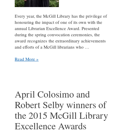
Every year, the McGill Library has the privilege of
honouring the impact of one of its own with the
annual Librarian Excellence Award. Presented
during the spring convocation ceremonies, the
award recognizes the extraordinary achievements
and efforts of a McGill librarians who …
Eamon
Read More »
Duffy
winner
of
2016
McGill
April Colosimo and
Librarian
Robert Selby winners of
Excellence
Award
the 2015 McGill Library
Excellence Awards