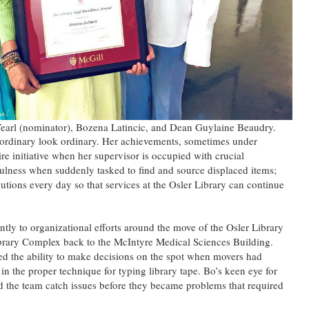
Yearl (nominator), Bozena Latincic, and Dean Guylaine Beaudry.
ordinary look ordinary. Her achievements, sometimes under
re initiative when her supervisor is occupied with crucial
fulness when suddenly tasked to find and source displaced items;
utions every day so that services at the Osler Library can continue
ntly to organizational efforts around the move of the Osler Library
ary Complex back to the McIntyre Medical Sciences Building.
ed the ability to make decisions on the spot when movers had
in the proper technique for typing library tape. Bo’s keen eye for
ped the team catch issues before they became problems that required