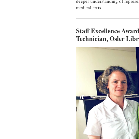
deeper understanding of represen
medical texts.
Staff Excellence Award
Technician, Osler Libr