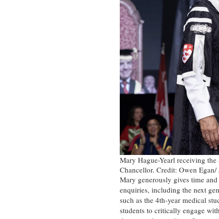
Mary Hague-Yearl receiving the 
Chancellor. Credit: Owen Egan/ 
Mary generously gives time and e
enquiries, including the next ge
such as the 4th-year medical st
students to critically engage wit