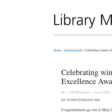
Home
›
Announcements
›
Celebrating winners o
Celebrating win
Excellence Awa
By:
McGill Libraries
June 4, 2024
La version française suit
.
Congratulations go out to Mary 