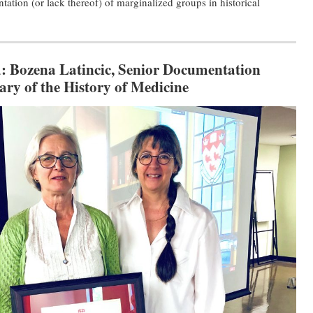
tation (or lack thereof) of marginalized groups in historical
:
Bozena Latincic, Senior Documentation
ary of the History of Medicine