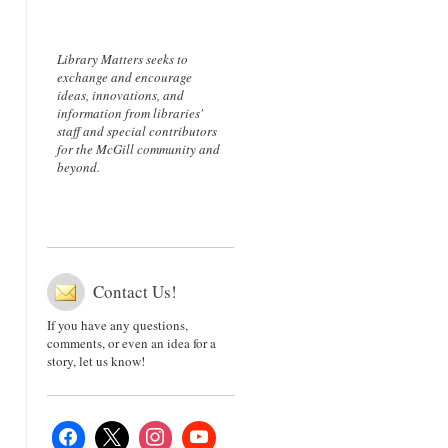
Library Matters seeks to
exchange and encourage
ideas, innovations, and
information from libraries'
staff and special contributors
for the McGill community and
beyond.
Contact Us!
If you have any questions,
comments, or even an idea for a
story, let us know!