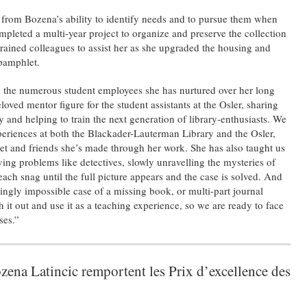
 from Bozena’s ability to identify needs and to pursue them when
ompleted a multi-year project to organize and preserve the collection
rained colleagues to assist her as she upgraded the housing and
 pamphlet.
y the numerous student employees she has nurtured over her long
loved mentor figure for the student assistants at the Osler, sharing
ry and helping to train the next generation of library-enthusiasts. We
experiences at both the Blackader-Lauterman Library and the Osler,
et and friends she’s made through her work. She has also taught us
ing problems like detectives, slowly unravelling the mysteries of
ach snag until the full picture appears and the case is solved. And
gly impossible case of a missing book, or multi-part journal
 it out and use it as a teaching experience, so we are ready to face
ses.”
ena Latincic remportent les Prix d’excellence des