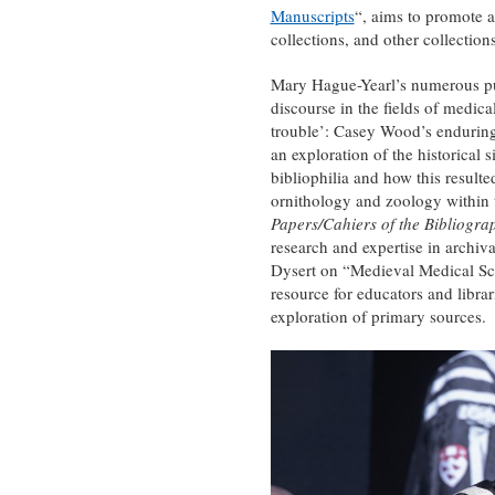
Manuscripts
“, aims to promote 
collections, and other collections
Mary Hague-Yearl’s numerous publ
discourse in the fields of medic
trouble’: Casey Wood’s enduring
an exploration of the historical 
bibliophilia and how this resulte
ornithology and zoology within t
Papers/Cahiers of the Bibliogra
research and expertise in archiva
Dysert on “Medieval Medical Scho
resource for educators and librar
exploration of primary sources.