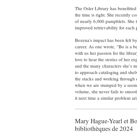
The Osler Library has benefitted
the time is right. She recently c
of nearly 6,000 pamphlets. She t
improved retrievability for each
Bozena’s impact has been felt b
career. As one wrote, “Bo is a be
with us her passion for the libra
love to hear the stories of her 
and the many characters she’s m
to approach cataloging and shelv
the stacks and working through e
when we are stumped by a seemin
volume, she never fails to smooth
it next time a similar problem ari
Mary Hague-Yearl et Boz
bibliothèques de 2024