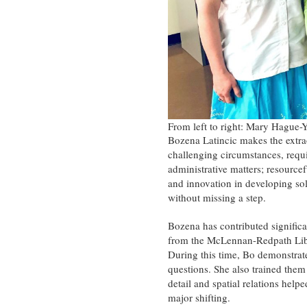
From left to right: Mary Hague-
Bozena Latincic makes the extra
challenging circumstances, requi
administrative matters; resource
and innovation in developing sol
without missing a step.
Bozena has contributed significa
from the McLennan-Redpath Libr
During this time, Bo demonstrat
questions. She also trained them 
detail and spatial relations hel
major shifting.