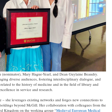
in (nominator), Mary Hague-Yearl, and Dean Guylaine Beaudry.
ing diverse audiences, fostering interdisciplinary dialogue, and
elated to the history of medicine and in the field of library and
excellence in service and research.
e – she leverages existing networks and forges new connections to
s holdings beyond McGill. Her collaboration with colleagues from the
ted Kingdom on the working group “
Medieval European Medical