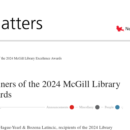
f the 2024 McGill Library Excellence Awards
ners of the 2024 McGill Library
rds
Announcements
Miscellany
People
Hague-Yearl & Bozena Latincic, recipients of the 2024 Library