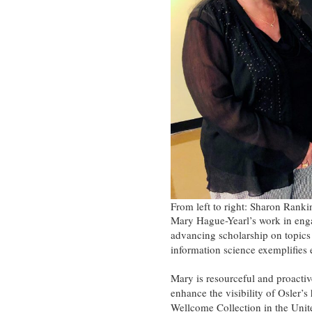
From left to right: Sharon Rank
Mary Hague-Yearl’s work in engag
advancing scholarship on topics r
information science exemplifies 
Mary is resourceful and proactiv
enhance the visibility of Osler’
Wellcome Collection in the Uni