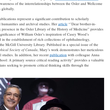
awareness of the interrelationships between the Osler and Wellcome
 globally.
ications represent a significant contribution to scholarly
al humanities and archival studies. Her
article
“’Dear brother-in-
 presence in the Osler Library of the History of Medicine” provides
significance of William Osler’s inspiration of Casey Wood’s
d in the establishment of rich collections of ophthalmology,
he McGill University Library. Published in a special issue of the
phical Society of Canada
, Mary’s work demonstrates her meticulous
l studies. In addition, her recent
publication
with colleague Anna
ol: A primary source critical reading activity” provides a valuable
ians seeking to promote critical thinking skills through the