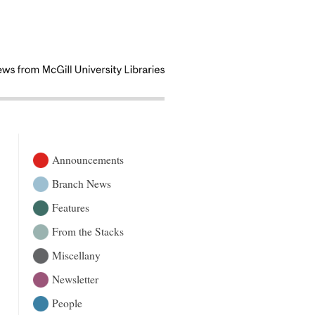
Announcements
Branch News
Features
From the Stacks
Miscellany
Newsletter
People