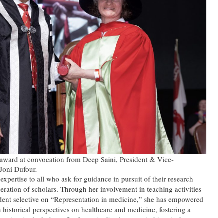
award at convocation from Deep Saini, President & Vice-
Joni Dufour.
xpertise to all who ask for guidance in pursuit of their research
neration of scholars. Through her involvement in teaching activities
udent selective on “Representation in medicine,” she has empowered
h historical perspectives on healthcare and medicine, fostering a