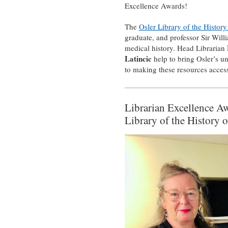
Excellence Awards!
The
Osler Library of the Histor
graduate, and professor Sir Will
medical history. Head Librarian
Latincic
help to bring Osler’s un
to making these resources accessi
Librarian Excellence A
Library of the History 