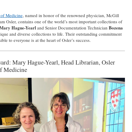
y of Medicine
, named in honor of the renowned physician, McGill
iam Osler, contains one of the world’s most important collections of
Mary Hague-Yearl
Bozena
and Senior Documentation Technician
ique and diverse collections to life. Their outstanding commitment
ble to everyone is at the heart of Osler’s success.
ward: Mary Hague-Yearl, Head Librarian, Osler
of Medicine