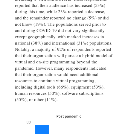
reported that their audience has increased (53%)
during this time, while 23% reported a decrease,
and the remainder reported no change (5%) or did
not know (19%). The populations served prior to
and during COVID-19 did not vary significantly,
except geographically, with marked increases in
national (38%) and international (31%) populations.
Notably, a majority of 92% of respondents reported
that their organization will pursue a hybrid model of
virtual and on-site programming beyond the
pandemic. However, many respondents indicated
that their organization would need additional
resources to continue virtual programming,
including digital tools (66%), equipment (53%),
human resources (50%), software subscriptions
(55%), or other (11%).