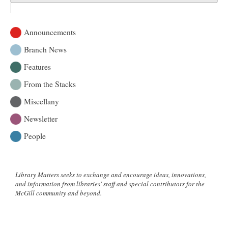
Announcements
Branch News
Features
From the Stacks
Miscellany
Newsletter
People
Library Matters seeks to exchange and encourage ideas, innovations,
and information from libraries' staff and special contributors for the
McGill community and beyond.