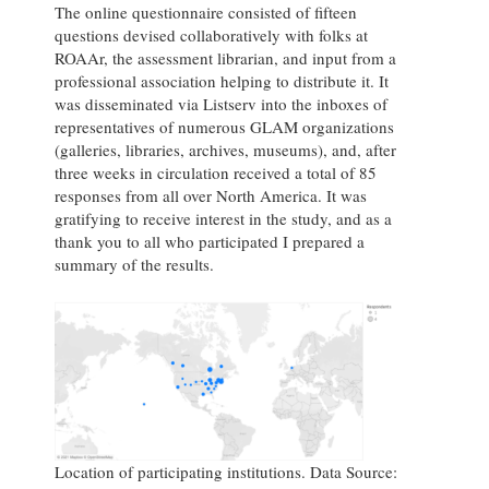
The online questionnaire consisted of fifteen
questions devised collaboratively with folks at
ROAAr, the assessment librarian, and input from a
professional association helping to distribute it. It
was disseminated via Listserv into the inboxes of
representatives of numerous GLAM organizations
(galleries, libraries, archives, museums), and, after
three weeks in circulation received a total of 85
responses from all over North America. It was
gratifying to receive interest in the study, and as a
thank you to all who participated I prepared a
summary of the results.
Location of participating institutions. Data Source: