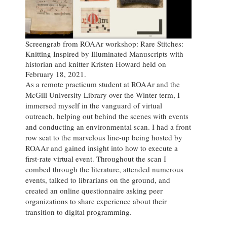
Screengrab from ROAAr workshop: Rare Stitches:
Knitting Inspired by Illuminated Manuscripts with
historian and knitter Kristen Howard held on
February 18, 2021.
As a remote practicum student at ROAAr and the
McGill University Library over the Winter term, I
immersed myself in the vanguard of virtual
outreach, helping out behind the scenes with events
and conducting an environmental scan. I had a front
row seat to the marvelous line-up being hosted by
ROAAr and gained insight into how to execute a
first-rate virtual event. Throughout the scan I
combed through the literature, attended numerous
events, talked to librarians on the ground, and
created an online questionnaire asking peer
organizations to share experience about their
transition to digital programming.