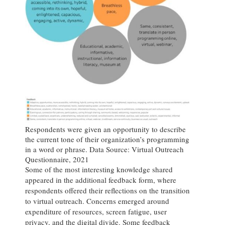
Respondents were given an opportunity to describe
the current tone of their organization’s programming
in a word or phrase. Data Source: Virtual Outreach
Questionnaire, 2021
Some of the most interesting knowledge shared
appeared in the additional feedback form, where
respondents offered their reflections on the transition
to virtual outreach. Concerns emerged around
expenditure of resources, screen fatigue, user
privacy, and the digital divide. Some feedback