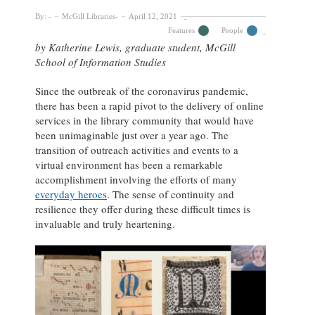
By:
McGill Libraries
April 12, 2021
Features
People
by Katherine Lewis, graduate student, McGill
School of Information Studies
Since the outbreak of the coronavirus pandemic,
there has been a rapid pivot to the delivery of online
services in the library community that would have
been unimaginable just over a year ago. The
transition of outreach activities and events to a
virtual environment has been a remarkable
accomplishment involving the efforts of many
everyday heroes
. The sense of continuity and
resilience they offer during these difficult times is
invaluable and truly heartening.