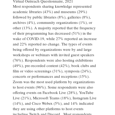
Virtual Outreach Questionnaire, 2021
Most respondents sharing knowledge represented
academic libraries (43%) and museums (29%)
followed by public libraries (8%), galleries (8%),
archives (4%), community organizations (1%), or
other (13%). A majority reported that the frequency
of their programming has decreased (51%) in the
wake of COVID-19, while 27% reported an increase
and 22% reported no change. The types of events
being offered by organizations were by and large
workshops or webinars with invited guest speakers
(76%). Respondents were also hosting exhibitions
(49%), pre-recorded content (42%), book clubs and
film or video screenings (31%), symposia (24%),
concerts or performances and receptions (15%).
Zoom was the most used platform by organizations
to host events (96%). Some respondents were also
offering events on Facebook Live (28%), YouTube
Live (21%), Microsoft Teams (18%), Instagram Live
(14%), and Cisco Webex (5%), and 14% indicated
they are using other platforms to host events
including Twitch and Discord. Most respondents