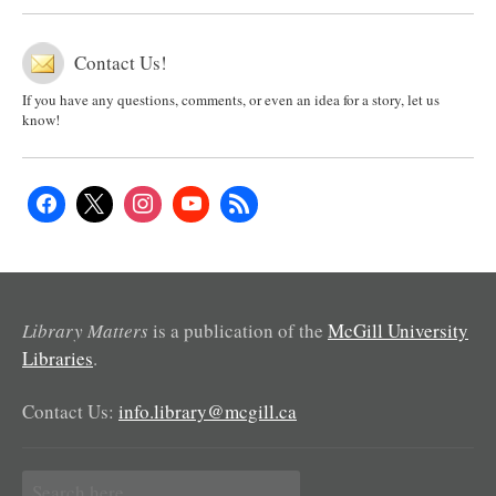
Contact Us!
If you have any questions, comments, or even an idea for a story, let us
know!
Library Matters
is a publication of the
McGill University
Libraries
.
Contact Us:
info.library@mcgill.ca
Search