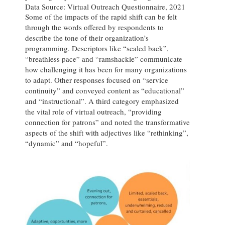
Data Source: Virtual Outreach Questionnaire, 2021
Some of the impacts of the rapid shift can be felt
through the words offered by respondents to
describe the tone of their organization’s
programming. Descriptors like “scaled back”,
“breathless pace” and “ramshackle” communicate
how challenging it has been for many organizations
to adapt. Other responses focused on “service
continuity” and conveyed content as “educational”
and “instructional”. A third category emphasized
the vital role of virtual outreach, “providing
connection for patrons” and noted the transformative
aspects of the shift with adjectives like “rethinking”,
“dynamic” and “hopeful”.