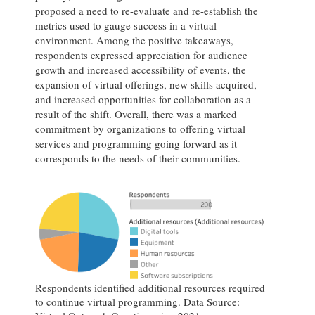
proposed a need to re-evaluate and re-establish the
metrics used to gauge success in a virtual
environment. Among the positive takeaways,
respondents expressed appreciation for audience
growth and increased accessibility of events, the
expansion of virtual offerings, new skills acquired,
and increased opportunities for collaboration as a
result of the shift. Overall, there was a marked
commitment by organizations to offering virtual
services and programming going forward as it
corresponds to the needs of their communities.
Respondents identified additional resources required
to continue virtual programming. Data Source: