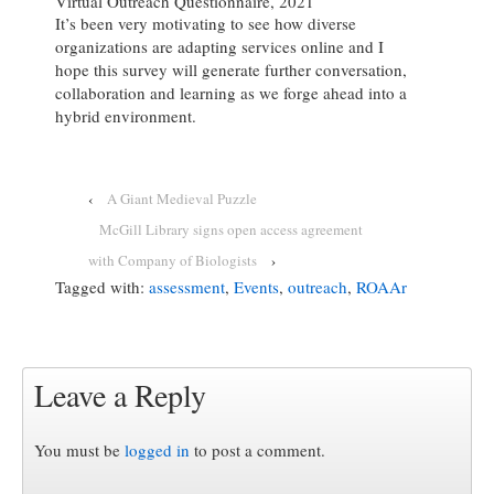
Virtual Outreach Questionnaire, 2021
It’s been very motivating to see how diverse
organizations are adapting services online and I
hope this survey will generate further conversation,
collaboration and learning as we forge ahead into a
hybrid environment.
‹
A Giant Medieval Puzzle
McGill Library signs open access agreement
with Company of Biologists
›
Tagged with:
assessment
,
Events
,
outreach
,
ROAAr
Leave a Reply
You must be
logged in
to post a comment.