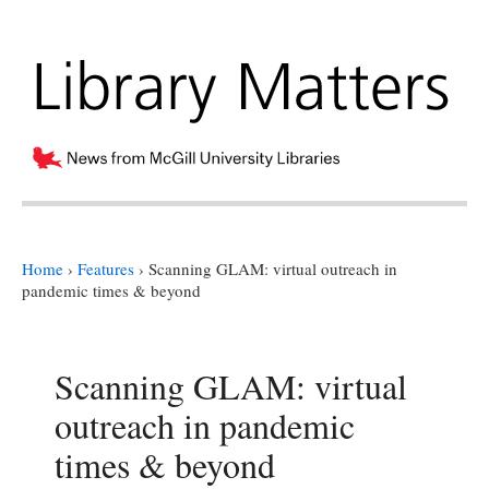
Home
›
Features
›
Scanning GLAM: virtual outreach in
pandemic times & beyond
Scanning GLAM: virtual
outreach in pandemic
times & beyond