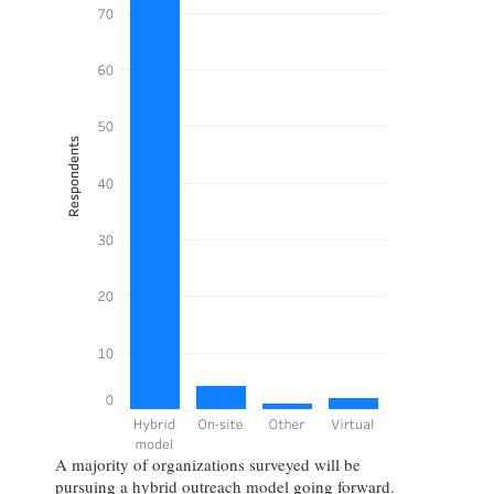
A majority of organizations surveyed will be
pursuing a hybrid outreach model going forward.