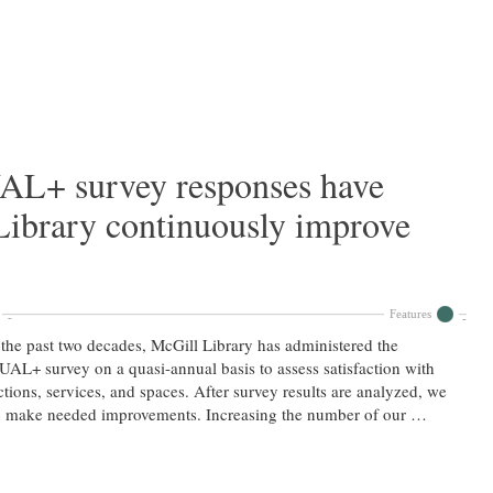
L+ survey responses have
Library continuously improve
Features
the past two decades, McGill Library has administered the
AL+ survey on a quasi-annual basis to assess satisfaction with
ctions, services, and spaces. After survey results are analyzed, we
o make needed improvements. Increasing the number of our …