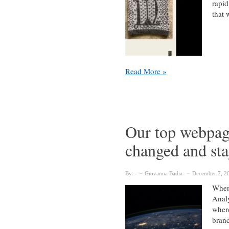
rapid
that 
Scanning
Read More »
GLAM:
virtual
outreach
in
pandemic
Our top webpag
times
changed and st
&
beyond
By:
Giovanna Badia
December 7, 2
When 
Analy
where
bran