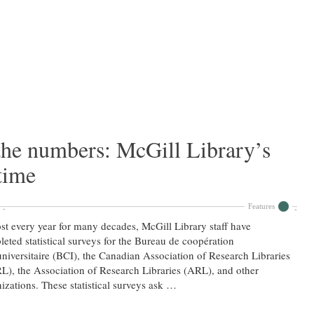
the numbers: McGill Library’s
time
Features
t every year for many decades, McGill Library staff have
eted statistical surveys for the Bureau de coopération
universitaire (BCI), the Canadian Association of Research Libraries
), the Association of Research Libraries (ARL), and other
izations. These statistical surveys ask …