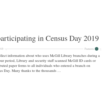
articipating in Census Day 2019
019
Features
llect information about who uses McGill Library branches during a
ur period, Library and security staff scanned McGill ID cards or
ibuted paper forms to all individuals who entered a branch on
us Day. Many thanks to the thousands …