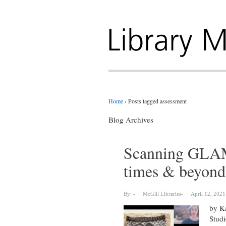
Home
›
Posts tagged assessment
Blog Archives
Scanning GLAM:
times & beyond
By:
McGill Libraries
April 12, 2021
by Ka
Studi