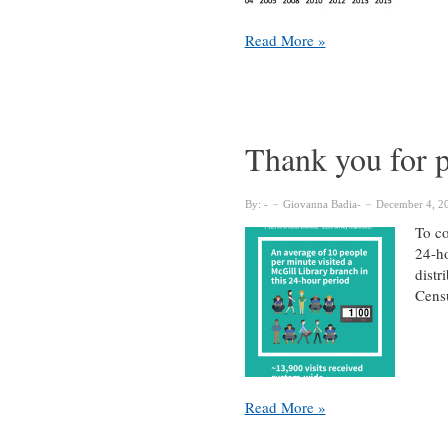
~11,300
Read More »
LibQUAL+
survey
responses
have
helped
Thank you for p
McGill
Library
continuously
By:
Giovanna Badia
December 4, 2
improve
To co
since
24-ho
2003
distr
Cens
Thank
Read More »
you
for