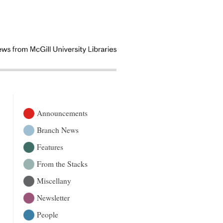
Announcements
Branch News
Features
From the Stacks
Miscellany
Newsletter
People