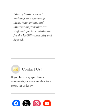
Library Matters seeks to
exchange and encourage
ideas, innovations, and
information from libraries'
staff and special contributors
for the McGill community and
beyond.
Contact Us!
If you have any questions,
comments, or even an idea for a
story, let us know!