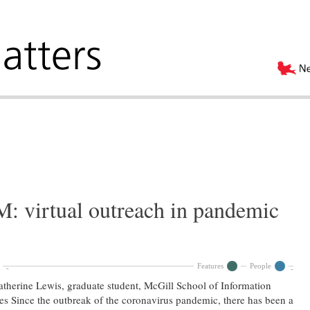
 virtual outreach in pandemic
Features
People
therine Lewis, graduate student, McGill School of Information
es Since the outbreak of the coronavirus pandemic, there has been a