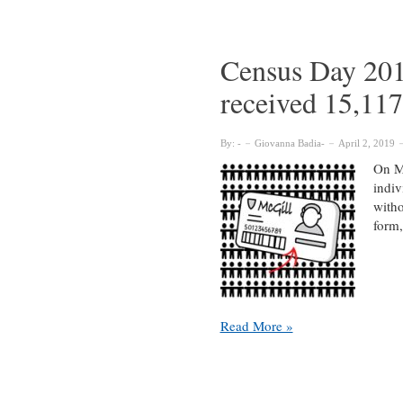
participating
in
Census
Census Day 201
Day
received 15,117
2019
By:
Giovanna Badia
April 2, 2019
On Mo
indiv
witho
form,
Census
Read More »
Day
2018
report:
McGill