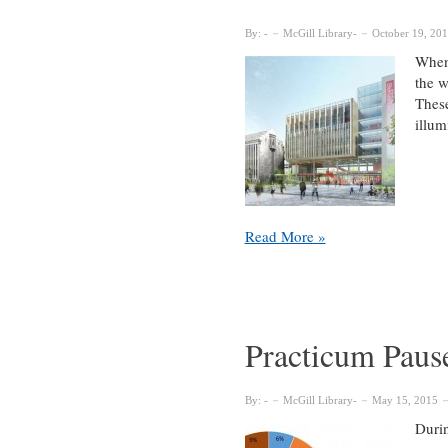
support
of
By:
McGill Library
October 19, 20
the
When 
Library
the w
These
illum
Fiat
Read More »
Lux
–
Reimagining
the
McGill
Practicum Pause
Library
By:
McGill Library
May 15, 2015
Durin