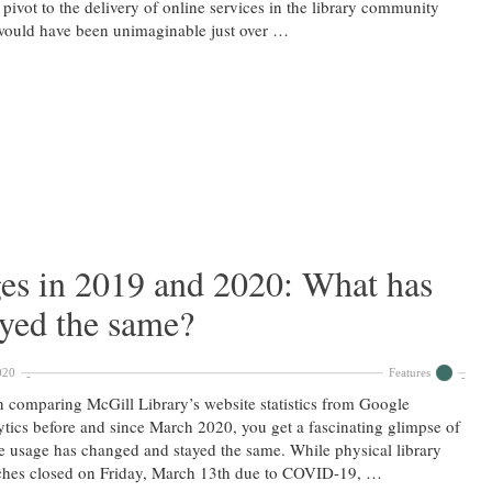
 pivot to the delivery of online services in the library community
would have been unimaginable just over …
es in 2019 and 2020: What has
ayed the same?
020
Features
comparing McGill Library’s website statistics from Google
tics before and since March 2020, you get a fascinating glimpse of
 usage has changed and stayed the same. While physical library
ches closed on Friday, March 13th due to COVID-19, …