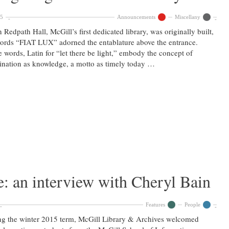
15
Announcements
Miscellany
Redpath Hall, McGill’s first dedicated library, was originally built,
ords “FIAT LUX” adorned the entablature above the entrance.
 words, Latin for “let there be light,” embody the concept of
ination as knowledge, a motto as timely today …
: an interview with Cheryl Bain
Features
People
g the winter 2015 term, McGill Library & Archives welcomed