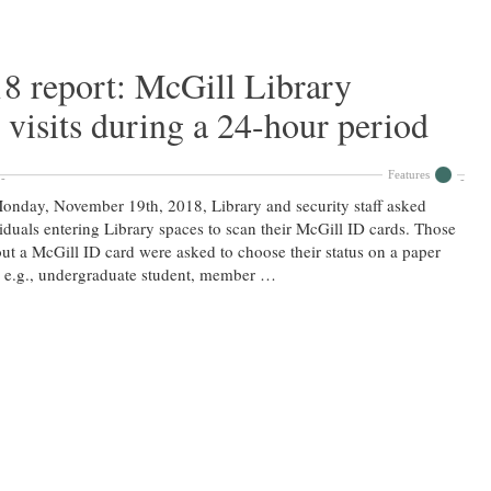
8 report: McGill Library
 visits during a 24-hour period
Features
nday, November 19th, 2018, Library and security staff asked
iduals entering Library spaces to scan their McGill ID cards. Those
ut a McGill ID card were asked to choose their status on a paper
 e.g., undergraduate student, member …