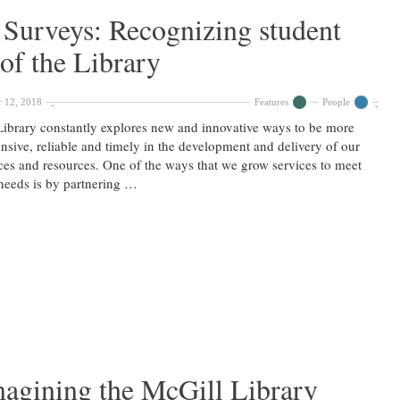
& Surveys: Recognizing student
 of the Library
 12, 2018
Features
People
ibrary constantly explores new and innovative ways to be more
nsive, reliable and timely in the development and delivery of our
ces and resources. One of the ways that we grow services to meet
needs is by partnering …
magining the McGill Library