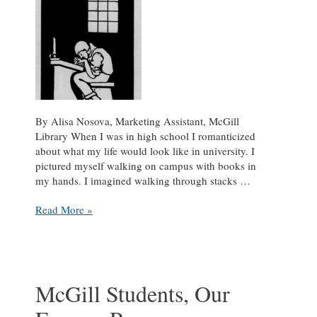
Historical
Research
&
Language
Digitization
Projects
By Alisa Nosova, Marketing Assistant, McGill
Library When I was in high school I romanticized
about what my life would look like in university. I
pictured myself walking on campus with books in
my hands. I imagined walking through stacks …
Funny,
Read More »
Isn’t
It?
McGill Students, Our