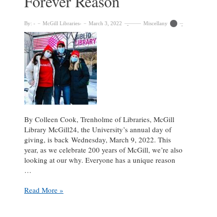
Forever Reason
By:
McGill Libraries
March 3, 2022
Miscellany
By Colleen Cook, Trenholme of Libraries, McGill
Library McGill24, the University’s annual day of
giving, is back Wednesday, March 9, 2022. This
year, as we celebrate 200 years of McGill, we’re also
looking at our why. Everyone has a unique reason
…
McGill
Read More »
Students,
Our