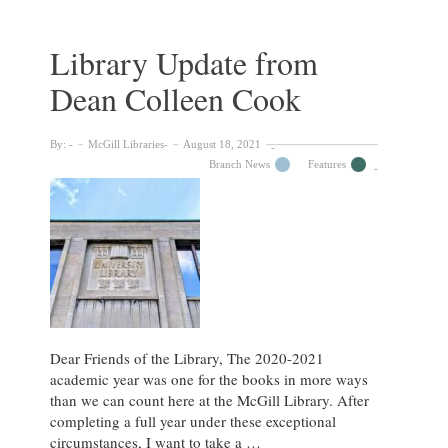
Forever
Reason
Library Update from
Dean Colleen Cook
By:
McGill Libraries
August 18, 2021
Branch News
Features
Dear Friends of the Library, The 2020-2021
academic year was one for the books in more ways
than we can count here at the McGill Library. After
completing a full year under these exceptional
circumstances, I want to take a …