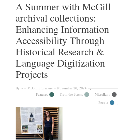
Accomplishments
A Summer with McGill
of
archival collections:
Women
at
Enhancing Information
McGill
in
Accessibility Through
the
19th
Historical Research &
and
Language Digitization
20th
Centuries
Projects
By:
McGill Libraries
November 20, 2024
Features
From the Stacks
Miscellany
People