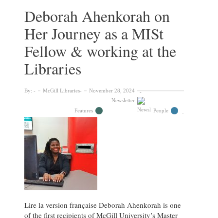
An
Deborah Ahenkorah on
interview
Her Journey as a MISt
with
Matthieu
Fellow & working at the
Tarpin
Libraries
By:
McGill Libraries
November 28, 2024
Newsletter
Features
People
Lire la version française Deborah Ahenkorah is one
of the first recipients of McGill University’s Master