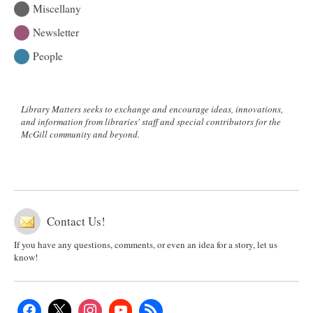
Miscellany
Newsletter
People
Library Matters seeks to exchange and encourage ideas, innovations,
and information from libraries' staff and special contributors for the
McGill community and beyond.
Contact Us!
If you have any questions, comments, or even an idea for a story, let us
know!