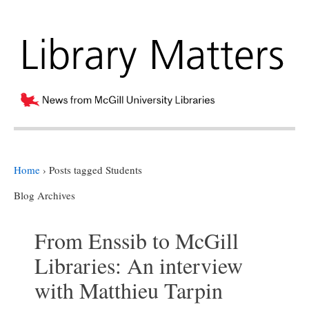
Home
›
Posts tagged Students
Blog Archives
From Enssib to McGill
Libraries: An interview
with Matthieu Tarpin