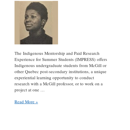
The Indigenous Mentorship and Paid Research
Experience for Summer Students (IMPRESS) offers
Indigenous undergraduate students from McGill or
other Quebec post-secondary institutions, a unique
experiential learning opportunity to conduct
research with a McGill professor, or to work on a
project at one …
Who
Read More »
Were
the
First?
The