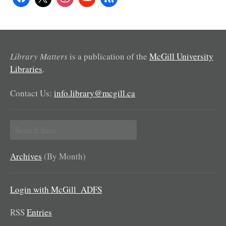
Library Matters
is a publication of the
McGill University
Libraries
.
Contact Us:
info.library@mcgill.ca
Search
for:
Archives
(By Month)
Login with McGill_ADFS
RSS
Entries