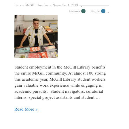
By:
McGill Libraries
November 1, 2019
Features
People
Student employment in the McGill Library benefits
the entire McGill community. At almost 100 strong
this academic year, McGill Library student workers
gain valuable work experience while engaging in
academic pursuits. Student navigators, curatorial
interns, special project assistants and student …
Student
Read More »
Spotlight:
Nikolas
Lamarre