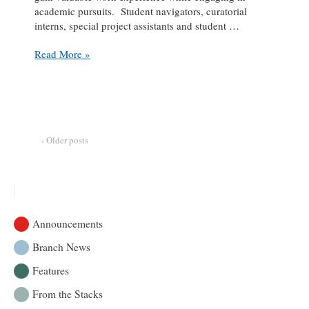
academic pursuits. Student navigators, curatorial
interns, special project assistants and student …
Student
Read More »
Spotlight:
Rowan
Grice
at
the
Marvin
‹ Older posts
Duchow
Music
Library
Announcements
Branch News
Features
From the Stacks