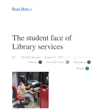
Library
Read More »
Update
from
Dean
Colleen
Cook
The student face of
Library services
By:
McGill Libraries
August 12, 2021
Features
From the Stacks
Miscellany
People