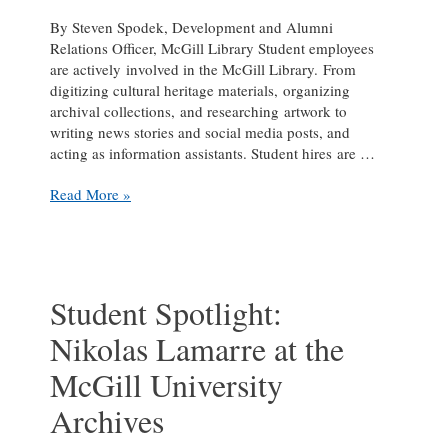
By Steven Spodek, Development and Alumni
Relations Officer, McGill Library Student employees
are actively involved in the McGill Library. From
digitizing cultural heritage materials, organizing
archival collections, and researching artwork to
writing news stories and social media posts, and
acting as information assistants. Student hires are …
The
Read More »
student
face
of
Library
services
Student Spotlight:
Nikolas Lamarre at the
McGill University
Archives