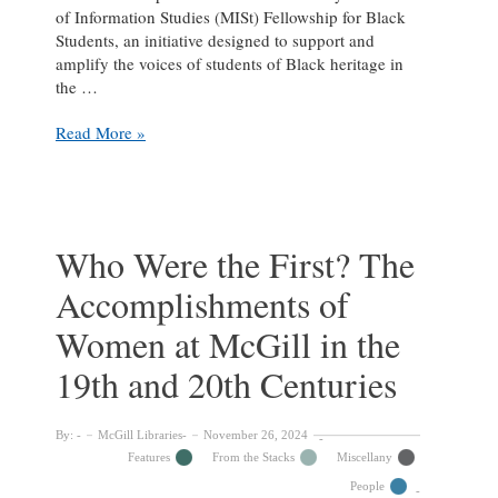
of Information Studies (MISt) Fellowship for Black
Students, an initiative designed to support and
amplify the voices of students of Black heritage in
the …
Deborah
Read More »
Ahenkorah
on
Her
Journey
as
Who Were the First? The
a
Accomplishments of
MISt
Fellow
Women at McGill in the
&
working
19th and 20th Centuries
at
the
Libraries
By:
McGill Libraries
November 26, 2024
Features
From the Stacks
Miscellany
People