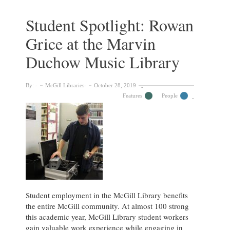
at
the
Student Spotlight: Rowan
McGill
Grice at the Marvin
University
Archives
Duchow Music Library
By:
McGill Libraries
October 28, 2019
Features
People
Student employment in the McGill Library benefits
the entire McGill community. At almost 100 strong
this academic year, McGill Library student workers
gain valuable work experience while engaging in