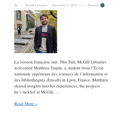
By:
McGill Libraries
December 9, 2024
Features
La version française suit. This Fall, McGill Libraries
welcomed Matthieu Tarpin, a student from l’École
nationale supérieure des sciences de l’information et
des bibliothèques (Enssib) in Lyon, France. Matthieu
shared insights into his experiences, the projects
he’s tackled at McGill, …
From
Read More »
Enssib
to
McGill
Libraries: