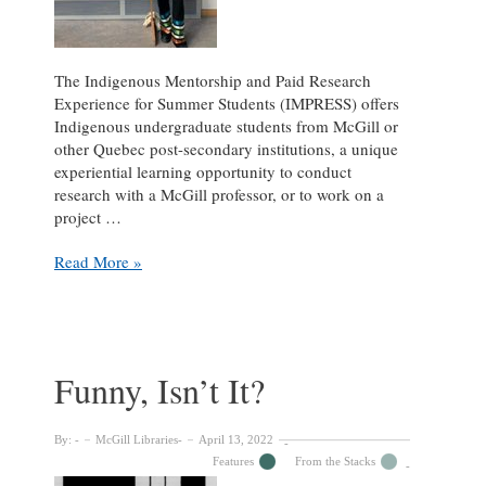
The Indigenous Mentorship and Paid Research
Experience for Summer Students (IMPRESS) offers
Indigenous undergraduate students from McGill or
other Quebec post-secondary institutions, a unique
experiential learning opportunity to conduct
research with a McGill professor, or to work on a
project …
A
Read More »
Summer
with
McGill
archival
collections:
Funny, Isn’t It?
Enhancing
Information
Accessibility
By:
McGill Libraries
April 13, 2022
Through
Features
From the Stacks