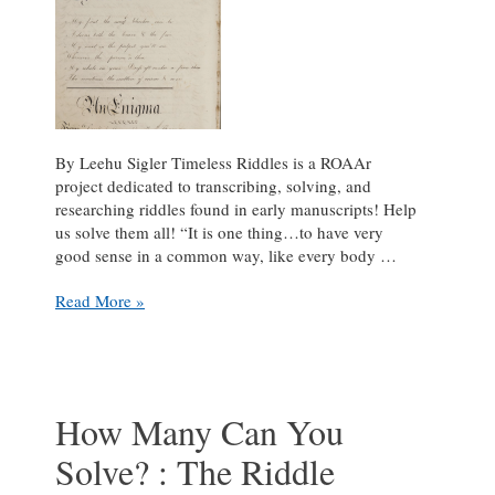
By Leehu Sigler Timeless Riddles is a ROAAr
project dedicated to transcribing, solving, and
researching riddles found in early manuscripts! Help
us solve them all! “It is one thing…to have very
good sense in a common way, like every body …
Some
Read More »
Rhyme,
Some
Chime:
Practicing
Enigmas
How Many Can You
and
Solve? : The Riddle
Charades
with