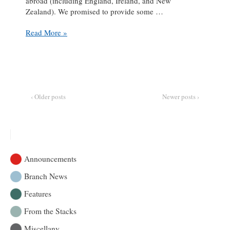
abroad (including England, Ireland, and New
Zealand). We promised to provide some …
Table
Read More »
Setting
Riddles
101:
The
Solution
Set
‹ Older posts
Newer posts ›
Announcements
Branch News
Features
From the Stacks
Miscellany