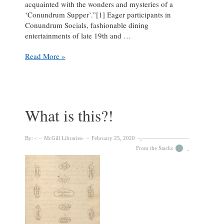
acquainted with the wonders and mysteries of a
‘Conundrum Supper’.”[1] Eager participants in
Conundrum Socials, fashionable dining
entertainments of late 19th and …
Festive
Read More »
Fundraising
with
Conundrum
Suppers
What is this?!
By:
McGill Libraries
February 25, 2020
From the Stacks