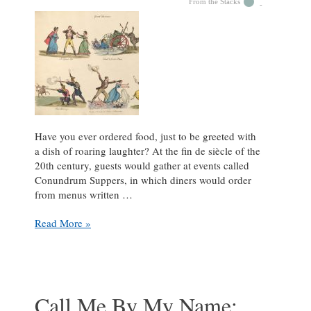
From the Stacks
Have you ever ordered food, just to be greeted with
a dish of roaring laughter? At the fin de siècle of the
20th century, guests would gather at events called
Conundrum Suppers, in which diners would order
from menus written …
Comical
Read More »
Conundrums:
What’s
So
Funny?
Call Me By My Name: