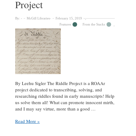
Project
The
Riddle
Project
By:
McGill Libraries
February 15, 2019
Features
From the Stacks
By Leehu Sigler The Riddle Project is a ROAAr
project dedicated to transcribing, solving, and
researching riddles found in early manuscripts! Help
us solve them all! What can promote innocent mirth,
and I may say virtue, more than a good …
How
Read More »
Many
Can