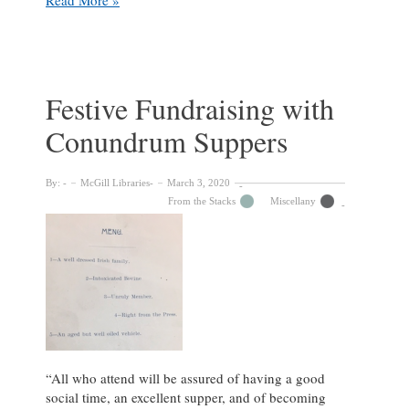
Me
By
My
Name:
The
Festive Fundraising with
Nomenclature
Conundrum Suppers
of
Riddling
Dinners
By:
McGill Libraries
March 3, 2020
From the Stacks
Miscellany
“All who attend will be assured of having a good
social time, an excellent supper, and of becoming