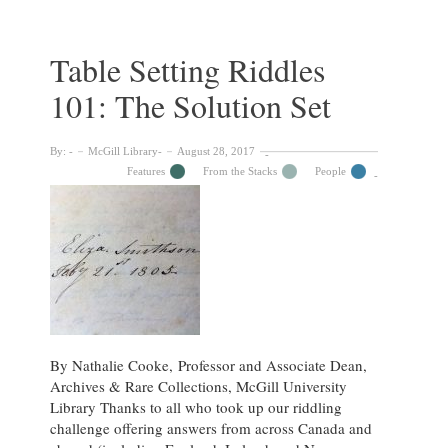
You
Solve?
:
Table Setting Riddles
The
101: The Solution Set
Riddle
Project
By:
McGill Library
August 28, 2017
Features
From the Stacks
People
By Nathalie Cooke, Professor and Associate Dean,
Archives & Rare Collections, McGill University
Library Thanks to all who took up our riddling
challenge offering answers from across Canada and