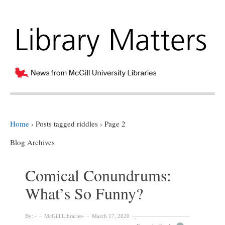
Home
›
Posts tagged riddles
›
Page 2
Blog Archives
Comical Conundrums:
What’s So Funny?
By:
McGill Libraries
March 17, 2020