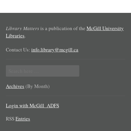
Library Matters
is a publication of the
McGill University
Libraries
.
Contact Us:
info.library@mcgill.ca
Search
for:
Archives
(By Month)
Login with McGill_ADFS
RSS
Entries