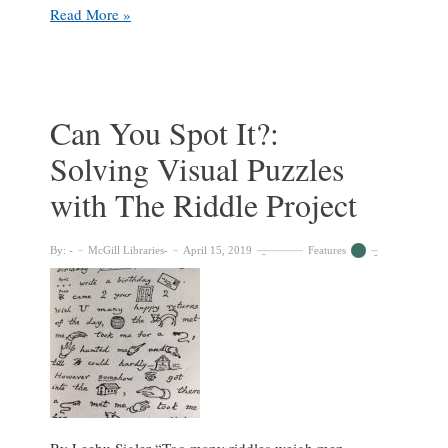
Loving
Read More »
in
truth
and
fain
in
Can You Spot It?:
Riddle
Solving Visual Puzzles
my
love
with The Riddle Project
to
show:
Mother’s
By:
McGill Libraries
April 15, 2019
Features
Day
Acrostics
with
The
Riddle
Project
By Leehu Sigler “Too many riddles weigh men