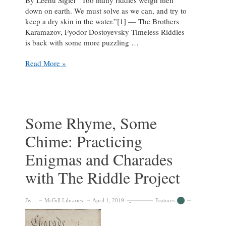
down on earth. We must solve as we can, and try to
keep a dry skin in the water.”[1] ― The Brothers
Karamazov, Fyodor Dostoyevsky Timeless Riddles
is back with some more puzzling …
Can
Read More »
You
Spot
It?:
Solving
Visual
Some Rhyme, Some
Puzzles
Chime: Practicing
with
The
Enigmas and Charades
Riddle
Project
with The Riddle Project
By:
McGill Libraries
April 1, 2019
Features