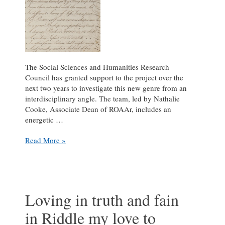
The Social Sciences and Humanities Research
Council has granted support to the project over the
next two years to investigate this new genre from an
interdisciplinary angle. The team, led by Nathalie
Cooke, Associate Dean of ROAAr, includes an
energetic …
New
Read More »
SSHRC
Funding
for
The
Riddle
Loving in truth and fain
Project
in Riddle my love to