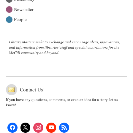
Newsletter
People
Library Matters seeks to exchange and encourage ideas, innovations,
and information from libraries' staff and special contributors for the
McGill community and beyond.
Contact Us!
If you have any questions, comments, or even an idea for a story, let us
know!