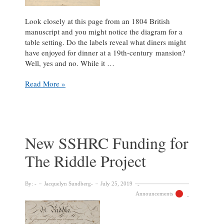
Look closely at this page from an 1804 British
manuscript and you might notice the diagram for a
table setting. Do the labels reveal what diners might
have enjoyed for dinner at a 19th-century mansion?
Well, yes and no. While it …
What
Read More »
is
this?!
New SSHRC Funding for
The Riddle Project
By:
Jacquelyn Sundberg
July 25, 2019
Announcements