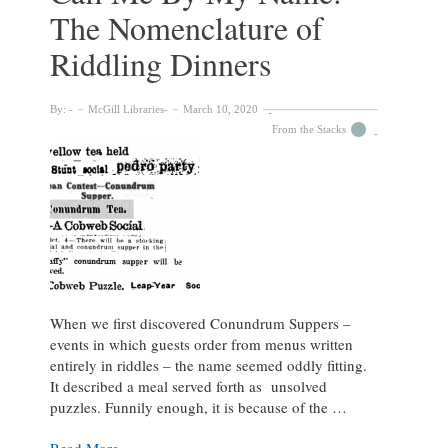
The Nomenclature of
Riddling Dinners
By:
McGill Libraries
March 10, 2020
From the Stacks
When we first discovered Conundrum Suppers –
events in which guests order from menus written
entirely in riddles – the name seemed oddly fitting.
It described a meal served forth as unsolved
puzzles. Funnily enough, it is because of the …
Call
Read More »