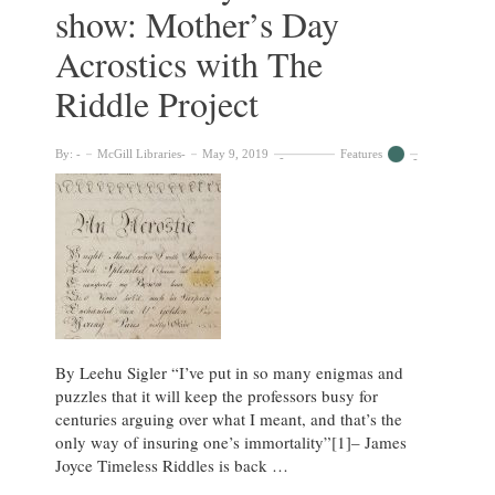
show: Mother’s Day
Acrostics with The
Riddle Project
By:
McGill Libraries
May 9, 2019
Features
By Leehu Sigler “I’ve put in so many enigmas and
puzzles that it will keep the professors busy for
centuries arguing over what I meant, and that’s the
only way of insuring one’s immortality”[1]– James
Joyce Timeless Riddles is back …