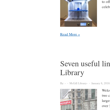
to of
cele
Celebrate
Read More »
the
launch
of
our
new
Seven useful li
Research
Library
Commons
on
March
By:
McGill Library
January 6, 2016
30
Welco
two c
large
over 