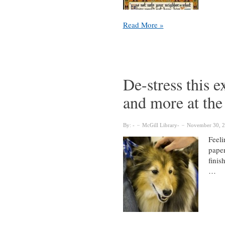
Five
Read More »
fantastic
exhibits
currently
on
display
De-stress this 
throughout
and more at the
the
McGill
Library
By:
McGill Library
November 30, 
Feeli
paper
finis
…