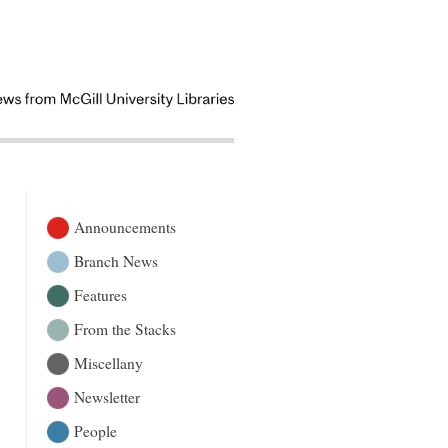
Announcements
Branch News
Features
From the Stacks
Miscellany
Newsletter
People