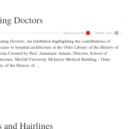
ing Doctors
Announcements
Branch News
ning Doctors: An exhibition highlighting the contributions of
cians to hospital architecture at the Osler Library of the History of
ine Curated by Prof. Annmarie Adams, Director, School of
tecture, McGill University McIntyre Medical Building : Osler
ry of the History of …
s and Hairlines