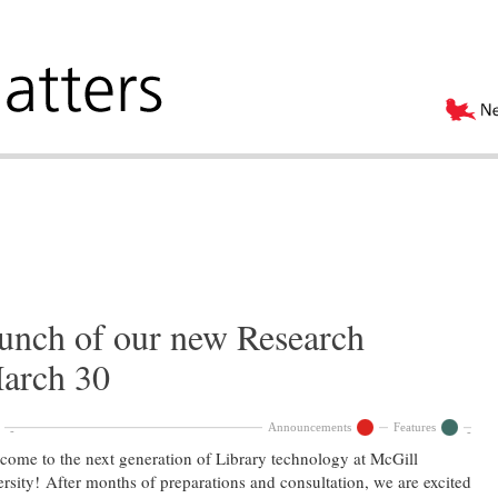
aunch of our new Research
arch 30
Announcements
Features
me to the next generation of Library technology at McGill
rsity! After months of preparations and consultation, we are excited