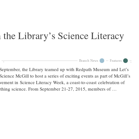
 the Library’s Science Literacy
Branch News
Features
September, the Library teamed up with Redpath Museum and Let’s
Science McGill to host a series of exciting events as part of McGill’s
vement in Science Literacy Week, a coast-to-coast celebration of
ything science. From September 21-27, 2015, members of …