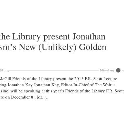
the Library present Jonathan
ism’s New (Unlikely) Golden
2015
Miscellany
cGill Friends of the Library present the 2015 F.R. Scott Lecture
ring Jonathan Kay Jonathan Kay, Editor-In-Chief of The Walrus
ine, will be speaking at this year’s Friends of the Library F.R. Scott
ure on December 8 . Mr. …