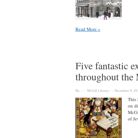
Seven
Read More »
useful
links
from
around
the
Five fantastic e
McGill
throughout the
Library
By:
McGill Library
December 9, 20
This 
on di
McGil
of Je