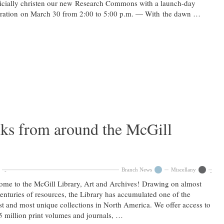
ficially christen our new Research Commons with a launch-day
bration on March 30 from 2:00 to 5:00 p.m. — With the dawn …
nks from around the McGill
Branch News
Miscellany
me to the McGill Library, Art and Archives! Drawing on almost
enturies of resources, the Library has accumulated one of the
st and most unique collections in North America. We offer access to
5 million print volumes and journals, …