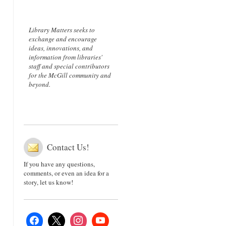
Library Matters seeks to
exchange and encourage
ideas, innovations, and
information from libraries'
staff and special contributors
for the McGill community and
beyond.
Contact Us!
If you have any questions,
comments, or even an idea for a
story, let us know!