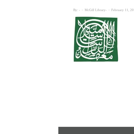
By:
McGill Library
February 11, 2