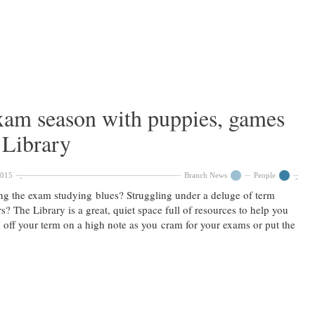
exam season with puppies, games
 Library
2015
Branch News
People
ng the exam studying blues? Struggling under a deluge of term
s? The Library is a great, quiet space full of resources to help you
h off your term on a high note as you cram for your exams or put the