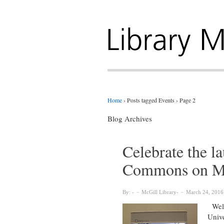
Home
›
Posts tagged Events
›
Page 2
Blog Archives
Celebrate the l
Commons on M
By:
McGill Library
March 24, 2016
Welco
Unive