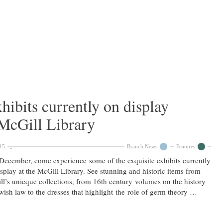
xhibits currently on display
 McGill Library
15
Branch News
Features
December, come experience some of the exquisite exhibits currently
splay at the McGill Library. See stunning and historic items from
l’s unieque collections, from 16th century volumes on the history
wish law to the dresses that highlight the role of germ theory …