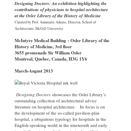
Designing Doctors: An exhibition highlighting the
contributions of physicians to hospital architecture
at the Osler Library of the History of Medicine
Curated by Prof. Annmarie Adams, Director, School of
Architecture, McGill University
McIntyre Medical Building : Osler Library of the
History of Medicine, 3rd floor
3655 promenade Sir William Osler
Montreal, Quebec, Canada, H3G 1Y6
March-August 2013
Designing Doctors
showcases the Osler Library’s
outstanding collection of architectural advice
literature on hospital architecture. Its focus is on
the development of the so-called pavilion-plan
hospital, a ubiquitous typology for hospitals in the
English-speaking world in the nineteenth and early