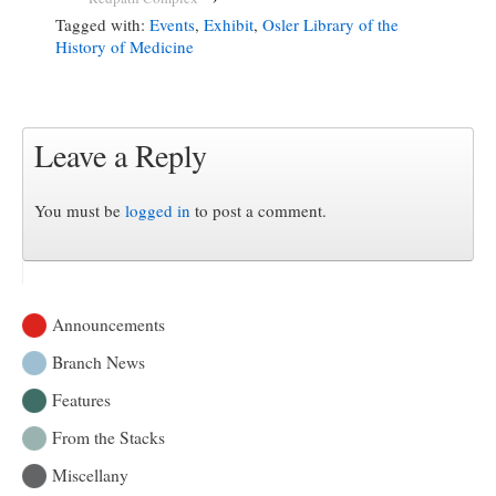
Tagged with:
Events
,
Exhibit
,
Osler Library of the
History of Medicine
Leave a Reply
You must be
logged in
to post a comment.
Announcements
Branch News
Features
From the Stacks
Miscellany