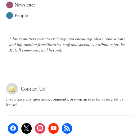
Newsletter
People
Library Matters seeks to exchange and encourage ideas, innovations,
and information from libraries' staff and special contributors for the
McGill community and beyond.
Contact Us!
If you have any questions, comments, or even an idea for a story, let us
know!