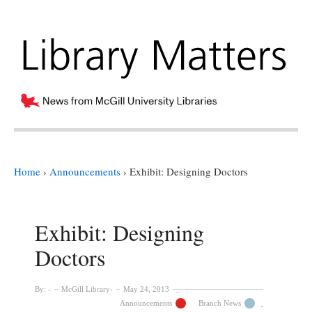
Home
›
Announcements
›
Exhibit: Designing Doctors
Exhibit: Designing
Doctors
By:
McGill Library
May 24, 2013
Announcements
Branch News