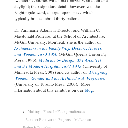
twentieth centuries which maximized ventilation and
daylight; their signature detail, however, was the
Nightingale ward, a large, open space which
typically housed about thirty patients.
Dr. Annmarie Adams is Director and William C.
Macdonald Professor at the School of Architecture,
McGill University, Montreal. She is the author of
Architecture in the Family Way: Doctors, Houses,
and Women, 1870-1900
(McGill-Queens University
Press, 1996),
Medicine by Design: The Architect
and the Modern Hospital, 1893-1943
(University of
Minnesota Press, 2008) and co-author of
Designing
Women: Gender and the Architectural Profession
(University of Toronto Press, 2000). More
information about this exhibit is on our
blog
.
‹
Making a Place for Young Audiences
Summer Renovation Projects – McLennan-
Redpath Complex
›