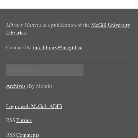
Library Matters
is a publication of the
McGill University
Libraries
.
Contact Us:
info.library@mcgill.ca
Search
for:
Archives
(By Month)
Login with McGill_ADFS
RSS
Entries
RSS
Comments