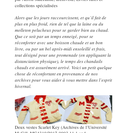
collections spécialisées
Alors que les jours raccourcissent, et qu’il fait de
plus en plus froid, rien de tel que la laine ou du
molleton pelucheux pour se garder bien au chaud.
Que ce soit par un temps enneigé, pour se
réconforter avec une boisson chaude et un bon
livre, ou par un bel après-midi ensoleillé et frais,
tout désigné pour une promenade (en appliquant la
distanciation physique), le temps des chandails
chauds est assurément arrivé. Voici un petit quelque
chose de réconfortant en provenance de nos
archives pour vous aider à vous mettre dans l’esprit
hivernal.
Deux vestes Scarlet Key (Archives de l’Université
McGill, MG4319/2017-0003.11.1 and