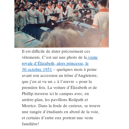
Il est difficile de dater précisément ces
vêtements. C’est sur une photo de la
visite
royale d’Élizabeth, alors princesse, le
30 octobre 1951
– quelques mois à peine
avant son accession au trône d’Angleterre,
que j’en ai vu un « à l’œuvre » pour la
première fois. La voiture d’Élizabeth et de
Phillip traverse ici le campus avec, en
arrière-plan, les pavillons Redpath et
Morrice. Dans la foule de curieux, se trouve
une rangée d’étudiants en abord de la voie,
et certains d’entre eux portent une veste
familière!