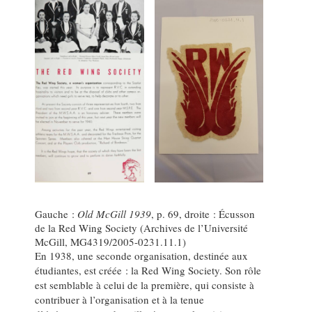
Gauche :
Old McGill 1939
, p. 69, droite : Écusson
de la Red Wing Society (Archives de l’Université
McGill, MG4319/2005-0231.11.1)
En 1938, une seconde organisation, destinée aux
étudiantes, est créée : la Red Wing Society. Son rôle
est semblable à celui de la première, qui consiste à
contribuer à l’organisation et à la tenue