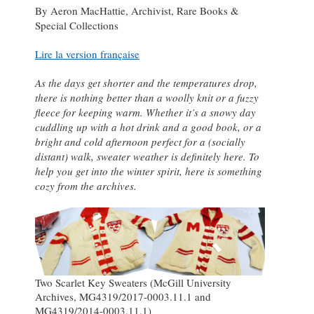
By Aeron MacHattie, Archivist, Rare Books &
Special Collections
Lire la version française
As the days get shorter and the temperatures drop,
there is nothing better than a woolly knit or a fuzzy
fleece for keeping warm. Whether it’s a snowy day
cuddling up with a hot drink and a good book, or a
bright and cold afternoon perfect for a (socially
distant) walk, sweater weather is definitely here. To
help you get into the winter spirit, here is something
cozy from the archives.
Two Scarlet Key Sweaters (McGill University
Archives, MG4319/2017-0003.11.1 and
MG4319/2014-0003.11.1)