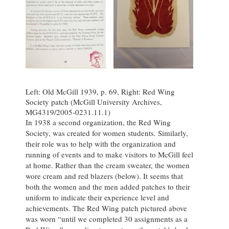
Left: Old McGill 1939, p. 69, Right: Red Wing
Society patch (McGill University Archives,
MG4319/2005-0231.11.1)
In 1938 a second organization, the Red Wing
Society, was created for women students. Similarly,
their role was to help with the organization and
running of events and to make visitors to McGill feel
at home. Rather than the cream sweater, the women
wore cream and red blazers (below). It seems that
both the women and the men added patches to their
uniform to indicate their experience level and
achievements. The Red Wing patch pictured above
was worn “until we completed 30 assignments as a