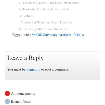
‹
Theodore A. Harris’ “The Long Dream, After
Richard Wright” and the Activists in Our
Collections
Tourism and Taunting: Martin Lister and
William King’s 1698 Travel Tracts
›
Tagged with:
McGill University Archives
,
ROAAr
Leave a Reply
You must be
logged in
to post a comment.
Announcements
Branch News