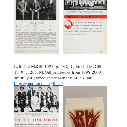
Left: Old McGill 1927, p. 283, Right: Old McGill
1940, p. 205. McGill yearbooks from 1898-2000
are fully digitized and searchable at this link:
https://yearbooks.mcgill.ca/