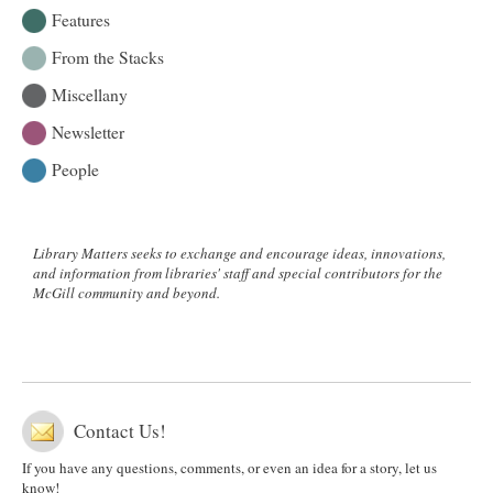
Features
From the Stacks
Miscellany
Newsletter
People
Library Matters seeks to exchange and encourage ideas, innovations,
and information from libraries' staff and special contributors for the
McGill community and beyond.
Contact Us!
If you have any questions, comments, or even an idea for a story, let us
know!