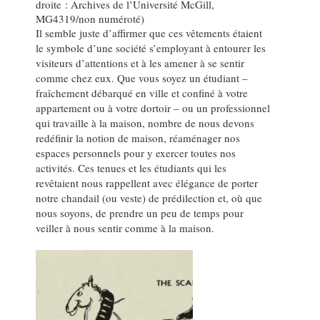
droite : Archives de l’Université McGill,
MG4319/non numéroté)
Il semble juste d’affirmer que ces vêtements étaient
le symbole d’une société s’employant à entourer les
visiteurs d’attentions et à les amener à se sentir
comme chez eux. Que vous soyez un étudiant –
fraîchement débarqué en ville et confiné à votre
appartement ou à votre dortoir – ou un professionnel
qui travaille à la maison, nombre de nous devons
redéfinir la notion de maison, réaménager nos
espaces personnels pour y exercer toutes nos
activités. Ces tenues et les étudiants qui les
revêtaient nous rappellent avec élégance de porter
notre chandail (ou veste) de prédilection et, où que
nous soyons, de prendre un peu de temps pour
veiller à nous sentir comme à la maison.