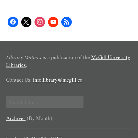
Library Matters
is a publication of the
McGill University
Libraries
.
Contact Us:
info.library@mcgill.ca
Search
for:
Archives
(By Month)