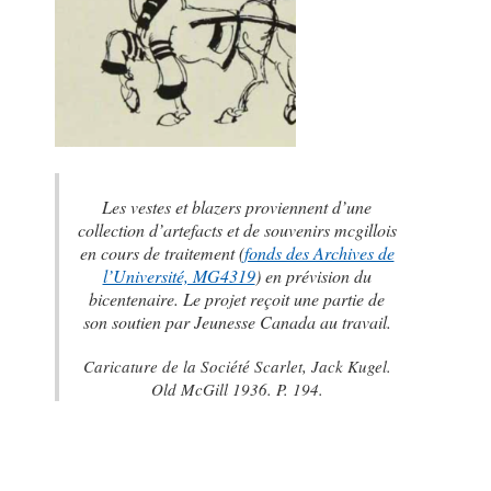
Les vestes et blazers proviennent d’une
collection d’artefacts et de souvenirs mcgillois
en cours de traitement (
fonds des Archives de
l’Université, MG4319
) en prévision du
bicentenaire. Le projet reçoit une partie de
son soutien par Jeunesse Canada au travail.
Caricature de la Société Scarlet,
Jack Kugel.
Old McGill 1936
. P. 194.