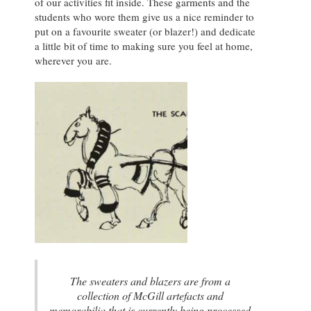
of our activities fit inside. These garments and the
students who wore them give us a nice reminder to
put on a favourite sweater (or blazer!) and dedicate
a little bit of time to making sure you feel at home,
wherever you are.
The sweaters and blazers are from a
collection of McGill artefacts and
memorabilia that is currently being processed