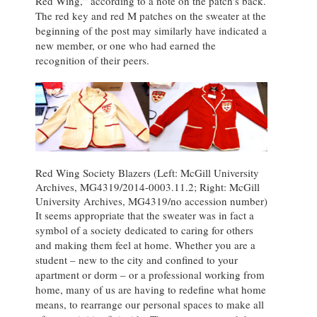
Red Wing,” according to a note on the patch’s back.
The red key and red M patches on the sweater at the
beginning of the post may similarly have indicated a
new member, or one who had earned the
recognition of their peers.
Red Wing Society Blazers (Left: McGill University
Archives, MG4319/2014-0003.11.2; Right: McGill
University Archives, MG4319/no accession number)
It seems appropriate that the sweater was in fact a
symbol of a society dedicated to caring for others
and making them feel at home. Whether you are a
student – new to the city and confined to your
apartment or dorm – or a professional working from
home, many of us are having to redefine what home
means, to rearrange our personal spaces to make all