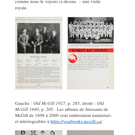
comme nous le voyons ci-dessus – une visite
royale.
Gauche :
Old McGill 1927
, p. 283, droite :
Old
McGill 1940
, p. 205 . Les albums de finissants de
McGill de 1898 à 2000 sont entièrement numérisés
et interrogeables à
https://yearbooks.mcgill.ca/