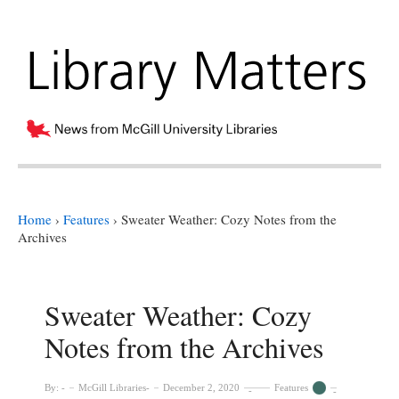
Home
›
Features
›
Sweater Weather: Cozy Notes from the
Archives
Sweater Weather: Cozy
Notes from the Archives
By:
McGill Libraries
December 2, 2020
Features