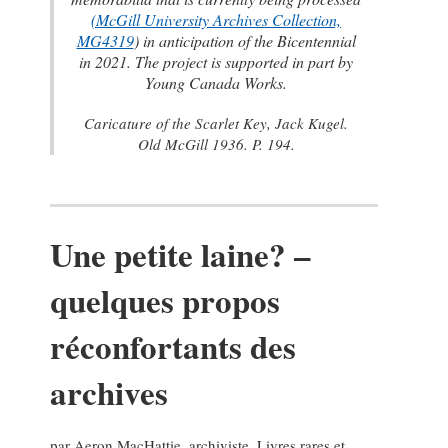
(
McGill University Archives Collection,
MG4319
) in anticipation of the Bicentennial
in 2021. The project is supported in part by
Young Canada Works.
Caricature of the Scarlet Key,
Jack Kugel.
Old McGill 1936
. P. 194.
Une petite laine? –
quelques propos
réconfortants des
archives
par Aeron MacHattie, archiviste, Livres rares et