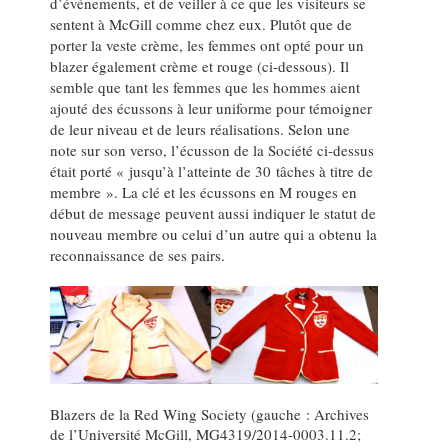
d’événements, et de veiller à ce que les visiteurs se
sentent à McGill comme chez eux. Plutôt que de
porter la veste crème, les femmes ont opté pour un
blazer également crème et rouge (ci-dessous). Il
semble que tant les femmes que les hommes aient
ajouté des écussons à leur uniforme pour témoigner
de leur niveau et de leurs réalisations. Selon une
note sur son verso, l’écusson de la Société ci-dessus
était porté « jusqu’à l’atteinte de 30 tâches à titre de
membre ». La clé et les écussons en M rouges en
début de message peuvent aussi indiquer le statut de
nouveau membre ou celui d’un autre qui a obtenu la
reconnaissance de ses pairs.
Blazers de la Red Wing Society (gauche : Archives
de l’Université McGill, MG4319/2014-0003.11.2;