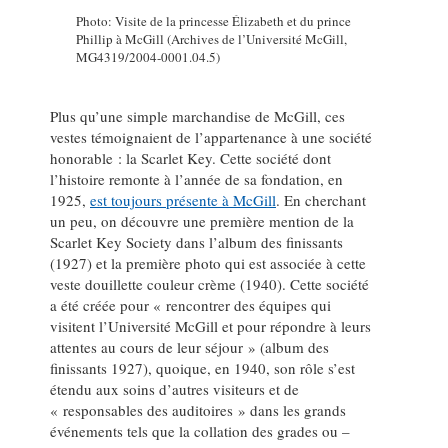
Photo: Visite de la princesse Élizabeth et du prince
Phillip à McGill (Archives de l’Université McGill,
MG4319/2004-0001.04.5)
Plus qu’une simple marchandise de McGill, ces
vestes témoignaient de l’appartenance à une société
honorable : la Scarlet Key. Cette société dont
l’histoire remonte à l’année de sa fondation, en
1925,
est toujours présente à McGill
. En cherchant
un peu, on découvre une première mention de la
Scarlet Key Society dans l’album des finissants
(1927) et la première photo qui est associée à cette
veste douillette couleur crème (1940). Cette société
a été créée pour « rencontrer des équipes qui
visitent l’Université McGill et pour répondre à leurs
attentes au cours de leur séjour » (album des
finissants 1927), quoique, en 1940, son rôle s’est
étendu aux soins d’autres visiteurs et de
« responsables des auditoires » dans les grands
événements tels que la collation des grades ou –