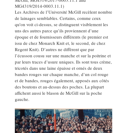
MG4319/2014-0003.11.1)
Les Archives de l’Université McGill recèlent nombre
de lainages semblables. Certains, comme ceux
qu’on voit ci-dessus, se distinguent visiblement les
uns des autres parce qu’ils proviennent d’une
époque et de fournisseurs différents (le premier est
issu de chez Monarch Knit et, le second, de chez
Regent Knit). D’autres ne diffèrent que par
l’écusson cousu sur une manche et sur la poitrine et
par leurs traces d’usure uniques. Ils sont tous crème,
tricotés dans une laine épaisse et ornés de deux
bandes rouges sur chaque manche, d’un col rouge
et de bandes, rouges également, apposés aux côtés
des boutons et au-dessus des poches. La plupart
affichent aussi le blason de McGill sur la poche
gauche.