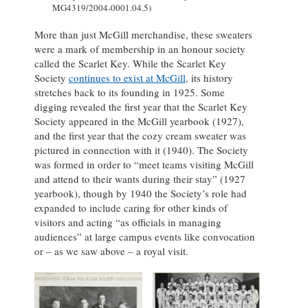
MG4319/2004-0001.04.5)
More than just McGill merchandise, these sweaters
were a mark of membership in an honour society
called the Scarlet Key. While the Scarlet Key
Society
continues to exist at McGill
, its history
stretches back to its founding in 1925. Some
digging revealed the first year that the Scarlet Key
Society appeared in the McGill yearbook (1927),
and the first year that the cozy cream sweater was
pictured in connection with it (1940). The Society
was formed in order to “meet teams visiting McGill
and attend to their wants during their stay” (1927
yearbook), though by 1940 the Society’s role had
expanded to include caring for other kinds of
visitors and acting “as officials in managing
audiences” at large campus events like convocation
or – as we saw above – a royal visit.