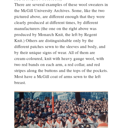
There are several examples of these wool sweaters in
the McGill University Archives. Some, like the two
pictured above, are different enough that they were
clearly produced at different times, by different
manufacturers (the one on the right above was
produced by Monarch Knit, the left by Regent
Knit.) Others are distinguishable only by the
different patches sewn to the sleeves and body, and
by their unique signs of wear. All of them are
cream-coloured, knit with heavy gauge wool, with
two red bands on each arm, a red collar, and red
stripes along the buttons and the tops of the pockets.
Most have a McGill coat of arms sewn to the left
breast.