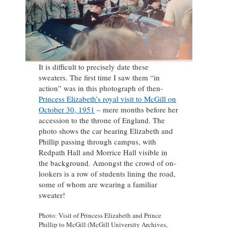
It is difficult to precisely date these
sweaters. The first time I saw them “in
action” was in this photograph of then-
Princess Elizabeth’s royal visit to McGill on
October 30, 1951
– mere months before her
accession to the throne of England. The
photo shows the car bearing Elizabeth and
Phillip passing through campus, with
Redpath Hall and Morrice Hall visible in
the background. Amongst the crowd of on-
lookers is a row of students lining the road,
some of whom are wearing a familiar
sweater!
Photo: Visit of Princess Elizabeth and Prince
Phillip to McGill (McGill University Archives,