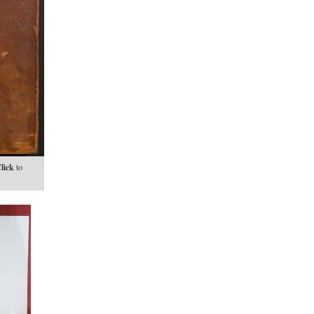
lick
to