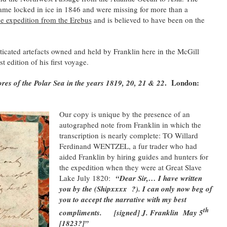
came locked in ice in 1846 and were missing for more than a
 expedition from the Erebus
and is believed to have been on the
nticated artefacts owned and held by Franklin here in the McGill
st edition of his first voyage.
. London:
ores of the Polar Sea in the years 1819, 20, 21 & 22
Our copy is unique by the presence o
f an
autographed note from Franklin in which the
transcription is nearly complete: TO Willard
Ferdinand WENTZEL, a fur trader who had
aided Franklin by hiring guides and hunters for
the expedition when they were at Great Slave
Lake July 1820:
“Dear Sir,… I have written
you by the (Shipxxxx ?). I can only now beg of
you to accept the narrative with my best
th
compliments.
[signed] J. Franklin
May 5
[1823?]”