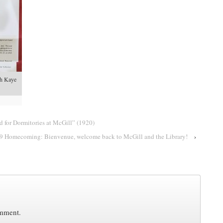
eph Kaye
 for Dormitories at McGill” (1920)
9 Homecoming: Bienvenue, welcome back to McGill and the Library!
›
omment.