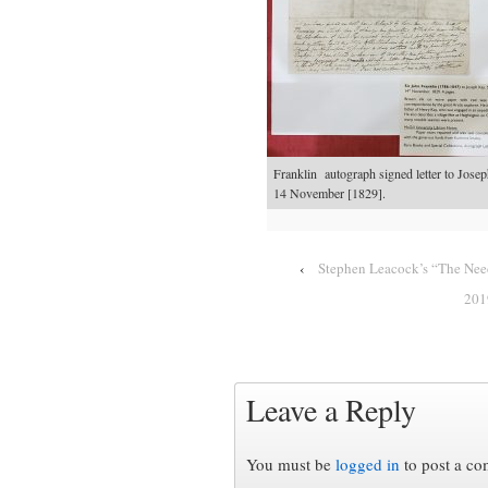
Franklin autograph signed letter to Jos
14 November [1829].
‹
Stephen Leacock’s “The Need
201
Leave a Reply
You must be
logged in
to post a c