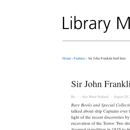
Home
›
Features
›
Sir John Franklin held here
Sir John Frankl
By:
Ann Marie Holland
August 29,
Rare Books and Special Collect
talked about ship Captains ever 
light of the recent discoveries b
excavation of the Terror. Two sh
doomed expedition in 1845 to fi