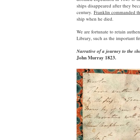
ships disappeared after they be
century.
Franklin commanded the
ship when he died.
We are fortunate to retain authe
Library, such as the important fir
Narrative of a journey to the sh
John Murray 1823.