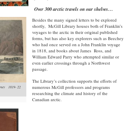
Over 300 arctic travels on our shelves…
Besides the many signed letters to be explored
shortly, McGill Library houses both of Franklin’s
voyages to the arctic in their original published
forms, but has also key explorers such as Beechey
who had once served on a John Franklin voyage
in 1818, and books about James Ross, and
William Edward Parry who attempted similar or
even earlier crossings through a Northwest
passage.
The Library’s collection supports the efforts of
numerous McGill professors and programs
urney 1819- 22
researching the climate and history of the
Canadian arctic.