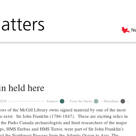
in held here
 2019
Features
From the Stacks
Miscellany
ions
of the McGill Library owns signed material by one of the most
to exist: Sir John Franklin (1786-1847). These are exciting relics in
y the Parks Canada archaeologists and Inuit researchers of the major
ips, HMS Erebus and HMS Terror, were part of Sir John Franklin’s
nd the Northwest Passage from the Atlantic Ocean to Asia. The