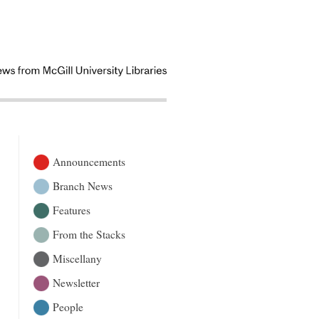
Announcements
Branch News
Features
From the Stacks
Miscellany
Newsletter
People