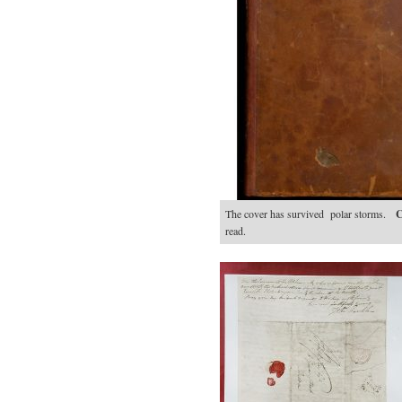
The cover has survived polar storms.
C
read.