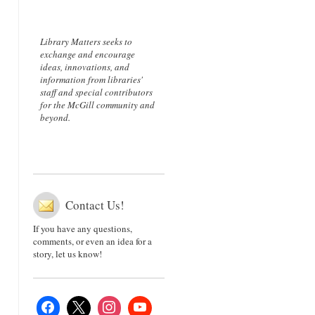
Library Matters seeks to
exchange and encourage
ideas, innovations, and
information from libraries'
staff and special contributors
for the McGill community and
beyond.
Contact Us!
If you have any questions,
comments, or even an idea for a
story, let us know!