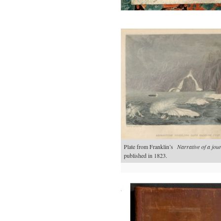
Plate from Franklin’s
Narrative of a jo
published in 1823.