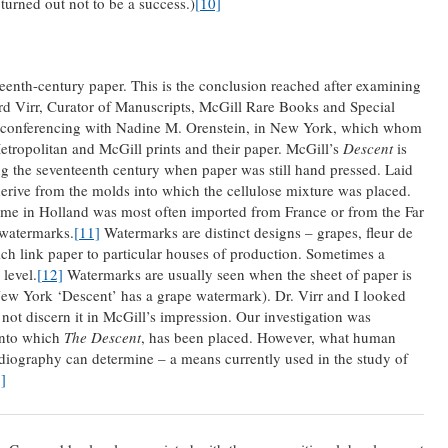
turned out not to be a success.)
[10]
eenth-century paper. This is the conclusion reached after examining
ard Virr, Curator of Manuscripts, McGill Rare Books and Special
ne-conferencing with Nadine M. Orenstein, in New York, which whom
etropolitan and McGill prints and their paper. McGill’s
Descent
is
g the seventeenth century when paper was still hand pressed. Laid
rive from the molds into which the cellulose mixture was placed.
 time in Holland was most often imported from France or from the Far
 watermarks.
[11]
Watermarks are distinct designs – grapes, fleur de
hich link paper to particular houses of production. Sometimes a
level.
[12]
Watermarks are usually seen when the sheet of paper is
 New York ‘Descent’ has a grape watermark). Dr. Virr and I looked
d not discern it in McGill’s impression. Our investigation was
onto which
The Descent
, has been placed. However, what human
adiography can determine – a means currently used in the study of
]