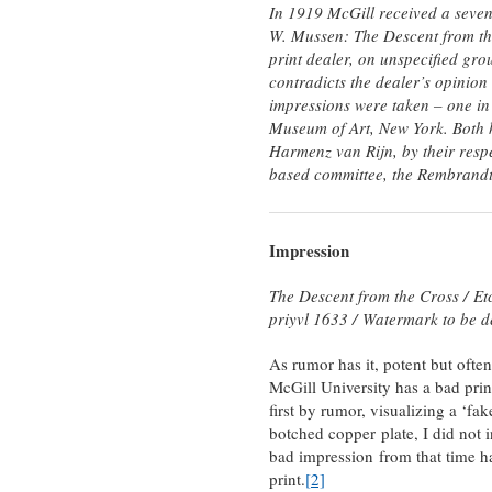
In 1919 McGill received a seven
W. Mussen: The Descent from the 
print dealer, on unspecified gro
contradicts the dealer’s opinion 
impressions were taken – one in
Museum of Art, New York. Both h
Harmenz van Rijn, by their resp
based committee, the Rembrandt
Impression
The Descent from the Cross /
Et
priyvl 1633 /
Watermark to be d
As rumor has it, potent but often
McGill University has a bad prin
first by rumor, visualizing a ‘fa
botched copper plate, I did not in
bad impression from that time has
print.
[2]