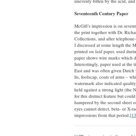
unevenly bitten by the acid, and 
Seventeenth Century Paper
McGill’s impression is on sevent
the print together with Dr. Rich
Collections, and after telepho
I discussed at some length the M
printed on
laid
paper, used durin
paper shows wire marks which de
Interestingly, paper used at the
East and was often given Dutch
lis, foolscap, coats of arms – w
watermark also indicated quality 
held against a strong light (the
for this distinct feature but coul
hampered by the second sheet 
eyes cannot detect, beta- or X-r
impressions from that period.
[13