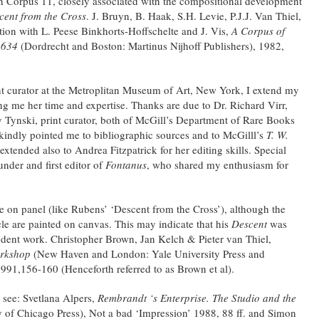
in Corpus 11, closely associated with the compositional development
cent from the Cross
. J. Bruyn, B. Haak, S.H. Levie, P.J.J. Van Thiel,
tion with L. Peese Binkhorts-Hoffschelte and J. Vis,
A Corpus of
1634
(Dordrecht and Boston: Martinus Nijhoff Publishers), 1982,
t curator at the Metroplitan Museum of Art, New York, I extend my
ing me her time and expertise. Thanks are due to Dr. Richard Virr,
y Tynski, print curator, both of McGill’s Department of Rare Books
 kindly pointed me to bibliographic sources and to McGilll’s
T. W.
extended also to Andrea Fitzpatrick for her editing skills. Special
nder and first editor of
Fontanus
, who shared my enthusiasm for
 on panel (like Rubens’ ‘Descent from the Cross’), although the
cle are painted on canvas. This may indicate that his
Descent
was
ndent work. Christopher Brown, Jan Kelch & Pieter van Thiel,
orkshop
(New Haven and London: Yale University Press and
1991,156-160 (Henceforth referred to as Brown et al).
 see: Svetlana Alpers,
Rembrandt ‘s Enterprise. The Studio and the
 of Chicago Press), Not a bad ‘Impression’ 1988, 88 ff. and Simon