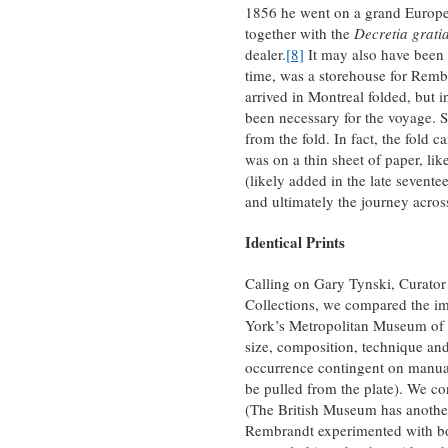
1856 he went on a grand Europea
together with the
Decretia grati
dealer.
[8]
It may also have been i
time, was a storehouse for Remb
arrived in Montreal folded, but i
been necessary for the voyage. Su
from the fold. In fact, the fold 
was on a thin sheet of paper, l
(likely added in the late seventee
and ultimately the journey across
Identical Prints
Calling on Gary Tynski, Curator
Collections, we compared the im
York’s Metropolitan Museum of A
size, composition, technique and 
occurrence contingent on manual 
be pulled from the plate). We co
(The British Museum has another
Rembrandt experimented with bo