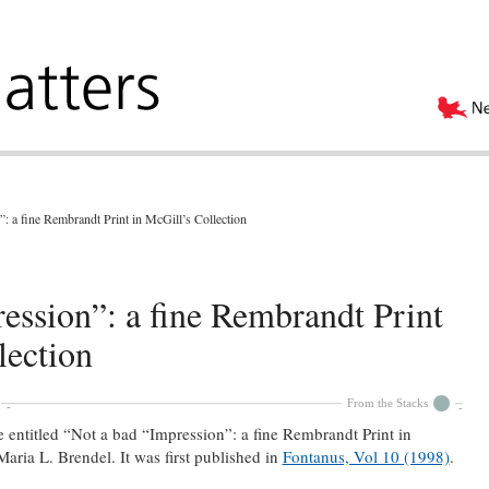
: a fine Rembrandt Print in McGill’s Collection
ession”: a fine Rembrandt Print
lection
From the Stacks
le entitled “Not a bad “Impression”: a fine Rembrandt Print in
aria L. Brendel. It was first published in
Fontanus, Vol 10 (1998)
.