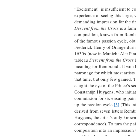
“Excitement” is insufficient to c
experience of seeing this large, 
demanding impression for the fir
Descent from the Cross
is a fami
composition, known from Rembr
of the famous passion cycle, obt
Frederick Henry of Orange duri
1630s (now in Munich: Alte Pin
tableau
Descent from the Cross
h
meaning for Rembrandt. It won h
patronage for which most artists 
that time, but only few gained. T
caught the eye of the Prince’s se
Constantijn Huygens, who initiat
commission for six ensuing pain
up the passion cycle.
[3]
(This in
derived from seven letters Remb
Huygens, the artist’s only know
correspondence). To turn the pa
composition into an impression