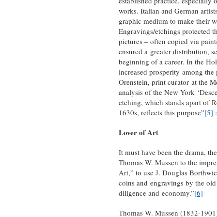
established practice, especially
works. Italian and German artist
graphic medium to make their 
Engravings/etchings protected th
pictures – often copied via pain
ensured a greater distribution, se
beginning of a career. In the Ho
increased prosperity among the 
Orenstein, print curator at the 
analysis of the New York ‘Descen
etching, which stands apart of Re
1630s, reflects this purpose”
[5]
:
Lover of Art
It must have been the drama, th
Thomas W. Mussen to the impress
Art,” to use J. Douglas Borthwic
coins and engravings by the old 
diligence and economy.”
[6]
Thomas W. Mussen (1832-1901) w