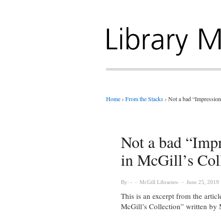
Home
›
From the Stacks
›
Not a bad “Impression”
Not a bad “Impr
in McGill’s Col
By:
McGill Libraries
June 25, 2019
This is an excerpt from the artic
McGill’s Collection” written by M