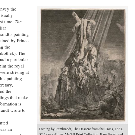
onvey the
visually
st time.
The
liar
andt’s painting
ained by Prince
ng the
akothek). The
ad a particular
im the royal
were striving at
his painting
cretary,
ed the
tings that make
formation is
randt wrote to
n
inted
 was an
Etching by Rembrandt, The Descent from the Cross, 1633.
52.2 cm x 41 cm. McGill Print Collection, Rare Books and