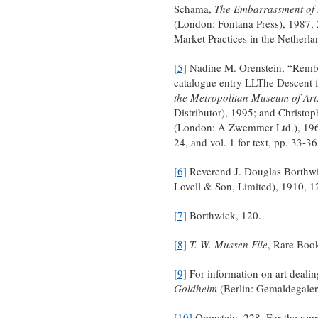
Schama,
The Embarrassment of R
(London: Fontana Press), 1987, 
Market Practices in the Netherla
[5]
Nadine M. Orenstein, “Rembra
catalogue entry LLThe Descent 
the Metropolitan Museum of Art
Distributor), 1995; and Christo
(London: A Zwemmer Ltd.), 1969,
24, and vol. 1 for text, pp. 33-36
[6]
Reverend J. Douglas Borthw
Lovell & Son, Limited), 1910, 12
[7]
Borthwick, 120.
[8]
T. W. Mussen File
, Rare Book
[9]
For information on art deali
Goldhelm
(Berlin: Gemaldegaleri
[10]
Orenstein, 228. For the repro