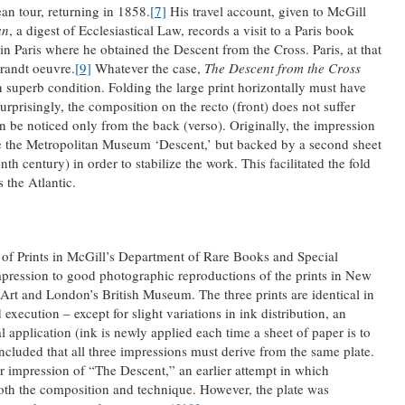
n tour, returning in 1858.
[7]
His travel account, given to McGill
an
, a digest of Ecclesiastical Law, records a visit to a Paris book
n Paris where he obtained the Descent from the Cross. Paris, at that
randt oeuvre.
[9]
Whatever the case,
The Descent from the Cross
n superb condition. Folding the large print horizontally must have
rprisingly, the composition on the recto (front) does not suffer
can be noticed only from the back (verso). Originally, the impression
ike the Metropolitan Museum ‘Descent,’ but backed by a second sheet
nth century) in order to stabilize the work. This facilitated the fold
 the Atlantic.
 of Prints in McGill’s Department of Rare Books and Special
pression to good photographic reproductions of the prints in New
rt and London’s British Museum. The three prints are identical in
execution – except for slight variations in ink distribution, an
application (ink is newly applied each time a sheet of paper is to
ncluded that all three impressions must derive from the same plate.
 impression of “The Descent,” an earlier attempt in which
th the composition and technique. However, the plate was