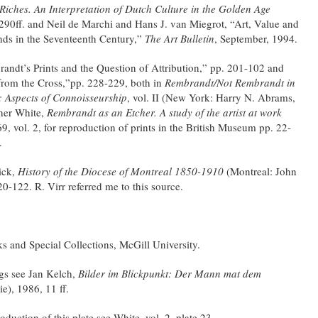
iches. An Interpretation of Dutch Culture in the Golden Age
290ff. and Neil de Marchi and Hans J. van Miegrot, “Art, Value and
nds in the Seventeenth Century,”
The Art Bulletin
, September, 1994.
ndt’s Prints and the Question of Attribution,” pp. 201-102 and
from the Cross,”pp. 228-229, both in
Rembrandt/Not Rembrandt in
: Aspects of Connoisseurship
, vol. II (New York: Harry N. Abrams,
pher White,
Rembrandt as an Etcher. A study of the artist at work
 vol. 2, for reproduction of prints in the British Museum pp. 22-
.
ick,
History of the Diocese of Montreal 1850-1910
(Montreal: John
0-122. R. Virr referred me to this source.
s and Special Collections, McGill University.
ngs see Jan Kelch,
Bilder im Blickpunkt: Der Mann mat dem
e), 1986, 11 ff.
duction of this plate see White, vol. 2, plate 23.