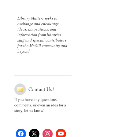
Library Matters seeks to
exchange and encourage
ideas, innovations, and
information from libraries'
staff and special contributors
for the McGill community and
beyond.
Contact Us!
If you have any questions,
comments, or even an idea for a
story, let us know!