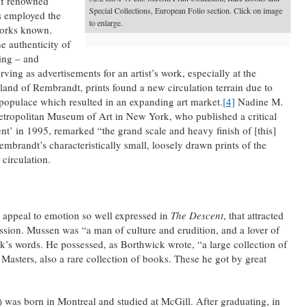
 of renowned
Special Collections, European Folio section. Click on image
s employed the
to enlarge.
works known.
e authenticity of
ting – and
rving as advertisements for an artist’s work, especially at the
lland of Rembrandt, prints found a new circulation terrain due to
populace which resulted in an expanding art market.
[4]
Nadine M.
Metropolitan Museum of Art in New York, who published a critical
t’ in 1995, remarked “the grand scale and heavy finish of [this]
mbrandt’s characteristically small, loosely drawn prints of the
 circulation.
e appeal to emotion so well expressed in
The Descent
, that attracted
ion. Mussen was “a man of culture and erudition, and a lover of
k’s words. He possessed, as Borthwick wrote, “a large collection of
Masters, also a rare collection of books. These he got by great
as born in Montreal and studied at McGill. After graduating, in