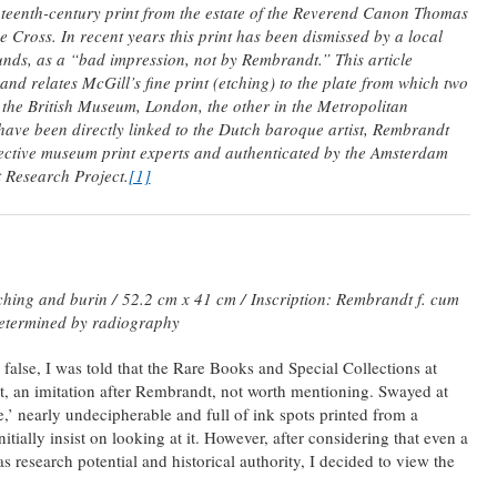
teenth-century print from the estate of the Reverend Canon Thomas
Cross. In recent years this print has been dismissed by a local
unds, as a “bad impression, not by Rembrandt.” This article
and relates McGill’s fine print (etching) to the plate from which two
 the British Museum, London, the other in the Metropolitan
ave been directly linked to the Dutch baroque artist, Rembrandt
ective museum print experts and authenticated by the Amsterdam
 Research Project.
[1]
ching and burin /
52.2 cm x 41 cm /
Inscription: Rembrandt f. cum
etermined by radiography
 false, I was told that the Rare Books and Special Collections at
t, an imitation after Rembrandt, not worth mentioning. Swayed at
ke,’ nearly undecipherable and full of ink spots printed from a
itially insist on looking at it. However, after considering that even a
 research potential and historical authority, I decided to view the