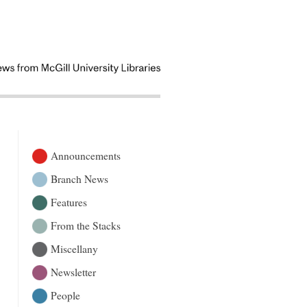
Announcements
Branch News
Features
From the Stacks
Miscellany
Newsletter
People