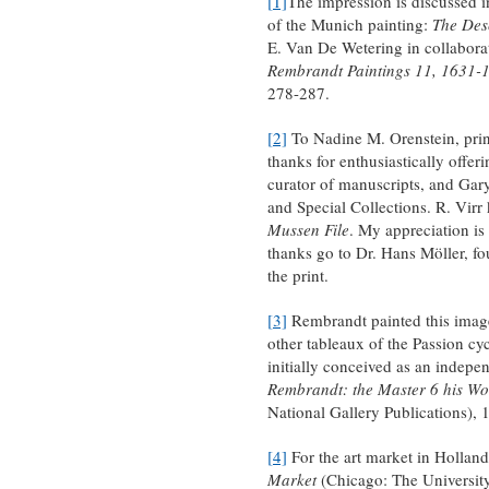
[1]
The impression is discussed 
of the Munich painting:
The Des
E. Van De Wetering in collabora
Rembrandt Paintings 11, 1631-
278-287.
[2]
To Nadine M. Orenstein, prin
thanks for enthusiastically offer
curator of manuscripts, and Gar
and Special Collections. R. Virr
Mussen File
. My appreciation is 
thanks go to Dr. Hans Möller, fou
the print.
[3]
Rembrandt painted this image
other tableaux of the Passion cy
initially conceived as an indepe
Rembrandt: the Master 6 his W
National Gallery Publications), 
[4]
For the art market in Holland
Market
(Chicago: The University