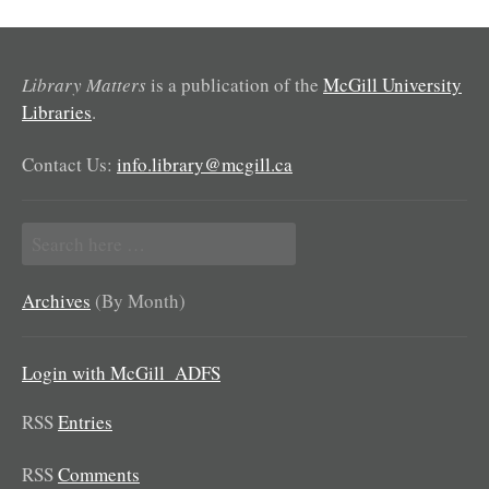
Library Matters
is a publication of the
McGill University
Libraries
.
Contact Us:
info.library@mcgill.ca
Search
for:
Archives
(By Month)
Login with McGill_ADFS
RSS
Entries
RSS
Comments