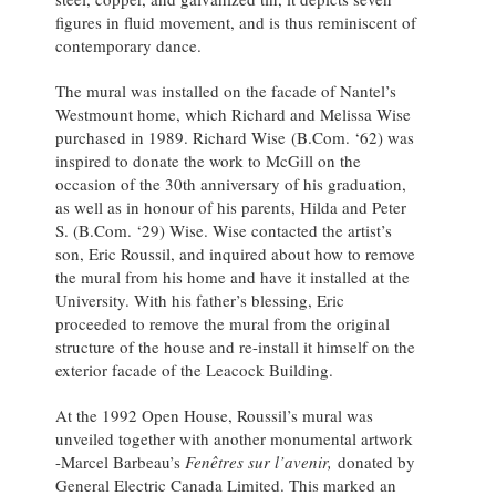
figures in fluid movement, and is thus reminiscent of
contemporary dance.
The mural was installed on the facade of Nantel’s
Westmount home, which Richard and Melissa Wise
purchased in 1989. Richard Wise (B.Com. ‘62) was
inspired to donate the work to McGill on the
occasion of the 30th anniversary of his graduation,
as well as in honour of his parents, Hilda and Peter
S. (B.Com. ‘29) Wise. Wise contacted the artist’s
son, Eric Roussil, and inquired about how to remove
the mural from his home and have it installed at the
University. With his father’s blessing, Eric
proceeded to remove the mural from the original
structure of the house and re-install it himself on the
exterior facade of the Leacock Building.
At the 1992 Open House, Roussil’s mural was
unveiled together with another monumental artwork
-Marcel Barbeau’s
Fenêtres sur l’avenir,
donated by
General Electric Canada Limited. This marked an