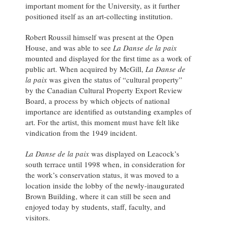
important moment for the University, as it further
positioned itself as an art-collecting institution.
Robert Roussil himself was present at the Open
House, and was able to see
La Danse de la paix
mounted and displayed for the first time as a work of
public art. When acquired by McGill,
La Danse de
la paix
was given the status of “cultural property”
by the Canadian Cultural Property Export Review
Board, a process by which objects of national
importance are identified as outstanding examples of
art. For the artist, this moment must have felt like
vindication from the 1949 incident.
La Danse de la paix
was displayed on Leacock’s
south terrace until 1998 when, in consideration for
the work’s conservation status, it was moved to a
location inside the lobby of the newly-inaugurated
Brown Building, where it can still be seen and
enjoyed today by students, staff, faculty, and
visitors.