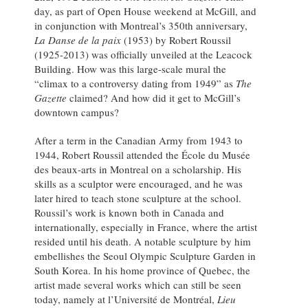
day, as part of Open House weekend at McGill, and
in conjunction with Montreal’s 350th anniversary,
La Danse de la paix
(1953) by Robert Roussil
(1925-2013) was officially unveiled at the Leacock
Building. How was this large-scale mural the
“climax to a controversy dating from 1949” as
The
Gazette
claimed? And how did it get to McGill’s
downtown campus?
After a term in the Canadian Army from 1943 to
1944, Robert Roussil attended the École du Musée
des beaux-arts in Montreal on a scholarship. His
skills as a sculptor were encouraged, and he was
later hired to teach stone sculpture at the school.
Roussil’s work is known both in Canada and
internationally, especially in France, where the artist
resided until his death. A notable sculpture by him
embellishes the Seoul Olympic Sculpture Garden in
South Korea. In his home province of Quebec, the
artist made several works which can still be seen
today, namely at l’Université de Montréal,
Lieu