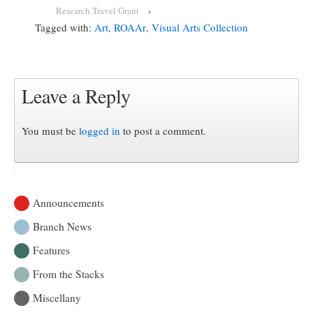
Research Travel Grant
›
Tagged with:
Art
,
ROAAr
,
Visual Arts Collection
Leave a Reply
You must be
logged in
to post a comment.
Announcements
Branch News
Features
From the Stacks
Miscellany