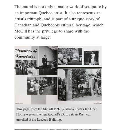
The mural is not only a major work of sculpture by
an important Quebec artist. It also represents an
artist’s triumph, and is part of a unique story of
Canadian and Quebecois cultural heritage, which
McGill has the privilege to share with the
community at large.
This page from the McGill 1992 yearbook shows the Open
House weekend when Roussil’s
Danse de la Paix
was
unveiled at the Leacock Building.