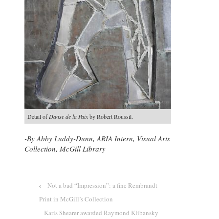
Detail of
Danse de la Paix
by Robert Roussil.
-By
Abby Luddy-Dunn, ARIA Intern, Visual Arts
Collection, McGill Library
‹
Not a bad “Impression”: a fine Rembrandt
Print in McGill’s Collection
Karis Shearer awarded Raymond Klibansky