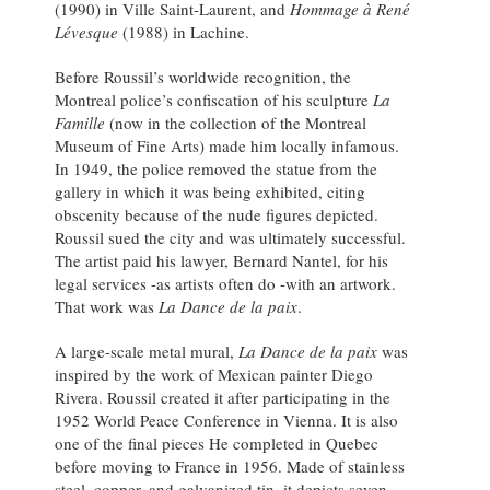
(1990) in Ville Saint-Laurent, and
Hommage à René
Lévesque
(1988) in Lachine.
Before Roussil’s worldwide recognition, the
Montreal police’s confiscation of his sculpture
La
Famille
(now in the collection of the Montreal
Museum of Fine Arts) made him locally infamous.
In 1949, the police removed the statue from the
gallery in which it was being exhibited, citing
obscenity because of the nude figures depicted.
Roussil sued the city and was ultimately successful.
The artist paid his lawyer, Bernard Nantel, for his
legal services -as artists often do -with an artwork.
That work was
La Dance de la paix
.
A large-scale metal mural,
La Dance de la paix
was
inspired by the work of Mexican painter Diego
Rivera. Roussil created it after participating in the
1952 World Peace Conference in Vienna. It is also
one of the final pieces He completed in Quebec
before moving to France in 1956. Made of stainless
steel, copper, and galvanized tin, it depicts seven