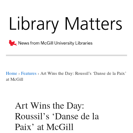
Home
›
Features
›
Art Wins the Day: Roussil’s ‘Danse de la Paix’
at McGill
Art Wins the Day:
Roussil’s ‘Danse de la
Paix’ at McGill