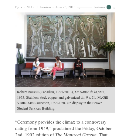
By:
McGill Libraries
June 28, 2019
Features
Robert Roussil (Canadian, 1925-2013),
La Danse de la paix,
1953. Stainless steel, copper and galvanized tin. 9 x 7ft. McGill
Visual Arts Collection, 1992-028. On display in the Brown
Student Services Building.
“Ceremony provides the climax to a controversy
dating from 1949,” proclaimed the Friday, October
2nd, 1992 edition of
The Montreal Gazette
. That