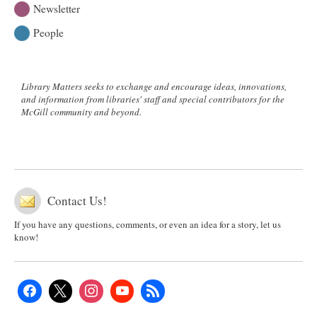
Newsletter
People
Library Matters seeks to exchange and encourage ideas, innovations,
and information from libraries' staff and special contributors for the
McGill community and beyond.
Contact Us!
If you have any questions, comments, or even an idea for a story, let us
know!