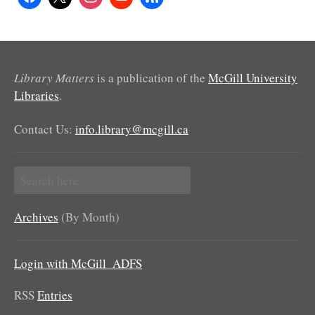
Library Matters
is a publication of the
McGill University
Libraries
.
Contact Us:
info.library@mcgill.ca
Search
for:
Archives
(By Month)
Login with McGill_ADFS
RSS
Entries