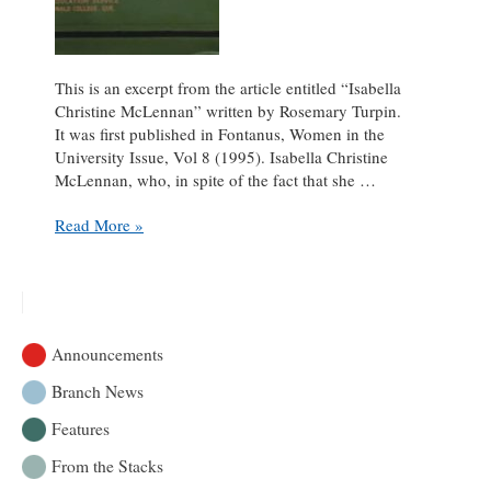
This is an excerpt from the article entitled “Isabella
Christine McLennan” written by Rosemary Turpin.
It was first published in Fontanus, Women in the
University Issue, Vol 8 (1995). Isabella Christine
McLennan, who, in spite of the fact that she …
Isabella
Read More »
McLennan
&
McLennan
Travelling
Libraries
Announcements
Branch News
Features
From the Stacks