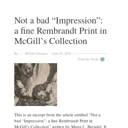
Need
for
Dormitories
Not a bad “Impression”:
at
a fine Rembrandt Print in
McGill”
(1920)
McGill’s Collection
By:
McGill Libraries
June 25, 2019
From the Stacks
This is an excerpt from the article entitled “Not a
bad “Impression”: a fine Rembrandt Print in
McGill’s Collection” written by Maria L. Brendel. It