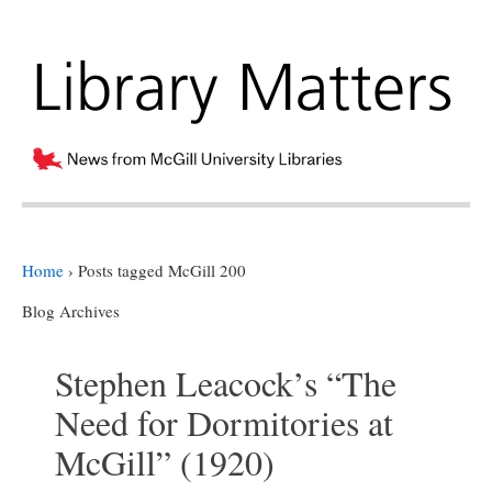
Home
›
Posts tagged McGill 200
Blog Archives
Stephen Leacock’s “The
Need for Dormitories at
McGill” (1920)