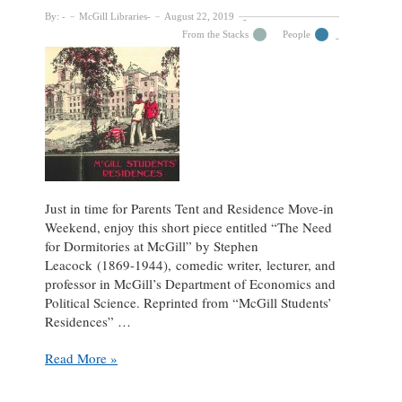
By:
McGill Libraries
August 22, 2019
From the Stacks
People
Just in time for Parents Tent and Residence Move-in
Weekend, enjoy this short piece entitled “The Need
for Dormitories at McGill” by Stephen
Leacock (1869-1944), comedic writer, lecturer, and
professor in McGill’s Department of Economics and
Political Science. Reprinted from “McGill Students’
Residences” …
Stephen
Read More »
Leacock’s
“The