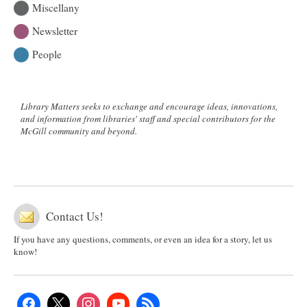
Miscellany
Newsletter
People
Library Matters seeks to exchange and encourage ideas, innovations,
and information from libraries' staff and special contributors for the
McGill community and beyond.
Contact Us!
If you have any questions, comments, or even an idea for a story, let us
know!