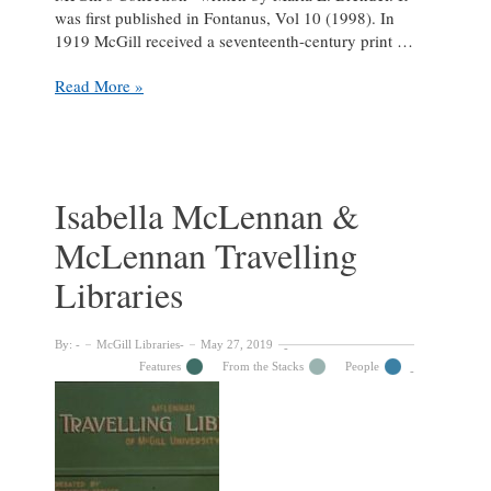
was first published in Fontanus, Vol 10 (1998). In
1919 McGill received a seventeenth-century print …
Not
Read More »
a
bad
“Impression”:
a
fine
Isabella McLennan &
Rembrandt
McLennan Travelling
Print
in
Libraries
McGill’s
Collection
By:
McGill Libraries
May 27, 2019
Features
From the Stacks
People