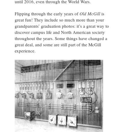
until 2016, even through the World Wars.
Flipping through the early years of
Old McGill
is
great fun! They include so much more than your
grandparents’ graduation photos: it’s a great way to
discover campus life and North American society
throughout the years. Some things have changed a
great deal, and some are still part of the McGill
experience.