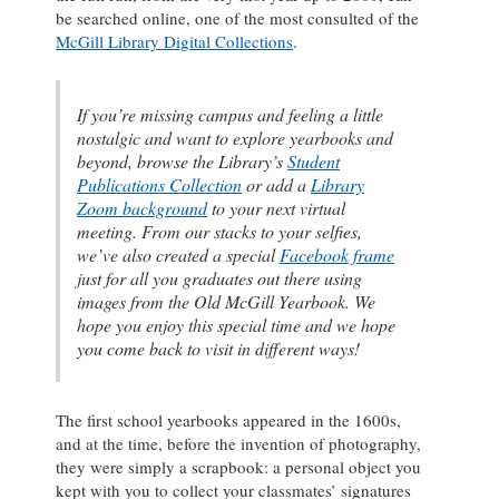
be searched online, one of the most consulted of the
McGill Library Digital Collections
.
If you’re missing campus and feeling a little
nostalgic and want to explore yearbooks and
beyond, browse the Library’s
Student
Publications Collection
or add a
Library
Zoom background
to your next virtual
meeting. From our stacks to your selfies,
we’ve also created a special
Facebook frame
just for all you graduates out there using
images from the
Old McGill
Yearbook. We
hope you enjoy this special time and we hope
you come back to visit in different ways!
The first school yearbooks appeared in the 1600s,
and at the time, before the invention of photography,
they were simply a scrapbook: a personal object you
kept with you to collect your classmates’ signatures