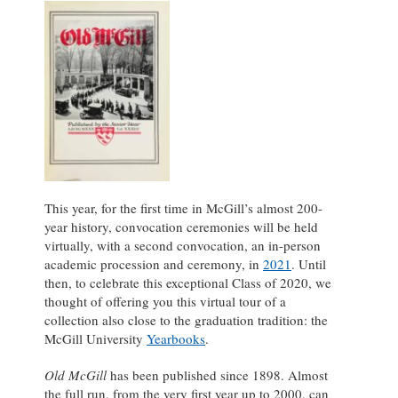
This year, for the first time in McGill’s almost 200-
year history, convocation ceremonies will be held
virtually, with a second convocation, an in-person
academic procession and ceremony, in
2021
. Until
then, to celebrate this exceptional Class of 2020, we
thought of offering you this virtual tour of a
collection also close to the graduation tradition: the
McGill University
Yearbooks
.
Old McGill
has been published since 1898. Almost
the full run, from the very first year up to 2000, can