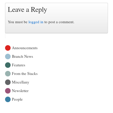
Leave a Reply
You must be
logged in
to post a comment.
Announcements
Branch News
Features
From the Stacks
Miscellany
Newsletter
People