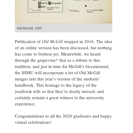
Old McGill, 1902
Publication of
Old McGill
stopped in 2016. The idea
of an online version has been discussed, but nothing
has come to fruition yet. Meanwhile, we heard
through the grapevine* that as a tribute to this
tradition, and just in time for McGill’s bicentennial,
the SSMU will incorporate a lot of Old McGill
images into this year’s version of the students’
handbook. This homage to the legacy of the
yearbook tells us that they’re dearly missed, and
certainly remain a great witness to the university
experience.
Congratulations to all the 2020 graduates and happy
virtual celebrations!