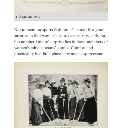
Old McGill, 1927
Not to mention sports fashion: it’s certainly a good
surprise to find women’s sports teams very early on,
but another kind of surprise lies in these members of
women’s athletic teams’ outfits! Comfort and
practicality had little place in women’s sportswear.