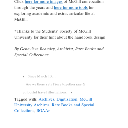
Click
here for more images
of McGill convocation
through the years and
here for more tools
for
exploring academic and extracurricular life at
McGill.
*Thanks to the Students’ Society of McGill
University for their hint about the handbook design.
By Geneviève Beaudry, Archivist, Rare Books and
Special Collections
‹
Since March 13…
Are we there yet? Piece together rare &
colourful travel illustrations.
›
Tagged with:
Archives
,
Digitization
,
McGill
University Archives
,
Rare Books and Special
Collections
,
ROAAr