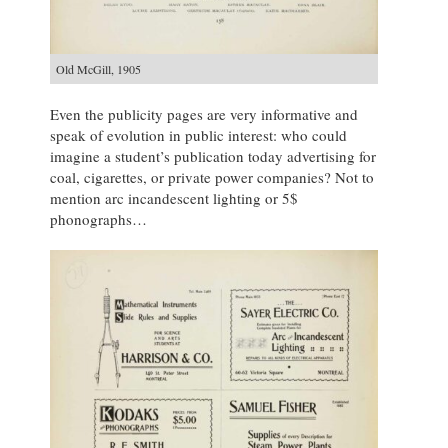
Old McGill, 1905
Even the publicity pages are very informative and
speak of evolution in public interest: who could
imagine a student’s publication today advertising for
coal, cigarettes, or private power companies? Not to
mention arc incandescent lighting or 5$
phonographs…