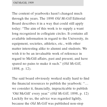
Old McGill, 1909
The content of yearbooks hasn’t changed much
through the years. The 1898
Old McGill
Editorial
Board describes it in a way that could still apply
today: “The aim of this work is to supply a want
long recognized in collegiate circles. It contains all
available information in regard to the University, its
equipment, societies, athletics, etc., with other
matter interesting alike to alumni and students. We
wish it to be an invaluable work of reference in
regard to McGill affairs, past and present, and have
spared no pains to make it such.” (
Old McGill
,
1898, p. 12).
The said board obviously worked really hard to find
the financial resources to publish the yearbook: “…
we consider it, financially, impracticable to publish
‘Old McGill’ every year.” (
Old McGill
, 1898, p. 12)
Luckily for us, the advice was regarded lightly,
because the
Old McGill
was published non-stop