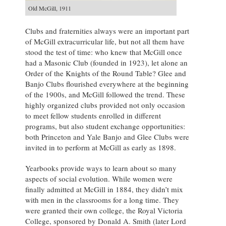
Old McGill, 1911
Clubs and fraternities always were an important part
of McGill extracurricular life, but not all them have
stood the test of time: who knew that McGill once
had a Masonic Club (founded in 1923), let alone an
Order of the Knights of the Round Table? Glee and
Banjo Clubs flourished everywhere at the beginning
of the 1900s, and McGill followed the trend. These
highly organized clubs provided not only occasion
to meet fellow students enrolled in different
programs, but also student exchange opportunities:
both Princeton and Yale Banjo and Glee Clubs were
invited in to perform at McGill as early as 1898.
Yearbooks provide ways to learn about so many
aspects of social evolution. While women were
finally admitted at McGill in 1884, they didn’t mix
with men in the classrooms for a long time. They
were granted their own college, the Royal Victoria
College, sponsored by Donald A. Smith (later Lord