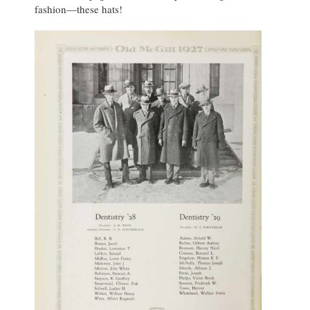
fashion—these hats!