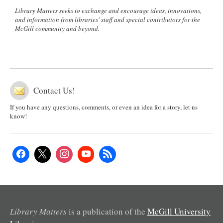
Library Matters seeks to exchange and encourage ideas, innovations,
and information from libraries' staff and special contributors for the
McGill community and beyond.
Contact Us!
If you have any questions, comments, or even an idea for a story, let us
know!
Library Matters
is a publication of the
McGill University