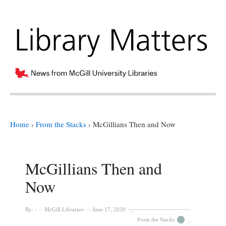
Home
›
From the Stacks
›
McGillians Then and Now
McGillians Then and
Now
By:
McGill Libraries
June 17, 2020
From the Stacks