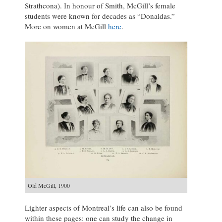
Strathcona). In honour of Smith, McGill’s female
students were known for decades as “Donaldas.”
More on women at McGill
here
.
Old McGill, 1900
Lighter aspects of Montreal’s life can also be found
within these pages: one can study the change in