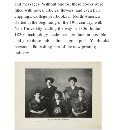
and messages. Without photos, these books were
filled with notes, articles, flowers, and even hair
clippings. College yearbooks in North America
started at the beginning of the 19th century, with
Yale University leading the way in 1806. In the
1830s, technology made mass production possible
and gave these publications a great push. Yearbooks
became a flourishing part of the new printing
industry.