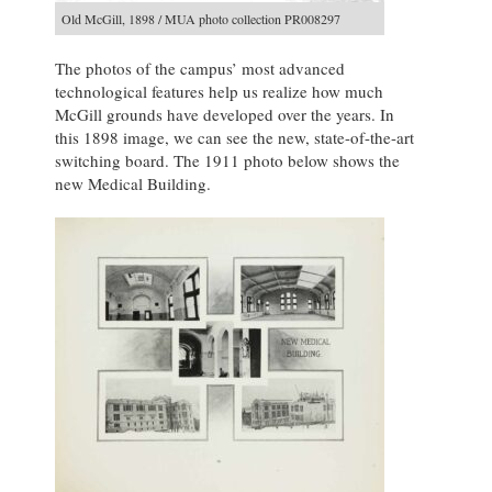
Old McGill, 1898 / MUA photo collection PR008297
The photos of the campus’ most advanced
technological features help us realize how much
McGill grounds have developed over the years. In
this 1898 image, we can see the new, state-of-the-art
switching board. The 1911 photo below shows the
new Medical Building.