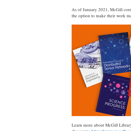
As of January 2021, McGill corr
the option to make their work 
Learn more about McGill Library’