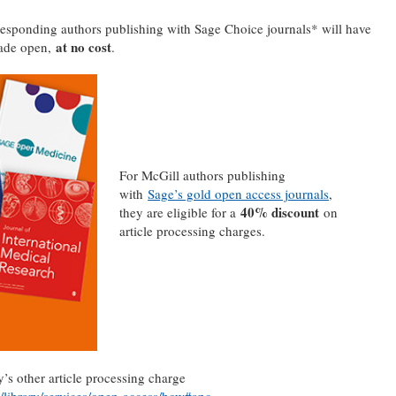
esponding authors publishing with Sage Choice journals* will have
at no cost
made open,
.
For McGill authors publishing
with
Sage’s gold open access journals
,
40% discount
they are eligible for a
on
article processing charges.
s other article processing charge