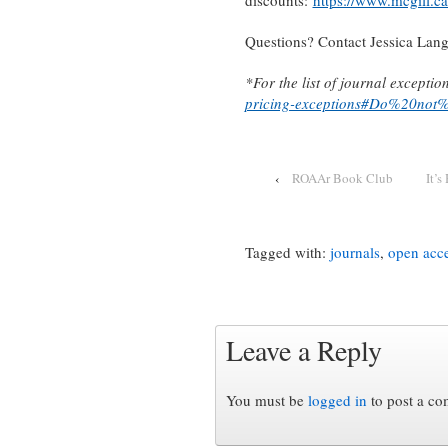
discounts:
https://www.mcgill.ca
Questions? Contact Jessica Lan
*For the list of journal exceptio
pricing-exceptions#Do%20not%
‹
ROAAr Book Club
It’
Tagged with:
journals
,
open acc
Leave a Reply
You must be
logged in
to post a c