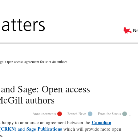
ge: Open access agreement for McGill authors
 and Sage: Open access
McGill authors
Announcements
Branch News
From the Stacks
Canadian
is happy to announce an agreement between the
 (CRKN)
Sage Publications
and
which will provide more open
rs.