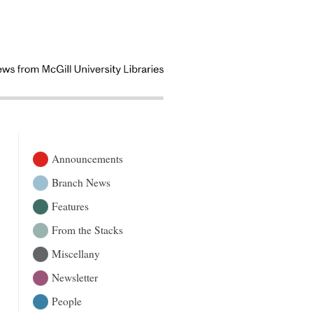
Announcements
Branch News
Features
From the Stacks
Miscellany
Newsletter
People