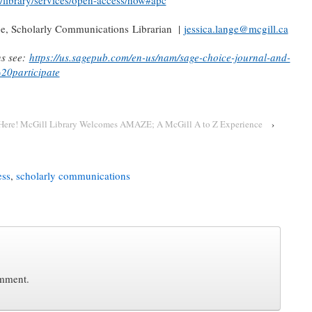
/library/services/open-access/how#apc
ge, Scholarly Communications Librarian |
jessica.lange@mcgill.ca
ns see:
https://us.sagepub.com/en-us/nam/sage-choice-journal-and-
20participate
s Here! McGill Library Welcomes AMAZE; A McGill A to Z Experience
›
ess
,
scholarly communications
omment.