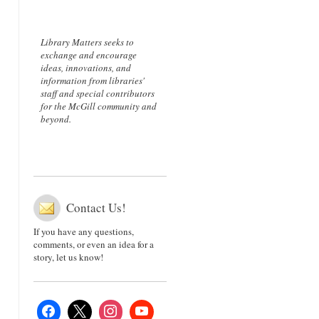
Library Matters seeks to
exchange and encourage
ideas, innovations, and
information from libraries'
staff and special contributors
for the McGill community and
beyond.
Contact Us!
If you have any questions,
comments, or even an idea for a
story, let us know!