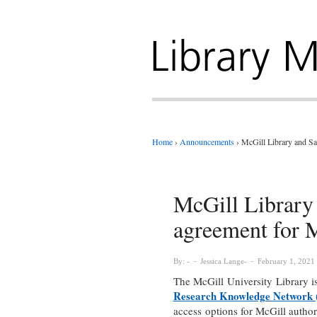
Home
›
Announcements
›
McGill Library and Sa
McGill Library
agreement for 
By:
Jessica Lange
February 1, 2021
The McGill University Library 
Research Knowledge Network
access options for McGill autho