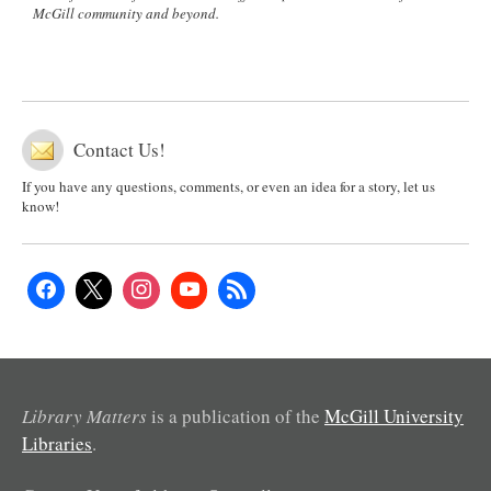
McGill community and beyond.
Contact Us!
If you have any questions, comments, or even an idea for a story, let us
know!
Library Matters
is a publication of the
McGill University
Libraries
.