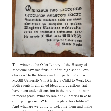
This winter at the Osler Library of the History of
Medicine saw two firsts: our first high school level
class visit to the library and our participation in
McGill University’s first Bring a Child to Work Day.
Both events highlighted ideas and questions that
have been under discussion in the rare books world
in recent years: What do rare book libraries have to
offer younger users? Is there a place for children?
And what are we doing to welcome them and make