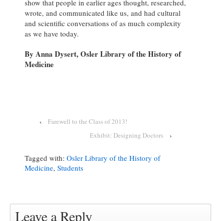
show that people in earlier ages thought, researched,
wrote, and communicated like us, and had cultural
and scientific conversations of as much complexity
as we have today.
By Anna Dysert, Osler Library of the History of
Medicine
‹
Farewell to the Class of 2013!
Exhibit: Designing Doctors
›
Tagged with:
Osler Library of the History of
Medicine
,
Students
Leave a Reply