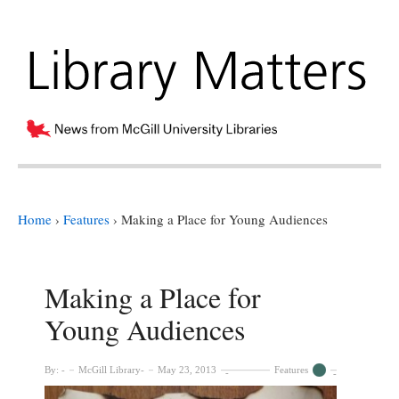
Home
›
Features
›
Making a Place for Young Audiences
Making a Place for
Young Audiences
By:
McGill Library
May 23, 2013
Features