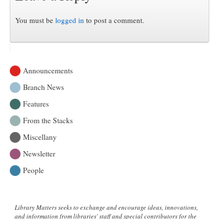
You must be
logged in
to post a comment.
Announcements
Branch News
Features
From the Stacks
Miscellany
Newsletter
People
Library Matters seeks to exchange and encourage ideas, innovations,
and information from libraries' staff and special contributors for the