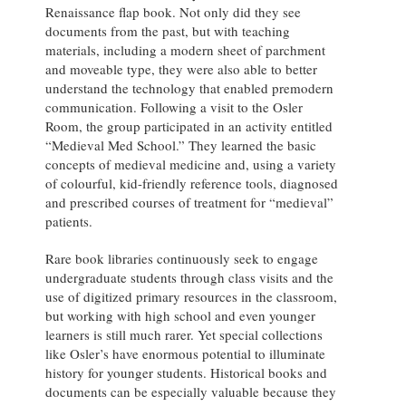
Renaissance flap book. Not only did they see
documents from the past, but with teaching
materials, including a modern sheet of parchment
and moveable type, they were also able to better
understand the technology that enabled premodern
communication. Following a visit to the Osler
Room, the group participated in an activity entitled
“Medieval Med School.” They learned the basic
concepts of medieval medicine and, using a variety
of colourful, kid-friendly reference tools, diagnosed
and prescribed courses of treatment for “medieval”
patients.
Rare book libraries continuously seek to engage
undergraduate students through class visits and the
use of digitized primary resources in the classroom,
but working with high school and even younger
learners is still much rarer. Yet special collections
like Osler’s have enormous potential to illuminate
history for younger students. Historical books and
documents can be especially valuable because they