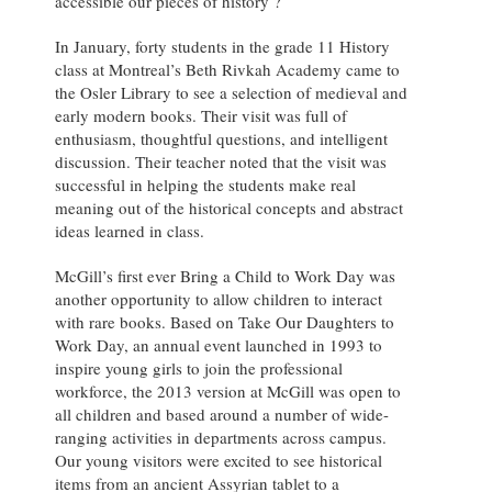
accessible our pieces of history ?
In January, forty students in the grade 11 History
class at Montreal’s Beth Rivkah Academy came to
the Osler Library to see a selection of medieval and
early modern books. Their visit was full of
enthusiasm, thoughtful questions, and intelligent
discussion. Their teacher noted that the visit was
successful in helping the students make real
meaning out of the historical concepts and abstract
ideas learned in class.
McGill’s first ever Bring a Child to Work Day was
another opportunity to allow children to interact
with rare books. Based on Take Our Daughters to
Work Day, an annual event launched in 1993 to
inspire young girls to join the professional
workforce, the 2013 version at McGill was open to
all children and based around a number of wide-
ranging activities in departments across campus.
Our young visitors were excited to see historical
items from an ancient Assyrian tablet to a