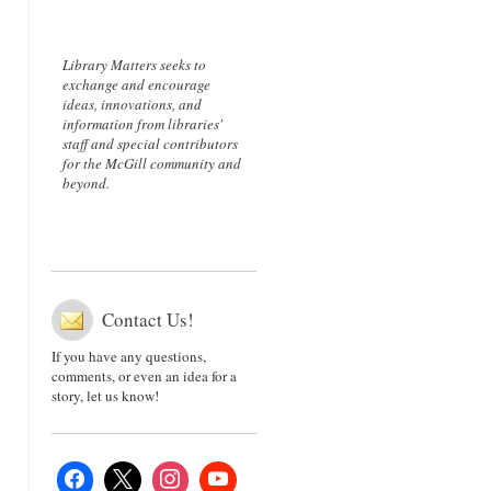
Library Matters seeks to
exchange and encourage
ideas, innovations, and
information from libraries'
staff and special contributors
for the McGill community and
beyond.
Contact Us!
If you have any questions,
comments, or even an idea for a
story, let us know!