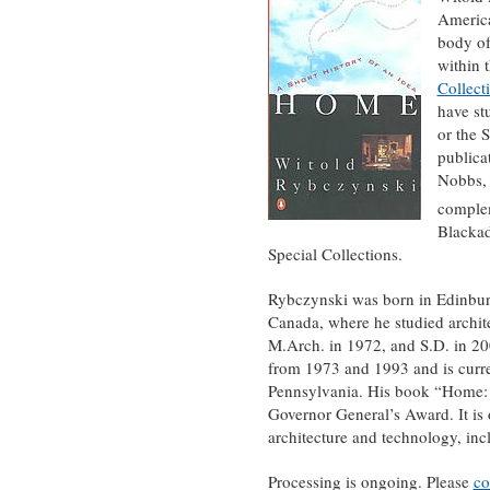
America
body of
within 
Collect
have st
or the 
publica
Nobbs, 
complem
Blackad
Special Collections.
Rybczynski was born in Edinburgh
Canada, where he studied archite
M.Arch. in 1972, and S.D. in 20
from 1973 and 1993 and is curren
Pennsylvania. His book “Home: A
Governor General’s Award. It is
architecture and technology, in
Processing is ongoing. Please
co