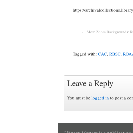
https://archivalcollections.libra
‹
More Zoom Backgrounds: R
Tagged with:
CAC
,
RBSC
,
ROA
Leave a Reply
You must be
logged in
to post a c
Library Matters
is a publication