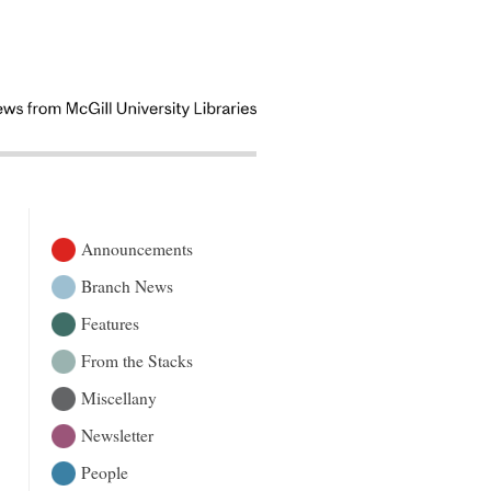
Announcements
Branch News
Features
From the Stacks
Miscellany
Newsletter
People