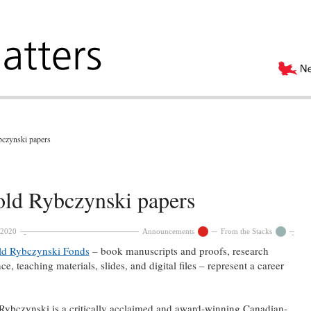
bczynski papers
old Rybczynski papers
 2020
Announcements
From the Stacks
ld Rybczynski Fonds
– book manuscripts and proofs, research
e, teaching materials, slides, and digital files – represent a career
Rybczynski is a critically acclaimed and award-winning Canadian-