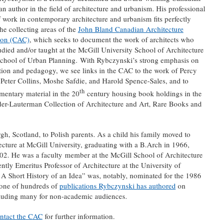
n author in the field of architecture and urbanism. His professional
 work in contemporary architecture and urbanism fits perfectly
the collecting areas of the
John Bland Canadian Architecture
ion (CAC)
, which seeks to document the work of architects who
udied and/or taught at the McGill University School of Architecture
School of Urban Planning. With Rybczynski’s strong emphasis on
tion and pedagogy, we see links in the CAC to the work of Percy
Peter Collins, Moshe Safdie, and Harold Spence-Sales, and to
th
entary material in the 20
century housing book holdings in the
er-Lauterman Collection of Architecture and Art, Rare Books and
, Scotland, to Polish parents. As a child his family moved to
cture at McGill University, graduating with a B.Arch in 1966,
02. He was a faculty member at the McGill School of Architecture
tly Emeritus Professor of Architecture at the University of
 Short History of an Idea” was, notably, nominated for the 1986
 one of hundreds of
publications Rybczynski has authored
on
cluding many for non-academic audiences.
ntact the CAC
for further information.