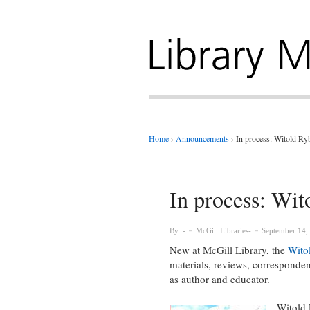
Home
›
Announcements
›
In process: Witold Ry
In process: Wit
By:
McGill Libraries
September 14,
New at McGill Library, the
Wito
materials, reviews, correspondenc
as author and educator.
Witold 