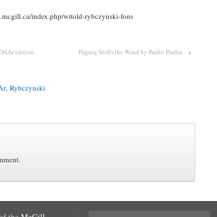
ry.mcgill.ca/index.php/witold-rybczynski-fons
OAAr edition
Pagniq Sniffs the Wind by Pudlo Pudlat
›
Ar
,
Rybczynski
omment.
Search
 of the
McGill