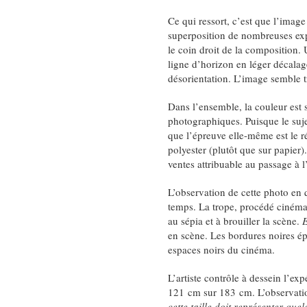
Ce qui ressort, c’est que l’image 
superposition de nombreuses exp
le coin droit de la composition.
ligne d’horizon en léger décalag
désorientation. L’image semble t
Dans l’ensemble, la couleur est 
photographiques. Puisque le suje
que l’épreuve elle-même est le ré
polyester (plutôt que sur papier
ventes attribuable au passage à 
L’observation de cette photo en 
temps. La trope, procédé cinémat
au sépia et à brouiller la scène.
E
en scène. Les bordures noires ép
espaces noirs du cinéma.
L’artiste contrôle à dessein l’ex
121 cm sur 183 cm. L’observation
cette taille doit représenter qu