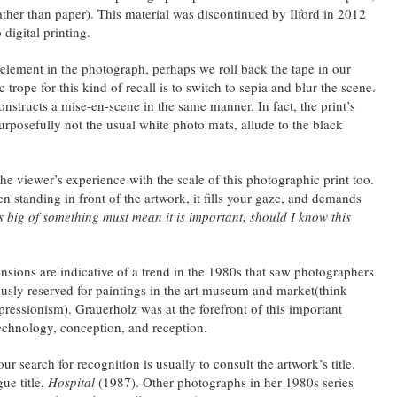
ather than paper). This material was discontinued by Ilford in 2012
 digital printing.
element in the photograph, perhaps we roll back the tape in our
ope for this kind of recall is to switch to sepia and blur the scene.
nstructs a mise-en-scene in the same manner. In fact, the print’s
urposefully not the usual white photo mats, allude to the black
the viewer’s experience with the scale of this photographic print too.
standing in front of the artwork, it fills your gaze, and demands
 big of something must mean it is important, should I know this
ions are indicative of a trend in the 1980s that saw photographers
ously reserved for paintings in the art museum and market(think
pressionism). Grauerholz was at the forefront of this important
chnology, conception, and reception.
our search for recognition is usually to consult the artwork’s title.
ue title,
Hospital
(1987). Other photographs in her 1980s series