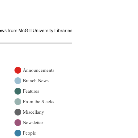
Announcements
Branch News
Features
From the Stacks
Miscellany
Newsletter
People