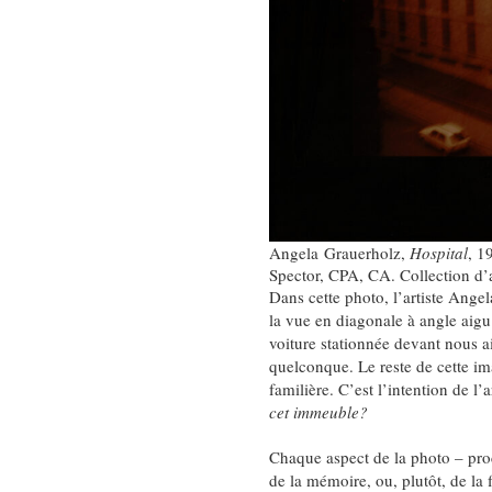
Angela Grauerholz,
Hospital
, 1
Spector, CPA, CA. Collection d’
Dans cette photo, l’artiste Ang
la vue en diagonale à angle aigu
voiture stationnée devant nous ai
quelconque. Le reste de cette i
familière. C’est l’intention de l
cet immeuble?
Chaque aspect de la photo – proce
de la mémoire, ou, plutôt, de la 