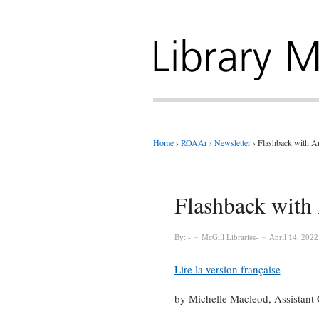
Home
›
ROAAr
›
Newsletter
›
Flashback with A
Flashback with
By:
McGill Libraries
April 14, 2022
Lire la version française
by Michelle Macleod, Assistant C