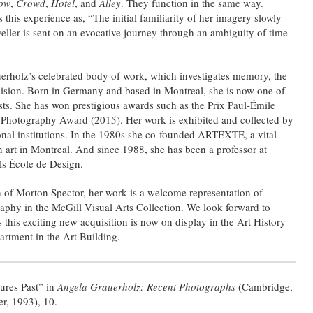
ow
,
Crowd
,
Hotel
, and
Alley
. They function in the same way.
this experience as, “The initial familiarity of her imagery slowly
aveller is sent on an evocative journey through an ambiguity of time
auerholz’s celebrated body of work, which investigates memory, the
 vision. Born in Germany and based in Montreal, she is now one of
sts. She has won prestigious awards such as the Prix Paul-Émile
Photography Award (2015). Her work is exhibited and collected by
onal institutions. In the 1980s she co-founded ARTEXTE, a vital
n art in Montreal. And since 1988, she has been a professor at
ls École de Design.
 of Morton Spector, her work is a welcome representation of
hy in the McGill Visual Arts Collection. We look forward to
this exciting new acquisition is now on display in the Art History
rtment in the Art Building.
ures Past” in
Angela Grauerholz: Recent Photographs
(Cambridge,
r, 1993), 10.