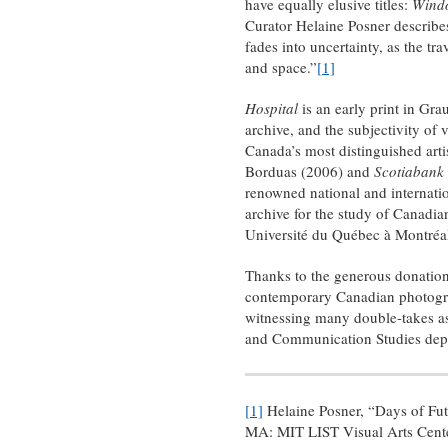
have equally elusive titles:
Wind
Curator Helaine Posner describes 
fades into uncertainty, as the tr
and space.”
[1]
Hospital
is an early print in Gr
archive, and the subjectivity of
Canada’s most distinguished arti
Borduas (2006) and
Scotiabank
renowned national and internati
archive for the study of Canadia
Université du Québec à Montréa
Thanks to the generous donation
contemporary Canadian photograp
witnessing many double-takes as 
and Communication Studies depa
[1]
Helaine Posner, “Days of Fut
MA: MIT LIST Visual Arts Cente