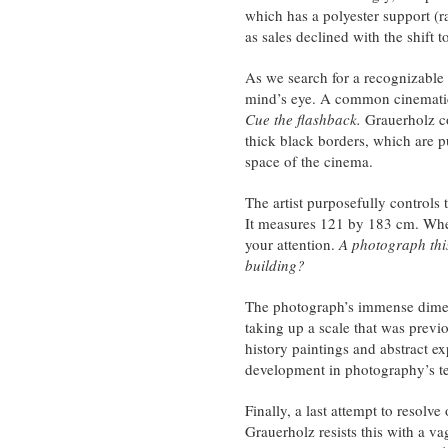
which has a polyester support (r
as sales declined with the shift to
As we search for a recognizable 
mind’s eye. A common cinematic tr
Cue the flashback.
Grauerholz co
thick black borders, which are p
space of the cinema.
The artist purposefully controls 
It measures 121 by 183 cm. When 
your attention.
A photograph this
building?
The photograph’s immense dimens
taking up a scale that was previ
history paintings and abstract ex
development in photography’s te
Finally, a last attempt to resolve 
Grauerholz resists this with a vag