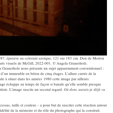
987, épreuve au colorant azoïque, 121 sur 183 cm. Don de Morton
arts visuels de McGill, 2022-001. © Angela Grauerholz.
ela Grauerholz nous présente un sujet apparemment conventionnel :
 d’un immeuble en béton de cinq étages. L’allure carrée de la
de à situer dans les années 1980 cette image par ailleurs
mage échappe au temps de façon si banale qu’elle semble presque
’artiste. L’image suscite un second regard.
Où donc aurais-je déjà vu
ssus, taille et couleur – a pour but de susciter cette réaction autour
fidélité de la mémoire et du rôle du photographe qui la construit.