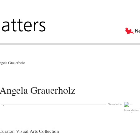
ngela Grauerholz
 Angela Grauerholz
Newsletter
urator, Visual Arts Collection