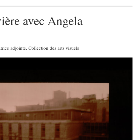
rière avec Angela
ice adjointe, Collection des arts visuels