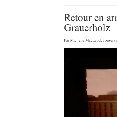
Retour en ar
Grauerholz
Par Michelle MacLeod, conservatr