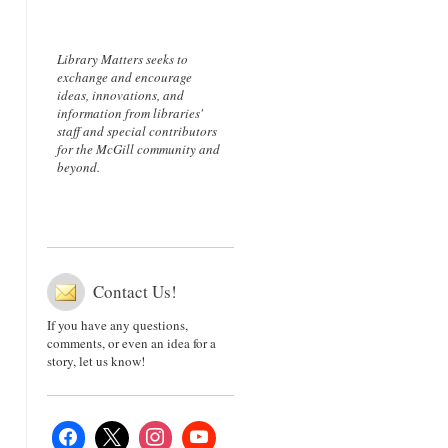
Library Matters seeks to
exchange and encourage
ideas, innovations, and
information from libraries'
staff and special contributors
for the McGill community and
beyond.
Contact Us!
If you have any questions,
comments, or even an idea for a
story, let us know!