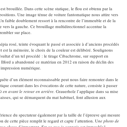
est brouillée. Dans cette scène statique, le flou est obtenu par la
ositions. Une image ténue de voiture fantomatique nous attire vers
 Un faible doublement ressort à la rencontre de l’immeuble et de la
e vers la gauche. Ce brouillage multidirectionnel accentue la
rembler sur place.
sépia rosé, teinte évoquant le passé et associée à d’anciens procédés
t est la mémoire, le choix de la couleur est délibéré. Soulignons
sultat d’un tel procédé : le tirage Cibachrome, sur support en
). Ilford a abandonné ce matériau en 2012 en raison du déclin des
l’impression numérique.
quête d’un élément reconnaissable peut nous faire remonter dans le
ique courant dans les évocations de cette nature, consiste à passer
t en avant le retour en arrière.
Grauerholz l’applique dans sa mise
aisses, qui se démarquent du mat habituel, font allusion aux
périence du spectateur également par la taille de l’épreuve qui mesure
 de cette pièce remplit le regard et capte l’attention. U
ne photo de
elque chose d’important. Est-ce que je connais cet immeuble?