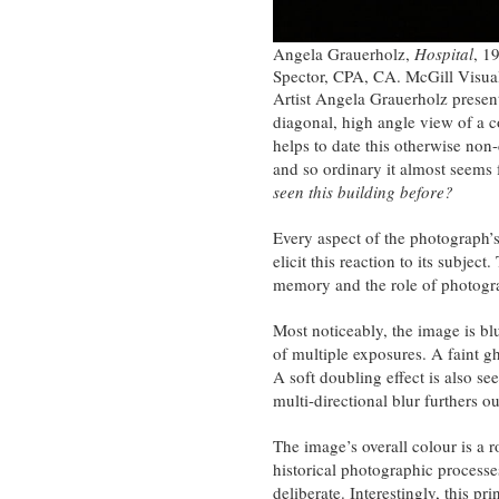
Angela Grauerholz,
Hospital
, 1
Spector, CPA, CA. McGill Visua
Artist Angela Grauerholz present
diagonal, high angle view of a c
helps to date this otherwise non-
and so ordinary it almost seems fa
seen this building before?
Every aspect of the photograph’s 
elicit this reaction to its subjec
memory and the role of photogra
Most noticeably, the image is blu
of multiple exposures. A faint gh
A soft doubling effect is also see
multi-directional blur furthers ou
The image’s overall colour is a r
historical photographic processe
deliberate. Interestingly, this pri