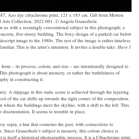
987, Azo dye cibachrome print, 121 x 183 cm. Gift from Morton
l Arts Collection, 2022-001. © Angela Grauerholz.
s us with a seemingly conventional subject in this photograph; a
oncrete, five-storey building. The boxy design of a parked car below
descript image to the 1980s. The rest of the image is rather timeless,
miliar. This is the artist’s intention. It invites a double-take.
Have I
form – its process, colour, and size – are intentionally designed to
t. This photograph is about memory, or rather the truthfulness of
phy in constructing it.
rry. A slippage in this static scene is achieved through the layering
ost of the car shifts up towards the right corner of the composition.
n where the buildings meet the skyline, with a shift to the left. This
r disorientation. It seems to tremble in place.
osy sepia, a hue that connotes the past, with connections to
s. Since Grauerholz’s subject is memory, this colour choice is
nt is itself a historical photographic process. It is a Cibachrome print,