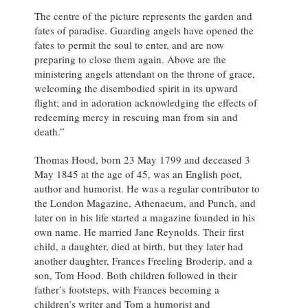
The centre of the picture represents the garden and
fates of paradise. Guarding angels have opened the
fates to permit the soul to enter, and are now
preparing to close them again. Above are the
ministering angels attendant on the throne of grace,
welcoming the disembodied spirit in its upward
flight; and in adoration acknowledging the effects of
redeeming mercy in rescuing man from sin and
death.”
Thomas Hood, born 23 May 1799 and deceased 3
May 1845 at the age of 45, was an English poet,
author and humorist. He was a regular contributor to
the London Magazine, Athenaeum, and Punch, and
later on in his life started a magazine founded in his
own name. He married Jane Reynolds. Their first
child, a daughter, died at birth, but they later had
another daughter, Frances Freeling Broderip, and a
son, Tom Hood. Both children followed in their
father’s footsteps, with Frances becoming a
children’s writer and Tom a humorist and