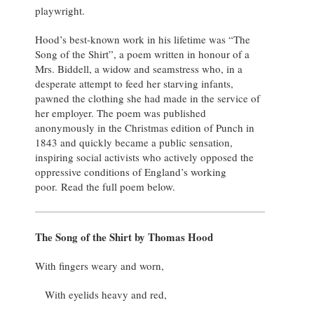
playwright.
Hood’s best-known work in his lifetime was “The
Song of the Shirt”, a poem written in honour of a
Mrs. Biddell, a widow and seamstress who, in a
desperate attempt to feed her starving infants,
pawned the clothing she had made in the service of
her employer. The poem was published
anonymously in the Christmas edition of Punch in
1843 and quickly became a public sensation,
inspiring social activists who actively opposed the
oppressive conditions of England’s working
poor. Read the full poem below.
The Song of the Shirt by Thomas Hood
With fingers weary and worn,
With eyelids heavy and red,