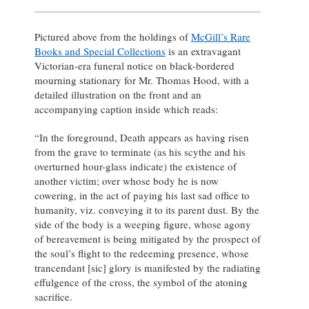
Pictured above from the holdings of
McGill’s Rare
Books and Special Collections
is an extravagant
Victorian-era funeral notice on black-bordered
mourning stationary for Mr. Thomas Hood, with a
detailed illustration on the front and an
accompanying caption inside which reads:
“In the foreground, Death appears as having risen
from the grave to terminate (as his scythe and his
overturned hour-glass indicate) the existence of
another victim; over whose body he is now
cowering, in the act of paying his last sad office to
humanity, viz. conveying it to its parent dust. By the
side of the body is a weeping figure, whose agony
of bereavement is being mitigated by the prospect of
the soul’s flight to the redeeming presence, whose
trancendant [sic] glory is manifested by the radiating
effulgence of the cross, the symbol of the atoning
sacrifice.