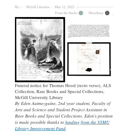
By:
McGill Libraries
May 12, 2022
From the Stacks
Miscellany
Funeral notice for Thomas Hood (recto verso), ALS
Collection, Rare Books and Special Collections,
McGill University Library
By Eden Autmezguine, 2nd year student, Faculty of
Arts and Science and Student Project Assistant in
Rare Books and Special Collections. Eden’s position
is made possible thanks to
funding from the SSMU
Library Improvement Fund
.