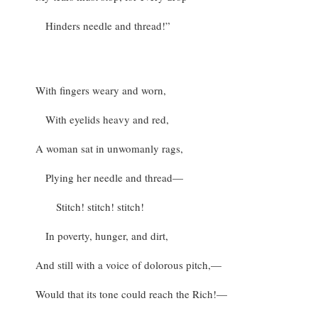
Hinders needle and thread!”
With fingers weary and worn,
With eyelids heavy and red,
A woman sat in unwomanly rags,
Plying her needle and thread—
Stitch! stitch! stitch!
In poverty, hunger, and dirt,
And still with a voice of dolorous pitch,—
Would that its tone could reach the Rich!—