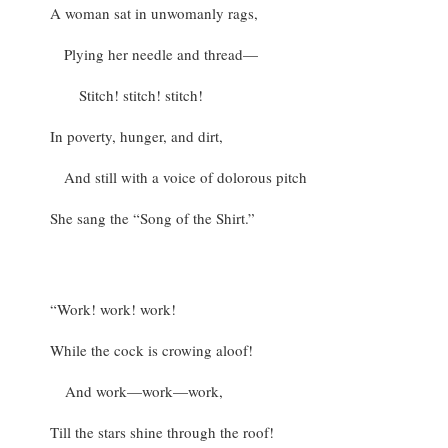
A woman sat in unwomanly rags,
Plying her needle and thread—
Stitch! stitch! stitch!
In poverty, hunger, and dirt,
And still with a voice of dolorous pitch
She sang the “Song of the Shirt.”
“Work! work! work!
While the cock is crowing aloof!
And work—work—work,
Till the stars shine through the roof!