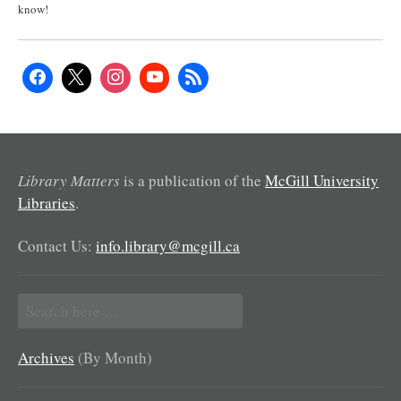
know!
Library Matters
is a publication of the
McGill University
Libraries
.
Contact Us:
info.library@mcgill.ca
Search
for:
Archives
(By Month)