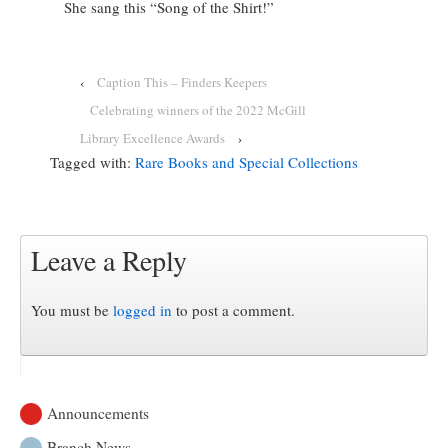
She sang this “Song of the Shirt!”
‹
Caption This – Finders Keepers
Celebrating winners of the 2022 McGill
Library Excellence Awards
›
Tagged with:
Rare Books and Special Collections
Leave a Reply
You must be
logged in
to post a comment.
Announcements
Branch News