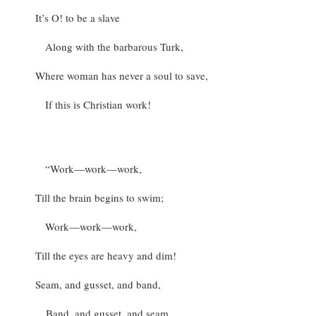
It’s O! to be a slave
Along with the barbarous Turk,
Where woman has never a soul to save,
If this is Christian work!
“Work—work—work,
Till the brain begins to swim;
Work—work—work,
Till the eyes are heavy and dim!
Seam, and gusset, and band,
Band, and gusset, and seam,