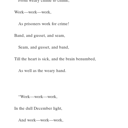
From weary chime to chime,
Work—work—work,
As prisoners work for crime!
Band, and gusset, and seam,
Seam, and gusset, and band,
Till the heart is sick, and the brain benumbed,
As well as the weary hand.
“Work—work—work,
In the dull December light,
And work—work—work,