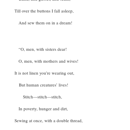
Till over the buttons I fall asleep,
And sew them on in a dream!
“O, men, with sisters dear!
O, men, with mothers and wives!
It is not linen you’re wearing out,
But human creatures’ lives!
Stitch—stitch—stitch,
In poverty, hunger and dirt,
Sewing at once, with a double thread,