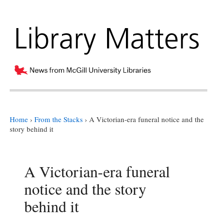
Home
›
From the Stacks
›
A Victorian-era funeral notice and the
story behind it
A Victorian-era funeral
notice and the story
behind it