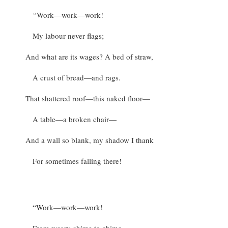
“Work—work—work!
My labour never flags;
And what are its wages? A bed of straw,
A crust of bread—and rags.
That shattered roof—this naked floor—
A table—a broken chair—
And a wall so blank, my shadow I thank
For sometimes falling there!
“Work—work—work!