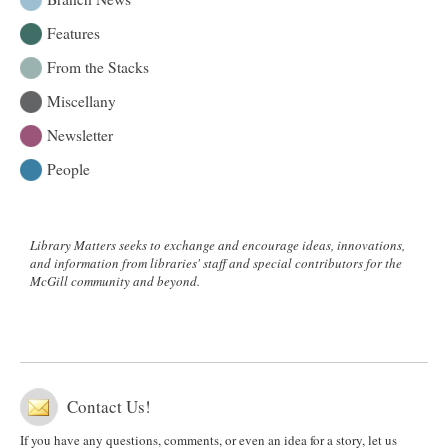
Features
From the Stacks
Miscellany
Newsletter
People
Library Matters seeks to exchange and encourage ideas, innovations,
and information from libraries' staff and special contributors for the
McGill community and beyond.
Contact Us!
If you have any questions, comments, or even an idea for a story, let us