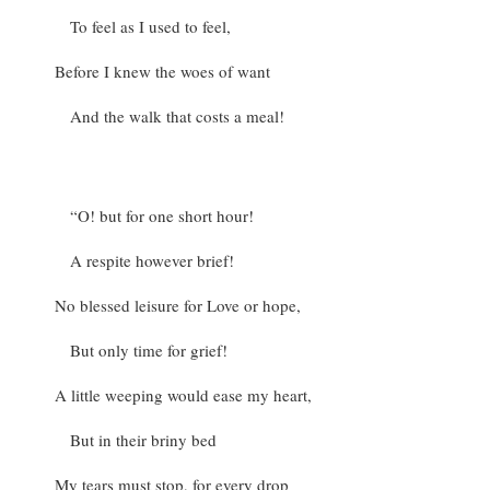
To feel as I used to feel,
Before I knew the woes of want
And the walk that costs a meal!
“O! but for one short hour!
A respite however brief!
No blessed leisure for Love or hope,
But only time for grief!
A little weeping would ease my heart,
But in their briny bed
My tears must stop, for every drop