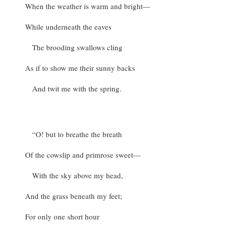
When the weather is warm and bright—
While underneath the eaves
The brooding swallows cling
As if to show me their sunny backs
And twit me with the spring.
“O! but to breathe the breath
Of the cowslip and primrose sweet—
With the sky above my head,
And the grass beneath my feet;
For only one short hour