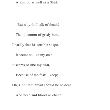
A Shroud as well as a Shirt.
“But why do I talk of death?
That phantom of grisly bone,
I hardly fear his terrible shape,
It seems so like my own—
It seems so like my own,
Because of the fasts I keep;
Oh, God! that bread should be so dear.
And flesh and blood so cheap!