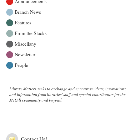
Announcements
Branch News
Features
From the Stacks
Miscellany
Newsletter
People
Library Matters seeks to exchange and encourage ideas, innovations,
and information from libraries' staff and special contributors for the
McGill community and beyond.
Contact Us!