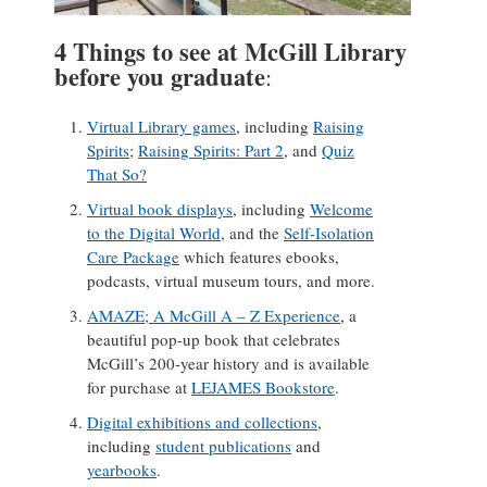
4 Things to see at McGill Library
before you graduate
:
Virtual Library games
, including
Raising
Spirits
;
Raising Spirits: Part 2
, and
Quiz
That So?
Virtual book displays
, including
Welcome
to the Digital World
, and the
Self-Isolation
Care Package
which features ebooks,
podcasts, virtual museum tours, and more.
AMAZE; A McGill A – Z Experience
, a
beautiful pop-up book that celebrates
McGill’s 200-year history and is available
for purchase at
LEJAMES Bookstore
.
Digital exhibitions and collections
,
including
student publications
and
yearbooks
.