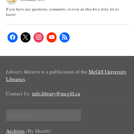
If you have any questions, comments, or even an idea for a story, let us
know!
Library Matters
is a publication of the
McGill University
Libraries
.
Contact Us:
info.library@mcgill.ca
Search
for:
Archives
(By Month)