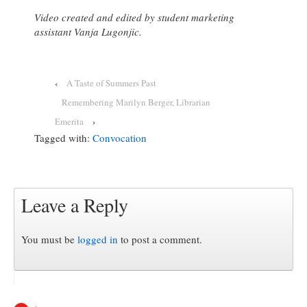
Video created and edited by student marketing
assistant Vanja Lugonjic.
‹
A Taste of Summers Past
Remembering Marilyn Berger, Librarian
Emerita
›
Tagged with:
Convocation
Leave a Reply
You must be
logged in
to post a comment.