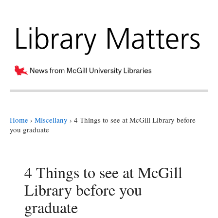
Home
›
Miscellany
›
4 Things to see at McGill Library before
you graduate
4 Things to see at McGill
Library before you
graduate