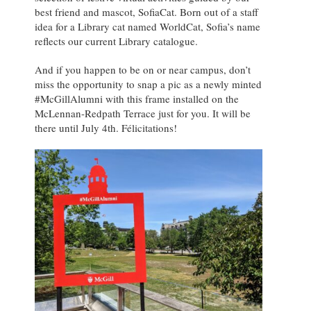
best friend and mascot, SofiaCat. Born out of a staff
idea for a Library cat named WorldCat, Sofia’s name
reflects our current Library catalogue.
And if you happen to be on or near campus, don’t
miss the opportunity to snap a pic as a newly minted
#McGillAlumni with this frame installed on the
McLennan-Redpath Terrace just for you. It will be
there until July 4th. Félicitations!