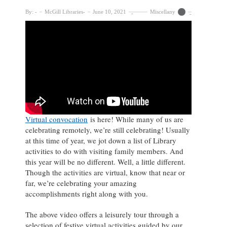
By:
McGill Libraries
June 10, 2021
Miscellany
Virtual convocation
is here! While many of us are
celebrating remotely, we’re still celebrating! Usually
at this time of year, we jot down a list of Library
activities to do with visiting family members. And
this year will be no different. Well, a little different.
Though the activities are virtual, know that near or
far, we’re celebrating your amazing
accomplishments right along with you.
The above video offers a leisurely tour through a
selection of festive virtual activities guided by our