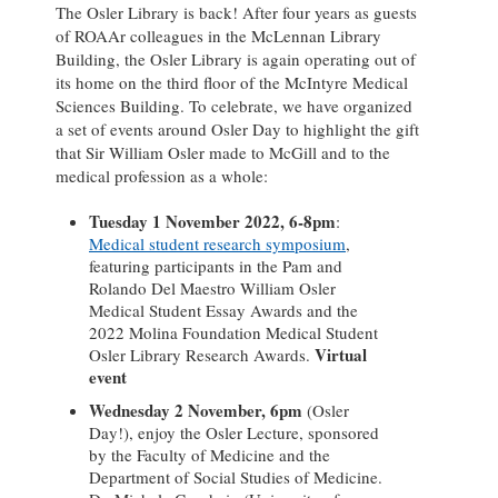
The Osler Library is back! After four years as guests
of ROAAr colleagues in the McLennan Library
Building, the Osler Library is again operating out of
its home on the third floor of the McIntyre Medical
Sciences Building. To celebrate, we have organized
a set of events around Osler Day to highlight the gift
that Sir William Osler made to McGill and to the
medical profession as a whole:
Tuesday 1 November 2022, 6-8pm
:
Medical student research symposium
,
featuring participants in the Pam and
Rolando Del Maestro William Osler
Medical Student Essay Awards and the
2022 Molina Foundation Medical Student
Virtual
Osler Library Research Awards.
event
Wednesday 2 November, 6pm
(Osler
Day!), enjoy the Osler Lecture, sponsored
by the Faculty of Medicine and the
Department of Social Studies of Medicine.