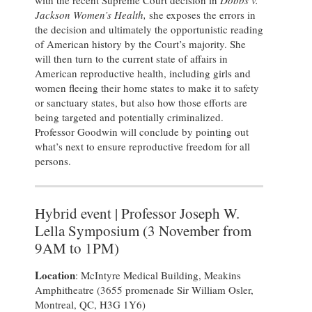
with the recent Supreme Court decision in
Dobbs v.
Jackson Women’s Health,
she exposes the errors in
the decision and ultimately the opportunistic reading
of American history by the Court’s majority. She
will then turn to the current state of affairs in
American reproductive health, including girls and
women fleeing their home states to make it to safety
or sanctuary states, but also how those efforts are
being targeted and potentially criminalized.
Professor Goodwin will conclude by pointing out
what’s next to ensure reproductive freedom for all
persons.
Hybrid event | Professor Joseph W.
Lella Symposium (3 November from
9AM to 1PM)
Location
: McIntyre Medical Building, Meakins
Amphitheatre (3655 promenade Sir William Osler,
Montreal, QC, H3G 1Y6)