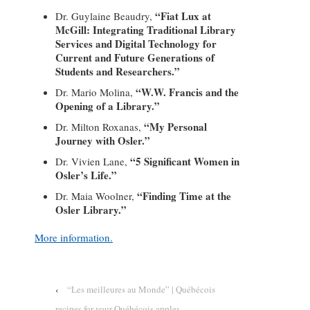
“Fiat Lux at
Dr. Guylaine Beaudry,
McGill: Integrating Traditional Library
Services and Digital Technology for
Current and Future Generations of
Students and Researchers.”
“W.W. Francis and the
Dr. Mario Molina,
Opening of a Library.”
“My Personal
Dr. Milton Roxanas,
Journey with Osler.”
“5 Significant Women in
Dr. Vivien Lane,
Osler’s Life.”
“Finding Time at the
Dr. Maia Woolner,
Osler Library.”
More information.
‹
“Les meilleures au Monde” | Québécois
recipes for your Québécois apples