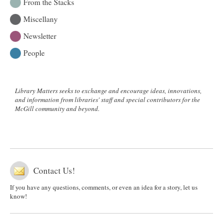
From the Stacks
Miscellany
Newsletter
People
Library Matters seeks to exchange and encourage ideas, innovations,
and information from libraries' staff and special contributors for the
McGill community and beyond.
Contact Us!
If you have any questions, comments, or even an idea for a story, let us
know!