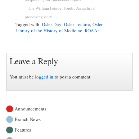
The William Feindel Fonds: An archival
processing story
›
Tagged with:
Osler Day
,
Osler Lecture
,
Osler
Library of the History of Medicine
,
ROAAr
Leave a Reply
You must be
logged in
to post a comment.
Announcements
Branch News
Features