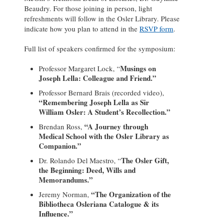
Beaudry. For those joining in person, light
refreshments will follow in the Osler Library. Please
indicate how you plan to attend in the
RSVP form
.
Full list of speakers confirmed for the symposium:
Musings on
Professor Margaret Lock, “
Joseph Lella: Colleague and Friend.”
Professor Bernard Brais (recorded video),
“Remembering Joseph Lella as Sir
William Osler: A Student’s Recollection.”
“A Journey through
Brendan Ross,
Medical School with the Osler Library as
Companion.”
The Osler Gift,
Dr. Rolando Del Maestro, “
the Beginning: Deed, Wills and
Memorandums.”
“The Organization of the
Jeremy Norman,
Bibliotheca Osleriana Catalogue & its
Influence.”