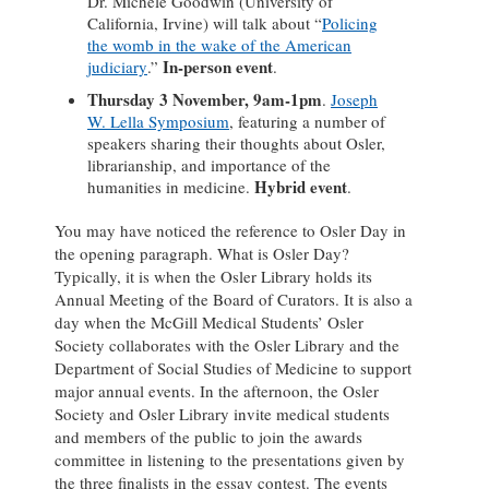
Dr. Michele Goodwin (University of
California, Irvine) will talk about “
Policing
the womb in the wake of the American
In-person event
judiciary
.”
.
Thursday 3 November, 9am-1pm
.
Joseph
W. Lella Symposium
, featuring a number of
speakers sharing their thoughts about Osler,
librarianship, and importance of the
Hybrid event
humanities in medicine.
.
You may have noticed the reference to Osler Day in
the opening paragraph. What is Osler Day?
Typically, it is when the Osler Library holds its
Annual Meeting of the Board of Curators. It is also a
day when the McGill Medical Students’ Osler
Society collaborates with the Osler Library and the
Department of Social Studies of Medicine to support
major annual events. In the afternoon, the Osler
Society and Osler Library invite medical students
and members of the public to join the awards
committee in listening to the presentations given by
the three finalists in the essay contest. The events