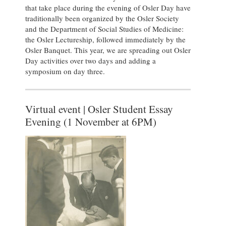
that take place during the evening of Osler Day have
traditionally been organized by the Osler Society
and the Department of Social Studies of Medicine:
the Osler Lectureship, followed immediately by the
Osler Banquet. This year, we are spreading out Osler
Day activities over two days and adding a
symposium on day three.
Virtual event | Osler Student Essay
Evening (1 November at 6PM)