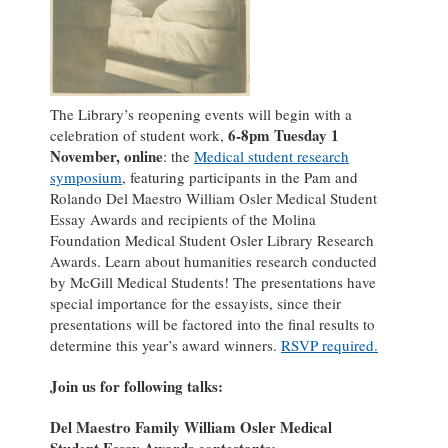
The Library’s reopening events will begin with a
6-8pm Tuesday 1
celebration of student work,
November, online
: the
Medical student research
symposium
, featuring participants in the Pam and
Rolando Del Maestro William Osler Medical Student
Essay Awards and recipients of the Molina
Foundation Medical Student Osler Library Research
Awards. Learn about humanities research conducted
by McGill Medical Students! The presentations have
special importance for the essayists, since their
presentations will be factored into the final results to
determine this year’s award winners.
RSVP required.
Join us for following talks:
Del Maestro Family William Osler Medical
Student Essay Awards contestants: