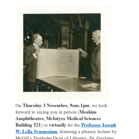
Thursday 3 November, 9am-1pm
On
, we look
Meakins
forward to seeing you in person (
Amphitheatre, McIntyre Medical Sciences
Building 521
virtually
Professor Joseph
) or
for the
W. Lella Symposium
, featuring a plenary lecture by
McGill’s Trenholm Dean of Libraries, Dr. Guylaine