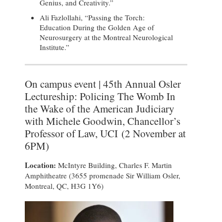
Genius, and Creativity.”
Ali Fazlollahi, “Passing the Torch:
Education During the Golden Age of
Neurosurgery at the Montreal Neurological
Institute.”
On campus event | 45th Annual Osler
Lectureship: Policing The Womb In
the Wake of the American Judiciary
with Michele Goodwin, Chancellor’s
Professor of Law, UCI (2 November at
6PM)
Location:
McIntyre Building, Charles F. Martin
Amphitheatre (3655 promenade Sir William Osler,
Montreal, QC, H3G 1Y6)