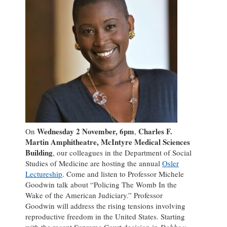
Wednesday 2 November, 6pm
Charles F.
On
,
Martin Amphitheatre, McIntyre Medical Sciences
Building
, our colleagues in the Department of Social
Studies of Medicine are hosting the annual
Osler
Lectureship
. Come and listen to Professor Michele
Goodwin talk about “Policing The Womb In the
Wake of the American Judiciary.” Professor
Goodwin will address the rising tensions involving
reproductive freedom in the United States. Starting