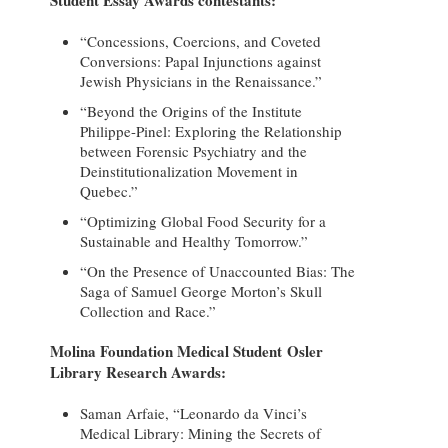
“Concessions, Coercions, and Coveted
Conversions: Papal Injunctions against
Jewish Physicians in the Renaissance.”
“Beyond the Origins of the Institute
Philippe-Pinel: Exploring the Relationship
between Forensic Psychiatry and the
Deinstitutionalization Movement in
Quebec.”
“Optimizing Global Food Security for a
Sustainable and Healthy Tomorrow.”
“On the Presence of Unaccounted Bias: The
Saga of Samuel George Morton’s Skull
Collection and Race.”
Molina Foundation Medical Student Osler
Library Research Awards:
Saman Arfaie, “Leonardo da Vinci’s
Medical Library: Mining the Secrets of