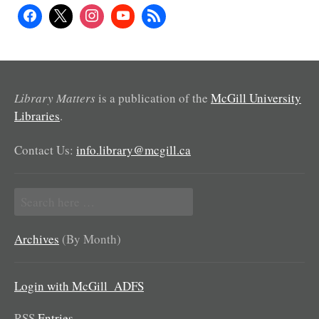
Library Matters
is a publication of the
McGill University
Libraries
.
Contact Us:
info.library@mcgill.ca
Search
for:
Archives
(By Month)
Login with McGill_ADFS
RSS
Entries