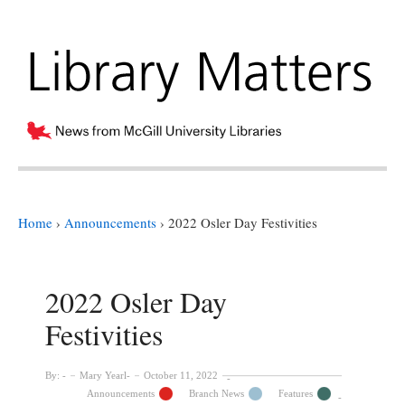
Home
›
Announcements
›
2022 Osler Day Festivities
2022 Osler Day
Festivities
By:
Mary Yearl
October 11, 2022
Announcements
Branch News
Features