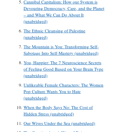
Cannibal Capitalism: How our System is
Devouring Democracy, Care, and the Planet
– and What We Can Do About It
(unabridged)
The Ethnic Cleansing of Palestine
(unabridged)
The Mountain is You: Transforming Self-
Sabotage Into Self-Mastery (unabridged)
You, Happier: The 7 Neuroscience Secrets
of Feeling Good Based on Your Brain Type
(unabridged)
Unlikeable Female Characters: The Women
Pop Culture Wants You to Hate
(unabridged)
When the Body Says No: The Cost of
Hidden Stress (unabridged)
Our Wives Under the Sea (unabridged)