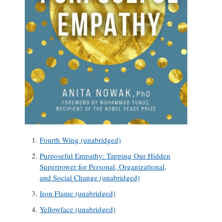
Fourth Wing (unabridged)
Purposeful Empathy: Tapping Our Hidden
Superpower for Personal, Organizational,
and Social Change (unabridged)
Iron Flame (unabridged)
Yellowface (unabridged)