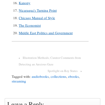
Kanopy
Nicaragua’s Turning Point
Chicago Manual of Style
The Economist
Middle East Politics and Government
‹
Illustration Methods; Curator Comments from
Detecting an Anxious Gaze
Spotlight on Roy States
›
Tagged with:
audiobooks
,
collections
,
ebooks
,
streaming
Leave a Reply