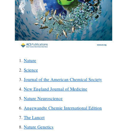
Nature
Science
Journal of the American Chemical Society
New England Journal of Medicine
Nature Neuroscience
Angewandte Chemie International Edition
The Lancet
Nature Genetics