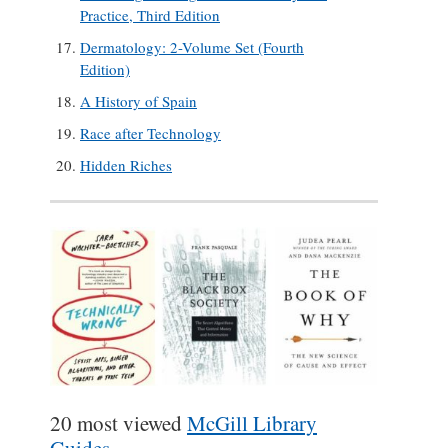
Practice, Third Edition
Dermatology: 2-Volume Set (Fourth
Edition)
A History of Spain
Race after Technology
Hidden Riches
20 most viewed
McGill Library