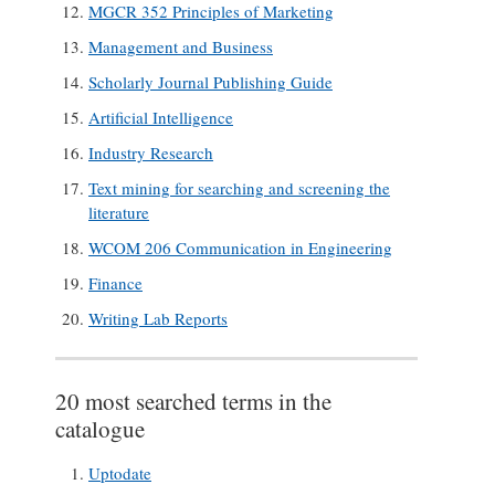
MGCR 352 Principles of Marketing
Management and Business
Scholarly Journal Publishing Guide
Artificial Intelligence
Industry Research
Text mining for searching and screening the
literature
WCOM 206 Communication in Engineering
Finance
Writing Lab Reports
20 most searched terms in the
catalogue
Uptodate