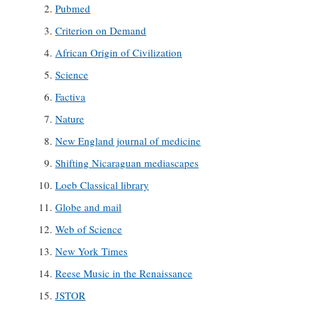
Pubmed
Criterion on Demand
African Origin of Civilization
Science
Factiva
Nature
New England journal of medicine
Shifting Nicaraguan mediascapes
Loeb Classical library
Globe and mail
Web of Science
New York Times
Reese Music in the Renaissance
JSTOR