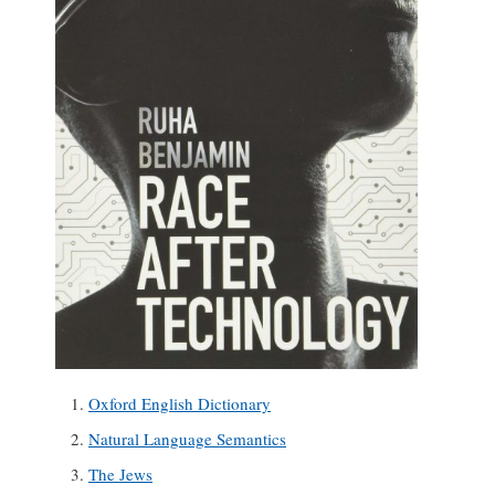
Oxford English Dictionary
Natural Language Semantics
The Jews