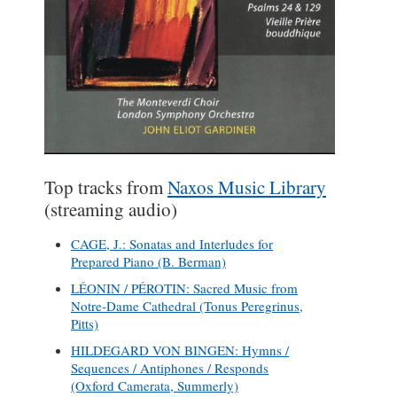
Top tracks from
Naxos Music Library
(streaming audio)
CAGE, J.: Sonatas and Interludes for
Prepared Piano (B. Berman)
LÉONIN / PÉROTIN: Sacred Music from
Notre-Dame Cathedral (Tonus Peregrinus,
Pitts)
HILDEGARD VON BINGEN: Hymns /
Sequences / Antiphones / Responds
(Oxford Camerata, Summerly)