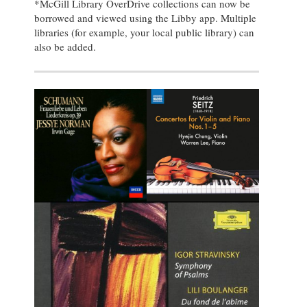
*McGill Library OverDrive collections can now be
borrowed and viewed using the Libby app. Multiple
libraries (for example, your local public library) can
also be added.