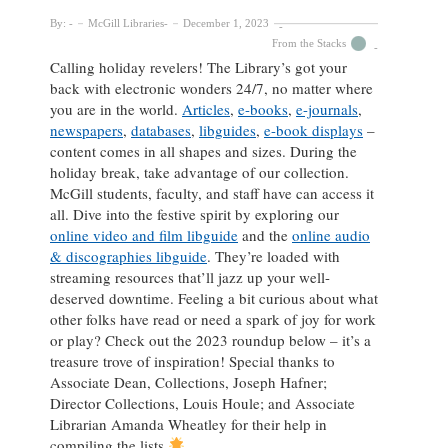
By:
McGill Libraries
December 1, 2023
From the Stacks
Calling holiday revelers! The Library’s got your
back with electronic wonders 24/7, no matter where
you are in the world.
Articles
,
e-books
,
e-journals
,
newspapers
,
databases
,
libguides
,
e-book displays
–
content comes in all shapes and sizes. During the
holiday break, take advantage of our collection.
McGill students, faculty, and staff have can access it
all. Dive into the festive spirit by exploring our
online video and film libguide
and the
online audio
& discographies libguide
. They’re loaded with
streaming resources that’ll jazz up your well-
deserved downtime. Feeling a bit curious about what
other folks have read or need a spark of joy for work
or play? Check out the 2023 roundup below – it’s a
treasure trove of inspiration! Special thanks to
Associate Dean, Collections, Joseph Hafner;
Director Collections, Louis Houle; and Associate
Librarian Amanda Wheatley for their help in
compiling the lists.