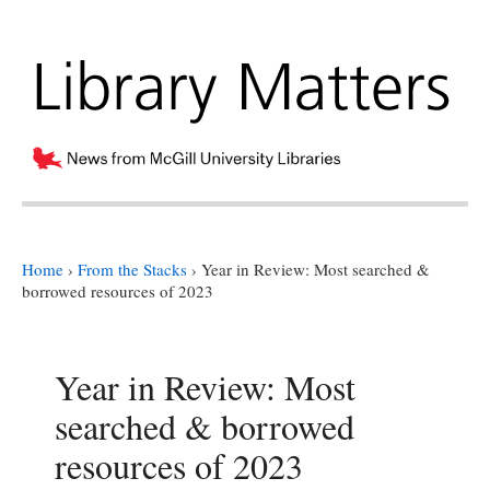
Home
›
From the Stacks
›
Year in Review: Most searched &
borrowed resources of 2023
Year in Review: Most
searched & borrowed
resources of 2023