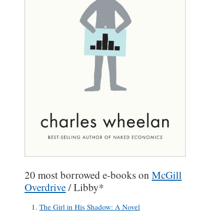
20 most borrowed e-books on
McGill
Overdrive
/ Libby*
The Girl in His Shadow: A Novel