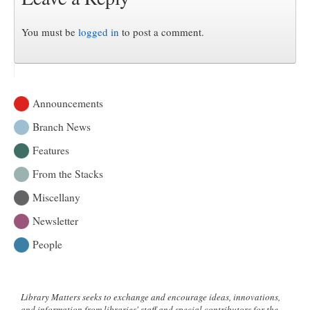
You must be
logged in
to post a comment.
Announcements
Branch News
Features
From the Stacks
Miscellany
Newsletter
People
Library Matters seeks to exchange and encourage ideas, innovations,
and information from libraries' staff and special contributors for the