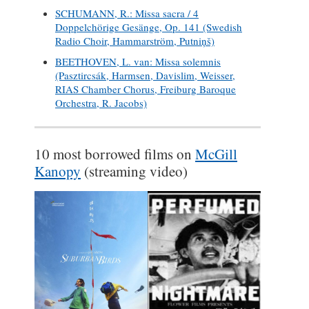
SCHUMANN, R.: Missa sacra / 4
Doppelchörige Gesänge, Op. 141 (Swedish
Radio Choir, Hammarström, Putniņš)
BEETHOVEN, L. van: Missa solemnis
(Pasztircsák, Harmsen, Davislim, Weisser,
RIAS Chamber Chorus, Freiburg Baroque
Orchestra, R. Jacobs)
10 most borrowed films on
McGill
Kanopy
(streaming video)