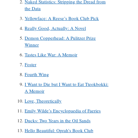
Naked Statistics: Stripping the Dread from
the Data
Yellowface: A Reese’s Book Club Pick
Really Good, Actually: A Novel
Demon Copperhead: A Pulitzer Prize
Winner
Tastes Like War: A Memoir
Foster
Fourth Wing
I Want to Die but I Want to Eat Tteokbokki:
A Memoir
Love, Theoretically
Emily Wilde’s Encyclopaedia of Faeries
Ducks: Two Years in the Oil Sands
Hello Beautiful: Oprah’s Book Club