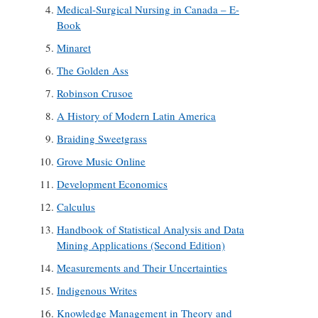
Medical-Surgical Nursing in Canada – E-
Book
Minaret
The Golden Ass
Robinson Crusoe
A History of Modern Latin America
Braiding Sweetgrass
Grove Music Online
Development Economics
Calculus
Handbook of Statistical Analysis and Data
Mining Applications (Second Edition)
Measurements and Their Uncertainties
Indigenous Writes
Knowledge Management in Theory and