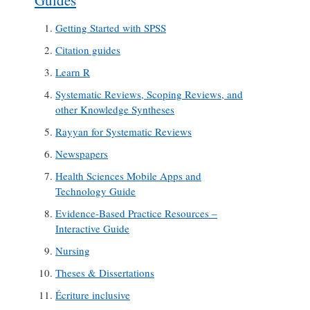
Guides
Getting Started with SPSS
Citation guides
Learn R
Systematic Reviews, Scoping Reviews, and
other Knowledge Syntheses
Rayyan for Systematic Reviews
Newspapers
Health Sciences Mobile Apps and
Technology Guide
Evidence-Based Practice Resources –
Interactive Guide
Nursing
Theses & Dissertations
Écriture inclusive