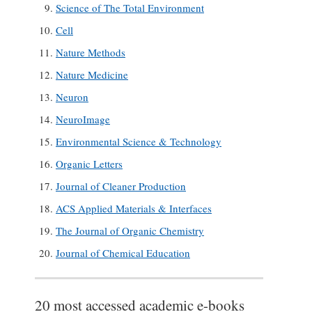
Science of The Total Environment
Cell
Nature Methods
Nature Medicine
Neuron
NeuroImage
Environmental Science & Technology
Organic Letters
Journal of Cleaner Production
ACS Applied Materials & Interfaces
The Journal of Organic Chemistry
Journal of Chemical Education
20 most accessed academic e-books