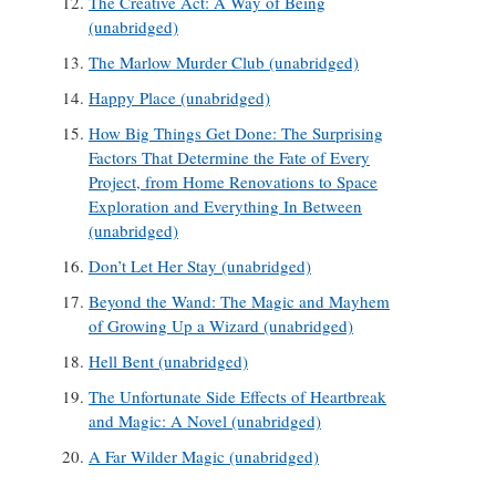
The Creative Act: A Way of Being
(unabridged)
The Marlow Murder Club (unabridged)
Happy Place (unabridged)
How Big Things Get Done: The Surprising
Factors That Determine the Fate of Every
Project, from Home Renovations to Space
Exploration and Everything In Between
(unabridged)
Don’t Let Her Stay (unabridged)
Beyond the Wand: The Magic and Mayhem
of Growing Up a Wizard (unabridged)
Hell Bent (unabridged)
The Unfortunate Side Effects of Heartbreak
and Magic: A Novel (unabridged)
A Far Wilder Magic (unabridged)