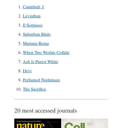
Cannibali, I
Leviathan
Il Sorpasso
Suburban Birds
Mamma Roma
When Two Worlds Collide
Ash Is Purest White
Devi
Perfumed Nightmare
The Sacrifice
20 most accessed journals