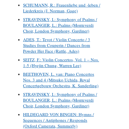
SCHUMANN, R.: Frauenliebe und -leben /
Liederkreis (J. Norman, Gage)
STRAVINSKY, I.: Symphony of Psalms /
BOULANGER, L.: Psalms (Monteverdi
Choir, London Symphony, Gardiner)
ADES, T.: Tevot / Violin Concerto / 3
Studies from Couperin / Dances from
Powder Her Face (Rattle, Ades)
SEITZ, F.: Violin Concertos, Vol. 1 – Nos.
1-5 (Hyejin Chung, Warren Lee)
BEETHOVEN, L. van: Piano Concertos
Nos. 3 and 4 (Mitsuko Uchida, Royal
Concertgebouw Orchestra, K. Sanderling)
STRAVINSKY, I.: Symphony of Psalms /
BOULANGER, L.: Psalms (Monteverdi
Choir, London Symphony, Gardiner)
HILDEGARD VON BINGEN: Hymns /
Sequences / Antiphones / Responds
(Oxford Camerata, Summerly)