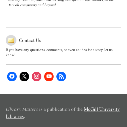
McGill community and beyond.
Contact Us!
If you have any questions, comments, or even an idea for a story, let us
know!
Library Matters
is a publication of the
McGill University
Libraries
.