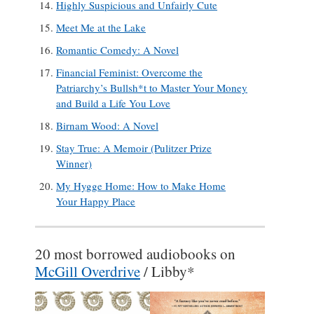
Highly Suspicious and Unfairly Cute
Meet Me at the Lake
Romantic Comedy: A Novel
Financial Feminist: Overcome the
Patriarchy’s Bullsh*t to Master Your Money
and Build a Life You Love
Birnam Wood: A Novel
Stay True: A Memoir (Pulitzer Prize
Winner)
My Hygge Home: How to Make Home
Your Happy Place
20 most borrowed audiobooks on
McGill Overdrive
/ Libby*