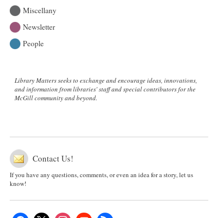
Miscellany
Newsletter
People
Library Matters seeks to exchange and encourage ideas, innovations,
and information from libraries' staff and special contributors for the
McGill community and beyond.
Contact Us!
If you have any questions, comments, or even an idea for a story, let us
know!