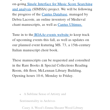
on-going
Single Interface for Music Score Searching
and analysis
(SIMSSA) project. We will be following
the progress of the
Cantus Database,
managed by
Debra Lacoste, an online inventory of Medieval
chant manuscripts, as well as
Cantus Ultimus.
Tune in to the
ROAAr events website
to keep track
of upcoming events this fall, as well as updates on
our planned event featuring MS. 73, a 15th-century
Italian manuscript choir book.
These manuscripts can be requested and consulted
in the Rare Books & Special Collections Reading
Room, 4th floor, McLennan Library Building.
Opening hours 10-6, Monday to Friday.
‹
A Sublime Sense of Artistry and
Sentimentality in Archives
Casey A. Wood’s Emma Shearer Wood Library