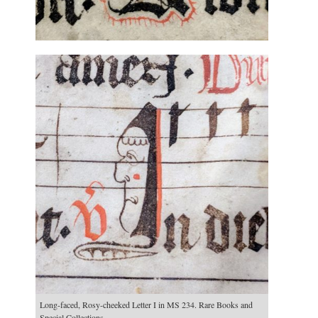
Long-faced, Rosy-cheeked Letter I in MS 234. Rare Books and
Special Collections.