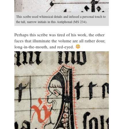
This scribe used whimsical details and infused a personal touch to
the tall, narrow initials in this Antiphonal (MS 234).
Perhaps this scribe was tired of his work, the other
faces that illuminate the volume are all rather dour,
long-in-the-mouth, and red-eyed.