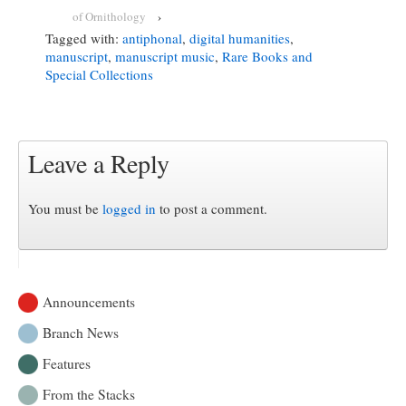
of Ornithology
›
Tagged with:
antiphonal
,
digital humanities
,
manuscript
,
manuscript music
,
Rare Books and
Special Collections
Leave a Reply
You must be
logged in
to post a comment.
Announcements
Branch News
Features
From the Stacks