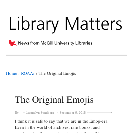
Home
›
ROAAr
›
The Original Emojis
The Original Emojis
By:
Jacquelyn Sundberg
September 6, 2018
I think it is safe to say that we are in the Emoji-era.
Even in the world of archives, rare books, and