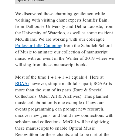
We discovered these charming gentlemen while
working with visiting chant experts Jennifer Bain,
from Dalhousie University and Debra Lacoste, from
the University of Waterloo, as well as some resident
McGillians. We are working with our colleague
Professor Julie Cumming
from the Schulich School
of Music to animate our collection of manuscript
music with an event in the Winter of 2019 where we
will sing from these manuscript books.
Most of the time 1 + 1 + 1 +1 equals 4. Here at
ROAAr
however, simple math falls apart; ROAAr is
more than the sum of its parts (Rare & Special
Collections, Osler, Art & Archives). This planned
music collaboration is one example of how our
events programming can prompt new research,
uncover new gems, and build new connections with
scholars and collections. McGill will be digitizing
these manuscripts to enable Optical Music
Recognition for these chants, and to be part of the