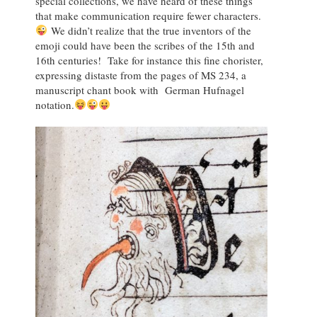
special collections, we have heard of these things
that make communication require fewer characters.
We didn’t realize that the true inventors of the
emoji could have been the scribes of the 15th and
16th centuries! Take for instance this fine chorister,
expressing distaste from the pages of MS 234, a
manuscript chant book with German Hufnagel
notation.