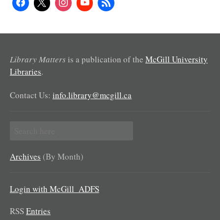
Library Matters
is a publication of the
McGill University
Libraries
.
Contact Us:
info.library@mcgill.ca
Search
for:
Archives
(By Month)
Login with McGill_ADFS
RSS
Entries