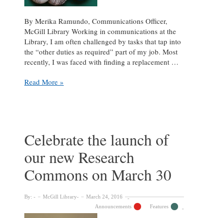
By Merika Ramundo, Communications Officer,
McGill Library Working in communications at the
Library, I am often challenged by tasks that tap into
the “other duties as required” part of my job. Most
recently, I was faced with finding a replacement …
3D
Read More »
Printer
Saves
Button
Maker:
A
Celebrate the launch of
Love
our new Research
Story
Commons on March 30
By:
McGill Library
March 24, 2016
Announcements
Features