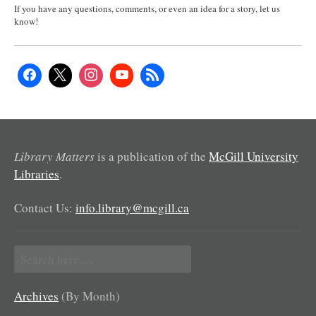
If you have any questions, comments, or even an idea for a story, let us
know!
Library Matters
is a publication of the
McGill University
Libraries
.
Contact Us:
info.library@mcgill.ca
Search
for:
Archives
(By Month)