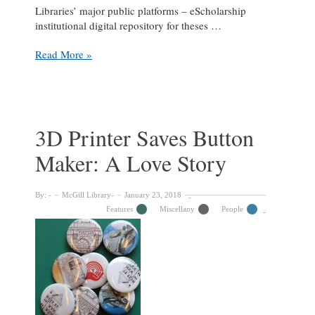
Libraries’ major public platforms – eScholarship
institutional digital repository for theses …
Keeping
Read More »
McGill’s
digital
collections
running
smoothly:
3D Printer Saves Button
A
Maker: A Love Story
Libraries
IT-
Services
By:
McGill Library
January 23, 2018
collab
Features
Miscellany
People