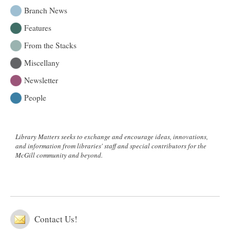
Commons
Branch News
on
Features
March
30
From the Stacks
Miscellany
Newsletter
People
Library Matters seeks to exchange and encourage ideas, innovations,
and information from libraries' staff and special contributors for the
McGill community and beyond.
Contact Us!