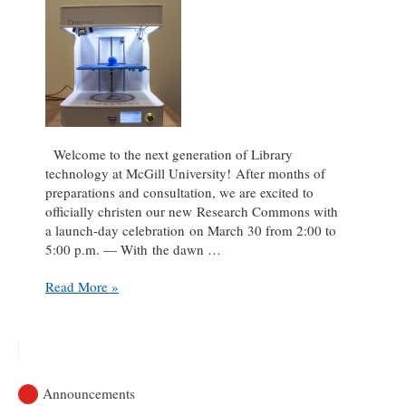
Welcome to the next generation of Library
technology at McGill University! After months of
preparations and consultation, we are excited to
officially christen our new Research Commons with
a launch-day celebration on March 30 from 2:00 to
5:00 p.m. — With the dawn …
Celebrate
Read More »
the
launch
of
our
new
Announcements
Research