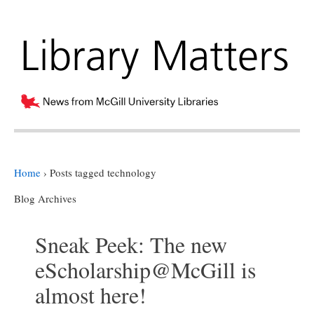
Home
›
Posts tagged technology
Blog Archives
Sneak Peek: The new
eScholarship@McGill is
almost here!