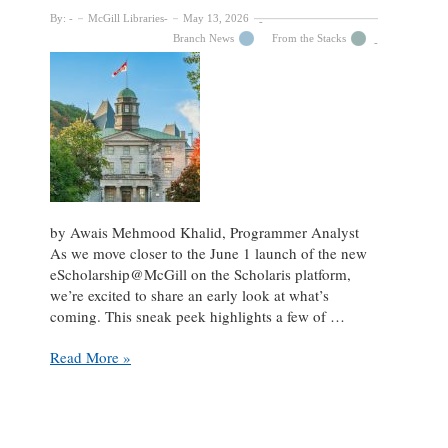
By:
McGill Libraries
May 13, 2026
Branch News
From the Stacks
by Awais Mehmood Khalid, Programmer Analyst
As we move closer to the June 1 launch of the new
eScholarship@McGill on the Scholaris platform,
we’re excited to share an early look at what’s
coming. This sneak peek highlights a few of …
Sneak
Read More »
Peek:
The
new
eScholarship@McGill