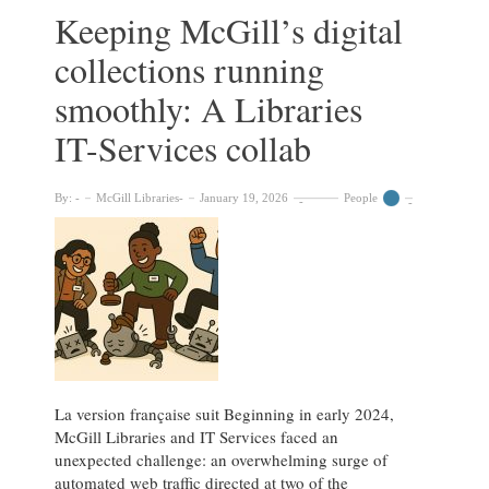
is
Keeping McGill’s digital
almost
collections running
here!
smoothly: A Libraries
IT-Services collab
By:
McGill Libraries
January 19, 2026
People
La version française suit Beginning in early 2024,
McGill Libraries and IT Services faced an
unexpected challenge: an overwhelming surge of
automated web traffic directed at two of the