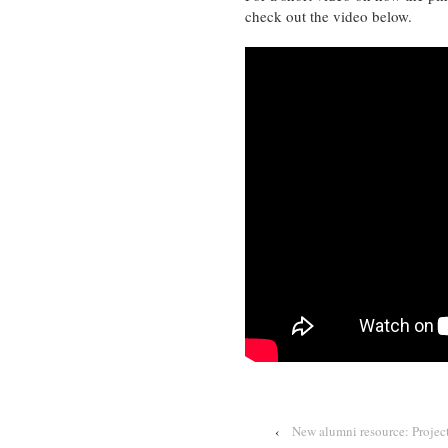
check out the video below.
‹
New alumni resource: Projec