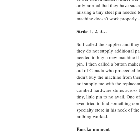
only normal that they have succ
missing a tiny steel pin needed t
machine doesn’t work properly 
Strike 1, 2, 3…
So I called the supplier and they
they do not supply additional par
needed to buy a new machine if
pin. I then called a button make
out of Canada who proceeded to t
didn’t buy the machine from the
not supply me with the replacem
combed hardware stores across th
tiny, little pin to no avail. One 
even tried to find something com
specialty store in his neck of th
nothing worked.
Eureka moment