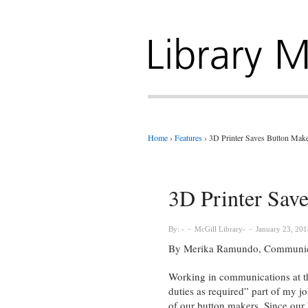
Home
›
Features
›
3D Printer Saves Button Make
3D Printer Sav
By:
McGill Library
January 23, 201
By Merika Ramundo, Communicat
Working in communications at the
duties as required” part of my jo
of our button makers. Since our b