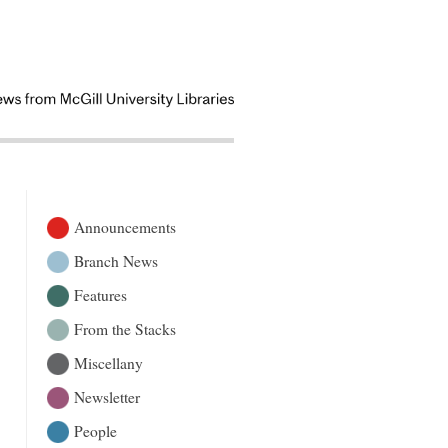
Announcements
Branch News
Features
From the Stacks
Miscellany
Newsletter
People