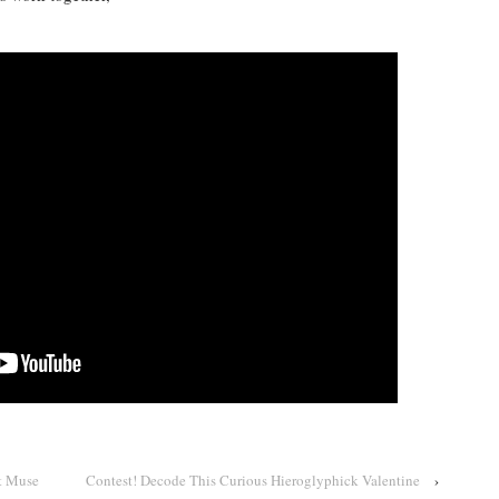
t Muse
Contest! Decode This Curious Hieroglyphick Valentine
›