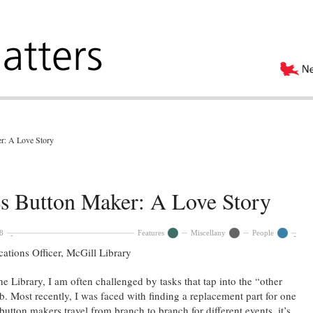
r: A Love Story
es Button Maker: A Love Story
8
Features
Miscellany
People
ions Officer, McGill Library
 Library, I am often challenged by tasks that tap into the “other
b. Most recently, I was faced with finding a replacement part for one
utton makers travel from branch to branch for different events, it’s