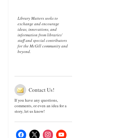
Library Matters seeks to
exchange and encourage
ideas, innovations, and
information from libraries'
staff and special contributors
for the McGill community and
beyond.
Contact Us!
If you have any questions,
comments, or even an idea for a
story, let us know!