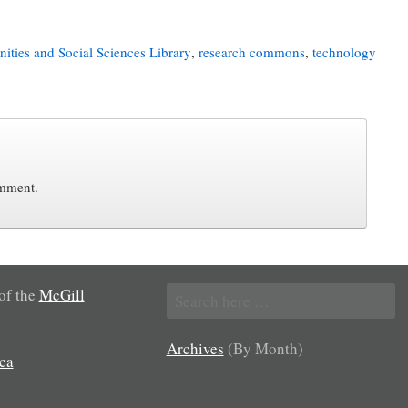
ities and Social Sciences Library
,
research commons
,
technology
omment.
Search
 of the
McGill
for:
Archives
(By Month)
ca