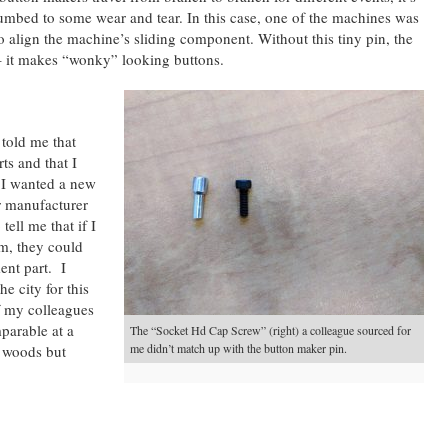
umbed to some wear and tear. In this case, one of the machines was
o align the machine’s sliding component. Without this tiny pin, the
– it makes “wonky” looking buttons.
 told me that
ts and that I
 I wanted a new
r manufacturer
ell me that if I
m, they could
ent part. I
e city for this
of my colleagues
parable at a
The “Socket Hd Cap Screw” (right) a colleague sourced for
me didn’t match up with the button maker pin.
e woods but