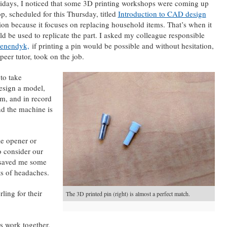
lidays, I noticed that some 3D printing workshops were coming up
p, scheduled for this Thursday, titled
Introduction to CAD design
on because it focuses on replacing household items. That’s when it
d be used to replicate the part. I asked my colleague responsible
oenendyk,
if printing a pin would be possible and without hesitation,
peer tutor, took on the job.
to take
esign a model,
em, and in record
nd the machine is
le opener or
o consider our
t saved me some
ots of headaches.
ling for their
The 3D printed pin (right) is almost a perfect match.
s work together,