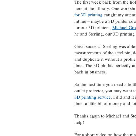
The first week back from the ho
here at the Library. One worksho
for 3D printing
caught my attenti
hit me – maybe a 3D printer coul
for our 3D printers,
Michael Gr
he and Sterling, our 3D printing 
Great success! Sterling was able 
measurements of the steel pin, d
and duplicate it without a probl
time. The 3D pin fits perfectly a
back in business.
So the next time you need a bott
outlet protector, you may want t
3D printing service
. I did and i
time, a little bit of money and l
Thanks again to Michael and Ster
help!
For a short video on how the pin