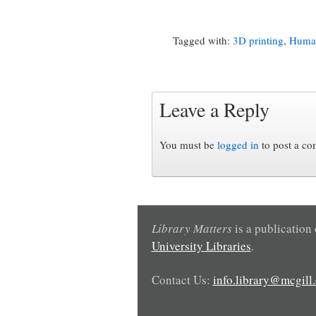
Tagged with:
3D printing
,
Human
Leave a Reply
You must be
logged in
to post a c
Library Matters
is a publication
University Libraries
.
Contact Us:
info.library@mcgill.