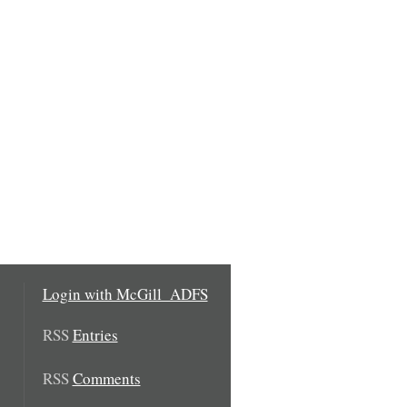
Login with McGill_ADFS
RSS
Entries
RSS
Comments