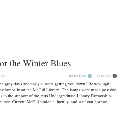
or the Winter Blues
2023
Branch News
Miscellany
he grey days and early sunsets getting you down? Borrow light
py lamps from the McGill Library! The lamps were made possible
s to the support of the Arts Undergraduate Library Partnership
ttee. Current McGill students, faculty, and staff can borrow …