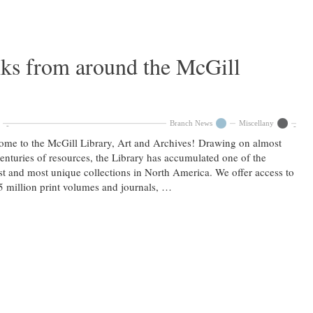
nks from around the McGill
Branch News
Miscellany
me to the McGill Library, Art and Archives! Drawing on almost
enturies of resources, the Library has accumulated one of the
st and most unique collections in North America. We offer access to
5 million print volumes and journals, …