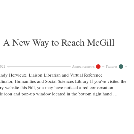
 : A New Way to Reach McGill
2022
Announcements
Features
ndy Hervieux, Liaison Librarian and Virtual Reference
inator, Humanities and Social Sciences Library If you’ve visited the
ry website this Fall, you may have noticed a red conversation
e icon and pop-up window located in the bottom right hand …