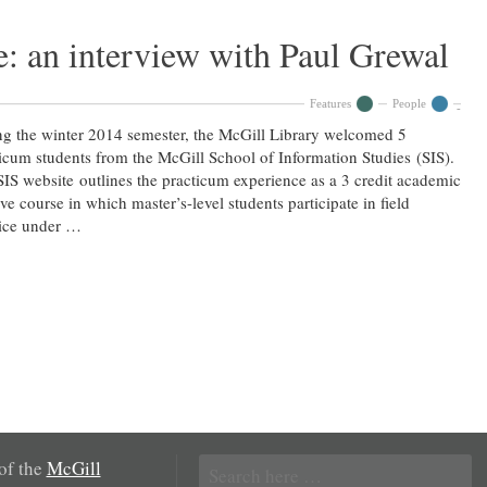
: an interview with Paul Grewal
Features
People
g the winter 2014 semester, the McGill Library welcomed 5
icum students from the McGill School of Information Studies (SIS).
IS website outlines the practicum experience as a 3 credit academic
ive course in which master’s-level students participate in field
tice under …
Search
 of the
McGill