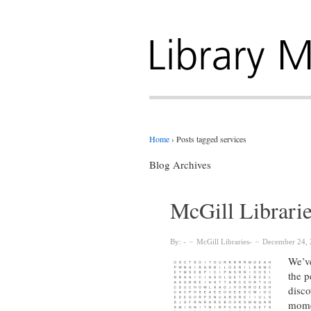
Home
›
Posts tagged services
Blog Archives
McGill Librari
By:
McGill Libraries
December 24, 
We’ve
the p
disco
mome