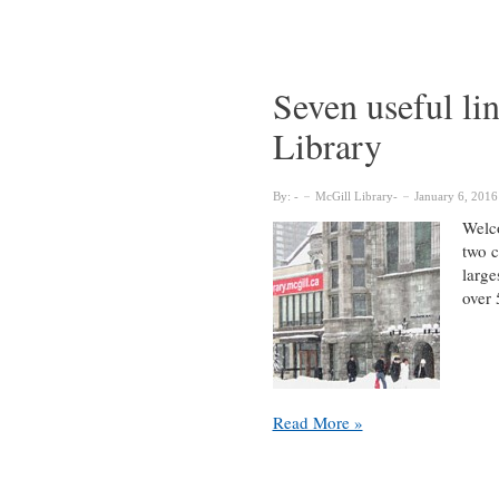
:
A
New
Way
Seven useful li
to
Library
Reach
McGill
Librarians
By:
McGill Library
January 6, 2016
Welco
two c
large
over 
Seven
Read More »
useful
links
from