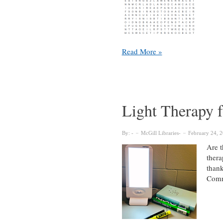
McGill
Read More »
Libraries
Word
Search
fun!
Light Therapy f
By:
McGill Libraries
February 24, 
Are t
thera
thank
Commi