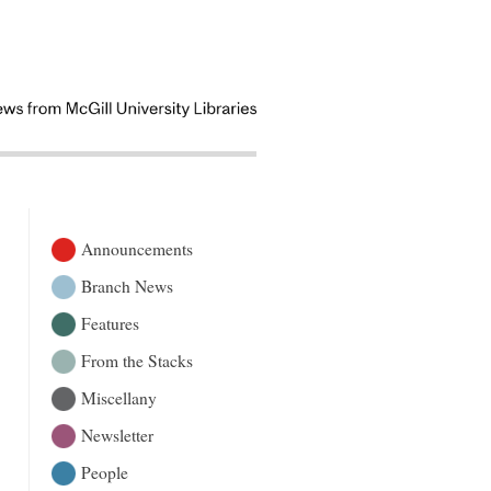
Announcements
Branch News
Features
From the Stacks
Miscellany
Newsletter
People