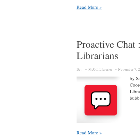
Light
Read More »
Therapy
for
the
Winter
Blues
Proactive Chat
Librarians
By:
McGill Libraries
November 7, 
by Sa
Coord
Libra
bubbl
Proactive
Read More »
Chat