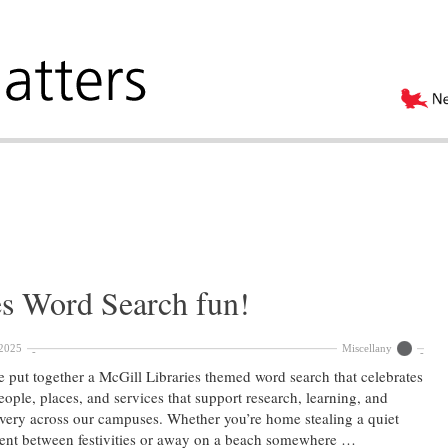
es Word Search fun!
2025
Miscellany
 put together a McGill Libraries themed word search that celebrates
eople, places, and services that support research, learning, and
very across our campuses. Whether you’re home stealing a quiet
nt between festivities or away on a beach somewhere …