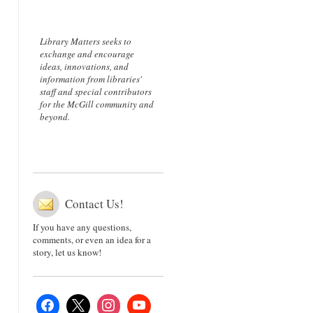
Library Matters seeks to
exchange and encourage
ideas, innovations, and
information from libraries'
staff and special contributors
for the McGill community and
beyond.
Contact Us!
If you have any questions,
comments, or even an idea for a
story, let us know!