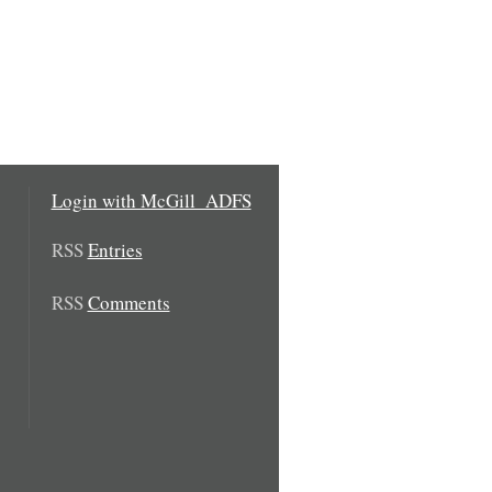
Login with McGill_ADFS
RSS
Entries
RSS
Comments