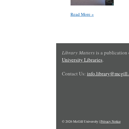
Coming
Read More »
Soon:
Group
Study
Space
at
the
Library Matters
is a publication
Education
University Libraries
.
Library
Contact Us:
info.library@mcgill.
© 2026 McGill University |
Privacy Notice