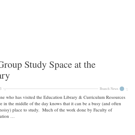
roup Study Space at the
ary
3
Branch News
ne who has visited the Education Library & Curriculum Resources
e in the middle of the day knows that it can be a busy (and often
noisy) place to study. Much of the work done by Faculty of
ation …