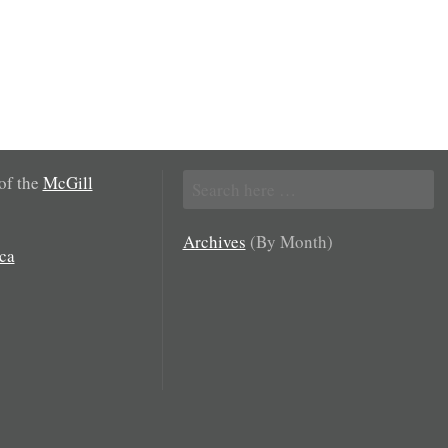
Search
 of the
McGill
for:
Archives
(By Month)
ca