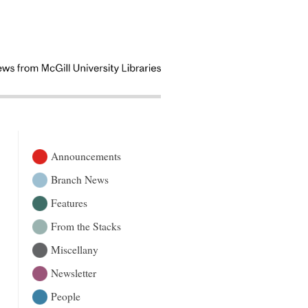
Announcements
Branch News
Features
From the Stacks
Miscellany
Newsletter
People