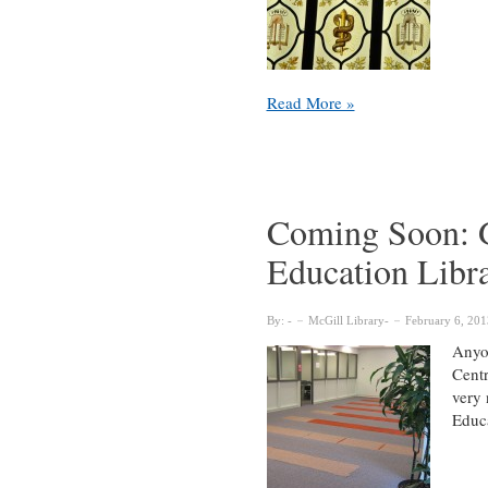
Osler
Read More »
temporarily
closed
for
renovations
from
Coming Soon: G
April
Education Libr
–
October
2014
By:
McGill Library
February 6, 201
Anyo
Centr
very 
Educ