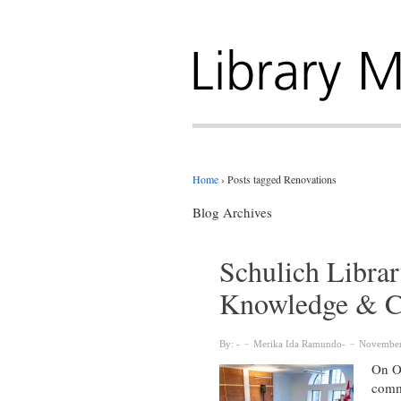
Home
›
Posts tagged Renovations
Blog Archives
Schulich Librar
Knowledge & 
By:
Merika Ida Ramundo
November
On Oc
commu