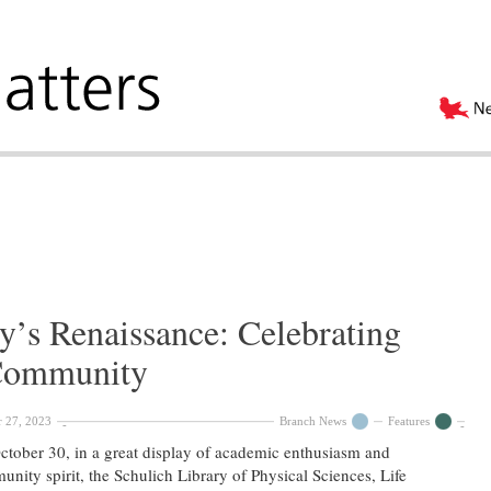
y’s Renaissance: Celebrating
Community
 27, 2023
Branch News
Features
tober 30, in a great display of academic enthusiasm and
nity spirit, the Schulich Library of Physical Sciences, Life