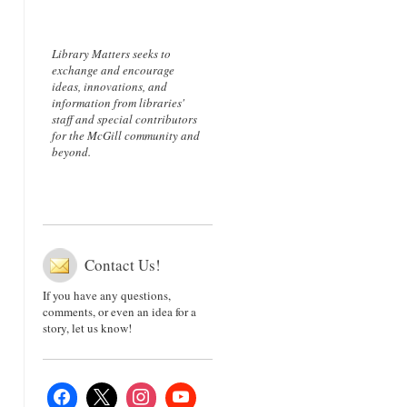
Library Matters seeks to
exchange and encourage
ideas, innovations, and
information from libraries'
staff and special contributors
for the McGill community and
beyond.
Contact Us!
If you have any questions,
comments, or even an idea for a
story, let us know!