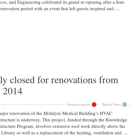
ces, and Engineering celebrated its grand re-opening after a four-
renovation period with an event that left guests inspired and …
ly closed for renovations from
r 2014
Announcements
Branch News
jor renovation of the McIntyre Medical Building’s HVAC
structure is underway. This project, funded through the Knowledge
structure Program, involves extensive roof work directly above the
 Library as well as a replacement of the heating, ventilation and …