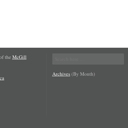
Search
 of the
McGill
for:
Archives
(By Month)
ca