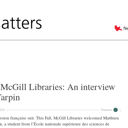
McGill Libraries: An interview
Tarpin
024
Features
rsion française suit. This Fall, McGill Libraries welcomed Matthieu
n, a student from l’École nationale supérieure des sciences de