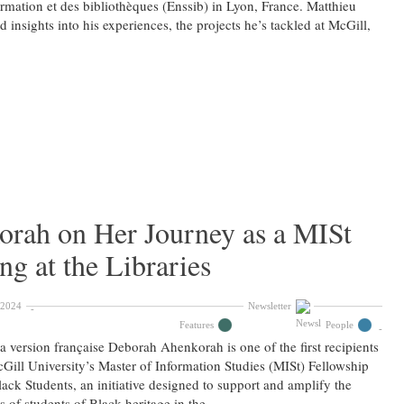
ormation et des bibliothèques (Enssib) in Lyon, France. Matthieu
d insights into his experiences, the projects he’s tackled at McGill,
rah on Her Journey as a MISt
g at the Libraries
 2024
Newsletter
Features
People
la version française Deborah Ahenkorah is one of the first recipients
Gill University’s Master of Information Studies (MISt) Fellowship
lack Students, an initiative designed to support and amplify the
s of students of Black heritage in the …