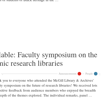
lable: Faculty symposium on the
ic research libraries
Announcements
People
 you to everyone who attended the McGill Library & Archives’
ty symposium on the future of research libraries! We received lots
sitive feedback from audience members who enjoyed the breadth
epth of the themes explored. The individual remarks, panel …