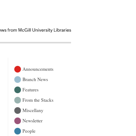
Announcements
Branch News
Features
From the Stacks
Miscellany
Newsletter
People