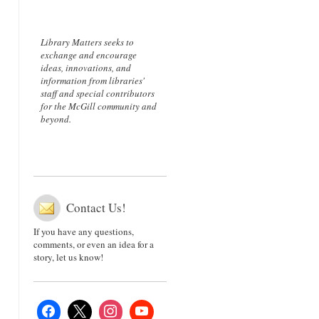
Library Matters seeks to
exchange and encourage
ideas, innovations, and
information from libraries'
staff and special contributors
for the McGill community and
beyond.
Contact Us!
If you have any questions,
comments, or even an idea for a
story, let us know!