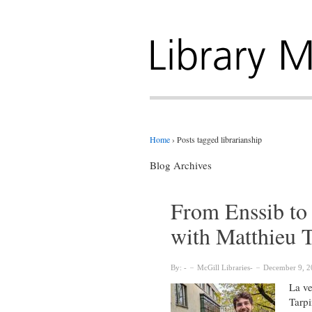
Home
›
Posts tagged librarianship
Blog Archives
From Enssib to 
with Matthieu 
By:
McGill Libraries
December 9, 2
La ve
Tarpi