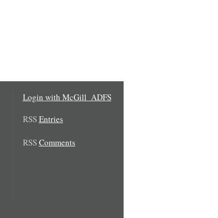
Login with McGill_ADFS
RSS
Entries
RSS
Comments