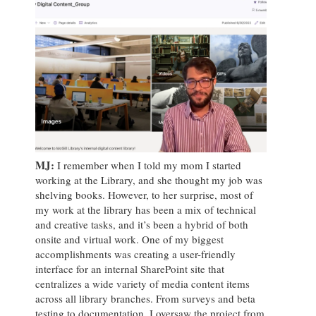
MJ
:
I remember when I told my mom I started
working at the Library, and she thought my job was
shelving books. However, to her surprise, most of
my work at the library has been a mix of technical
and creative tasks, and it’s been a hybrid of both
onsite and virtual work. One of my biggest
accomplishments was creating a user-friendly
interface for an internal SharePoint site that
centralizes a wide variety of media content items
across all library branches. From surveys and beta
testing to documentation, I oversaw the project from