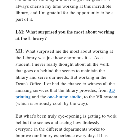
always cherish my time working at this incredible
library, and I’m grateful for the opportunity to be a
part of it.
LM: What surprised you the most about working
at the Library?
MJ
:
What surprised me the most about working at
the Library was just how enormous it is. As a
student, I never really thought about all the work
that goes on behind the scenes to maintain the
library and serve our needs. But working in the
Dean’s Office, I’ve had the chance to witness all the
amazing services that the library provides, from
3D
printing
and the
one-button studio
, to the VR system
(which is seriously cool, by the way).
But what’s been truly eye-opening is getting to work
behind the scenes and seeing how tirelessly
everyone in the different departments works to
improve our library experience every day. It has