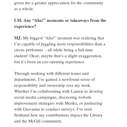
given me a greater appreciation for the community
as a whole.
LM: Any “Aha!” moments or takeaways from the
experience?
MJ:
My biggest “Aha!” moment was realizing that
I’m capable of juggling more responsibilities than a
circus performer – all while being a full-time
student! Okay, maybe that’s a slight exaggeration,
but it’s been an eye-opening experience.
Through working with different teams and
departments, I’ve gained a newfound sense of
responsibility and ownership over my work.
Whether I’m collaborating with Lauren to develop
social media campaigns, discussing website
improvement strategies with Merika, or partnering
with Giovanna to conduct surveys, I’ve seen
firsthand how my contributions impact the Library
and the McGill community.