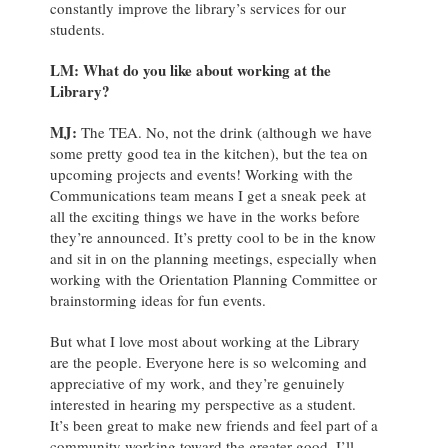
constantly improve the library’s services for our
students.
LM: What do you like about working at the
Library?
MJ
:
The TEA. No, not the drink (although we have
some pretty good tea in the kitchen), but the tea on
upcoming projects and events! Working with the
Communications team means I get a sneak peek at
all the exciting things we have in the works before
they’re announced. It’s pretty cool to be in the know
and sit in on the planning meetings, especially when
working with the Orientation Planning Committee or
brainstorming ideas for fun events.
But what I love most about working at the Library
are the people. Everyone here is so welcoming and
appreciative of my work, and they’re genuinely
interested in hearing my perspective as a student.
It’s been great to make new friends and feel part of a
community working toward the greater good. I’ll