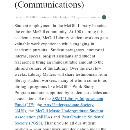
(Communications)
By:
McGill Libraries
March 24, 2023
Features
Student employment in the McGill Library benefits
the entire McGill community. At 100+ strong this
academic year, McGill Library student workers gain
valuable work experience while engaging in
academic pursuits. Student navigators, curatorial
interns, special project assistants and student
researchers bring an immeasurable amount to the
life and culture of the Library. Over the next few
weeks, Library Matters will share testimonials from
library student workers, many of whom come to us
through programs like McGill’s Work Study
Program and are supported by students societies and
associations like the
SSMU Library Improvement
Fund (LIF)
, th
e Arts Undergraduate Society
(AUS)
, the
McGill Music Undergraduate Student
Association (MUSA)
and
Post Graduate Students’
Society (PGSS)
. Thank you to all our student
workers – your hard work and dedication mean the