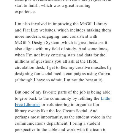
start to finish, which was a great learning
experience.
I’m also involved in improving the McGill Library
and Fiat Lux websites, which includes making them
more modern, engaging, and consistent with
McGill’s Design System, which is great because it
also aligns with my field of study. And sometimes,
when I’m not busy entering stats and data for the
millions of questions you all ask at the HSSL
circulation desk, I get to flex my creative muscles by
designing fun social media campaigns using Canva
(although I have to admit, I’m not the best at it).
But one of my favorite parts of the job is being able
to give back to the community by refilling the
Little
Free Libraries
or volunteering to organize fun
library events like the Ice Cream Social. And
perhaps most importantly, as the student voice in the
communications department, I bring a student
perspective to the table and work with the team to