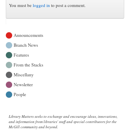
You must be
logged in
to post a comment.
Announcements
Branch News
Features
From the Stacks
Miscellany
Newsletter
People
Library Matters seeks to exchange and encourage ideas, innovations,
and information from libraries' staff and special contributors for the
McGill community and beyond.