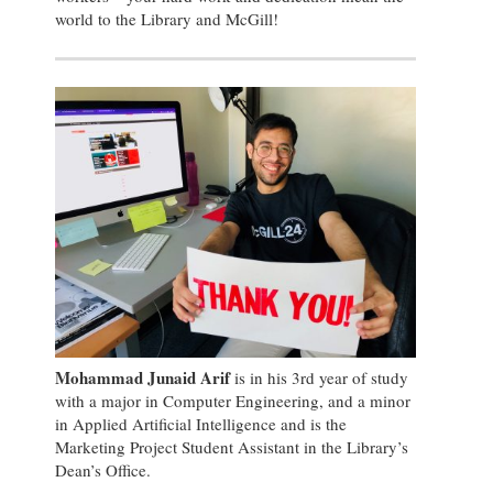
world to the Library and McGill!
Mohammad Junaid Arif
is in his 3rd year of study
with a major in Computer Engineering, and a minor
in Applied Artificial Intelligence and is the
Marketing Project Student Assistant in the Library’s
Dean’s Office.