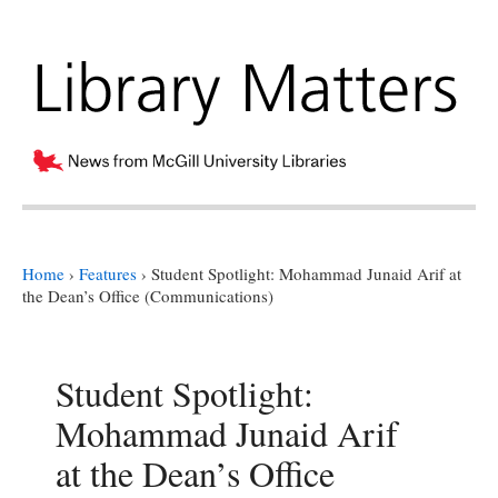
Home
›
Features
›
Student Spotlight: Mohammad Junaid Arif at
the Dean’s Office (Communications)
Student Spotlight:
Mohammad Junaid Arif
at the Dean’s Office