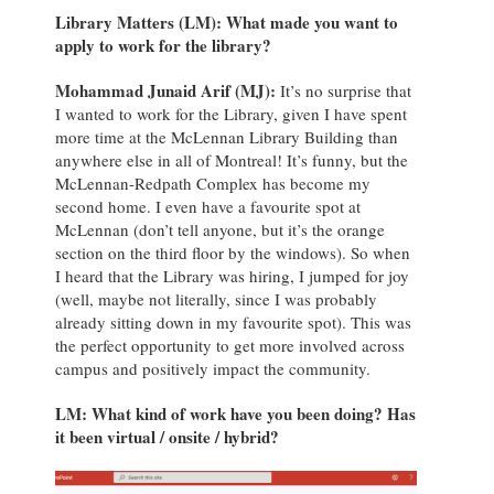
Library Matters (LM):
What made you want to
apply to work for the library?
Mohammad Junaid Arif (MJ):
It’s no surprise that
I wanted to work for the Library, given I have spent
more time at the McLennan Library Building than
anywhere else in all of Montreal! It’s funny, but the
McLennan-Redpath Complex has become my
second home. I even have a favourite spot at
McLennan (don’t tell anyone, but it’s the orange
section on the third floor by the windows). So when
I heard that the Library was hiring, I jumped for joy
(well, maybe not literally, since I was probably
already sitting down in my favourite spot). This was
the perfect opportunity to get more involved across
campus and positively impact the community.
LM: What kind of work have you been doing? Has
it been virtual / onsite / hybrid?