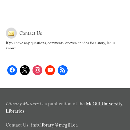
Contact Us!
If you have any questions, comments, or even an idea for a story, let us
know!
Library Matters
is a publication of the
McGill University
Libraries
.
Contact Us:
info.library@mcgill.ca