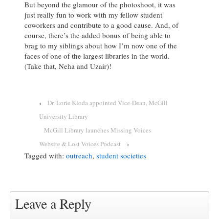
But beyond the glamour of the photoshoot, it was
just really fun to work with my fellow student
coworkers and contribute to a good cause. And, of
course, there’s the added bonus of being able to
brag to my siblings about how I’m now one of the
faces of one of the largest libraries in the world.
(Take that, Neha and Uzair)!
‹
Dr. Lorie Kloda appointed Vice-Dean, McGill
University Library
McGill Library launches Missing Voices
Website & Lost Voices Podcast
›
Tagged with:
outreach
,
student societies
Leave a Reply