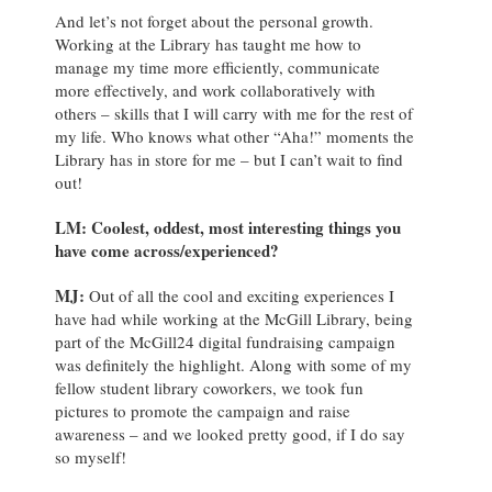
And let’s not forget about the personal growth.
Working at the Library has taught me how to
manage my time more efficiently, communicate
more effectively, and work collaboratively with
others – skills that I will carry with me for the rest of
my life. Who knows what other “Aha!” moments the
Library has in store for me – but I can’t wait to find
out!
LM: Coolest, oddest, most interesting things you
have come across/experienced?
MJ
:
Out of all the cool and exciting experiences I
have had while working at the McGill Library, being
part of the McGill24 digital fundraising campaign
was definitely the highlight. Along with some of my
fellow student library coworkers, we took fun
pictures to promote the campaign and raise
awareness – and we looked pretty good, if I do say
so myself!