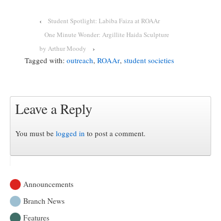
‹
Student Spotlight: Labiba Faiza at ROAAr
One Minute Wonder: Argillite Haida Sculpture
by Arthur Moody
›
Tagged with:
outreach
,
ROAAr
,
student societies
Leave a Reply
You must be
logged in
to post a comment.
Announcements
Branch News
Features