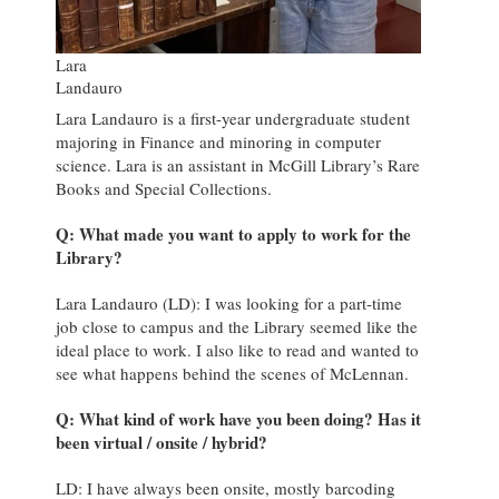
Lara
Landauro
Lara Landauro is a first-year undergraduate student
majoring in Finance and minoring in computer
science. Lara is an assistant in McGill Library’s Rare
Books and Special Collections.
Q: What made you want to apply to work for the
Library?
Lara Landauro (LD): I was looking for a part-time
job close to campus and the Library seemed like the
ideal place to work. I also like to read and wanted to
see what happens behind the scenes of McLennan.
Q: What kind of work have you been doing? Has it
been virtual / onsite / hybrid?
LD: I have always been onsite, mostly barcoding