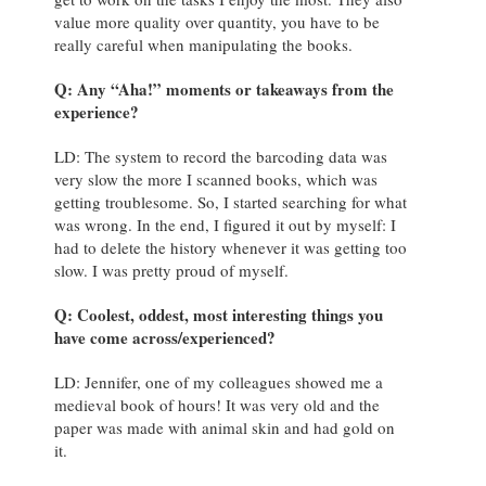
value more quality over quantity, you have to be
really careful when manipulating the books.
Q: Any “Aha!” moments or takeaways from the
experience?
LD: The system to record the barcoding data was
very slow the more I scanned books, which was
getting troublesome. So, I started searching for what
was wrong. In the end, I figured it out by myself: I
had to delete the history whenever it was getting too
slow. I was pretty proud of myself.
Q: Coolest, oddest, most interesting things you
have come across/experienced?
LD: Jennifer, one of my colleagues showed me a
medieval book of hours! It was very old and the
paper was made with animal skin and had gold on
it.