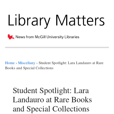
Home
›
Miscellany
›
Student Spotlight: Lara Landauro at Rare
Books and Special Collections
Student Spotlight: Lara
Landauro at Rare Books
and Special Collections