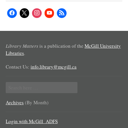
Library Matters
is a publication of the
McGill University
Libraries
.
Contact Us:
info.library@mcgill.ca
Search
for:
Archives
(By Month)
Login with McGill_ADFS