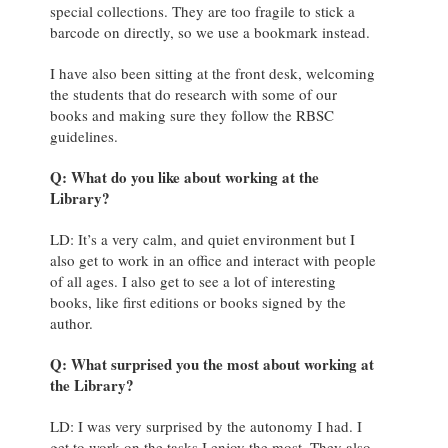
special collections. They are too fragile to stick a
barcode on directly, so we use a bookmark instead.
I have also been sitting at the front desk, welcoming
the students that do research with some of our
books and making sure they follow the RBSC
guidelines.
Q: What do you like about working at the
Library?
LD: It’s a very calm, and quiet environment but I
also get to work in an office and interact with people
of all ages. I also get to see a lot of interesting
books, like first editions or books signed by the
author.
Q: What surprised you the most about working at
the Library?
LD: I was very surprised by the autonomy I had. I
get to work on the tasks I enjoy the most. They also