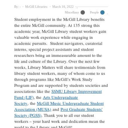
By:
McGill Libraries
March 16, 2022
Miscellany
People
Student employment in the McGill Library benefits
the entire McGill community. At 135 strong this
academic year, McGill Library student workers gain
valuable work experience while engaging in
academic pursuits. Student navigators, curatorial
interns, special project assistants and student
researchers bring an immeasurable amount to the
life and culture of the Library. Over the next few
weeks, Library Matters will share testimonials from
library student workers, many of whom come to us
through programs like McGill’s Work Study
Program and are supported by students societies and
associations like the
SSMU Library Improvement
Fund (LIF)
, the
Arts Undergraduate
Society
, the
McGill Music Undergraduate Student
Association (MUSA)
and
Post Graduate Students’
Society (PGSS)
. Thank you to all our student
workers – your hard work and dedication mean the
world to the Library and McGill!