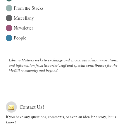
From the Stacks
Miscellany
Newsletter
People
Library Matters seeks to exchange and encourage ideas, innovations,
and information from libraries' staff and special contributors for the
McGill community and beyond.
Contact Us!
If you have any questions, comments, or even an idea for a story, let us
know!