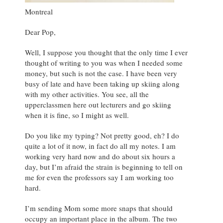
Montreal
Dear Pop,
Well, I suppose you thought that the only time I ever
thought of writing to you was when I needed some
money, but such is not the case. I have been very
busy of late and have been taking up skiing along
with my other activities. You see, all the
upperclassmen here out lecturers and go skiing
when it is fine, so I might as well.
Do you like my typing? Not pretty good, eh? I do
quite a lot of it now, in fact do all my notes. I am
working very hard now and do about six hours a
day, but I’m afraid the strain is beginning to tell on
me for even the professors say I am working too
hard.
I’m sending Mom some more snaps that should
occupy an important place in the album. The two