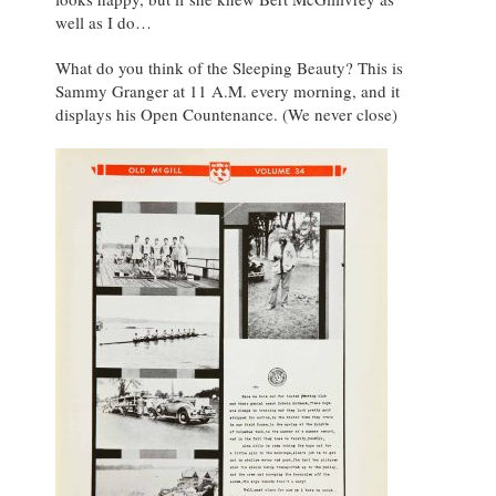
well as I do…
What do you think of the Sleeping Beauty? This is
Sammy Granger at 11 A.M. every morning, and it
displays his Open Countenance. (We never close)