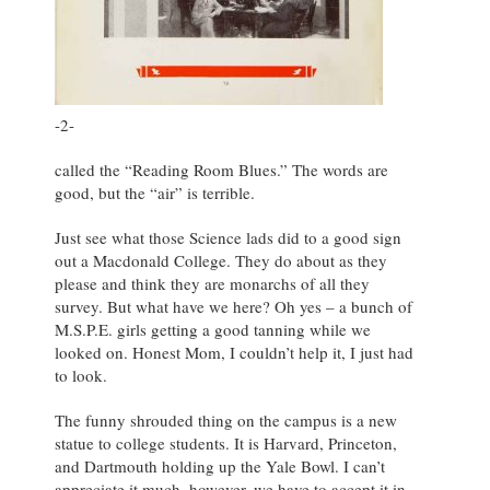
-2-
called the “Reading Room Blues.” The words are
good, but the “air” is terrible.
Just see what those Science lads did to a good sign
out a Macdonald College. They do about as they
please and think they are monarchs of all they
survey. But what have we here? Oh yes – a bunch of
M.S.P.E. girls getting a good tanning while we
looked on. Honest Mom, I couldn’t help it, I just had
to look.
The funny shrouded thing on the campus is a new
statue to college students. It is Harvard, Princeton,
and Dartmouth holding up the Yale Bowl. I can’t
appreciate it much, however, we have to accept it in