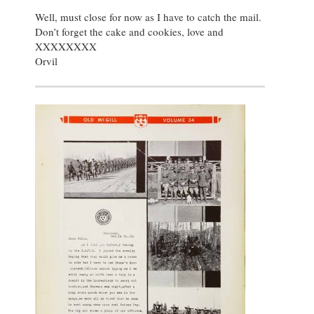
Well, must close for now as I have to catch the mail.
Don’t forget the cake and cookies, love and
XXXXXXXX
Orvil