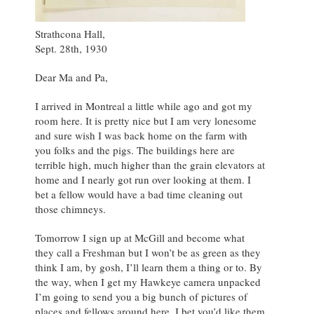
Strathcona Hall,
Sept. 28th, 1930
Dear Ma and Pa,
I arrived in Montreal a little while ago and got my
room here. It is pretty nice but I am very lonesome
and sure wish I was back home on the farm with
you folks and the pigs. The buildings here are
terrible high, much higher than the grain elevators at
home and I nearly got run over looking at them. I
bet a fellow would have a bad time cleaning out
those chimneys.
Tomorrow I sign up at McGill and become what
they call a Freshman but I won’t be as green as they
think I am, by gosh, I’ll learn them a thing or to. By
the way, when I get my Hawkeye camera unpacked
I’m going to send you a big bunch of pictures of
places and fellows around here, I bet you’d like them