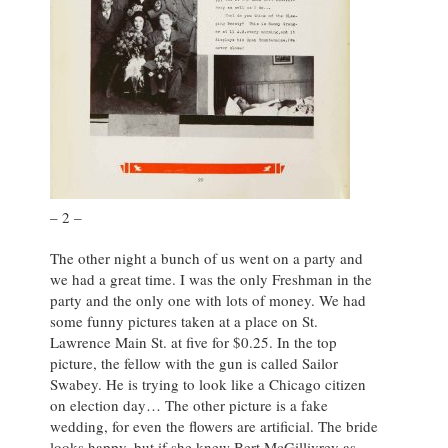
– 2 –
The other night a bunch of us went on a party and
we had a great time. I was the only Freshman in the
party and the only one with lots of money. We had
some funny pictures taken at a place on St.
Lawrence Main St. at five for $0.25. In the top
picture, the fellow with the gun is called Sailor
Swabey. He is trying to look like a Chicago citizen
on election day… The other picture is a fake
wedding, for even the flowers are artificial. The bride
looks happy, but if she knew Bert McGillivrey as