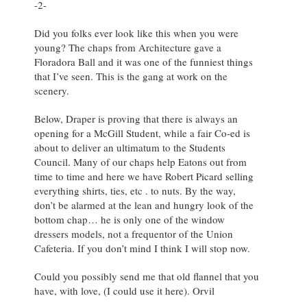
-2-
Did you folks ever look like this when you were
young? The chaps from Architecture gave a
Floradora Ball and it was one of the funniest things
that I’ve seen. This is the gang at work on the
scenery.
Below, Draper is proving that there is always an
opening for a McGill Student, while a fair Co-ed is
about to deliver an ultimatum to the Students
Council. Many of our chaps help Eatons out from
time to time and here we have Robert Picard selling
everything shirts, ties, etc . to nuts. By the way,
don’t be alarmed at the lean and hungry look of the
bottom chap… he is only one of the window
dressers models, not a frequentor of the Union
Cafeteria. If you don’t mind I think I will stop now.
Could you possibly send me that old flannel that you
have, with love, (I could use it here). Orvil