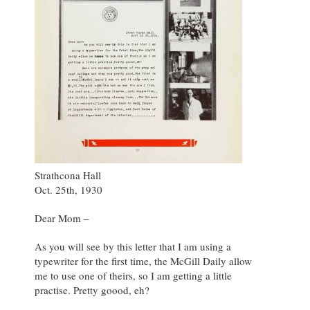
Strathcona Hall
Oct. 25th, 1930
Dear Mom –
As you will see by this letter that I am using a
typewriter for the first time, the McGill Daily allow
me to use one of theirs, so I am getting a little
practise. Pretty goood, eh?