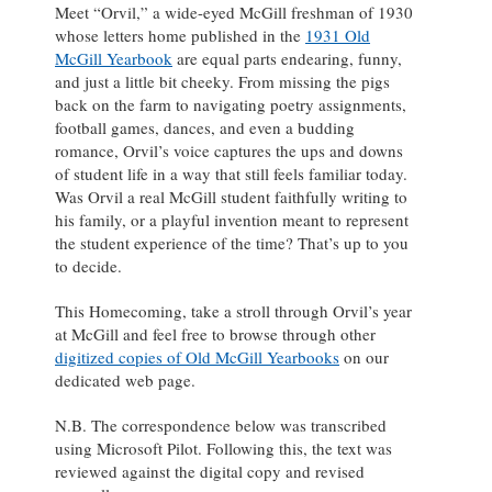
Meet “Orvil,” a wide-eyed McGill freshman of 1930
whose letters home published in the
1931 Old
McGill Yearbook
are equal parts endearing, funny,
and just a little bit cheeky. From missing the pigs
back on the farm to navigating poetry assignments,
football games, dances, and even a budding
romance, Orvil’s voice captures the ups and downs
of student life in a way that still feels familiar today.
Was Orvil a real McGill student faithfully writing to
his family, or a playful invention meant to represent
the student experience of the time? That’s up to you
to decide.
This Homecoming, take a stroll through Orvil’s year
at McGill and feel free to browse through other
digitized copies of Old McGill Yearbooks
on our
dedicated web page.
N.B. The correspondence below was transcribed
using Microsoft Pilot. Following this, the text was
reviewed against the digital copy and revised