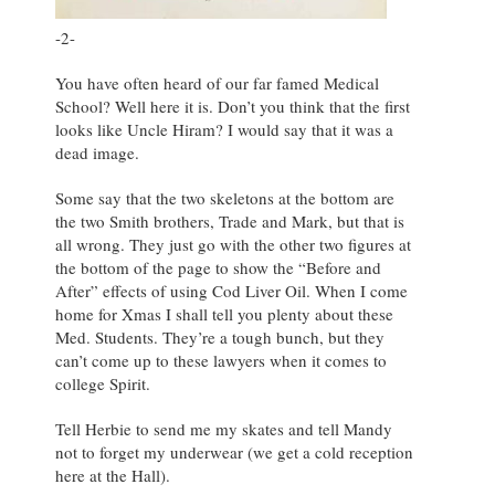
-2-
You have often heard of our far famed Medical
School? Well here it is. Don’t you think that the first
looks like Uncle Hiram? I would say that it was a
dead image.
Some say that the two skeletons at the bottom are
the two Smith brothers, Trade and Mark, but that is
all wrong. They just go with the other two figures at
the bottom of the page to show the “Before and
After” effects of using Cod Liver Oil. When I come
home for Xmas I shall tell you plenty about these
Med. Students. They’re a tough bunch, but they
can’t come up to these lawyers when it comes to
college Spirit.
Tell Herbie to send me my skates and tell Mandy
not to forget my underwear (we get a cold reception
here at the Hall).