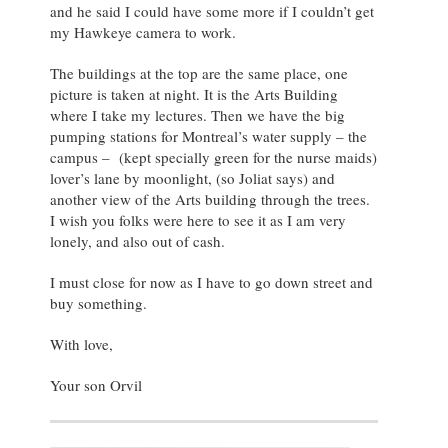
and he said I could have some more if I couldn’t get
my Hawkeye camera to work.
The buildings at the top are the same place, one
picture is taken at night. It is the Arts Building
where I take my lectures. Then we have the big
pumping stations for Montreal’s water supply – the
campus – (kept specially green for the nurse maids)
lover’s lane by moonlight, (so Joliat says) and
another view of the Arts building through the trees.
I wish you folks were here to see it as I am very
lonely, and also out of cash.
I must close for now as I have to go down street and
buy something.
With love,
Your son Orvil