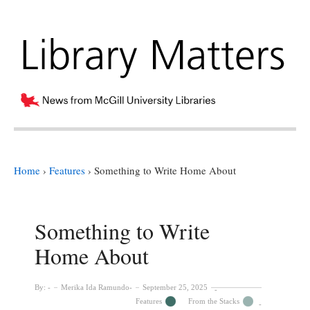
Home
›
Features
›
Something to Write Home About
Something to Write
Home About
By:
Merika Ida Ramundo
September 25, 2025
Features
From the Stacks