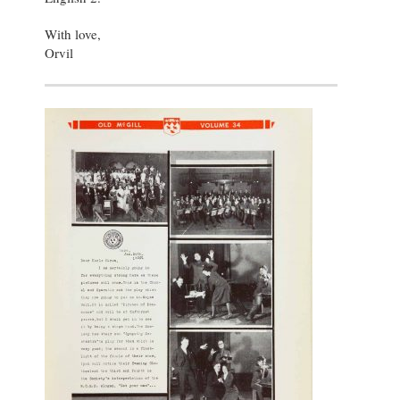
With love,
Orvil