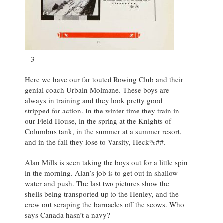
– 3 –
Here we have our far touted Rowing Club and their
genial coach Urbain Molmane. These boys are
always in training and they look pretty good
stripped for action. In the winter time they train in
our Field House, in the spring at the Knights of
Columbus tank, in the summer at a summer resort,
and in the fall they lose to Varsity, Heck%##.
Alan Mills is seen taking the boys out for a little spin
in the morning. Alan’s job is to get out in shallow
water and push. The last two pictures show the
shells being transported up to the Henley, and the
crew out scraping the barnacles off the scows. Who
says Canada hasn’t a navy?