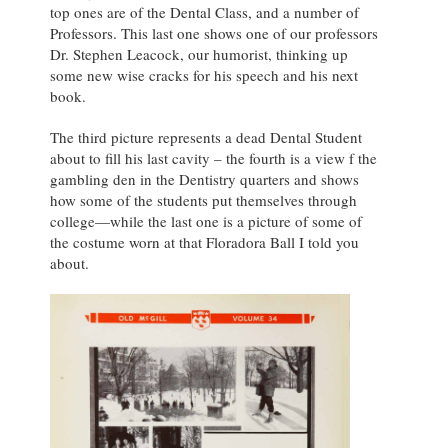
top ones are of the Dental Class, and a number of
Professors. This last one shows one of our professors
Dr. Stephen Leacock, our humorist, thinking up
some new wise cracks for his speech and his next
book.
The third picture represents a dead Dental Student
about to fill his last cavity – the fourth is a view f the
gambling den in the Dentistry quarters and shows
how some of the students put themselves through
college—while the last one is a picture of some of
the costume worn at that Floradora Ball I told you
about.