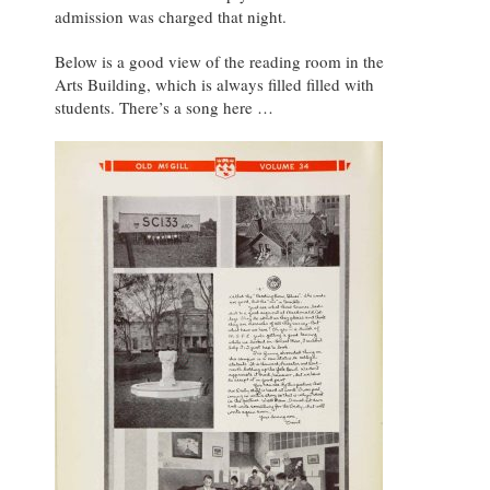
admission was charged that night.
Below is a good view of the reading room in the
Arts Building, which is always filled filled with
students. There’s a song here …