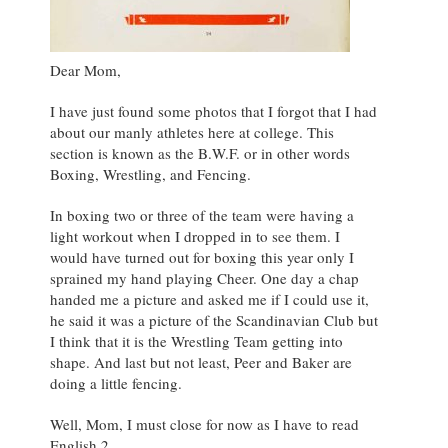
Dear Mom,
I have just found some photos that I forgot that I had
about our manly athletes here at college. This
section is known as the B.W.F. or in other words
Boxing, Wrestling, and Fencing.
In boxing two or three of the team were having a
light workout when I dropped in to see them. I
would have turned out for boxing this year only I
sprained my hand playing Cheer. One day a chap
handed me a picture and asked me if I could use it,
he said it was a picture of the Scandinavian Club but
I think that it is the Wrestling Team getting into
shape. And last but not least, Peer and Baker are
doing a little fencing.
Well, Mom, I must close for now as I have to read
English 2.