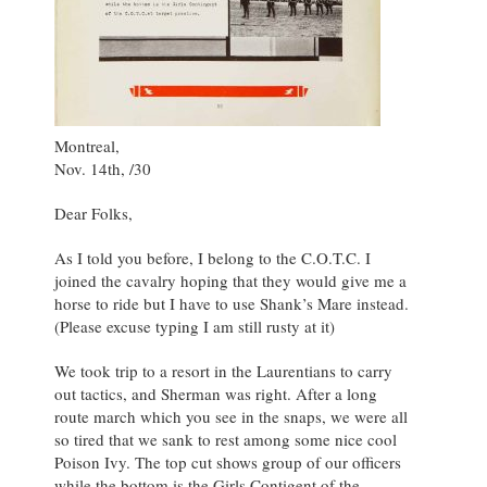
Montreal,
Nov. 14th, /30
Dear Folks,
As I told you before, I belong to the C.O.T.C. I
joined the cavalry hoping that they would give me a
horse to ride but I have to use Shank’s Mare instead.
(Please excuse typing I am still rusty at it)
We took trip to a resort in the Laurentians to carry
out tactics, and Sherman was right. After a long
route march which you see in the snaps, we were all
so tired that we sank to rest among some nice cool
Poison Ivy. The top cut shows group of our officers
while the bottom is the Girls Contigent of the