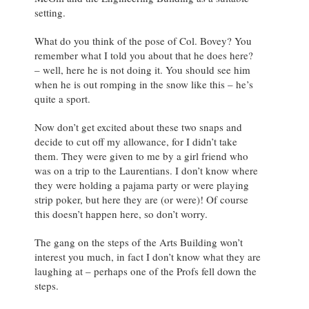
setting.
What do you think of the pose of Col. Bovey? You
remember what I told you about that he does here?
– well, here he is not doing it. You should see him
when he is out romping in the snow like this – he’s
quite a sport.
Now don’t get excited about these two snaps and
decide to cut off my allowance, for I didn’t take
them. They were given to me by a girl friend who
was on a trip to the Laurentians. I don’t know where
they were holding a pajama party or were playing
strip poker, but here they are (or were)! Of course
this doesn’t happen here, so don’t worry.
The gang on the steps of the Arts Building won’t
interest you much, in fact I don’t know what they are
laughing at – perhaps one of the Profs fell down the
steps.