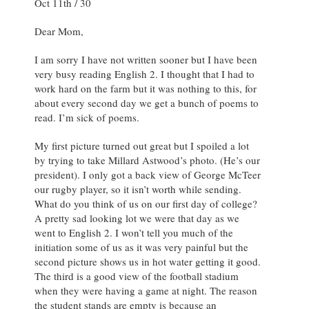
Oct 11th / 30
Dear Mom,
I am sorry I have not written sooner but I have been
very busy reading English 2. I thought that I had to
work hard on the farm but it was nothing to this, for
about every second day we get a bunch of poems to
read. I’m sick of poems.
My first picture turned out great but I spoiled a lot
by trying to take Millard Astwood’s photo. (He’s our
president). I only got a back view of George McTeer
our rugby player, so it isn’t worth while sending.
What do you think of us on our first day of college?
A pretty sad looking lot we were that day as we
went to English 2. I won’t tell you much of the
initiation some of us as it was very painful but the
second picture shows us in hot water getting it good.
The third is a good view of the football stadium
when they were having a game at night. The reason
the student stands are empty is because an