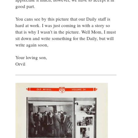
good part.
You cans see by this picture that our Daily staff is
hard at work. I was just coming in with a story so
that is why I wasn’t in the picture. Well Mom, I must
sit down and write something for the Daily, but will
write again soon,
Your loving son,
Orvil