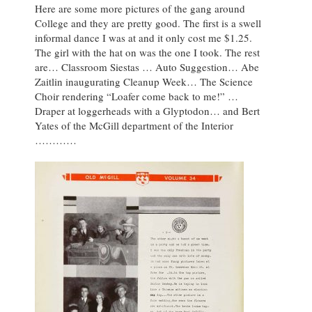
Here are some more pictures of the gang around
College and they are pretty good. The first is a swell
informal dance I was at and it only cost me $1.25.
The girl with the hat on was the one I took. The rest
are… Classroom Siestas … Auto Suggestion… Abe
Zaitlin inaugurating Cleanup Week… The Science
Choir rendering “Loafer come back to me!” …
Draper at loggerheads with a Glyptodon… and Bert
Yates of the McGill department of the Interior
…………