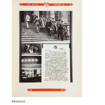
Montreal,