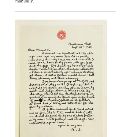
manually.