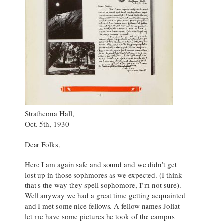
Strathcona Hall,
Oct. 5th, 1930
Dear Folks,
Here I am again safe and sound and we didn’t get
lost up in those sophmores as we expected. (I think
that’s the way they spell sophomore, I’m not sure).
Well anyway we had a great time getting acquainted
and I met some nice fellows. A fellow names Joliat
let me have some pictures he took of the campus