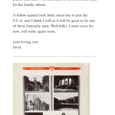
for the family album.
A fellow named Jack Smit asked me to join the
S.C.A. and I think I will as it will be great to be one
of them fraternity men. Well folks, I must close for
now, will write again soon,
your loving son,
Orvil.