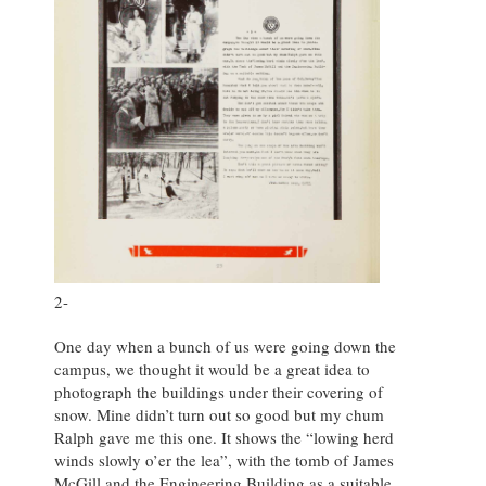
2-
One day when a bunch of us were going down the
campus, we thought it would be a great idea to
photograph the buildings under their covering of
snow. Mine didn’t turn out so good but my chum
Ralph gave me this one. It shows the “lowing herd
winds slowly o’er the lea”, with the tomb of James
McGill and the Engineering Building as a suitable