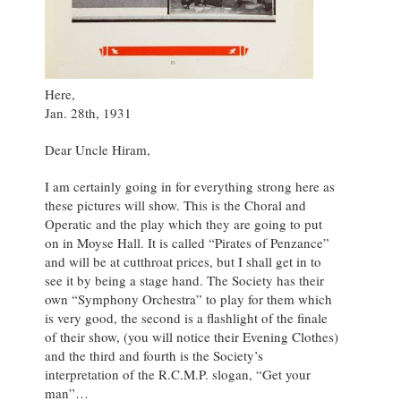
Here,
Jan. 28th, 1931
Dear Uncle Hiram,
I am certainly going in for everything strong here as
these pictures will show. This is the Choral and
Operatic and the play which they are going to put
on in Moyse Hall. It is called “Pirates of Penzance”
and will be at cutthroat prices, but I shall get in to
see it by being a stage hand. The Society has their
own “Symphony Orchestra” to play for them which
is very good, the second is a flashlight of the finale
of their show, (you will notice their Evening Clothes)
and the third and fourth is the Society’s
interpretation of the R.C.M.P. slogan, “Get your
man”…