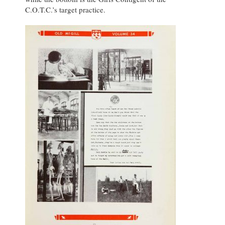
C.O.T.C.’s target practice.