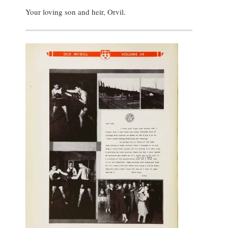
Your loving son and heir, Orvil.