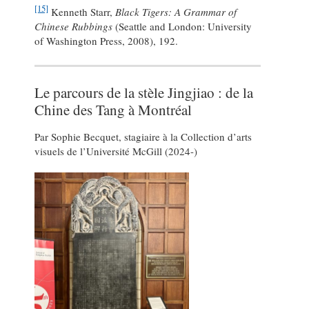
[15]
Kenneth Starr,
Black Tigers: A Grammar of
Chinese Rubbings
(Seattle and London: University
of Washington Press, 2008), 192.
Le parcours de la stèle Jingjiao : de la
Chine des Tang à Montréal
Par Sophie Becquet, stagiaire à la Collection d’arts
visuels de l’Université McGill (2024-)