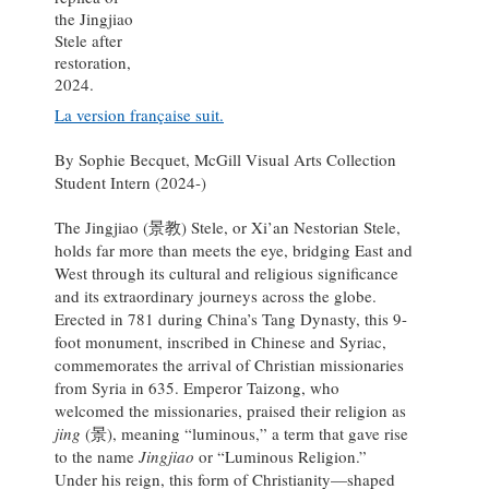
the Jingjiao
Stele after
restoration,
2024.
La version française suit.
By Sophie Becquet, McGill Visual Arts Collection
Student Intern (2024-)
The Jingjiao (景教) Stele, or Xi’an Nestorian Stele,
holds far more than meets the eye, bridging East and
West through its cultural and religious significance
and its extraordinary journeys across the globe.
Erected in 781 during China’s Tang Dynasty, this 9-
foot monument, inscribed in Chinese and Syriac,
commemorates the arrival of Christian missionaries
from Syria in 635. Emperor Taizong, who
welcomed the missionaries, praised their religion as
jing
(景), meaning “luminous,” a term that gave rise
to the name
Jingjiao
or “Luminous Religion.”
Under his reign, this form of Christianity—shaped