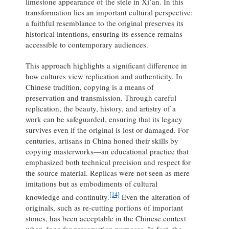
limestone appearance of the stele in Xi’an. In this
transformation lies an important cultural perspective:
a faithful resemblance to the original preserves its
historical intentions, ensuring its essence remains
accessible to contemporary audiences.
This approach highlights a significant difference in
how cultures view replication and authenticity. In
Chinese tradition, copying is a means of
preservation and transmission. Through careful
replication, the beauty, history, and artistry of a
work can be safeguarded, ensuring that its legacy
survives even if the original is lost or damaged. For
centuries, artisans in China honed their skills by
copying masterworks—an educational practice that
emphasized both technical precision and respect for
the source material. Replicas were not seen as mere
imitations but as embodiments of cultural
[14]
knowledge and continuity.
Even the alteration of
originals, such as re-cutting portions of important
stones, has been acceptable in the Chinese context