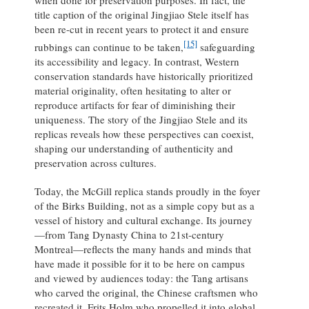
when done for preservation purposes. In fact, the
title caption of the original Jingjiao Stele itself has
been re-cut in recent years to protect it and ensure
[15]
rubbings can continue to be taken,
safeguarding
its accessibility and legacy. In contrast, Western
conservation standards have historically prioritized
material originality, often hesitating to alter or
reproduce artifacts for fear of diminishing their
uniqueness. The story of the Jingjiao Stele and its
replicas reveals how these perspectives can coexist,
shaping our understanding of authenticity and
preservation across cultures.
Today, the McGill replica stands proudly in the foyer
of the Birks Building, not as a simple copy but as a
vessel of history and cultural exchange. Its journey
—from Tang Dynasty China to 21st-century
Montreal—reflects the many hands and minds that
have made it possible for it to be here on campus
and viewed by audiences today: the Tang artisans
who carved the original, the Chinese craftsmen who
recreated it, Frits Holm who propelled it into global