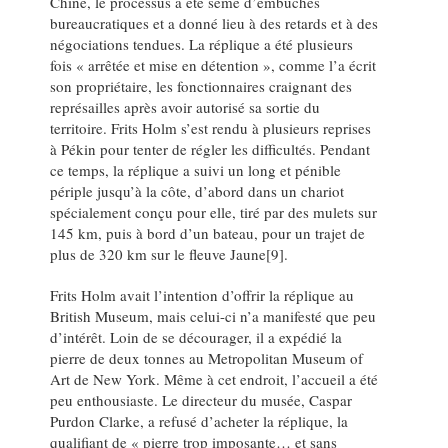
Chine, le processus a été semé d’embûches
bureaucratiques et a donné lieu à des retards et à des
négociations tendues. La réplique a été plusieurs
fois « arrêtée et mise en détention », comme l’a écrit
son propriétaire, les fonctionnaires craignant des
représailles après avoir autorisé sa sortie du
territoire. Frits Holm s’est rendu à plusieurs reprises
à Pékin pour tenter de régler les difficultés. Pendant
ce temps, la réplique a suivi un long et pénible
périple jusqu’à la côte, d’abord dans un chariot
spécialement conçu pour elle, tiré par des mulets sur
145 km, puis à bord d’un bateau, pour un trajet de
plus de 320 km sur le fleuve Jaune[9].
Frits Holm avait l’intention d’offrir la réplique au
British Museum, mais celui-ci n’a manifesté que peu
d’intérêt. Loin de se décourager, il a expédié la
pierre de deux tonnes au Metropolitan Museum of
Art de New York. Même à cet endroit, l’accueil a été
peu enthousiaste. Le directeur du musée, Caspar
Purdon Clarke, a refusé d’acheter la réplique, la
qualifiant de « pierre trop imposante… et sans