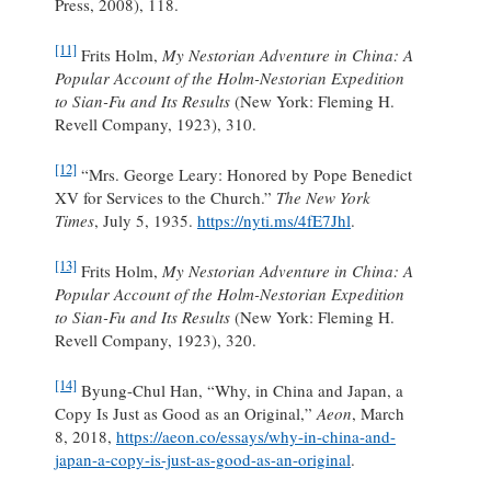
Press, 2008), 118.
[11]
Frits Holm,
My Nestorian Adventure in China: A
Popular Account of the Holm-Nestorian Expedition
to Sian-Fu and Its Results
(New York: Fleming H.
Revell Company, 1923), 310.
[12]
“Mrs. George Leary: Honored by Pope Benedict
XV for Services to the Church.”
The New York
Times
, July 5, 1935.
https://nyti.ms/4fE7Jhl
.
[13]
Frits Holm,
My Nestorian Adventure in China: A
Popular Account of the Holm-Nestorian Expedition
to Sian-Fu and Its Results
(New York: Fleming H.
Revell Company, 1923), 320.
[14]
Byung-Chul Han, “Why, in China and Japan, a
Copy Is Just as Good as an Original,”
Aeon
, March
8, 2018,
https://aeon.co/essays/why-in-china-and-
japan-a-copy-is-just-as-good-as-an-original
.