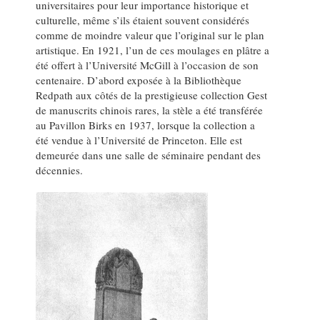
universitaires pour leur importance historique et
culturelle, même s’ils étaient souvent considérés
comme de moindre valeur que l’original sur le plan
artistique. En 1921, l’un de ces moulages en plâtre a
été offert à l’Université McGill à l’occasion de son
centenaire. D’abord exposée à la Bibliothèque
Redpath aux côtés de la prestigieuse collection Gest
de manuscrits chinois rares, la stèle a été transférée
au Pavillon Birks en 1937, lorsque la collection a
été vendue à l’Université de Princeton. Elle est
demeurée dans une salle de séminaire pendant des
décennies.