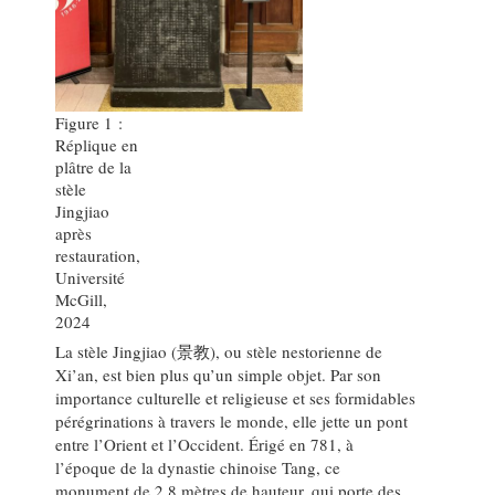
Figure 1 :
Réplique en
plâtre de la
stèle
Jingjiao
après
restauration,
Université
McGill,
2024
La stèle Jingjiao (景教), ou stèle nestorienne de
Xi’an, est bien plus qu’un simple objet. Par son
importance culturelle et religieuse et ses formidables
pérégrinations à travers le monde, elle jette un pont
entre l’Orient et l’Occident. Érigé en 781, à
l’époque de la dynastie chinoise Tang, ce
monument de 2,8 mètres de hauteur, qui porte des