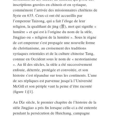
inscriptions gravées en chinois et en syriaque,
commémore l’arrivée des missionnaires chrétiens de
Syrie en 635. Ceux-ci ont été accueillis par
l’empereur Taizong, qui a fait l’éloge de leur
religion, la qualifiant de jing (景), mot qui signifie «
lumière » et qui est à l’origine du nom de la stèle,
Jingjiao ou « religion de la lumière ». Sous le règne
de cet empereur s’est propagée une nouvelle forme
de christianisme, au croisement des traditions
syriaques orientales et de la culture chinoise Tang,
connue en Occident sous le nom de « nestorianisme
». Au fil des siècles, la stèle a été successivement
enfouie, déterrée, protégée et convoitée, et son
histoire s’est répandue sur tous les continents. L’une
de ses répliques est parvenue jusqu’à l’Université
McGill et son périple vaut la peine d’être raconté
(figure 1)[1].
Au IXe siècle, le premier chapitre de l’histoire de la
stèle Jingjiao a pris fin lorsque celle-ci a été enterrée
pendant la persécution de Huichang, campagne