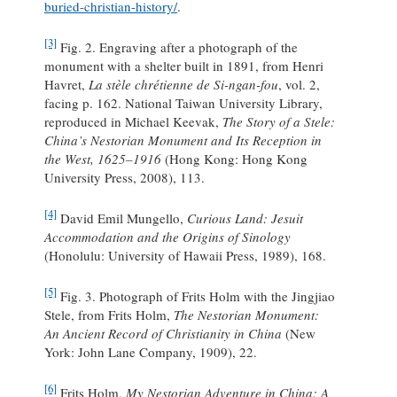
buried-christian-history/
.
[3]
Fig. 2. Engraving after a photograph of the
monument with a shelter built in 1891, from Henri
Havret,
La stèle chrétienne de Si-ngan-fou
, vol. 2,
facing p. 162. National Taiwan University Library,
reproduced in Michael Keevak,
The Story of a Stele:
China’s Nestorian Monument and Its Reception in
the West, 1625–1916
(Hong Kong: Hong Kong
University Press, 2008), 113.
[4]
David Emil Mungello,
Curious Land: Jesuit
Accommodation and the Origins of Sinology
(Honolulu: University of Hawaii Press, 1989), 168.
[5]
Fig. 3. Photograph of Frits Holm with the Jingjiao
Stele, from Frits Holm,
The Nestorian Monument:
An Ancient Record of Christianity in China
(New
York: John Lane Company, 1909), 22.
[6]
Frits Holm,
My Nestorian Adventure in China: A