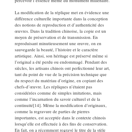
percevoir l’essence même du monument millénaire.
La modification de la réplique met en évidence une
différence culturelle importante dans la conception
des notions de reproduction et d’authenticité des
œuvres. Dans la tradition chinoise, la copie est un
moyen de préservation et de transmission. En
reproduisant minutieusement une œuvre, on en
sauvegarde la beauté, l’histoire et le caractère
artistique. Ainsi, son héritage est préservé même si
l’original a été perdu ou endommagé. Pendant des
siècles, les artisans chinois ont perfectionné leur art,
tant du point de vue de la précision technique que
du respect du matériau d’origine, en copiant des
chefs-d’œuvre. Les répliques n’étaient pas
considérées comme de simples imitations, mais
comme l’incarnation du savoir culturel et de la
continuité[14]. Même la modification d’originaux,
comme la regravure de parties de pierres
importantes, est acceptée dans le contexte chinois
lorsqu’elle est effectuée à des fins de conservation.
En fait, on a récemment regravé le titre de la stèle