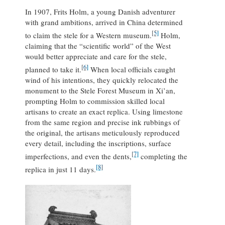
In 1907, Frits Holm, a young Danish adventurer
with grand ambitions, arrived in China determined
[5]
to claim the stele for a Western museum.
Holm,
claiming that the “scientific world” of the West
would better appreciate and care for the stele,
[6]
planned to take it.
When local officials caught
wind of his intentions, they quickly relocated the
monument to the Stele Forest Museum in Xi’an,
prompting Holm to commission skilled local
artisans to create an exact replica. Using limestone
from the same region and precise ink rubbings of
the original, the artisans meticulously reproduced
every detail, including the inscriptions, surface
[7]
imperfections, and even the dents,
completing the
[8]
replica in just 11 days.