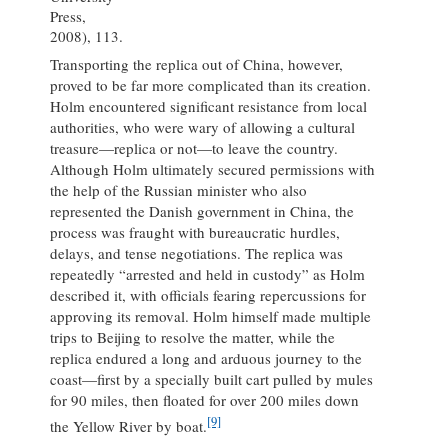
Press,
2008), 113.
Transporting the replica out of China, however,
proved to be far more complicated than its creation.
Holm encountered significant resistance from local
authorities, who were wary of allowing a cultural
treasure—replica or not—to leave the country.
Although Holm ultimately secured permissions with
the help of the Russian minister who also
represented the Danish government in China, the
process was fraught with bureaucratic hurdles,
delays, and tense negotiations. The replica was
repeatedly “arrested and held in custody” as Holm
described it, with officials fearing repercussions for
approving its removal. Holm himself made multiple
trips to Beijing to resolve the matter, while the
replica endured a long and arduous journey to the
coast—first by a specially built cart pulled by mules
for 90 miles, then floated for over 200 miles down
[9]
the Yellow River by boat.