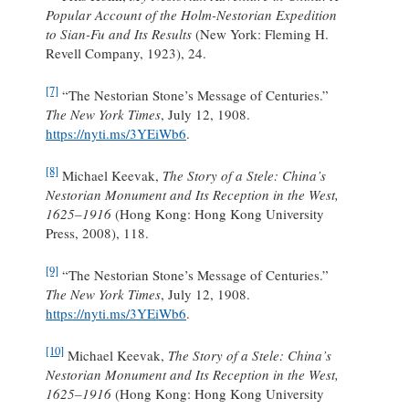
Popular Account of the Holm-Nestorian Expedition
to Sian-Fu and Its Results
(New York: Fleming H.
Revell Company, 1923), 24.
[7]
“The Nestorian Stone’s Message of Centuries.”
The New York Times
, July 12, 1908.
https://nyti.ms/3YEiWb6
.
[8]
Michael Keevak,
The Story of a Stele: China’s
Nestorian Monument and Its Reception in the West,
1625–1916
(Hong Kong: Hong Kong University
Press, 2008), 118.
[9]
“The Nestorian Stone’s Message of Centuries.”
The New York Times
, July 12, 1908.
https://nyti.ms/3YEiWb6
.
[10]
Michael Keevak,
The Story of a Stele: China’s
Nestorian Monument and Its Reception in the West,
1625–1916
(Hong Kong: Hong Kong University