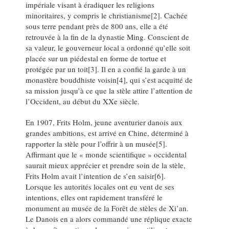
impériale visant à éradiquer les religions
minoritaires, y compris le christianisme[2]. Cachée
sous terre pendant près de 800 ans, elle a été
retrouvée à la fin de la dynastie Ming. Conscient de
sa valeur, le gouverneur local a ordonné qu’elle soit
placée sur un piédestal en forme de tortue et
protégée par un toit[3]. Il en a confié la garde à un
monastère bouddhiste voisin[4], qui s’est acquitté de
sa mission jusqu’à ce que la stèle attire l’attention de
l’Occident, au début du XXe siècle.
En 1907, Frits Holm, jeune aventurier danois aux
grandes ambitions, est arrivé en Chine, déterminé à
rapporter la stèle pour l’offrir à un musée[5].
Affirmant que le « monde scientifique » occidental
saurait mieux apprécier et prendre soin de la stèle,
Frits Holm avait l’intention de s’en saisir[6].
Lorsque les autorités locales ont eu vent de ses
intentions, elles ont rapidement transféré le
monument au musée de la Forêt de stèles de Xi’an.
Le Danois en a alors commandé une réplique exacte