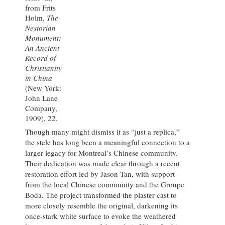
from Frits
Holm,
The
Nestorian
Monument:
An Ancient
Record of
Christianity
in China
(New York:
John Lane
Company,
1909), 22.
Though many might dismiss it as “just a replica,”
the stele has long been a meaningful connection to a
larger legacy for Montreal’s Chinese community.
Their dedication was made clear through a recent
restoration effort led by Jason Tan, with support
from the local Chinese community and the Groupe
Boda. The project transformed the plaster cast to
more closely resemble the original, darkening its
once-stark white surface to evoke the weathered