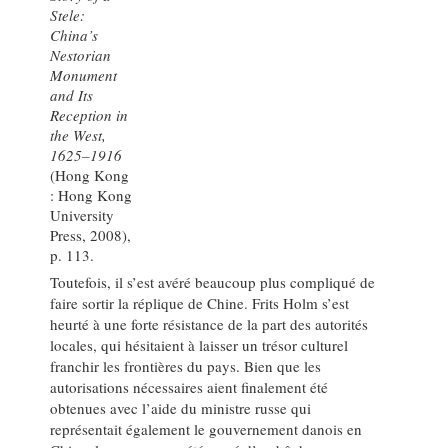
Stele:
China’s
Nestorian
Monument
and Its
Reception in
the West,
1625–1916
(Hong Kong
: Hong Kong
University
Press, 2008),
p. 113.
Toutefois, il s’est avéré beaucoup plus compliqué de
faire sortir la réplique de Chine. Frits Holm s’est
heurté à une forte résistance de la part des autorités
locales, qui hésitaient à laisser un trésor culturel
franchir les frontières du pays. Bien que les
autorisations nécessaires aient finalement été
obtenues avec l’aide du ministre russe qui
représentait également le gouvernement danois en