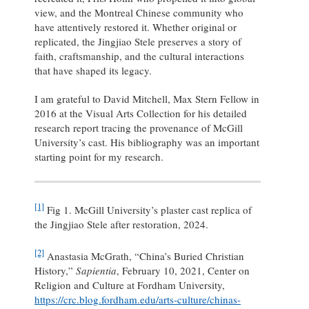
view, and the Montreal Chinese community who
have attentively restored it. Whether original or
replicated, the Jingjiao Stele preserves a story of
faith, craftsmanship, and the cultural interactions
that have shaped its legacy.
I am grateful to David Mitchell, Max Stern Fellow in
2016 at the Visual Arts Collection for his detailed
research report tracing the provenance of McGill
University’s cast. His bibliography was an important
starting point for my research.
[1]
Fig 1. McGill University’s plaster cast replica of
the Jingjiao Stele after restoration, 2024.
[2]
Anastasia McGrath, “China’s Buried Christian
History,”
Sapientia
, February 10, 2021, Center on
Religion and Culture at Fordham University,
https://crc.blog.fordham.edu/arts-culture/chinas-