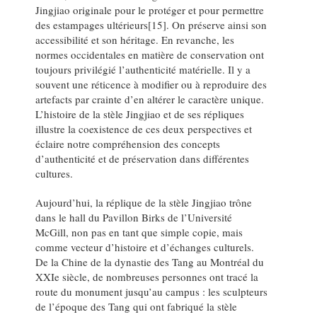
Jingjiao originale pour le protéger et pour permettre
des estampages ultérieurs[15]. On préserve ainsi son
accessibilité et son héritage. En revanche, les
normes occidentales en matière de conservation ont
toujours privilégié l’authenticité matérielle. Il y a
souvent une réticence à modifier ou à reproduire des
artefacts par crainte d’en altérer le caractère unique.
L’histoire de la stèle Jingjiao et de ses répliques
illustre la coexistence de ces deux perspectives et
éclaire notre compréhension des concepts
d’authenticité et de préservation dans différentes
cultures.
Aujourd’hui, la réplique de la stèle Jingjiao trône
dans le hall du Pavillon Birks de l’Université
McGill, non pas en tant que simple copie, mais
comme vecteur d’histoire et d’échanges culturels.
De la Chine de la dynastie des Tang au Montréal du
XXIe siècle, de nombreuses personnes ont tracé la
route du monument jusqu’au campus : les sculpteurs
de l’époque des Tang qui ont fabriqué la stèle