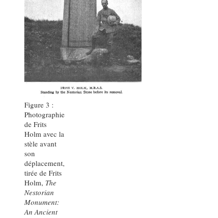
Figure 3 :
Photographie
de Frits
Holm avec la
stèle avant
son
déplacement,
tirée de Frits
Holm,
The
Nestorian
Monument:
An Ancient