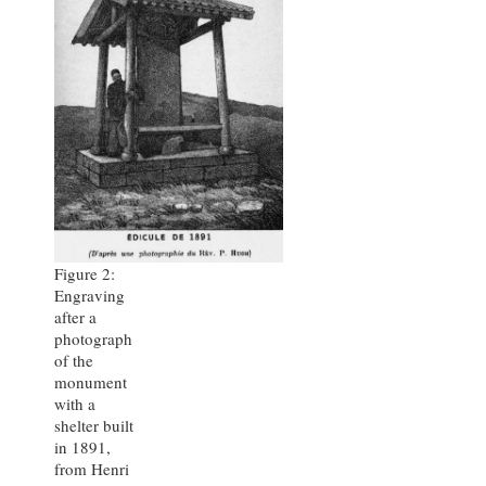
Figure 2:
Engraving
after a
photograph
of the
monument
with a
shelter built
in 1891,
from Henri