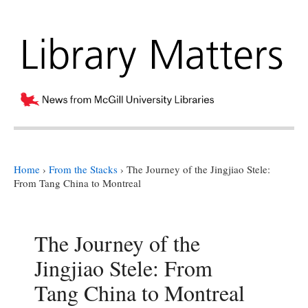
Home
›
From the Stacks
›
The Journey of the Jingjiao Stele:
From Tang China to Montreal
The Journey of the
Jingjiao Stele: From
Tang China to Montreal