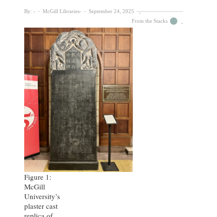
By:
McGill Libraries
September 24, 2025
From the Stacks
Figure 1:
McGill
University’s
plaster cast
replica of