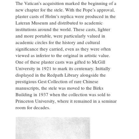
The Vatican’s acquisition marked the beginning of a
new chapter for the stele. With the Pope’s approval,
plaster casts of Holm’s replica were produced in the
Lateran Museum and distributed to academic
institutions around the world. These casts, lighter
and more portable, were particularly valued in
academic circles for the history and cultural
significance they carried, even as they were often
viewed as inferior to the original in artistic value.
One of these plaster casts was gifted to McGill
University in 1921 to mark its centenary. Initially
displayed in the Redpath Library alongside the
prestigious Gest Collection of rare Chinese
manuscripts, the stele was moved to the Birks
Building in 1937 when the collection was sold to
Princeton University, where it remained in a seminar
room for decades.