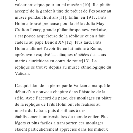
valeur artistique pour un tel musée »[10]. Il a plutôt
accepté de la garder à titre de prêt et de l’exposer au
musée pendant huit ans[11]. Enfin, en 1917, Frits
Holm a trouvé preneuse pour la stèle : Julia May
Crofton Leary, grande philanthrope new-yorkaise,
s’est portée acquéreuse de la réplique et en a fait
cadeau au pape Benoît XV[12]. Plus tard, Frits
Holm a affirmé l’avoir livrée lui-même à Rome,
après avoir esquivé les attaques répétées des sous-
marins autrichiens en cours de route[13]. La
réplique se trouve depuis au musée ethnologique du
Vatican.
L’acquisition de la pierre par le Vatican a marqué le
début d’un nouveau chapitre dans l’histoire de la
stèle. Avec l’accord du pape, des moulages en plâtre
de la réplique de Frits Holm ont été réalisés au
musée du Latran, puis distribués à des
établissements universitaires du monde entier. Plus
légers et plus faciles à transporter, ces moulages
étaient particulièrement appréciés dans les milieux