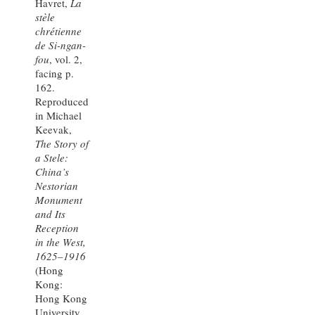
Havret,
La
stèle
chrétienne
de Si-ngan-
fou
, vol. 2,
facing p.
162.
Reproduced
in Michael
Keevak,
The Story of
a Stele:
China’s
Nestorian
Monument
and Its
Reception
in the West,
1625–1916
(Hong
Kong:
Hong Kong
University