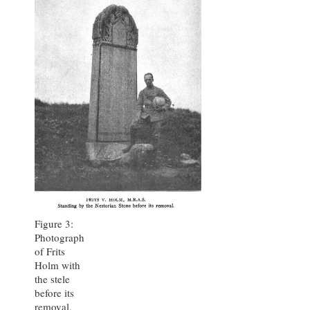
Figure 3:
Photograph
of Frits
Holm with
the stele
before its
removal,