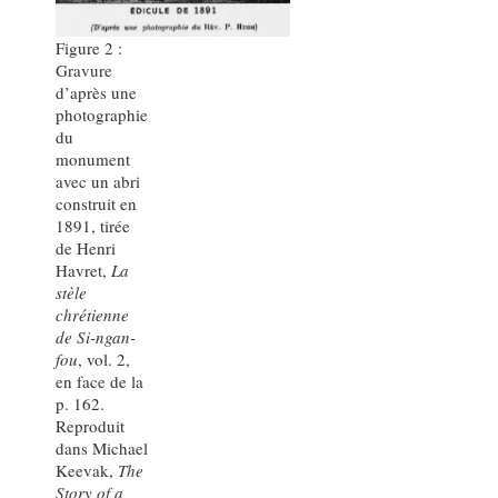
Figure 2 :
Gravure
d’après une
photographie
du
monument
avec un abri
construit en
1891, tirée
de Henri
Havret,
La
stèle
chrétienne
de Si-ngan-
fou
, vol. 2,
en face de la
p. 162.
Reproduit
dans Michael
Keevak,
The
Story of a