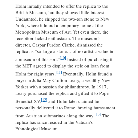
Holm initially intended to offer the replica to the
British Museum, but they showed little interest.
Undaunted, he shipped the two-ton stone to New
York, where it found a temporary home at the
Metropolitan Museum of Art. Yet even there, the
reception lacked enthusiasm. The museum’s
director, Caspar Purdon Clarke, dismissed the
replica as “so large a stone… of no artistic value in
[10]
a museum of this sort.”
Instead of purchasing it,
the MET agreed to display the stele on loan from
[11]
Holm for eight years.
Eventually, Holm found a
buyer in Julia May Crofton Leary, a wealthy New
Yorker with a passion for philanthropy. In 1917,
Leary purchased the replica and gifted it to Pope
[12]
Benedict XV,
and Holm later claimed he
personally delivered it to Rome, braving harassment
[13]
from Austrian submarines along the way.
The
replica has since resided in the Vatican’s
Ethnological Museum.