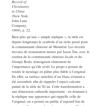
Record of
Christianity
in China
(New York :
John Lane
Company,
1909), p. 22.
Bien plus qu’une « simple réplique », la stèle est
depuis longtemps le symbole d’un riche passé pour
la communauté chinoise de Montréal. Les récents
travaux de restauration menés par Jason Tan, avec le
soutien de la communauté chinoise locale et du
Groupe Boda, témoignent clairement de
l’importance qu’elle revêt. Le projet a permis de
rendre le moulage en plâtre plus fidèle à l’original.
En effet, sa surface autrefois d’un blanc éclatant a
été assombrie afin de rappeler l’aspect calcaire
patiné de la stèle de Xi’an. Cette transformation a
une dimension culturelle importante : en donnant à
la réplique une apparence qui rappelle celle de
l’original, on a permis au public d’aujourd’hui de