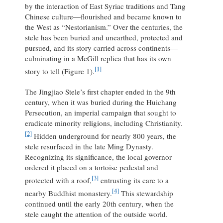
by the interaction of East Syriac traditions and Tang
Chinese culture—flourished and became known to
the West as “Nestorianism.” Over the centuries, the
stele has been buried and unearthed, protected and
pursued, and its story carried across continents—
culminating in a McGill replica that has its own
[1]
story to tell (Figure 1).
The Jingjiao Stele’s first chapter ended in the 9th
century, when it was buried during the Huichang
Persecution, an imperial campaign that sought to
eradicate minority religions, including Christianity.
[2]
Hidden underground for nearly 800 years, the
stele resurfaced in the late Ming Dynasty.
Recognizing its significance, the local governor
ordered it placed on a tortoise pedestal and
[3]
protected with a roof,
entrusting its care to a
[4]
nearby Buddhist monastery.
This stewardship
continued until the early 20th century, when the
stele caught the attention of the outside world.