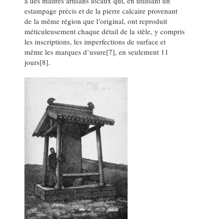
à des maîtres artisans locaux qui, en utilisant un
estampage précis et de la pierre calcaire provenant
de la même région que l’original, ont reproduit
méticuleusement chaque détail de la stèle, y compris
les inscriptions, les imperfections de surface et
même les marques d’usure[7], en seulement 11
jours[8].