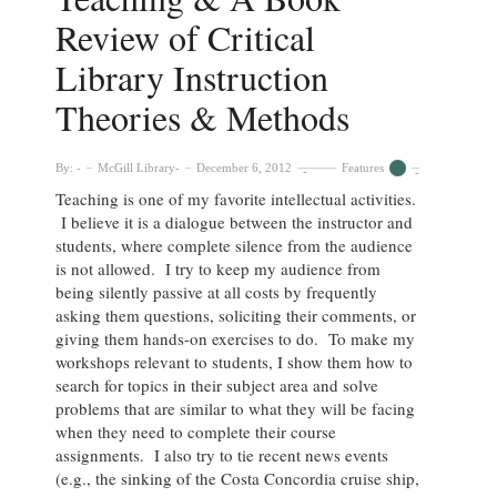
Review of Critical
Library Instruction
Theories & Methods
By:
McGill Library
December 6, 2012
Features
Teaching is one of my favorite intellectual activities.
I believe it is a dialogue between the instructor and
students, where complete silence from the audience
is not allowed. I try to keep my audience from
being silently passive at all costs by frequently
asking them questions, soliciting their comments, or
giving them hands-on exercises to do. To make my
workshops relevant to students, I show them how to
search for topics in their subject area and solve
problems that are similar to what they will be facing
when they need to complete their course
assignments. I also try to tie recent news events
(e.g., the sinking of the Costa Concordia cruise ship,