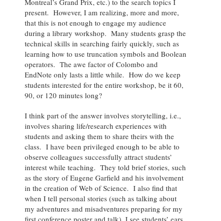
Montreal’s Grand Prix, etc.) to the search topics I
present. However, I am realizing, more and more,
that this is not enough to engage my audience
during a library workshop. Many students grasp the
technical skills in searching fairly quickly, such as
learning how to use truncation symbols and Boolean
operators. The awe factor of Colombo and
EndNote only lasts a little while. How do we keep
students interested for the entire workshop, be it 60,
90, or 120 minutes long?
I think part of the answer involves storytelling, i.e.,
involves sharing life/research experiences with
students and asking them to share theirs with the
class. I have been privileged enough to be able to
observe colleagues successfully attract students’
interest while teaching. They told brief stories, such
as the story of Eugene Garfield and his involvement
in the creation of Web of Science. I also find that
when I tell personal stories (such as talking about
my adventures and misadventures preparing for my
first conference poster and talk), I see students’ ears