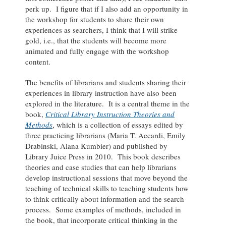
perk up. I figure that if I also add an opportunity in
the workshop for students to share their own
experiences as searchers, I think that I will strike
gold, i.e., that the students will become more
animated and fully engage with the workshop
content.
The benefits of librarians and students sharing their
experiences in library instruction have also been
explored in the literature. It is a central theme in the
book,
Critical Library Instruction Theories and
Methods
, which is a collection of essays edited by
three practicing librarians (Maria T. Accardi, Emily
Drabinski, Alana Kumbier) and published by
Library Juice Press in 2010. This book describes
theories and case studies that can help librarians
develop instructional sessions that move beyond the
teaching of technical skills to teaching students how
to think critically about information and the search
process. Some examples of methods, included in
the book, that incorporate critical thinking in the