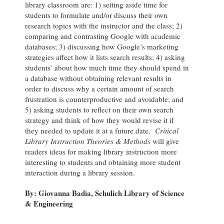
library classroom are: 1) setting aside time for
students to formulate and/or discuss their own
research topics with the instructor and the class; 2)
comparing and contrasting Google with academic
databases; 3) discussing how Google’s marketing
strategies affect how it lists search results; 4) asking
students’ about how much time they should spend in
a database without obtaining relevant results in
order to discuss why a certain amount of search
frustration is counterproductive and avoidable; and
5) asking students to reflect on their own search
strategy and think of how they would revise it if
they needed to update it at a future date.
Critical
Library Instruction Theories & Methods
will give
readers ideas for making library instruction more
interesting to students and obtaining more student
interaction during a library session.
By: Giovanna Badia, Schulich Library of Science
& Engineering