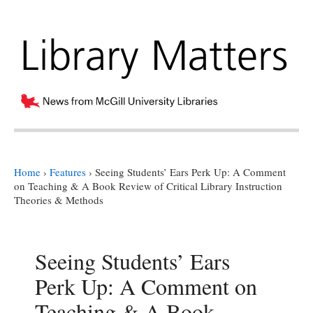
Home
›
Features
›
Seeing Students’ Ears Perk Up: A Comment
on Teaching & A Book Review of Critical Library Instruction
Theories & Methods
Seeing Students’ Ears
Perk Up: A Comment on
Teaching & A Book