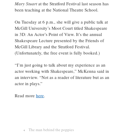
Mary Stuart
at the Stratford Festival last season has
been teaching at the National Theatre School.
On Tuesday at 6 p.m., she will give a public talk at
McGill University’s Moot Court titled Shakespeare
in 3D: An Actor’s Point of View. It’s the annual
Shakespeare Lecture presented by the Friends of
McGill Library and the Stratford Festival.
(Unfortunately, the free event is fully booked.)
“I’m just going to talk about my experience as an
actor working with Shakespeare,” McKenna said in
an interview. “Not as a reader of literature but as an
actor in plays.”
Read more
here
.
‹
The man behind the poppies