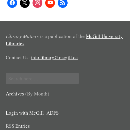
Library Matters
is a publication of the
McGill University
Libraries
.
Contact Us:
info.library@mcgill.ca
Search
for:
Archives
(By Month)
Login with McGill_ADFS
RSS
Entries