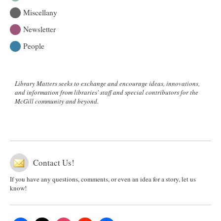
Miscellany
Newsletter
People
Library Matters seeks to exchange and encourage ideas, innovations,
and information from libraries' staff and special contributors for the
McGill community and beyond.
Contact Us!
If you have any questions, comments, or even an idea for a story, let us
know!