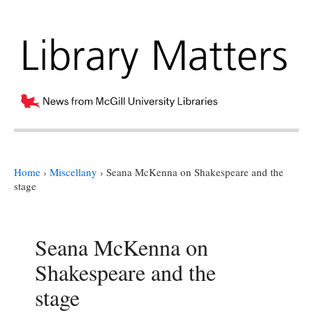
Home
›
Miscellany
›
Seana McKenna on Shakespeare and the
stage
Seana McKenna on
Shakespeare and the
stage