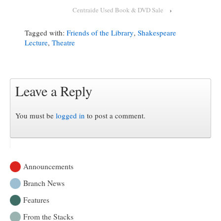
Centraide Used Book & DVD Sale
›
Tagged with:
Friends of the Library
,
Shakespeare
Lecture
,
Theatre
Leave a Reply
You must be
logged in
to post a comment.
Announcements
Branch News
Features
From the Stacks