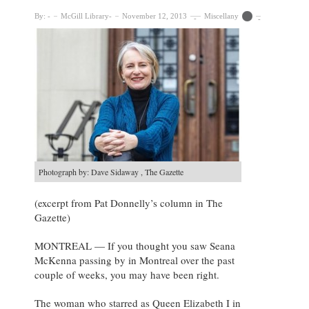
By:
McGill Library
November 12, 2013
Miscellany
Photograph by: Dave Sidaway , The Gazette
(excerpt from Pat Donnelly’s column in The
Gazette)
MONTREAL — If you thought you saw Seana
McKenna passing by in Montreal over the past
couple of weeks, you may have been right.
The woman who starred as Queen Elizabeth I in