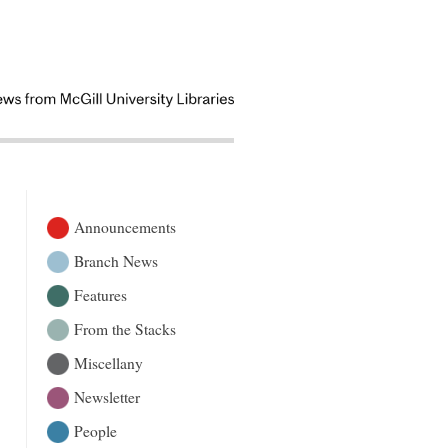
Announcements
Branch News
Features
From the Stacks
Miscellany
Newsletter
People