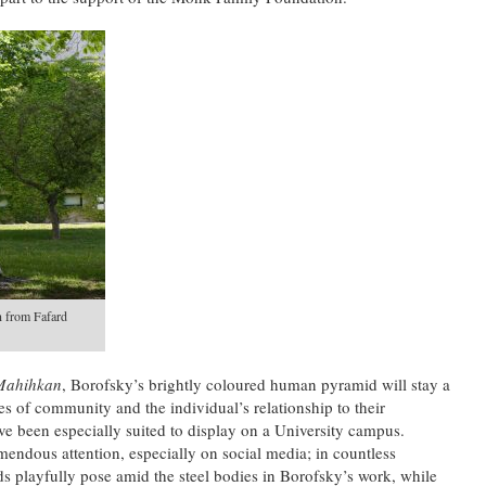
n from Fafard
Mahihkan
, Borofsky’s brightly coloured human pyramid will stay a
s of community and the individual’s relationship to their
e been especially suited to display on a University campus.
emendous attention, especially on social media; in countless
ds playfully pose amid the steel bodies in Borofsky’s work, while