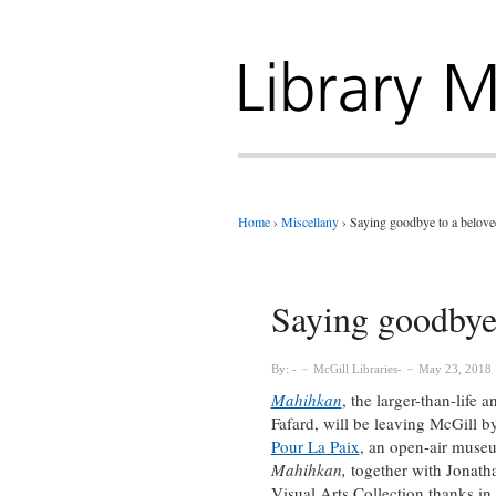
Home
›
Miscellany
›
Saying goodbye to a belove
Saying goodbye 
By:
McGill Libraries
May 23, 2018
Mahihkan
, the larger-than-life
Fafard, will be leaving McGill 
Pour La Paix
, an open-air museu
Mahihkan,
together with Jonat
Visual Arts Collection thanks in