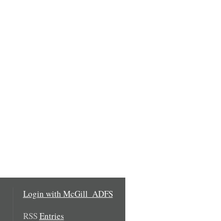
Login with McGill_ADFS
RSS
Entries