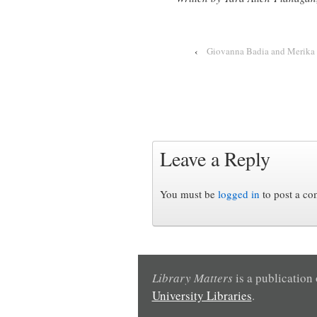
‹
Giovanna Badia and Merika 
Leave a Reply
You must be
logged in
to post a c
Library Matters
is a publication
University Libraries
.