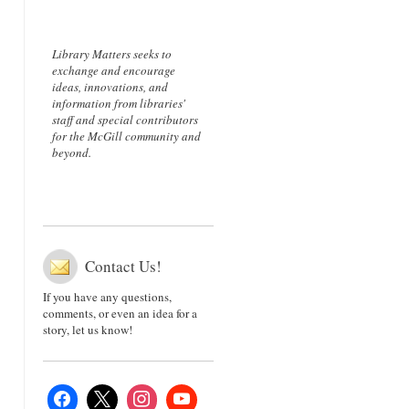
Library Matters seeks to
exchange and encourage
ideas, innovations, and
information from libraries'
staff and special contributors
for the McGill community and
beyond.
Contact Us!
If you have any questions,
comments, or even an idea for a
story, let us know!