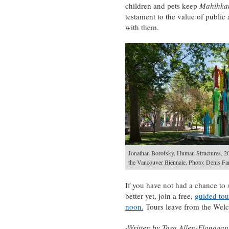
children and pets keep
Mahihk
testament to the value of public a
with them.
Jonathan Borofsky, Human Structures, 2
the Vancouver Biennale. Photo: Denis Far
If you have not had a chance to 
better yet, join a free,
guided tou
noon.
Tours leave from the Welc
-Written by Tara Allen-Flanagan,