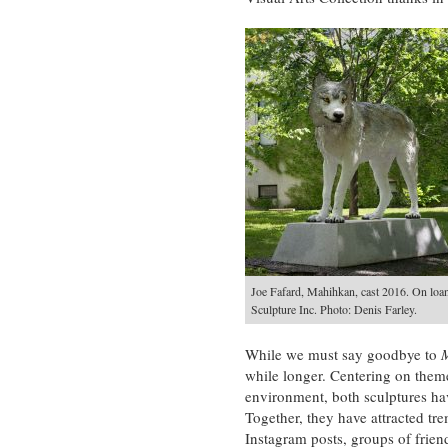
Joe Fafard, Mahihkan, cast 2016. On loa
Sculpture Inc. Photo: Denis Farley.
While we must say goodbye to
while longer. Centering on theme
environment, both sculptures hav
Together, they have attracted tr
Instagram posts, groups of frien