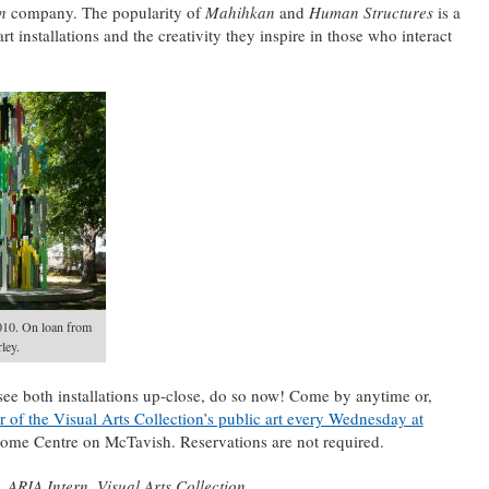
an
company. The popularity of
Mahihkan
and
Human Structures
is a
rt installations and the creativity they inspire in those who interact
010. On loan from
ley.
see both installations up-close, do so now! Come by anytime or,
r of the Visual Arts Collection’s public art every Wednesday at
ome Centre on McTavish. Reservations are not required.
 ARIA Intern, Visual Arts Collection