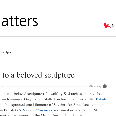
d sculpture
to a beloved sculpture
Miscellany
 and much-beloved sculpture of a wolf by Saskatchewan artist Joe
by mid-summer. Originally installed on lower campus for the
Balade
m that spanned one kilometre of Sherbrooke Street last summer,
han Borofsky’s
Human Structures
, remained on loan to the McGill
 part to the support of the Monk Family Foundation.