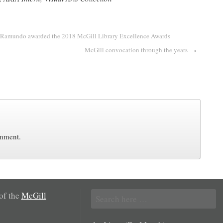
Ramundo awarded the 2018 McGill Library Excellence Awards
McGill convocation through the years
›
omment.
Search
 of the
McGill
for: