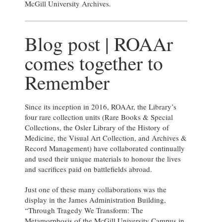
McGill University Archives.
Blog post | ROAAr
comes together to
Remember
Since its inception in 2016, ROAAr, the Library’s
four rare collection units (Rare Books & Special
Collections, the Osler Library of the History of
Medicine, the Visual Art Collection, and Archives &
Record Management) have collaborated continually
and used their unique materials to honour the lives
and sacrifices paid on battlefields abroad.
Just one of these many collaborations was the
display in the James Administration Building,
“Through Tragedy We Transform: The
Metamorphosis of the McGill University Campus in