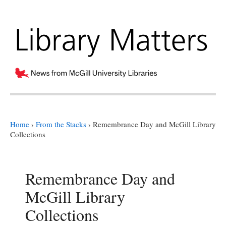
Home
›
From the Stacks
›
Remembrance Day and McGill Library
Collections
Remembrance Day and
McGill Library
Collections