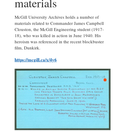
materials
McGill University Archives holds a number of
materials related to Commander James Campbell
Clouston, the McGill Engineering student (1917-
18), who was killed in action in June 1940. His
heroism was referenced in the recent blockbuster
film, Dunkirk.
https://mcgill.ca/x/4y6