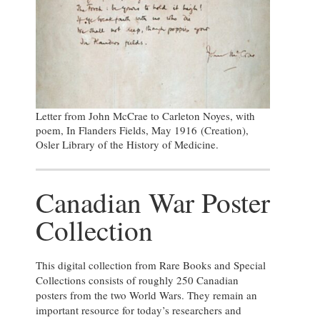
Letter from John McCrae to Carleton Noyes, with
poem, In Flanders Fields, May 1916 (Creation),
Osler Library of the History of Medicine.
Canadian War Poster
Collection
This digital collection from Rare Books and Special
Collections consists of roughly 250 Canadian
posters from the two World Wars. They remain an
important resource for today’s researchers and