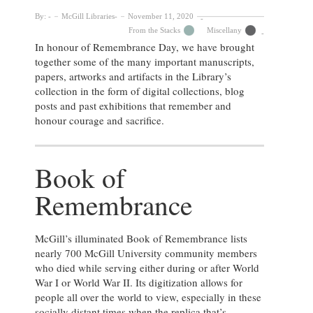
By:
McGill Libraries
November 11, 2020
From the Stacks
Miscellany
In honour of Remembrance Day, we have brought
together some of the many important manuscripts,
papers, artworks and artifacts in the Library’s
collection in the form of digital collections, blog
posts and past exhibitions that remember and
honour courage and sacrifice.
Book of
Remembrance
McGill’s illuminated Book of Remembrance lists
nearly 700 McGill University community members
who died while serving either during or after World
War I or World War II. Its digitization allows for
people all over the world to view, especially in these
socially distant times when the replica that’s