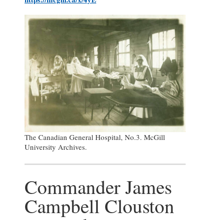
The Canadian General Hospital, No.3. McGill
University Archives.
Commander James
Campbell Clouston