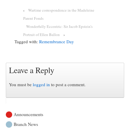
‹
Wartime correspondence in the Madeleine
Parent Fonds
Wonderfully Eccentric: Sir Jacob Epstein’s
Portrait of Ellen Ballon
›
Tagged with:
Remembrance Day
Leave a Reply
You must be
logged in
to post a comment.
Announcements
Branch News