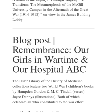
Transform: The Metamorphosis of the McGill
University Campus in the Aftermath of the Great
War (1914-1918),” on view in the James Building
Lobby.
Blog post |
Remembrance: Our
Girls in Wartime &
Our Hospital ABC
The Osler Library of the History of Medicine
collections feature two World War I children’s books
by Hampden Gordon & M. C. Tindall (verses),
Joyce Dennys (illustrations). Both of which
celebrate all who contributed to the war effort.