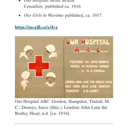
Our Hospital Anzac British
Canadian,
published ca. 1916
Our Girls in Wartime
published, ca. 1917.
https://mcgill.ca/x/4yz
Our Hospital ABC. Gordon, Hampden, Tindall, M.
C.; Dennys, Joyce (illus.). London: John Lane the
Bodley Head, n.d. [ca. 1916]