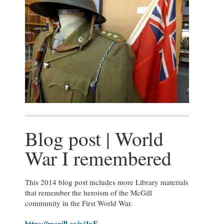
Blog post | World
War I remembered
This 2014 blog post includes more Library materials
that remember the heroism of the McGill
community in the First World War.
https://mcgill.ca/x/4yE