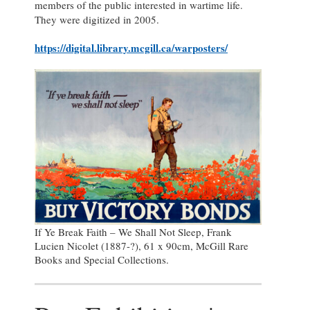
members of the public interested in wartime life.
They were digitized in 2005.
https://digital.library.mcgill.ca/warposters/
If Ye Break Faith – We Shall Not Sleep, Frank
Lucien Nicolet (1887-?), 61 x 90cm, McGill Rare
Books and Special Collections.