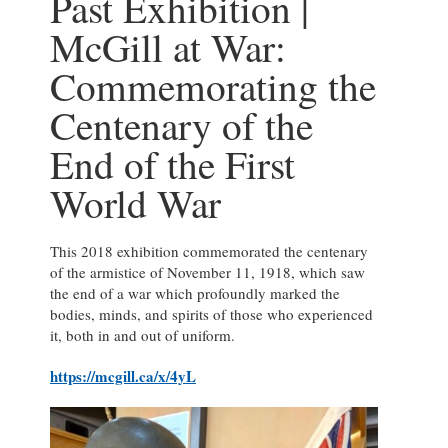
Past Exhibition |
McGill at War:
Commemorating the
Centenary of the
End of the First
World War
This 2018 exhibition commemorated the centenary
of the armistice of November 11, 1918, which saw
the end of a war which profoundly marked the
bodies, minds, and spirits of those who experienced
it, both in and out of uniform.
https://mcgill.ca/x/4yL