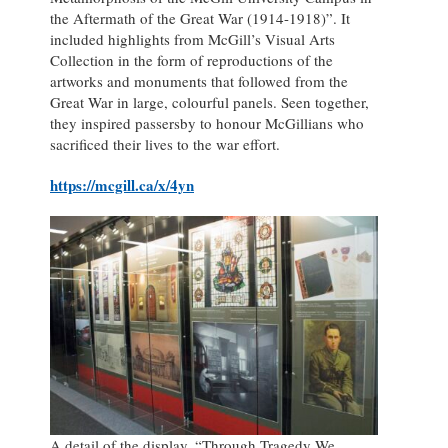
the Aftermath of the Great War (1914-1918)”. It
included highlights from McGill’s Visual Arts
Collection in the form of reproductions of the
artworks and monuments that followed from the
Great War in large, colourful panels. Seen together,
they inspired passersby to honour McGillians who
sacrificed their lives to the war effort.
https://mcgill.ca/x/4yn
A detail of the display, “Through Tragedy We