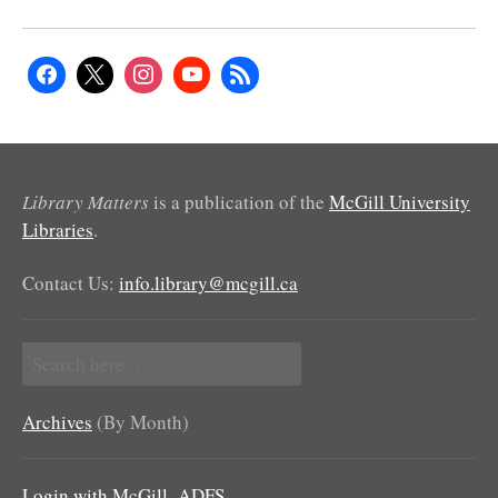
Library Matters
is a publication of the
McGill University
Libraries
.
Contact Us:
info.library@mcgill.ca
Search
for:
Archives
(By Month)
Login with McGill_ADFS