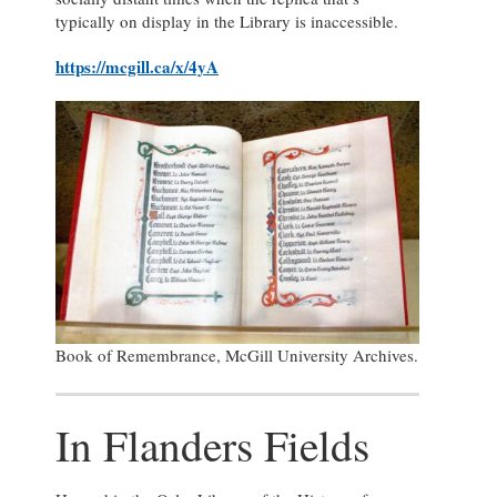
typically on display in the Library is inaccessible.
https://mcgill.ca/x/4yA
Book of Remembrance, McGill University Archives.
In Flanders Fields