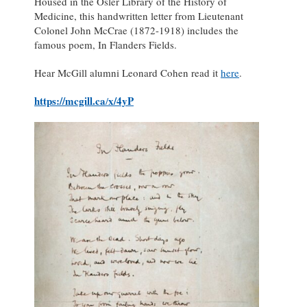
Housed in the Osler Library of the History of
Medicine, this handwritten letter from Lieutenant
Colonel John McCrae (1872-1918) includes the
famous poem, In Flanders Fields.
Hear McGill alumni Leonard Cohen read it
here
.
https://mcgill.ca
x/4yP
/