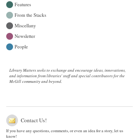
Features
From the Stacks
Miscellany
Newsletter
People
Library Matters seeks to exchange and encourage ideas, innovations,
and information from libraries' staff and special contributors for the
McGill community and beyond.
Contact Us!
If you have any questions, comments, or even an idea for a story, let us
know!