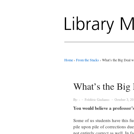
Home
›
From the Stacks
›
What’s the Big Deal w
What’s the Big 
By:
Frédéric Giuliano
October 3, 2
You would believe a professor’s
Some of us students have this fu
pile upon pile of corrections due
not entirely correct as well. In fa