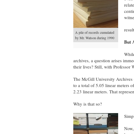
relat
centi
witne
resul
A pile of records cumulated
by Mr. Watson during 1990
But 
While
archives, a question arises immed
their lives? Still, with Professo
The McGill University Archives
to a total of 5.05 linear meters o
2.23 linear meters. That represe
Why is that so?
Simpl
Now, 