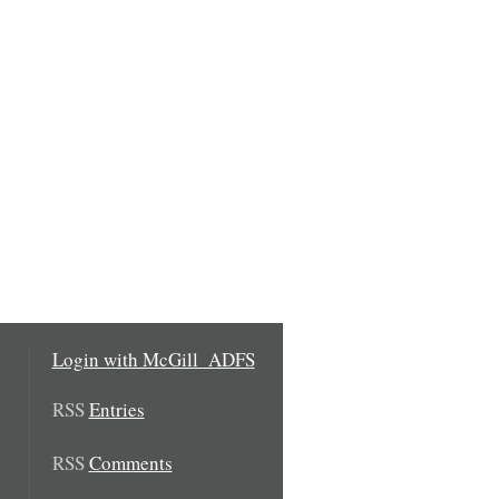
Login with McGill_ADFS
RSS
Entries
RSS
Comments