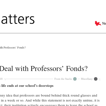
ith Professors’ Fonds?
Deal with Professors’ Fonds?
018
From the Stacks
Miscellany
 life ends at our school’s doorsteps
nny idea that professors are bound behind thick round glasses and
 in a week or so. And while this statement is not exactly untrue, it is
ct, their institution actively
encourages
them to leave the school as