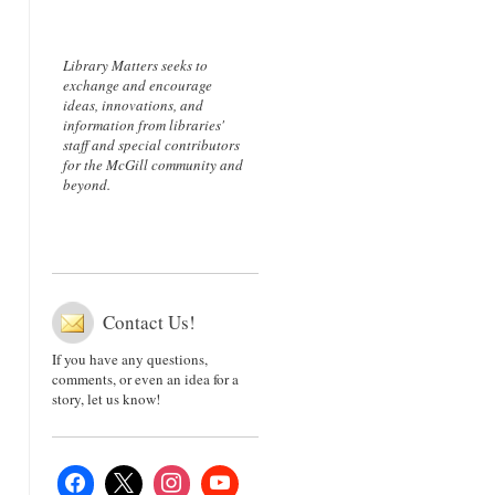
Library Matters seeks to
exchange and encourage
ideas, innovations, and
information from libraries'
staff and special contributors
for the McGill community and
beyond.
Contact Us!
If you have any questions,
comments, or even an idea for a
story, let us know!