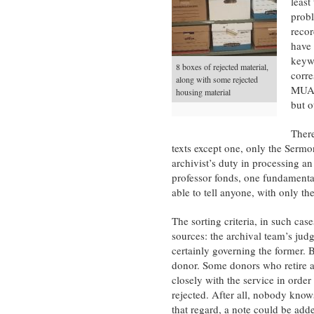
least
probl
recor
have 
keywo
8 boxes of rejected material,
corre
along with some rejected
MUA, 
housing material
but o
There
texts except one, only the Serm
archivist’s duty in processing a
professor fonds, one fundamental
able to tell anyone, with only th
The sorting criteria, in such case
sources: the archival team’s jud
certainly governing the former. 
donor. Some donors who retire a
closely with the service in order
rejected. After all, nobody knows
that regard, a note could be add