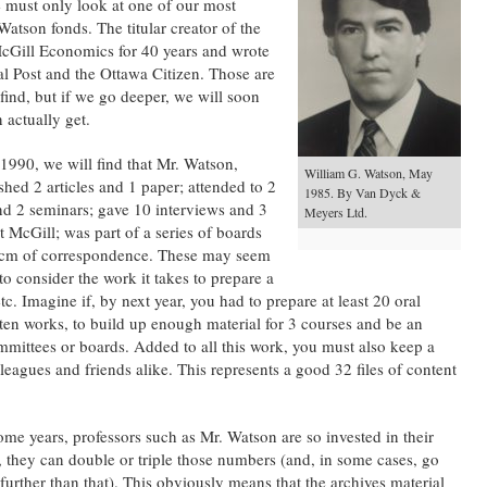
ne must only look at one of our most
Watson fonds. The titular creator of the
cGill Economics for 40 years and wrote
ial Post and the Ottawa Citizen. Those are
 find, but if we go deeper, we will soon
n actually get.
 1990, we will find that Mr. Watson,
William G. Watson, May
shed 2 articles and 1 paper; attended to 2
1985. By Van Dyck &
nd 2 seminars; gave 10 interviews and 3
Meyers Ltd.
t McGill; was part of a series of boards
 cm of correspondence. These may seem
o consider the work it takes to prepare a
tc. Imagine if, by next year, you had to prepare at least 20 oral
ten works, to build up enough material for 3 courses and be an
mmittees or boards. Added to all this work, you must also keep a
eagues and friends alike. This represents a good 32 files of content
me years, professors such as Mr. Watson are so invested in their
 they can double or triple those numbers (and, in some cases, go
further than that). This obviously means that the archives material