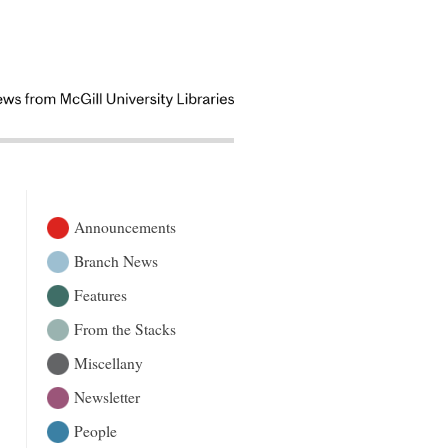
Announcements
Branch News
Features
From the Stacks
Miscellany
Newsletter
People