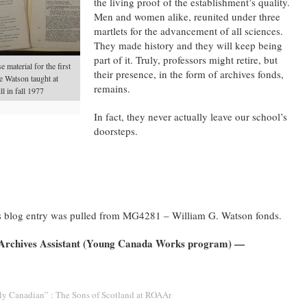
the living proof of the establishment’s quality.
Men and women alike, reunited under three
martlets for the advancement of all sciences.
They made history and they will keep being
part of it. Truly, professors might retire, but
 material for the first
their presence, in the form of archives fonds,
e Watson taught at
remains.
l in fall 1977
In fact, they never actually leave our school’s
doorsteps.
this blog entry was pulled from MG4281 – William G. Watson fonds.
 Archives Assistant (Young Canada Works program) —
ly Canadian” : The Sons of Scotland at ROAAr