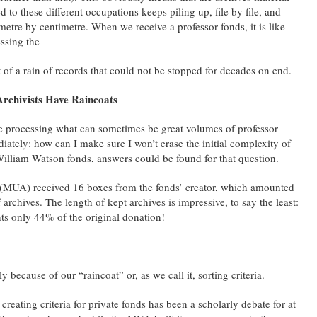
ed to these different occupations keeps piling up, file by file, and
metre by centimetre. When we receive a professor fonds, it is like
ssing the
t of a rain of records that could not be stopped for decades on end.
Archivists Have Raincoats
 processing what can sometimes be great volumes of professor
iately: how can I make sure I won’t erase the initial complexity of
r William Watson fonds, answers could be found for that question.
 (MUA) received 16 boxes from the fonds’ creator, which amounted
f archives. The length of kept archives is impressive, to say the least:
nts only 44% of the original donation!
y because of our “raincoat” or, as we call it, sorting criteria.
creating criteria for private fonds has been a scholarly debate for at