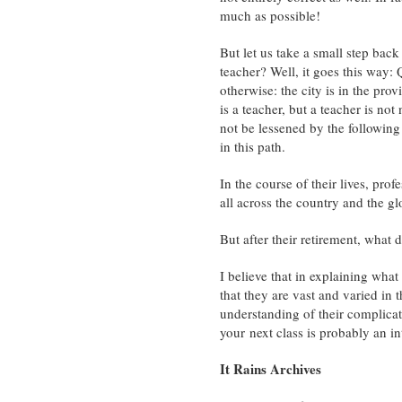
much as possible!
But let us take a small step back
teacher? Well, it goes this way:
otherwise: the city is in the pro
is a teacher, but a teacher is not
not be lessened by the following d
in this path.
In the course of their lives, pro
all across the country and the gl
But after their retirement, what
I believe that in explaining what 
that they are vast and varied in
understanding of their complicat
your next class is probably an in
It Rains Archives