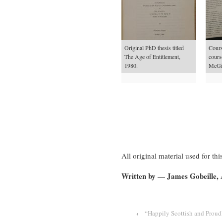
Original PhD thesis titled
Course
The Age of Entitlement,
cours
1980.
McGil
All original material used for 
Written by — James Gobeille,
‹
“Happily Scottish and Proud