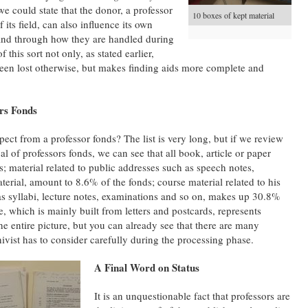
we could state that the donor, a professor
10 boxes of kept material
 its field, can also influence its own
 and through how they are handled during
 this sort not only, as stated earlier,
been lost otherwise, but makes finding aids more complete and
rs Fonds
ect from a professor fonds? The list is very long, but if we review
l of professors fonds, we can see that all book, article or paper
; material related to public addresses such as speech notes,
erial, amount to 8.6% of the fonds; course material related to his
as syllabi, lecture notes, examinations and so on, makes up 30.8%
, which is mainly built from letters and postcards, represents
he entire picture, but you can already see that there are many
hivist has to consider carefully during the processing phase.
A Final Word on Status
It is an unquestionable fact that professors are