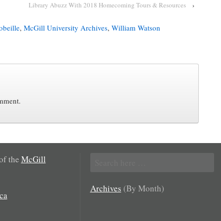
Library Abuzz With 2018 Homecoming Tours & Resources
›
beille
,
McGill University Archives
,
William Watson
omment.
Search
 of the
McGill
for:
Archives
(By Month)
ca