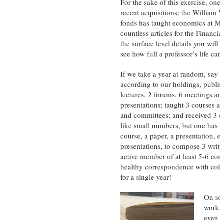
For the sake of this exercise, o
recent acquisitions: the William 
fonds has taught economics at M
countless articles for the Financ
the surface level details you will
see how full a professor’s life ca
If we take a year at random, say
according to our holdings, publi
lectures, 2 forums, 6 meetings a
presentations; taught 3 courses a
and committees; and received 3
like small numbers, but one has t
course, a paper, a presentation, e
presentations, to compose 3 writ
active member of at least 5-6 co
healthy correspondence with coll
for a single year!
On so
work,
even 