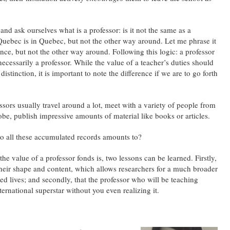
 and ask ourselves what is a professor: is it not the same as a
 Quebec is in Quebec, but not the other way around. Let me phrase it
vince, but not the other way around. Following this logic: a professor
 necessarily a professor. While the value of a teacher’s duties should
istinction, it is important to note the difference if we are to go forth
fessors usually travel around a lot, meet with a variety of people from
obe, publish impressive amounts of material like books or articles.
 do all these accumulated records amounts to?
the value of a professor fonds is, two lessons can be learned. Firstly,
 their shape and content, which allows researchers for a much broader
ed lives; and secondly, that the professor who will be teaching
ternational superstar without you even realizing it.