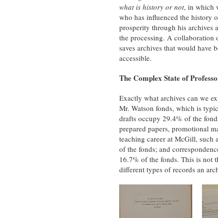
what is history or not
, in which 
who has influenced the history of
prosperity through his archives
the processing. A collaboration of
saves archives that would have 
accessible.
The Complex State of Professo
Exactly what archives can we exp
Mr. Watson fonds, which is typica
drafts occupy 29.4% of the fonds
prepared papers, promotional mat
teaching career at McGill, such 
of the fonds; and correspondence
16.7% of the fonds. This is not t
different types of records an arc