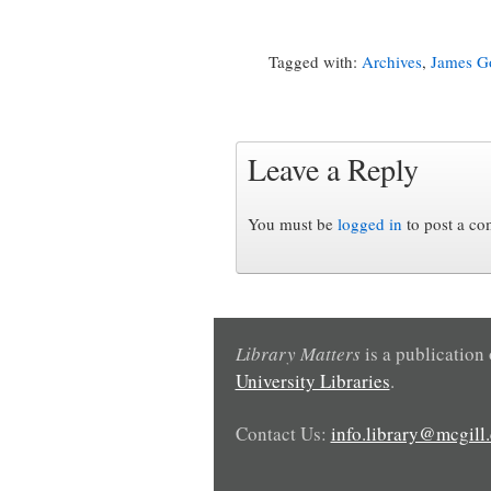
Tagged with:
Archives
,
James Go
Leave a Reply
You must be
logged in
to post a c
Library Matters
is a publication
University Libraries
.
Contact Us:
info.library@mcgill.