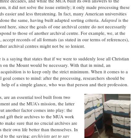
 three decades, and while the MUA built its own answers to the
em, it did not solve the issue entirely; it only made processing these
ds easier and less threatening. In fact, many American universities
done the same, having built adapted sorting criteria.
Adapted
is the
rd here, since the goals of one archival centre do not necessarily
spond to those of another archival centre. For example, we, at the
accept records of all formats (as stated in our terms of references),
ther archival centres might not be so lenient.
 is a saying that states that if we were to suddenly lose all Christian
on on the Mount would be necessary. With that in mind, an
n acquisition is to keep only the strict minimum. When it comes to a
 goal comes to mind: after the processing, researchers should be
e help of a simple glance, who was that person and their profession.
s, are an essential tool built from two
gment and the MUA’s mission, the latter
But another factor comes into play: the
nd gift their archives to the MUA work
 to make sure that no crucial archives are
 their own life better than themselves. In
ed to the saying:
archivists get to say