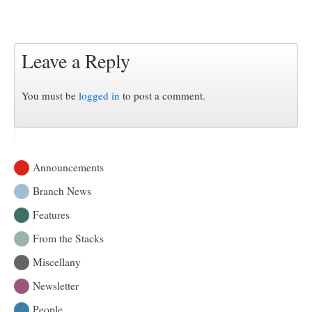
Leave a Reply
You must be
logged in
to post a comment.
Announcements
Branch News
Features
From the Stacks
Miscellany
Newsletter
People