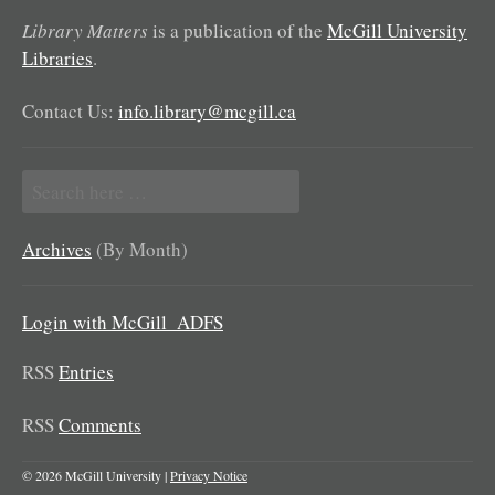
Library Matters
is a publication of the
McGill University
Libraries
.
Contact Us:
info.library@mcgill.ca
Search
for:
Archives
(By Month)
Login with McGill_ADFS
RSS
Entries
RSS
Comments
© 2026 McGill University |
Privacy Notice