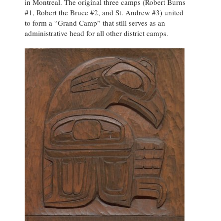
in Montreal. The original three camps (Robert Burns
#1, Robert the Bruce #2, and St. Andrew #3) united
to form a “Grand Camp” that still serves as an
administrative head for all other district camps.