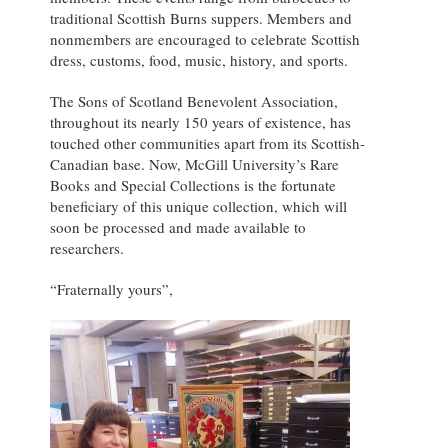
traditional Scottish Burns suppers. Members and
nonmembers are encouraged to celebrate Scottish
dress, customs, food, music, history, and sports.
The Sons of Scotland Benevolent Association,
throughout its nearly 150 years of existence, has
touched other communities apart from its Scottish-
Canadian base. Now, McGill University’s Rare
Books and Special Collections is the fortunate
beneficiary of this unique collection, which will
soon be processed and made available to
researchers.
“Fraternally yours”,