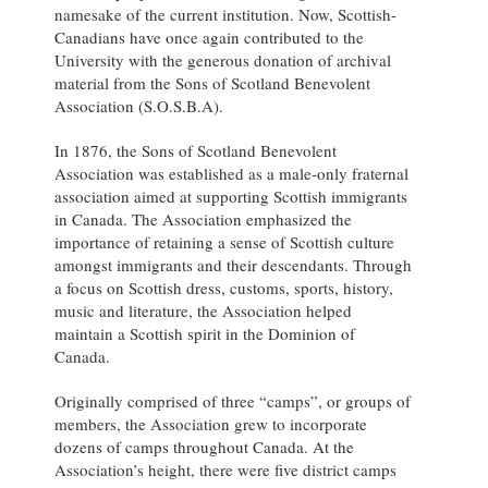
namesake of the current institution. Now, Scottish-
Canadians have once again contributed to the
University with the generous donation of archival
material from the Sons of Scotland Benevolent
Association (S.O.S.B.A).
In 1876, the Sons of Scotland Benevolent
Association was established as a male-only fraternal
association aimed at supporting Scottish immigrants
in Canada. The Association emphasized the
importance of retaining a sense of Scottish culture
amongst immigrants and their descendants. Through
a focus on Scottish dress, customs, sports, history,
music and literature, the Association helped
maintain a Scottish spirit in the Dominion of
Canada.
Originally comprised of three “camps”, or groups of
members, the Association grew to incorporate
dozens of camps throughout Canada. At the
Association’s height, there were five district camps