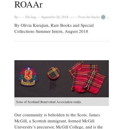
ROAAr
By:
Elis Ing
September 28, 2018
From the Stacks
By Olivia Kurajian, Rare Books and Special
Collections Summer Intern, August 2018
Sons of Scotland Benevolent Association realia.
Our community is beholden to the Scots. James
McGill, a Scottish immigrant, formed McGill
University’s precursor, McGill College, and is the