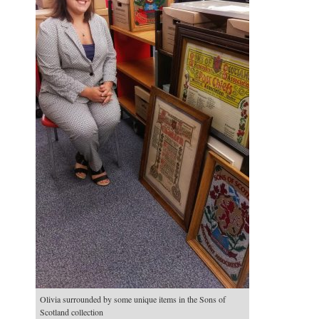
Olivia surrounded by some unique items in the Sons of
Scotland collection