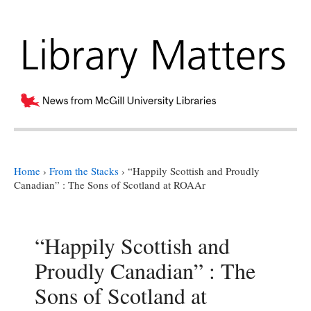
Home
›
From the Stacks
›
“Happily Scottish and Proudly
Canadian” : The Sons of Scotland at ROAAr
“Happily Scottish and
Proudly Canadian” : The
Sons of Scotland at