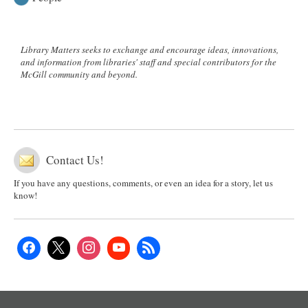
Library Matters seeks to exchange and encourage ideas, innovations,
and information from libraries' staff and special contributors for the
McGill community and beyond.
Contact Us!
If you have any questions, comments, or even an idea for a story, let us
know!