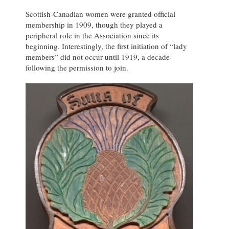
Scottish-Canadian women were granted official
membership in 1909, though they played a
peripheral role in the Association since its
beginning. Interestingly, the first initiation of “lady
members” did not occur until 1919, a decade
following the permission to join.