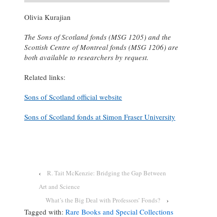
Olivia Kurajian
The Sons of Scotland fonds (MSG 1205) and the
Scottish Centre of Montreal fonds (MSG 1206) are
both available to researchers by request.
Related links:
Sons of Scotland official website
Sons of Scotland fonds at Simon Fraser University
‹
R. Tait McKenzie: Bridging the Gap Between
Art and Science
What’s the Big Deal with Professors’ Fonds?
›
Tagged with:
Rare Books and Special Collections