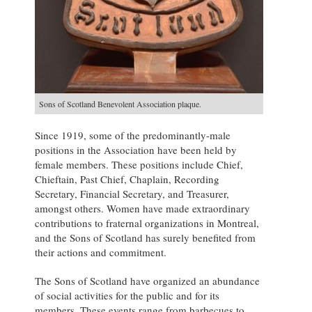
Sons of Scotland Benevolent Association plaque.
Since 1919, some of the predominantly-male
positions in the Association have been held by
female members. These positions include Chief,
Chieftain, Past Chief, Chaplain, Recording
Secretary, Financial Secretary, and Treasurer,
amongst others. Women have made extraordinary
contributions to fraternal organizations in Montreal,
and the Sons of Scotland has surely benefited from
their actions and commitment.
The Sons of Scotland have organized an abundance
of social activities for the public and for its
members. These events range from barbecues to