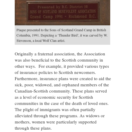
Plaque presented to the Sons of Scotland Grand Camp in British
Columbia, 1991. Depicting a ‘Thunder Bird’, it was carved by W.
Stevenson, a local Wolf Clan artist.
Originally a fraternal association, the Association
was also beneficial to the Scottish community in
other ways. For example, it provided various types
of insurance policies to Scottish newcomers.
Furthermore, insurance plans were created to aid the
sick, poor, widowed, and orphaned members of the
Canadian-Scottish community. These plans served
as a level of economic security for Scottish
communities in the case of the death of loved ones.
The plight of immigrants was often partially
alleviated through these programs. As widows or
mothers, women were particularly supported
through these plans.